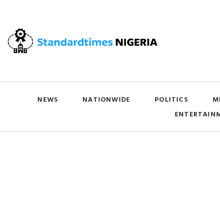
NEWS
NATIONWIDE
POLITICS
M
ENTERTAIN