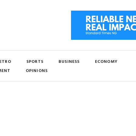
ETRO
SPORTS
BUSINESS
ECONOMY
MENT
OPINIONS