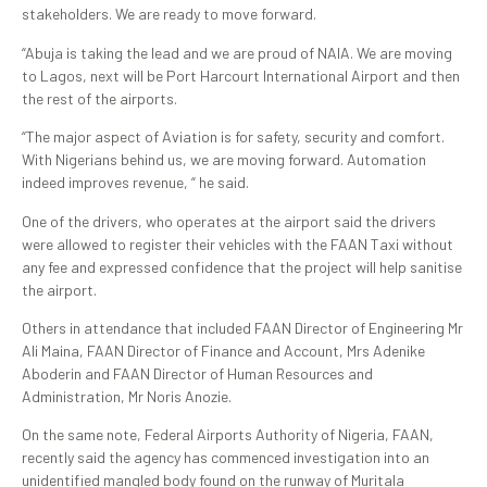
stakeholders. We are ready to move forward.
“Abuja is taking the lead and we are proud of NAIA. We are moving
to Lagos, next will be Port Harcourt International Airport and then
the rest of the airports.
“The major aspect of Aviation is for safety, security and comfort.
With Nigerians behind us, we are moving forward. Automation
indeed improves revenue, “ he said.
One of the drivers, who operates at the airport said the drivers
were allowed to register their vehicles with the FAAN Taxi without
any fee and expressed confidence that the project will help sanitise
the airport.
Others in attendance that included FAAN Director of Engineering Mr
Ali Maina, FAAN Director of Finance and Account, Mrs Adenike
Aboderin and FAAN Director of Human Resources and
Administration, Mr Noris Anozie.
On the same note, Federal Airports Authority of Nigeria, FAAN,
recently said the agency has commenced investigation into an
unidentified mangled body found on the runway of Muritala