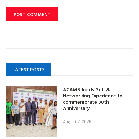
LATEST POSTS
ACAMB holds Golf &
Networking Experience to
commemorate 30th
Anniversary
August 7, 2026