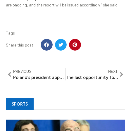
are ongoing, and the report will be issued accordingly,” she said.
Tags
Share this post:
PREVIOUS
NEXT
Poland’s president appears in Kyiv to deliver speech to Ukraine’s parliament
The last opportunity for Nkanu People of Enugu State to redeem themselves
SPORTS