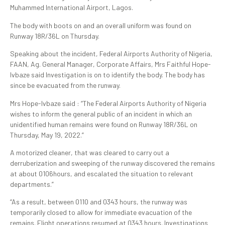
Muhammed International Airport, Lagos.
The body with boots on and an overall uniform was found on
Runway 18R/36L on Thursday.
Speaking about the incident, Federal Airports Authority of Nigeria,
FAAN, Ag. General Manager, Corporate Affairs, Mrs Faithful Hope-
Ivbaze said Investigation is on to identify the body. The body has
since be evacuated from the runway.
Mrs Hope-Ivbaze said : “The Federal Airports Authority of Nigeria
wishes to inform the general public of an incident in which an
unidentified human remains were found on Runway 18R/36L on
Thursday, May 19, 2022.”
A motorized cleaner, that was cleared to carry out a
derruberization and sweeping of the runway discovered the remains
at about 0106hours, and escalated the situation to relevant
departments.”
“As a result, between 0110 and 0343 hours, the runway was
temporarily closed to allow for immediate evacuation of the
remains. Flight operations resumed at 0343 hours. Investigations