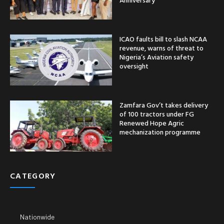
ICAO faults bill to slash NCAA
revenue, warns of threat to
Nigeria’s Aviation safety
oversight
Zamfara Gov’t takes delivery
of 100 tractors under FG
Renewed Hope Agric
mechanization programme
CATEGORY
Nationwide