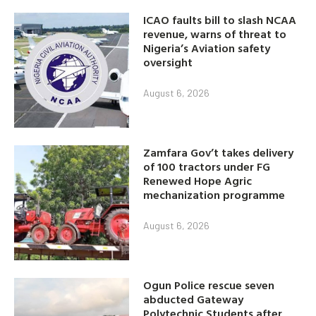
ICAO faults bill to slash NCAA
revenue, warns of threat to
Nigeria’s Aviation safety
oversight
August 6, 2026
Zamfara Gov’t takes delivery
of 100 tractors under FG
Renewed Hope Agric
mechanization programme
August 6, 2026
Ogun Police rescue seven
abducted Gateway
Polytechnic Students after