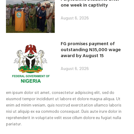
one week in captivity
August 6, 2026
FG promises payment of
outstanding N35,000 wage
award by August 15
August 6, 2026
em ipsum dolor sit amet, consectetur adipiscing elit, sed do
eiusmod tempor incididunt ut labore et dolore magna aliqua. Ut
enim ad minim veniam, quis nostrud exercitation ullamco laboris
nisi ut aliquip ex ea commodo consequat. Duis aute irure dolor in
reprehenderit in voluptate velit esse cillum dolore eu fugiat nulla
pariatur.