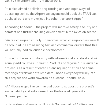
taxi to the airport and from the airport.
”It is also aimed at eliminating touting and analogue ways of
operating taxi at the Airport as anyone could book the FAAN taxi
at the airport and move just like other transport Apps.”
According to Yadudu, the project will improve safety, security and
comfort and further ensuring development in the Aviation sector.
“We fair changes naturally. Sometimes, when change occurs we will
be proud of it. I am assuring taxi and commercial drivers that this
will actually lead to laudable development.
“It is in furtherance conformity with international standard and will
equally add to Gross Domestic Products of Nigeria. “This laudable
project is as a result of careful planning, negotiation and some
meetings of relevant stakeholders. I hope everybody will key into
this project and work towards its success,” Yadudu said.
FAAN boss urged the commercial body to support the project`s
sustainability and enforcement for the hope of generality of
Nigerian people.
In his address of welcome, Mr Kabir Mohammed, FAAN Regional