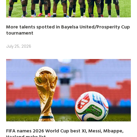
More talents spotted in Bayelsa United/Prosperity Cup
tournament
July 25, 2026
FIFA names 2026 World Cup best XI, Messi, Mbappe,
Haaland make list