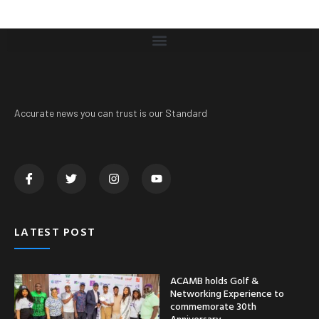
Accurate news you can trust is our Standard
LATEST POST
ACAMB holds Golf &
Networking Experience to
commemorate 30th
Anniversary