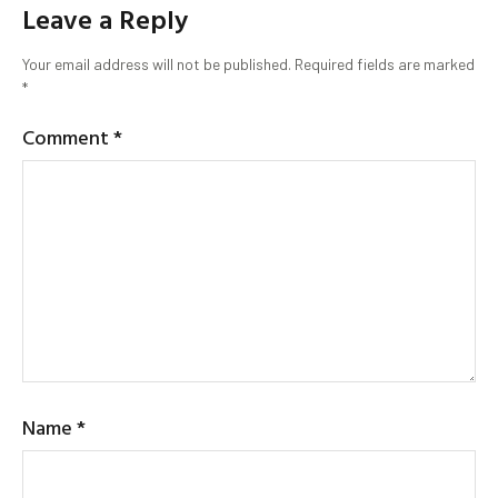
Leave a Reply
Your email address will not be published.
Required fields are marked
*
Comment
*
Name
*