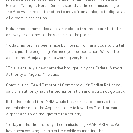
General Manager, North Central, said that the commissioning of
the App was a resolute action to move from analogue to digital at
all airport in the nation.
Mohammed commended all stakeholders that had contributed in
one way or another to the success of the project.
“Today, history has been made by moving from analogue to digital.
This is just the beginning. We need your cooperation. We want to
assure that Abuja airport is working very hard.
“ This is actually a new narrative brought in by the Federal Airport
Authority of Nigeria, “ he said.
Contributing, FAAN Director of Commercial, Mr Sadiku Rafindadi,
said the authority had started automation and would not go back.
Rafindadi added that MMIA would be the next to observe the
commissioning of the App then to be followed by Port Harcourt
Airport and so on thought out the country.
“Today marks the first day of commissioning FAANTAXI App. We
have been working for this quite a while by meeting the