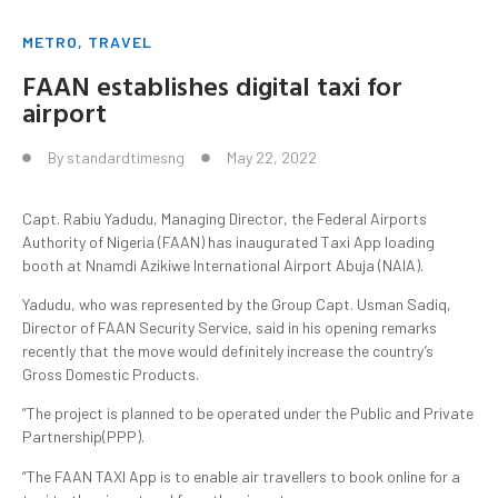
METRO
,
TRAVEL
FAAN establishes digital taxi for
airport
By
standardtimesng
May 22, 2022
Capt. Rabiu Yadudu, Managing Director, the Federal Airports
Authority of Nigeria (FAAN) has inaugurated Taxi App loading
booth at Nnamdi Azikiwe International Airport Abuja (NAIA).
Yadudu, who was represented by the Group Capt. Usman Sadiq,
Director of FAAN Security Service, said in his opening remarks
recently that the move would definitely increase the country’s
Gross Domestic Products.
”The project is planned to be operated under the Public and Private
Partnership(PPP).
”The FAAN TAXI App is to enable air travellers to book online for a