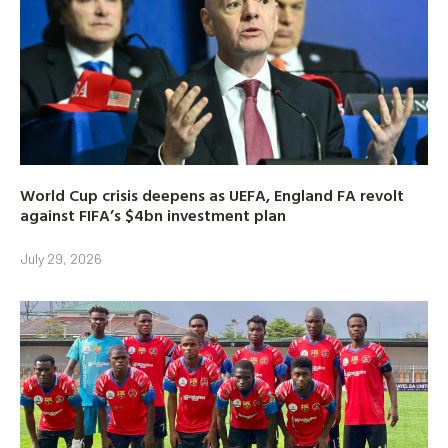
World Cup crisis deepens as UEFA, England FA revolt
against FIFA’s $4bn investment plan
July 29, 2026