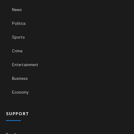
News
Politics
Sports
Crime
Entertainment
Business
Economy
SUPPORT