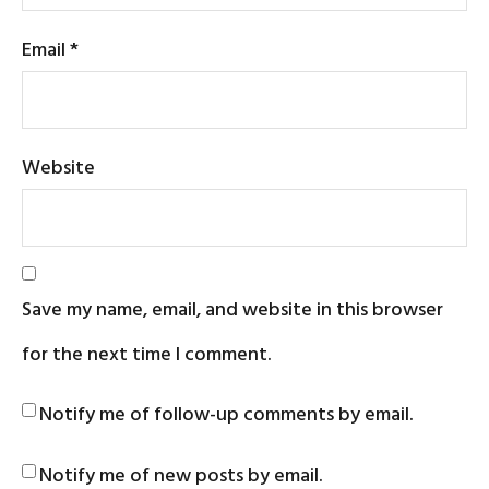
Email
*
Website
Save my name, email, and website in this browser
for the next time I comment.
Notify me of follow-up comments by email.
Notify me of new posts by email.