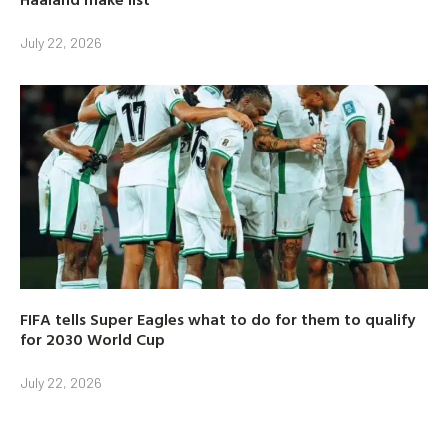
July 22, 2026
FIFA tells Super Eagles what to do for them to qualify
for 2030 World Cup
July 22, 2026