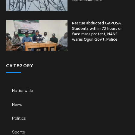
Rescue abducted GAPOSA
Students within 72 hours or
face mass protest, NANS
warns Ogun Gov’t, Police
CATEGORY
Nationwide
News
Politics
Sports