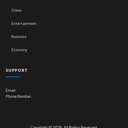
Crime
Entertainment
Business
Economy
SUPPORT
Email:
Phone Number:
Copyright © 2026. All Rights Reserved.