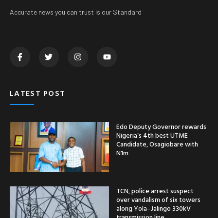
Accurate news you can trust is our Standard
LATEST POST
Edo Deputy Governor rewards
Nigeria’s 4th best UTME
Candidate, Osagiobare with
N1m
TCN, police arrest suspect
over vandalism of six towers
along Yola–Jalingo 330kV
transmission line