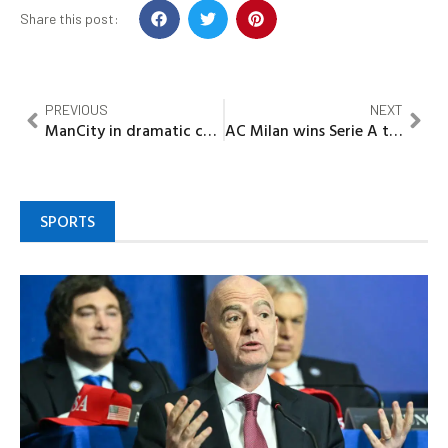
Share this post:
PREVIOUS
NEXT
ManCity in dramatic comeback, wins sixth EPL title
AC Milan wins Serie A title after eleven years
SPORTS