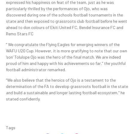
expressed his happiness on feat of the team, just as he was
particularly thrilled by the performances of Ojo, who was
discovered during one of the schools football tournaments in the
state and then exposed to grassroots club football before he went
ahead to don colours of Ekiti United FC, Bendel Insurance FC and
Remo Stars FC
” We congratulate the Flying Eagles for emerging winners of the
WAFU U20 Cup. However, it is more gratifying to note that our own
‘son’ Tolulope Ojo was the hero of the final match. We are indeed
proud of him and happy with his achievements so far,” the youthful
football administrator remarked.
“We also believe that the heroics of Ojo is a testament to the
determination of the FA to develop grassroots football in the state
and build a sustainable and longer lasting football ecosystem,” he
stated confidently.
Tags