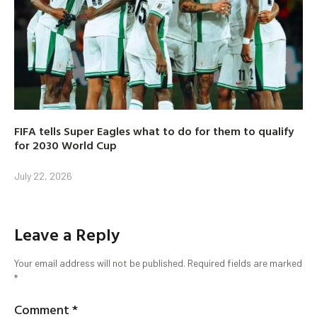
FIFA tells Super Eagles what to do for them to qualify
for 2030 World Cup
July 22, 2026
Leave a Reply
Your email address will not be published.
Required fields are marked
*
Comment
*