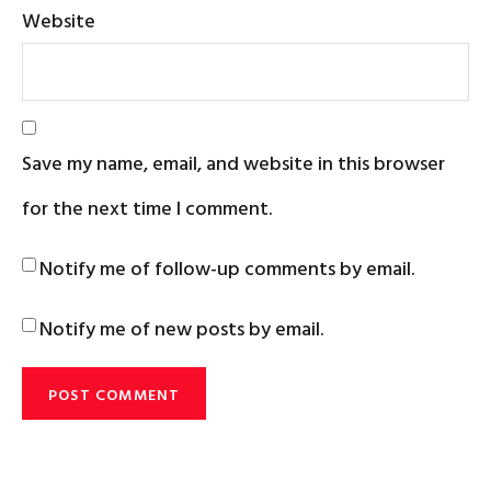
Website
Save my name, email, and website in this browser
for the next time I comment.
Notify me of follow-up comments by email.
Notify me of new posts by email.