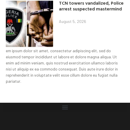
TCN towers vandalized, Police
arrest suspected mastermind
August 5, 2026
em ipsum dolor sit amet, consectetur adipiscing elit, sed do
eiusmod tempor incididunt ut labore et dolore magna aliqua. Ut
enim ad minim veniam, quis nostrud exercitation ullamco laboris
nisi ut aliquip ex ea commodo consequat. Duis aute irure dolor in
reprehenderit in voluptate velit esse cillum dolore eu fugiat nulla
pariatur.