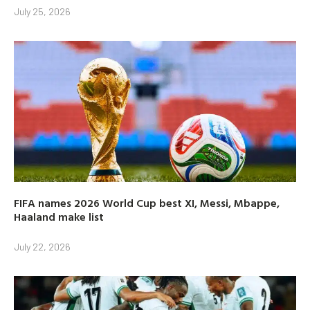
July 25, 2026
FIFA names 2026 World Cup best XI, Messi, Mbappe,
Haaland make list
July 22, 2026