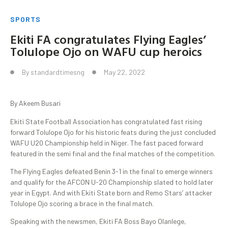
SPORTS
Ekiti FA congratulates Flying Eagles’
Tolulope Ojo on WAFU cup heroics
By
standardtimesng
May 22, 2022
By Akeem Busari
Ekiti State Football Association has congratulated fast rising
forward Tolulope Ojo for his historic feats during the just concluded
WAFU U20 Championship held in Niger. The fast paced forward
featured in the semi final and the final matches of the competition.
The Flying Eagles defeated Benin 3-1 in the final to emerge winners
and qualify for the AFCON U-20 Championship slated to hold later
year in Egypt. And with Ekiti State born and Remo Stars’ attacker
Tolulope Ojo scoring a brace in the final match.
Speaking with the newsmen, Ekiti FA Boss Bayo Olanlege,