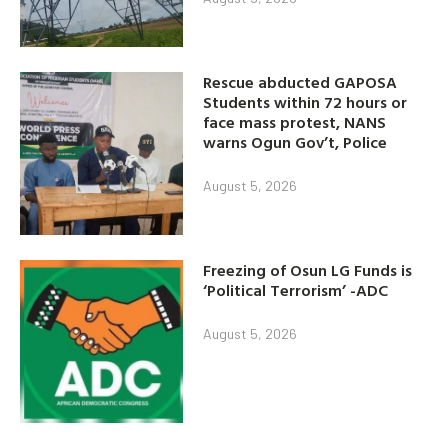
Rescue abducted GAPOSA
Students within 72 hours or
face mass protest, NANS
warns Ogun Gov’t, Police
August 5, 2026
Freezing of Osun LG Funds is
‘Political Terrorism’ -ADC
August 5, 2026