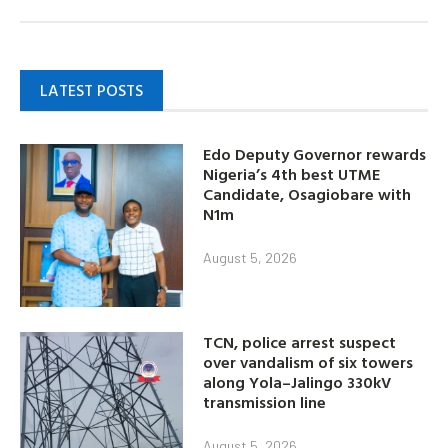
LATEST POSTS
Edo Deputy Governor rewards
Nigeria’s 4th best UTME
Candidate, Osagiobare with
N1m
August 5, 2026
TCN, police arrest suspect
over vandalism of six towers
along Yola–Jalingo 330kV
transmission line
August 5, 2026