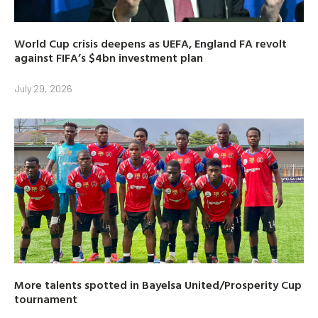
World Cup crisis deepens as UEFA, England FA revolt
against FIFA’s $4bn investment plan
July 29, 2026
More talents spotted in Bayelsa United/Prosperity Cup
tournament