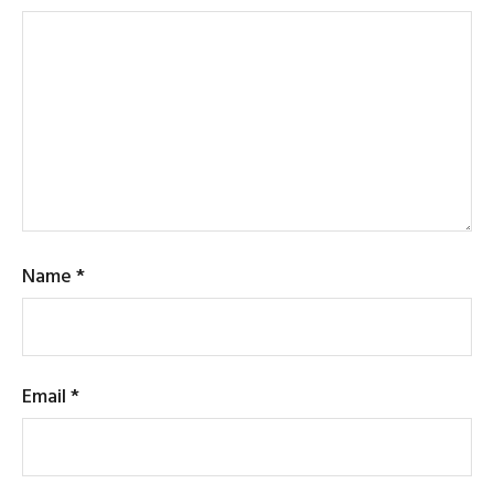
Name
*
Email
*