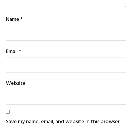
Name
*
Email
*
Website
Save my name, email, and website in this browser