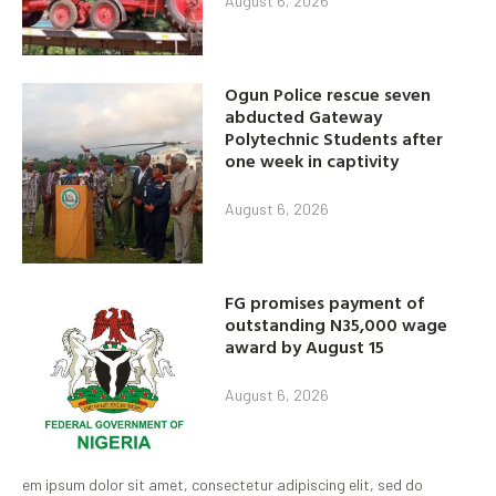
August 6, 2026
Ogun Police rescue seven
abducted Gateway
Polytechnic Students after
one week in captivity
August 6, 2026
FG promises payment of
outstanding N35,000 wage
award by August 15
August 6, 2026
em ipsum dolor sit amet, consectetur adipiscing elit, sed do