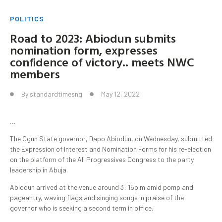
POLITICS
Road to 2023: Abiodun submits
nomination form, expresses
confidence of victory.. meets NWC
members
By
standardtimesng
May 12, 2022
…
The Ogun State governor, Dapo Abiodun, on Wednesday, submitted
the Expression of Interest and Nomination Forms for his re-election
on the platform of the All Progressives Congress to the party
leadership in Abuja.
Abiodun arrived at the venue around 3: 15p.m amid pomp and
pageantry, waving flags and singing songs in praise of the
governor who is seeking a second term in office.