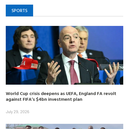
SPORTS
World Cup crisis deepens as UEFA, England FA revolt
against FIFA’s $4bn investment plan
July 29, 2026