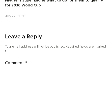
for 2030 World Cup
July 22, 2026
Leave a Reply
Your email address will not be published.
Required fields are marked
*
Comment
*