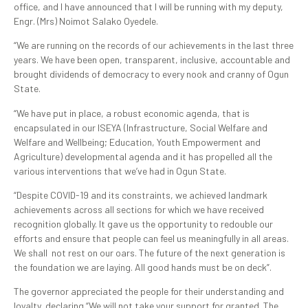
office, and I have announced that I will be running with my deputy,
Engr. (Mrs) Noimot Salako Oyedele.
“We are running on the records of our achievements in the last three
years. We have been open, transparent, inclusive, accountable and
brought dividends of democracy to every nook and cranny of Ogun
State.
“We have put in place, a robust economic agenda, that is
encapsulated in our ISEYA (Infrastructure, Social Welfare and
Welfare and Wellbeing; Education, Youth Empowerment and
Agriculture) developmental agenda and it has propelled all the
various interventions that we’ve had in Ogun State.
“Despite COVID-19 and its constraints, we achieved landmark
achievements across all sections for which we have received
recognition globally. It gave us the opportunity to redouble our
efforts and ensure that people can feel us meaningfully in all areas.
We shall not rest on our oars. The future of the next generation is
the foundation we are laying. All good hands must be on deck”.
The governor appreciated the people for their understanding and
loyalty, declaring “We will not take your support for granted. The