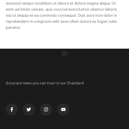
eiusmod tempor incididunt ut labore et dolore magna aliqua. Ut
enim ad minim veniam, quis nostrud exercitation ullamco laboris
nisi ut aliquip ex ea commodo consequat. Duis aute irure dolor in
reprehenderit in voluptate velit esse cillum dolore eu fugiat nulla
pariatur.
Accurate news you can trust is our Standard