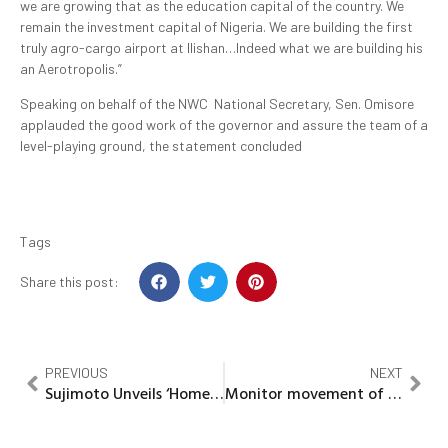
we are growing that as the education capital of the country. We
remain the investment capital of Nigeria. We are building the first
truly agro-cargo airport at Ilishan…Indeed what we are building his
an Aerotropolis.”
Speaking on behalf of the NWC National Secretary, Sen. Omisore
applauded the good work of the governor and assure the team of a
level-playing ground, the statement concluded
Tags
Share this post:
PREVIOUS
NEXT
Sujimoto Unveils ‘Homewin’ Housing Promo
Monitor movement of funds in MDAs, PDP tells EFCC, AGF