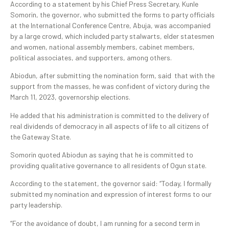
According to a statement by his Chief Press Secretary, Kunle
Somorin, the governor, who submitted the forms to party officials
at the International Conference Centre, Abuja, was accompanied
by a large crowd, which included party stalwarts, elder statesmen
and women, national assembly members, cabinet members,
political associates, and supporters, among others.
Abiodun, after submitting the nomination form, said that with the
support from the masses, he was confident of victory during the
March 11, 2023, governorship elections.
He added that his administration is committed to the delivery of
real dividends of democracy in all aspects of life to all citizens of
the Gateway State.
Somorin quoted Abiodun as saying that he is committed to
providing qualitative governance to all residents of Ogun state.
According to the statement, the governor said: “Today, I formally
submitted my nomination and expression of interest forms to our
party leadership.
“For the avoidance of doubt, I am running for a second term in