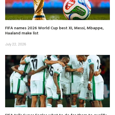
FIFA names 2026 World Cup best XI, Messi, Mbappe,
Haaland make list
July 22, 2026
FIFA tells Super Eagles what to do for them to qualify