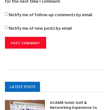
for the next time I comment.
Notify me of follow-up comments by email.
Notify me of new posts by email.
LATEST POSTS
ACAMB holds Golf &
Networking Experience to