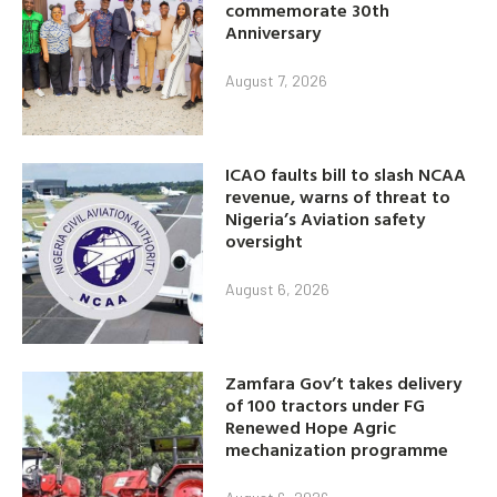
commemorate 30th
Anniversary
August 7, 2026
ICAO faults bill to slash NCAA
revenue, warns of threat to
Nigeria’s Aviation safety
oversight
August 6, 2026
Zamfara Gov’t takes delivery
of 100 tractors under FG
Renewed Hope Agric
mechanization programme