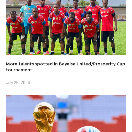
More talents spotted in Bayelsa United/Prosperity Cup
tournament
July 25, 2026