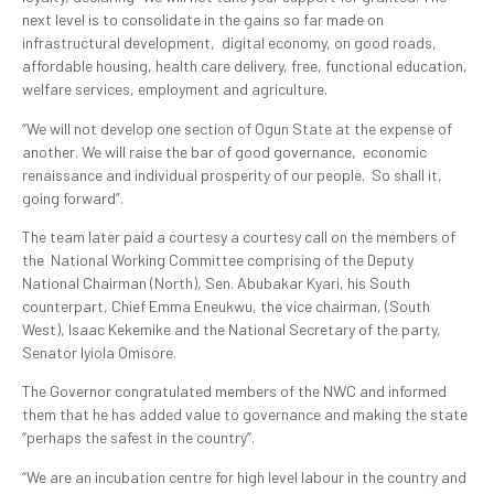
next level is to consolidate in the gains so far made on
infrastructural development, digital economy, on good roads,
affordable housing, health care delivery, free, functional education,
welfare services, employment and agriculture.
“We will not develop one section of Ogun State at the expense of
another. We will raise the bar of good governance, economic
renaissance and individual prosperity of our people. So shall it,
going forward”.
The team later paid a courtesy a courtesy call on the members of
the National Working Committee comprising of the Deputy
National Chairman (North), Sen. Abubakar Kyari, his South
counterpart, Chief Emma Eneukwu, the vice chairman, (South
West), Isaac Kekemike and the National Secretary of the party,
Senator Iyiola Omisore.
The Governor congratulated members of the NWC and informed
them that he has added value to governance and making the state
“perhaps the safest in the country”.
“We are an incubation centre for high level labour in the country and