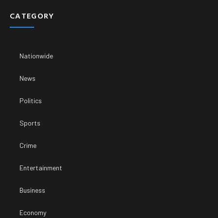
CATEGORY
Nationwide
News
Politics
Sports
Crime
Entertainment
Business
Economy