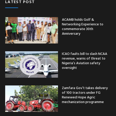
LATEST POST
ACAMB holds Golf &
Networking Experience to
commemorate 30th
Anniversary
ICAO faults bill to slash NCAA
revenue, warns of threat to
Nigeria’s Aviation safety
oversight
Zamfara Gov’t takes delivery
of 100 tractors under FG
Renewed Hope Agric
mechanization programme