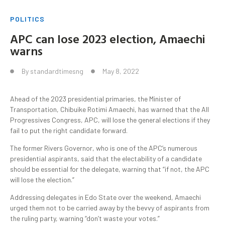
POLITICS
APC can lose 2023 election, Amaechi
warns
By
standardtimesng
May 8, 2022
Ahead of the 2023 presidential primaries, the Minister of
Transportation, Chibuike Rotimi Amaechi, has warned that the All
Progressives Congress, APC, will lose the general elections if they
fail to put the right candidate forward.
The former Rivers Governor, who is one of the APC’s numerous
presidential aspirants, said that the electability of a candidate
should be essential for the delegate, warning that “if not, the APC
will lose the election.”
Addressing delegates in Edo State over the weekend, Amaechi
urged them not to be carried away by the bevvy of aspirants from
the ruling party, warning “don’t waste your votes.”