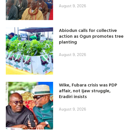
August 9, 2026
Abiodun calls for collective
action as Ogun promotes tree
planting
August 9, 2026
Wike, Fubara crisis was PDP
affair, not Ijaw struggle,
Eradiri insists
August 9, 2026