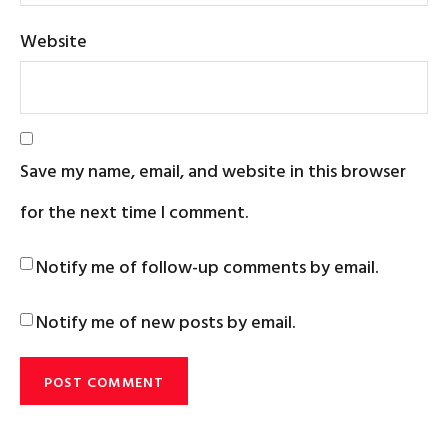
Website
Save my name, email, and website in this browser
for the next time I comment.
Notify me of follow-up comments by email.
Notify me of new posts by email.