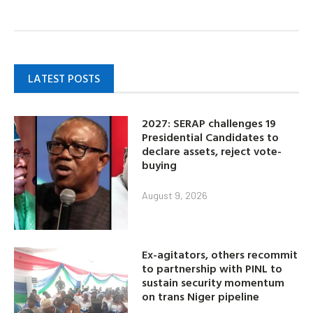
LATEST POSTS
2027: SERAP challenges 19
Presidential Candidates to
declare assets, reject vote-
buying
August 9, 2026
Ex-agitators, others recommit
to partnership with PINL to
sustain security momentum
on trans Niger pipeline