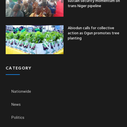
sustain security momentum on
trans Niger pipeline
Abiodun calls for collective
action as Ogun promotes tree
planting
CATEGORY
Nationwide
News
Politics