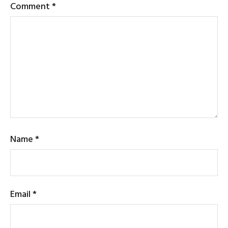
Comment
*
Name
*
Email
*