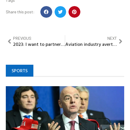
Tags
Share this post:
PREVIOUS
NEXT
2023: I want to partner with God to be president, not Vice – Gov Emmanuel
Aviation industry averts over $2 billion daily loss as AON suspends strike
SPORTS