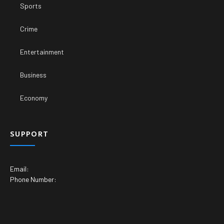
Sports
Crime
Entertainment
Business
Economy
SUPPORT
Email:
Phone Number: