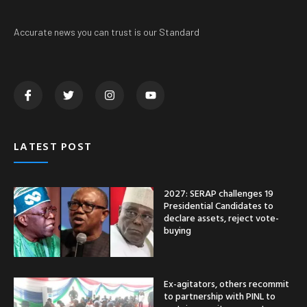
Accurate news you can trust is our Standard
LATEST POST
2027: SERAP challenges 19
Presidential Candidates to
declare assets, reject vote-
buying
Ex-agitators, others recommit
to partnership with PINL to