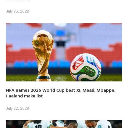
July 25, 2026
FIFA names 2026 World Cup best XI, Messi, Mbappe,
Haaland make list
July 22, 2026