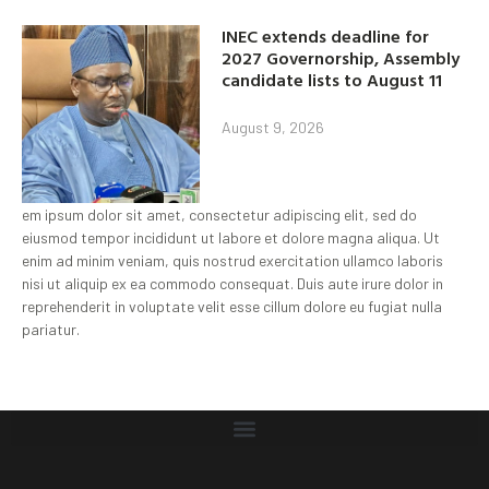
INEC extends deadline for
2027 Governorship, Assembly
candidate lists to August 11
August 9, 2026
em ipsum dolor sit amet, consectetur adipiscing elit, sed do
eiusmod tempor incididunt ut labore et dolore magna aliqua. Ut
enim ad minim veniam, quis nostrud exercitation ullamco laboris
nisi ut aliquip ex ea commodo consequat. Duis aute irure dolor in
reprehenderit in voluptate velit esse cillum dolore eu fugiat nulla
pariatur.