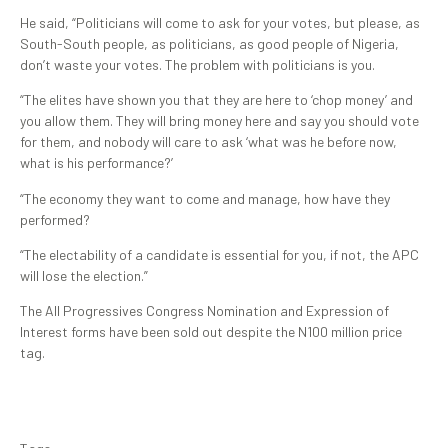
He said, “Politicians will come to ask for your votes, but please, as
South-South people, as politicians, as good people of Nigeria,
don’t waste your votes. The problem with politicians is you.
“The elites have shown you that they are here to ‘chop money’ and
you allow them. They will bring money here and say you should vote
for them, and nobody will care to ask ‘what was he before now,
what is his performance?’
“The economy they want to come and manage, how have they
performed?
“The electability of a candidate is essential for you, if not, the APC
will lose the election.”
The All Progressives Congress Nomination and Expression of
Interest forms have been sold out despite the N100 million price
tag.