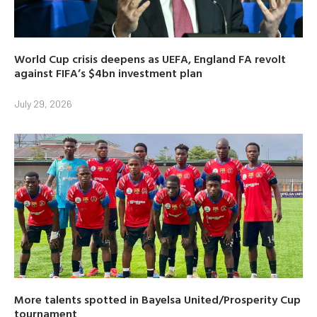
World Cup crisis deepens as UEFA, England FA revolt
against FIFA’s $4bn investment plan
July 29, 2026
More talents spotted in Bayelsa United/Prosperity Cup
tournament