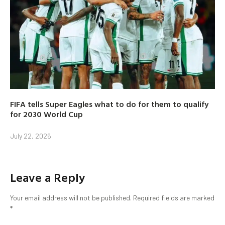
FIFA tells Super Eagles what to do for them to qualify
for 2030 World Cup
July 22, 2026
Leave a Reply
Your email address will not be published.
Required fields are marked
*