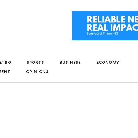
ETRO
SPORTS
BUSINESS
ECONOMY
MENT
OPINIONS