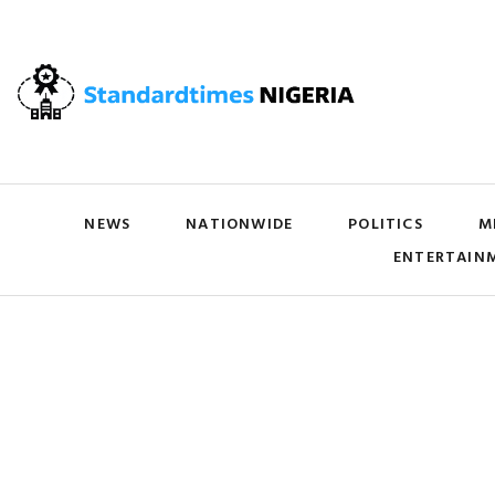
NEWS
NATIONWIDE
POLITICS
M
ENTERTAIN