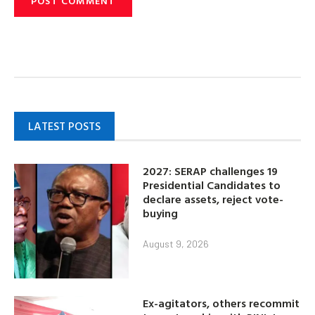
LATEST POSTS
2027: SERAP challenges 19
Presidential Candidates to
declare assets, reject vote-
buying
August 9, 2026
Ex-agitators, others recommit