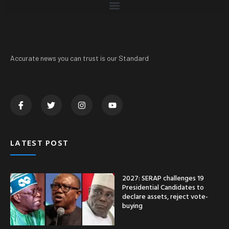
Accurate news you can trust is our Standard
LATEST POST
2027: SERAP challenges 19
Presidential Candidates to
declare assets, reject vote-
buying