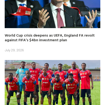
World Cup crisis deepens as UEFA, England FA revolt
against FIFA’s $4bn investment plan
July 29, 2026