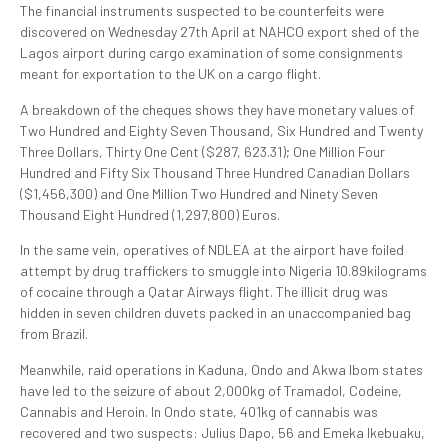
The financial instruments suspected to be counterfeits were
discovered on Wednesday 27th April at NAHCO export shed of the
Lagos airport during cargo examination of some consignments
meant for exportation to the UK on a cargo flight.
A breakdown of the cheques shows they have monetary values of
Two Hundred and Eighty Seven Thousand, Six Hundred and Twenty
Three Dollars, Thirty One Cent ($287, 623.31); One Million Four
Hundred and Fifty Six Thousand Three Hundred Canadian Dollars
($1,456,300) and One Million Two Hundred and Ninety Seven
Thousand Eight Hundred (1,297,800) Euros.
In the same vein, operatives of NDLEA at the airport have foiled
attempt by drug traffickers to smuggle into Nigeria 10.89kilograms
of cocaine through a Qatar Airways flight. The illicit drug was
hidden in seven children duvets packed in an unaccompanied bag
from Brazil.
Meanwhile, raid operations in Kaduna, Ondo and Akwa Ibom states
have led to the seizure of about 2,000kg of Tramadol, Codeine,
Cannabis and Heroin. In Ondo state, 401kg of cannabis was
recovered and two suspects: Julius Dapo, 56 and Emeka Ikebuaku,