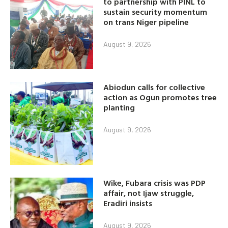
to partnership with PINL to
sustain security momentum
on trans Niger pipeline
August 9, 2026
Abiodun calls for collective
action as Ogun promotes tree
planting
August 9, 2026
Wike, Fubara crisis was PDP
affair, not Ijaw struggle,
Eradiri insists
August 9, 2026