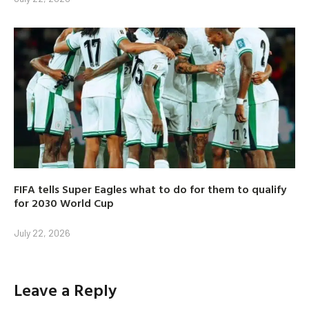
FIFA tells Super Eagles what to do for them to qualify
for 2030 World Cup
July 22, 2026
Leave a Reply