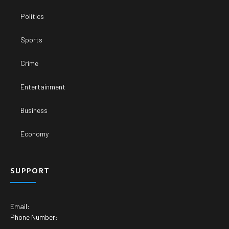
Politics
Sports
Crime
Entertainment
Business
Economy
SUPPORT
Email:
Phone Number: