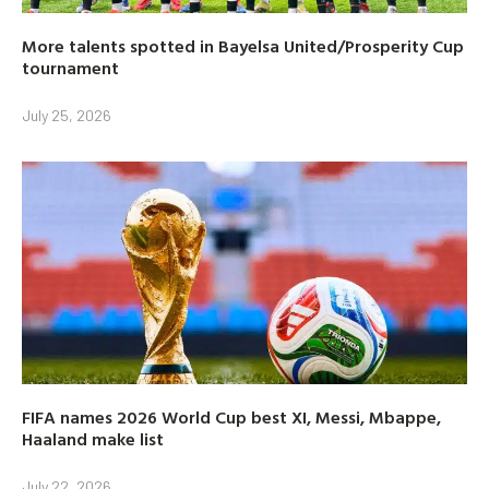
More talents spotted in Bayelsa United/Prosperity Cup
tournament
July 25, 2026
FIFA names 2026 World Cup best XI, Messi, Mbappe,
Haaland make list
July 22, 2026