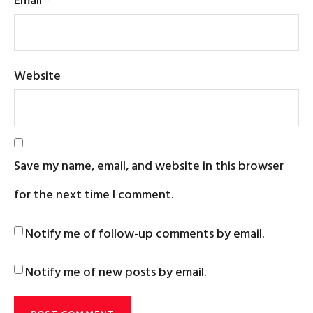
Website
Save my name, email, and website in this browser
for the next time I comment.
Notify me of follow-up comments by email.
Notify me of new posts by email.