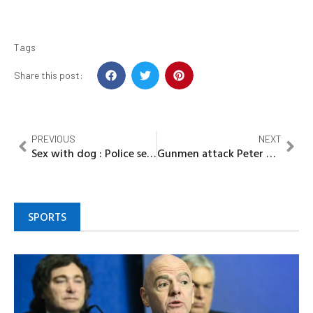
Tags
Share this post:
PREVIOUS
NEXT
Sex with dog : Police search for lady in video
Gunmen attack Peter Obi’s hometown, kill soldier
SPORTS