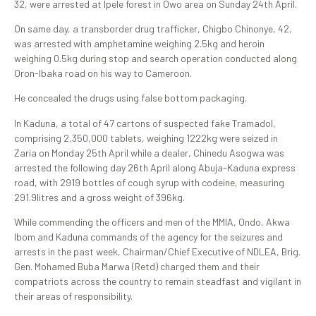
32, were arrested at Ipele forest in Owo area on Sunday 24th April.
On same day, a transborder drug trafficker, Chigbo Chinonye, 42,
was arrested with amphetamine weighing 2.5kg and heroin
weighing 0.5kg during stop and search operation conducted along
Oron-Ibaka road on his way to Cameroon.
He concealed the drugs using false bottom packaging.
In Kaduna, a total of 47 cartons of suspected fake Tramadol,
comprising 2,350,000 tablets, weighing 1222kg were seized in
Zaria on Monday 25th April while a dealer, Chinedu Asogwa was
arrested the following day 26th April along Abuja-Kaduna express
road, with 2919 bottles of cough syrup with codeine, measuring
291.9litres and a gross weight of 396kg.
While commending the officers and men of the MMIA, Ondo, Akwa
Ibom and Kaduna commands of the agency for the seizures and
arrests in the past week, Chairman/Chief Executive of NDLEA, Brig.
Gen. Mohamed Buba Marwa (Retd) charged them and their
compatriots across the country to remain steadfast and vigilant in
their areas of responsibility.