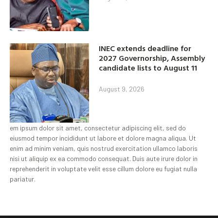
INEC extends deadline for
2027 Governorship, Assembly
candidate lists to August 11
August 9, 2026
em ipsum dolor sit amet, consectetur adipiscing elit, sed do
eiusmod tempor incididunt ut labore et dolore magna aliqua. Ut
enim ad minim veniam, quis nostrud exercitation ullamco laboris
nisi ut aliquip ex ea commodo consequat. Duis aute irure dolor in
reprehenderit in voluptate velit esse cillum dolore eu fugiat nulla
pariatur.