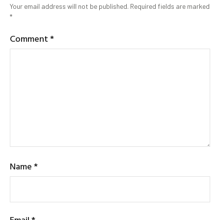
Your email address will not be published.
Required fields are marked
*
Comment
*
Name
*
Email
*