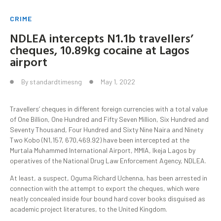
CRIME
NDLEA intercepts N1.1b travellers’
cheques, 10.89kg cocaine at Lagos
airport
By
standardtimesng
May 1, 2022
Travellers’ cheques in different foreign currencies with a total value
of One Billion, One Hundred and Fifty Seven Million, Six Hundred and
Seventy Thousand, Four Hundred and Sixty Nine Naira and Ninety
Two Kobo (N1,157, 670,469.92) have been intercepted at the
Murtala Muhammed International Airport, MMIA, Ikeja Lagos by
operatives of the National Drug Law Enforcement Agency, NDLEA.
At least, a suspect, Oguma Richard Uchenna, has been arrested in
connection with the attempt to export the cheques, which were
neatly concealed inside four bound hard cover books disguised as
academic project literatures, to the United Kingdom.