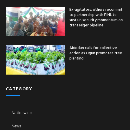
Ex-agitators, others recommit
to partnership with PINL to
sustain security momentum on
trans Niger pipeline
Abiodun calls for collective
action as Ogun promotes tree
planting
CATEGORY
Nationwide
News