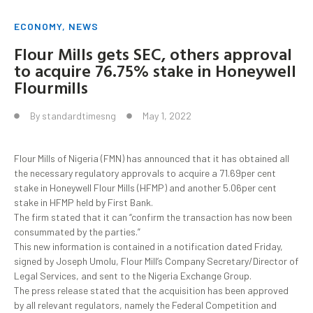
ECONOMY
,
NEWS
Flour Mills gets SEC, others approval
to acquire 76.75% stake in Honeywell
Flourmills
By
standardtimesng
May 1, 2022
Flour Mills of Nigeria (FMN) has announced that it has obtained all
the necessary regulatory approvals to acquire a 71.69per cent
stake in Honeywell Flour Mills (HFMP) and another 5.06per cent
stake in HFMP held by First Bank.
The firm stated that it can “confirm the transaction has now been
consummated by the parties.”
This new information is contained in a notification dated Friday,
signed by Joseph Umolu, Flour Mill’s Company Secretary/Director of
Legal Services, and sent to the Nigeria Exchange Group.
The press release stated that the acquisition has been approved
by all relevant regulators, namely the Federal Competition and