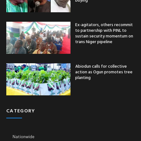
Ex-agitators, others recommit
to partnership with PINL to
sustain security momentum on
trans Niger pipeline
Abiodun calls for collective
action as Ogun promotes tree
planting
CATEGORY
Nationwide