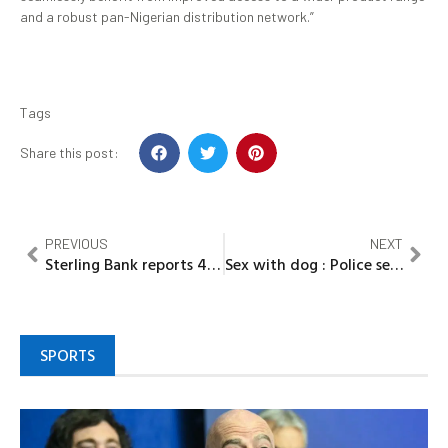
and a robust pan-Nigerian distribution network.”
Tags
Share this post:
PREVIOUS
NEXT
Sterling Bank reports 47.9% increase in profit to N3.5bn in Q1
Sex with dog : Police search for lady in video
SPORTS