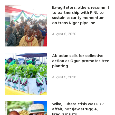
Ex-agitators, others recommit
to partnership with PINL to
sustain security momentum
on trans Niger pipeline
August 9, 2026
Abiodun calls for collective
action as Ogun promotes tree
planting
August 9, 2026
Wike, Fubara crisis was PDP
affair, not Ijaw struggle,
Eradiri insists