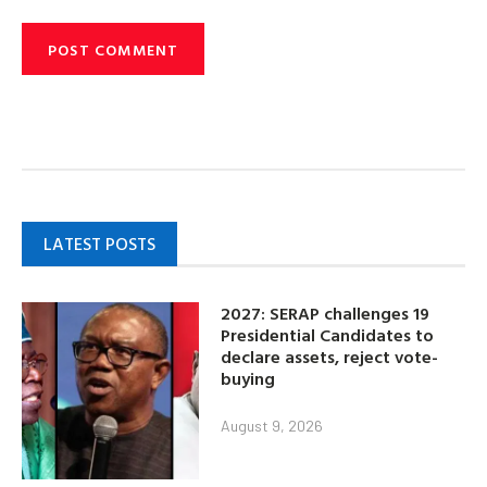
LATEST POSTS
2027: SERAP challenges 19
Presidential Candidates to
declare assets, reject vote-
buying
August 9, 2026