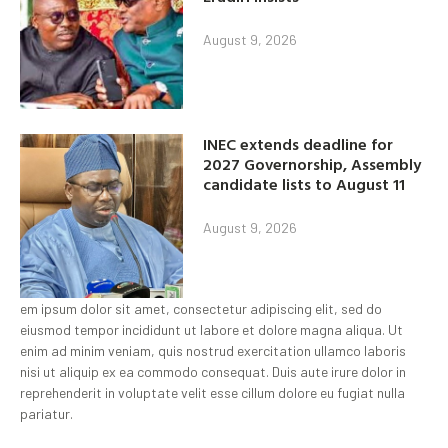
August 9, 2026
INEC extends deadline for
2027 Governorship, Assembly
candidate lists to August 11
August 9, 2026
em ipsum dolor sit amet, consectetur adipiscing elit, sed do
eiusmod tempor incididunt ut labore et dolore magna aliqua. Ut
enim ad minim veniam, quis nostrud exercitation ullamco laboris
nisi ut aliquip ex ea commodo consequat. Duis aute irure dolor in
reprehenderit in voluptate velit esse cillum dolore eu fugiat nulla
pariatur.