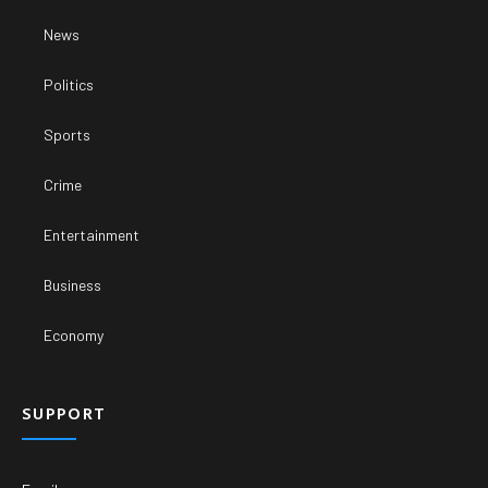
News
Politics
Sports
Crime
Entertainment
Business
Economy
SUPPORT