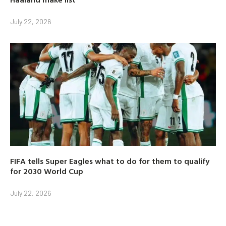
July 22, 2026
FIFA tells Super Eagles what to do for them to qualify
for 2030 World Cup
July 22, 2026