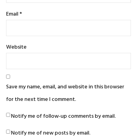
Email
*
Website
Save my name, email, and website in this browser
for the next time I comment.
Notify me of follow-up comments by email.
Notify me of new posts by email.