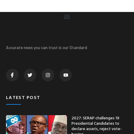
Accurate news you can trust is our Standard
LATEST POST
2027: SERAP challenges 19
Presidential Candidates to
declare assets, reject vote-
buying