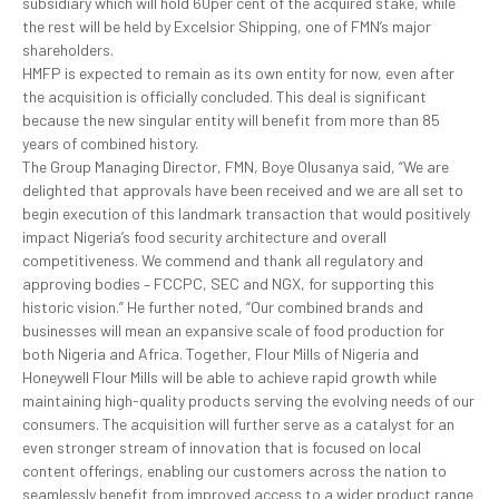
subsidiary which will hold 60per cent of the acquired stake, while
the rest will be held by Excelsior Shipping, one of FMN’s major
shareholders.
HMFP is expected to remain as its own entity for now, even after
the acquisition is officially concluded. This deal is significant
because the new singular entity will benefit from more than 85
years of combined history.
The Group Managing Director, FMN, Boye Olusanya said, “We are
delighted that approvals have been received and we are all set to
begin execution of this landmark transaction that would positively
impact Nigeria’s food security architecture and overall
competitiveness. We commend and thank all regulatory and
approving bodies – FCCPC, SEC and NGX, for supporting this
historic vision.” He further noted, “Our combined brands and
businesses will mean an expansive scale of food production for
both Nigeria and Africa. Together, Flour Mills of Nigeria and
Honeywell Flour Mills will be able to achieve rapid growth while
maintaining high-quality products serving the evolving needs of our
consumers. The acquisition will further serve as a catalyst for an
even stronger stream of innovation that is focused on local
content offerings, enabling our customers across the nation to
seamlessly benefit from improved access to a wider product range