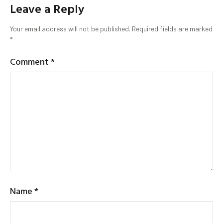
Leave a Reply
Your email address will not be published.
Required fields are marked
*
Comment
*
Name
*