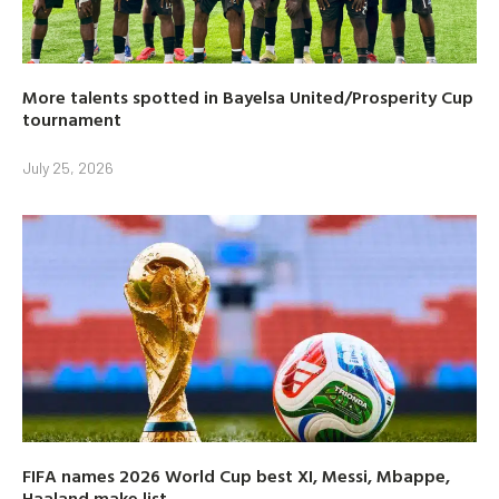
More talents spotted in Bayelsa United/Prosperity Cup
tournament
July 25, 2026
FIFA names 2026 World Cup best XI, Messi, Mbappe,
Haaland make list