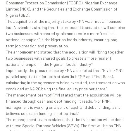
Consumer Protection Commission (FCCPC), Nigerian Exchange
Limited (NGX), and the Securities and Exchange Commission of
Nigeria (SEC).
The acquisition of the majority stake by FMN was first announced
last November, stating that the proposed transaction will combine
two businesses with shared goals and create a more ”resilient
national champion” in the Nigerian foods industry, ensuring long-
term job creation and preservation.
The announcement stated that the acquisition will, “bring together
two businesses with shared goals to create a more resilient
national champion in the Nigerian foods industry.”
Importantly, the press release by FMN also noted that “Given FMN’s
parallel negotiation for both stakes (in HFMP and First Bank),
culminating in the agreements being executed, the transaction was
concluded at N4.20 being the final equity price per share.”
The management team of FMN stated that the acquisition will be
financed through cash and debt funding. It reads, “For FMN,
management is working on a split of cash and debt funding, as it
believes sole cash funding is not optimal.”
The management team explained that the transaction will be done
with two Special Purpose Vehicles (SPVs). The first will be an FMN