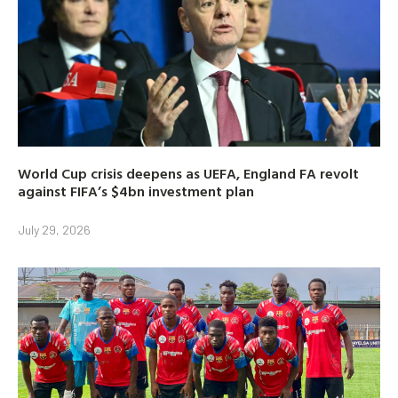
World Cup crisis deepens as UEFA, England FA revolt
against FIFA’s $4bn investment plan
July 29, 2026