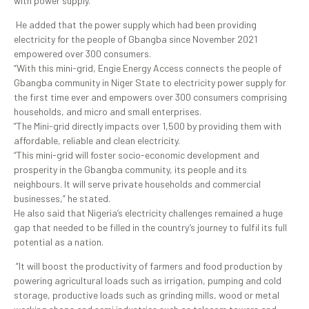
with power supply.
He added that the power supply which had been providing
electricity for the people of Gbangba since November 2021
empowered over 300 consumers.
“With this mini-grid, Engie Energy Access connects the people of
Gbangba community in Niger State to electricity power supply for
the first time ever and empowers over 300 consumers comprising
households, and micro and small enterprises.
”The Mini-grid directly impacts over 1,500 by providing them with
affordable, reliable and clean electricity.
“This mini-grid will foster socio-economic development and
prosperity in the Gbangba community, its people and its
neighbours. It will serve private households and commercial
businesses,” he stated.
He also said that Nigeria’s electricity challenges remained a huge
gap that needed to be filled in the country’s journey to fulfil its full
potential as a nation.
”It will boost the productivity of farmers and food production by
powering agricultural loads such as irrigation, pumping and cold
storage, productive loads such as grinding mills, wood or metal