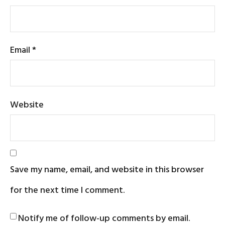
Email
*
Website
Save my name, email, and website in this browser
for the next time I comment.
Notify me of follow-up comments by email.