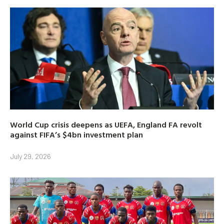
World Cup crisis deepens as UEFA, England FA revolt
against FIFA’s $4bn investment plan
July 29, 2026