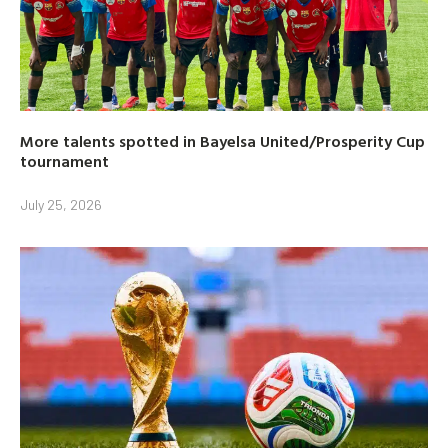
More talents spotted in Bayelsa United/Prosperity Cup
tournament
July 25, 2026