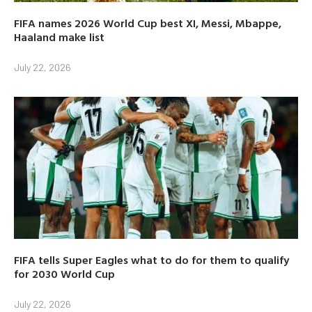
FIFA names 2026 World Cup best XI, Messi, Mbappe,
Haaland make list
July 22, 2026
FIFA tells Super Eagles what to do for them to qualify
for 2030 World Cup
July 22, 2026