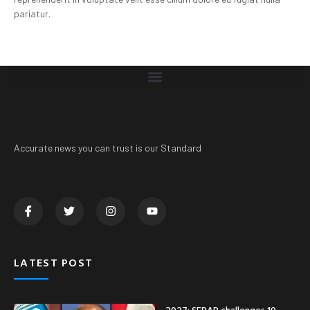
pariatur.
Accurate news you can trust is our Standard
LATEST POST
2027: SERAP challenges 19