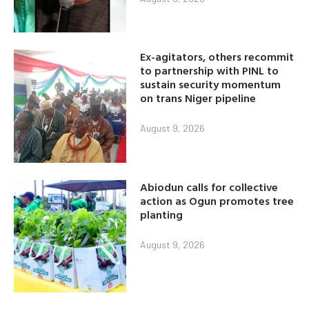
Ex-agitators, others recommit
to partnership with PINL to
sustain security momentum
on trans Niger pipeline
August 9, 2026
Abiodun calls for collective
action as Ogun promotes tree
planting
August 9, 2026