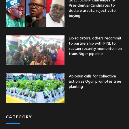
Presidential Candidates to
declare assets, reject vote-
buying
Ex-agitators, others recommit
to partnership with PINL to
sustain security momentum on
trans Niger pipeline
Abiodun calls for collective
action as Ogun promotes tree
planting
CATEGORY