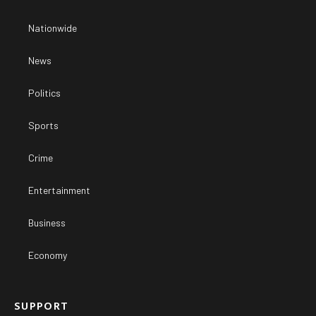
Nationwide
News
Politics
Sports
Crime
Entertainment
Business
Economy
SUPPORT