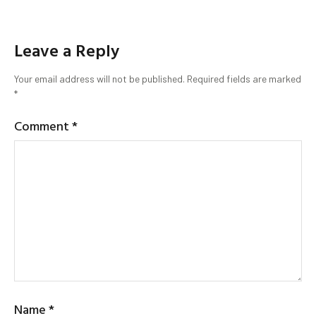
Leave a Reply
Your email address will not be published.
Required fields are marked
*
Comment
*
Name
*