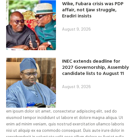
Wike, Fubara crisis was PDP
affair, not Ijaw struggle,
Eradiri insists
August 9, 2026
INEC extends deadline for
2027 Governorship, Assembly
candidate lists to August 11
August 9, 2026
em ipsum dolor sit amet, consectetur adipiscing elit, sed do
eiusmod tempor incididunt ut labore et dolore magna aliqua. Ut
enim ad minim veniam, quis nostrud exercitation ullamco laboris
nisi ut aliquip ex ea commodo consequat. Duis aute irure dolor in
reprehenderit in voluptate velit esse cillum dolore eu fugiat nulla