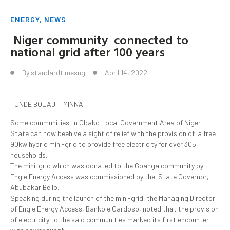
ENERGY
,
NEWS
Niger community connected to
national grid after 100 years
By
standardtimesng
April 14, 2022
TUNDE BOLAJI – MINNA
Some communities in Gbako Local Government Area of Niger
State can now beehive a sight of relief with the provision of a free
90kw hybrid mini-grid to provide free electricity for over 305
households.
The mini-grid which was donated to the Gbanga community by
Engie Energy Access was commissioned by the State Governor,
Abubakar Bello.
Speaking during the launch of the mini-grid, the Managing Director
of Engie Energy Access, Bankole Cardoso, noted that the provision
of electricity to the said communities marked its first encounter