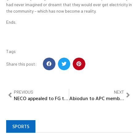
had never imagined or dreamt that they would ever get electricity in
the community – which has now become a reality.
Ends.
Tags
Share this post:
PREVIOUS
NEXT
NECO appealed to FG to reconsider directives on TSA
Abiodun to APC members: Eschew do-or-die politics
SPORTS