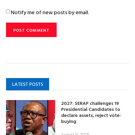
Notify me of new posts by email.
LATEST POSTS
2027: SERAP challenges 19
Presidential Candidates to
declare assets, reject vote-
buying
August 9, 2026