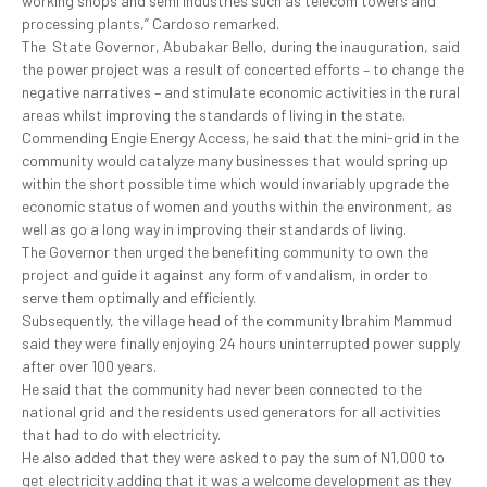
working shops and semi industries such as telecom towers and
processing plants,” Cardoso remarked.
The State Governor, Abubakar Bello, during the inauguration, said
the power project was a result of concerted efforts – to change the
negative narratives – and stimulate economic activities in the rural
areas whilst improving the standards of living in the state.
Commending Engie Energy Access, he said that the mini-grid in the
community would catalyze many businesses that would spring up
within the short possible time which would invariably upgrade the
economic status of women and youths within the environment, as
well as go a long way in improving their standards of living.
The Governor then urged the benefiting community to own the
project and guide it against any form of vandalism, in order to
serve them optimally and efficiently.
Subsequently, the village head of the community Ibrahim Mammud
said they were finally enjoying 24 hours uninterrupted power supply
after over 100 years.
He said that the community had never been connected to the
national grid and the residents used generators for all activities
that had to do with electricity.
He also added that they were asked to pay the sum of N1,000 to
get electricity adding that it was a welcome development as they