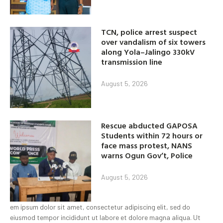
TCN, police arrest suspect
over vandalism of six towers
along Yola–Jalingo 330kV
transmission line
August 5, 2026
Rescue abducted GAPOSA
Students within 72 hours or
face mass protest, NANS
warns Ogun Gov’t, Police
August 5, 2026
em ipsum dolor sit amet, consectetur adipiscing elit, sed do
eiusmod tempor incididunt ut labore et dolore magna aliqua. Ut