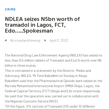
CRIME
NDLEA seizes N5bn worth of
tramadol in Lagos, FCT,
Edo…..Spokesman
By
standardtimesng
April 3, 2022
The National Drug Law Enforcement Agency (NDLEA) has seized no
less than 9.5 million tablets of Tramadol and Exol 5 worth over N5
billion in three states.
This is contained in a statement by the Director, Media and
Advocacy, NDLEA, Mr Femi Babafemi on Sunday in Abuja.
Babafemi said that the Pharmaceutical Opioids were seized at the
Murtala Muhammed International Airport (MMIA) Ikeja, Lagos, the
Federal Capital Territory, (FCT) Abuja and Edo state respectively.
He said that the operation was carried out in collaboration with
the Nigerian Customs Service (NCS).
“Of the figure, 214 cartons of Tramadol 225 under 10 different