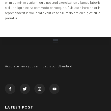
enim ad minim veniam, quis nostrud exercitation ullamco laboris
nisi ut aliquip ex ea commodo consequat. Duis aute irure dolor in
reprehenderit in voluptate velit esse cillum dolore eu fugiat nulla
pariatur.
Accurate news you can trust is our Standard
LATEST POST