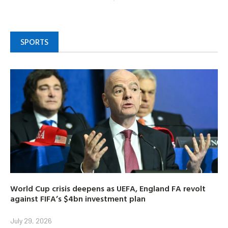
SPORTS
World Cup crisis deepens as UEFA, England FA revolt
against FIFA’s $4bn investment plan
July 29, 2026