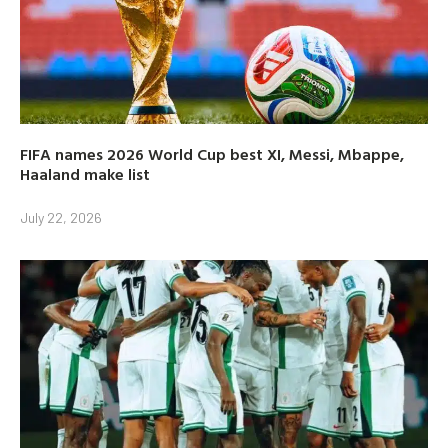
FIFA names 2026 World Cup best XI, Messi, Mbappe,
Haaland make list
July 22, 2026