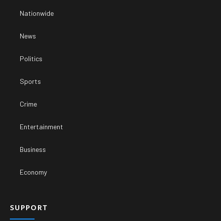
Nationwide
News
Politics
Sports
Crime
Entertainment
Business
Economy
SUPPORT