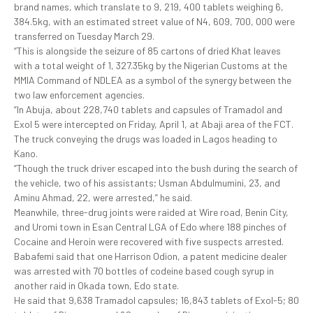
brand names, which translate to 9, 219, 400 tablets weighing 6,
384.5kg, with an estimated street value of N4, 609, 700, 000 were
transferred on Tuesday March 29.
“This is alongside the seizure of 85 cartons of dried Khat leaves
with a total weight of 1, 327.35kg by the Nigerian Customs at the
MMIA Command of NDLEA as a symbol of the synergy between the
two law enforcement agencies.
“In Abuja, about 228,740 tablets and capsules of Tramadol and
Exol 5 were intercepted on Friday, April 1, at Abaji area of the FCT.
The truck conveying the drugs was loaded in Lagos heading to
Kano.
“Though the truck driver escaped into the bush during the search of
the vehicle, two of his assistants; Usman Abdulmumini, 23, and
Aminu Ahmad, 22, were arrested,” he said.
Meanwhile, three-drug joints were raided at Wire road, Benin City,
and Uromi town in Esan Central LGA of Edo where 188 pinches of
Cocaine and Heroin were recovered with five suspects arrested.
Babafemi said that one Harrison Odion, a patent medicine dealer
was arrested with 70 bottles of codeine based cough syrup in
another raid in Okada town, Edo state.
He said that 9,638 Tramadol capsules; 16,843 tablets of Exol-5; 80