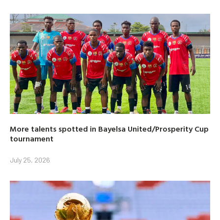
More talents spotted in Bayelsa United/Prosperity Cup
tournament
July 25, 2026