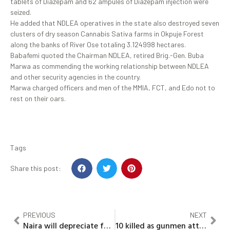
tablets of Diazepam and 62 ampules of Diazepam injection were
seized.
He added that NDLEA operatives in the state also destroyed seven
clusters of dry season Cannabis Sativa farms in Okpuje Forest
along the banks of River Ose totaling 3.124998 hectares.
Babafemi quoted the Chairman NDLEA, retired Brig.-Gen. Buba
Marwa as commending the working relationship between NDLEA
and other security agencies in the country.
Marwa charged officers and men of the MMIA, FCT, and Edo not to
rest on their oars.
Tags
Share this post:
PREVIOUS
NEXT
Naira will depreciate further with current monetary, fiscal policies – financial expert (Ubani)
10 killed as gunmen attack Plateau cultural festival