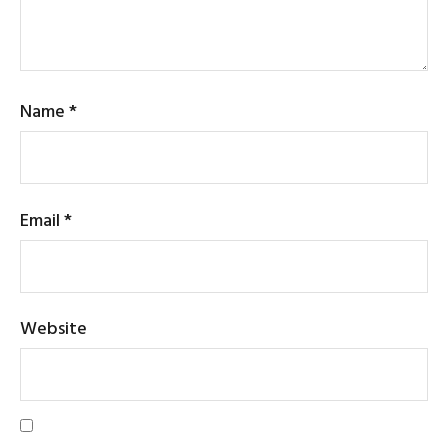
Name
*
Email
*
Website