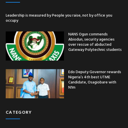
Leadership is measured by People you raise, not by office you
occupy
NANS Ogun commends
Abiodun, security agencies
over rescue of abducted
Gateway Polytechnic students
Edo Deputy Governor rewards
Nigeria’s 4th best UTME
Candidate, Osagiobare with
N1m
CATEGORY