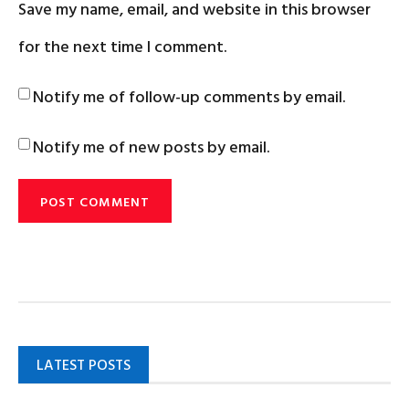
Save my name, email, and website in this browser
for the next time I comment.
Notify me of follow-up comments by email.
Notify me of new posts by email.
LATEST POSTS