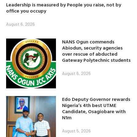
Leadership is measured by People you raise, not by
office you occupy
August 6, 2026
NANS Ogun commends
Abiodun, security agencies
over rescue of abducted
Gateway Polytechnic students
August 6, 2026
Edo Deputy Governor rewards
Nigeria’s 4th best UTME
Candidate, Osagiobare with
N1m
August 5, 2026