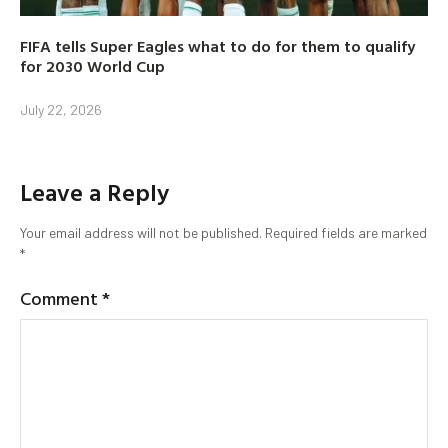
FIFA tells Super Eagles what to do for them to qualify
for 2030 World Cup
July 22, 2026
Leave a Reply
Your email address will not be published.
Required fields are marked
*
Comment
*