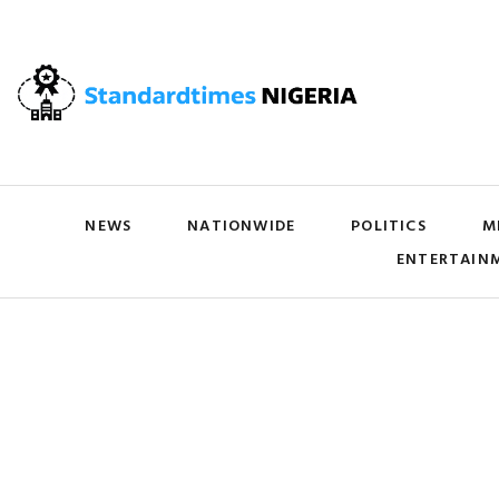
NEWS
NATIONWIDE
POLITICS
M
ENTERTAIN