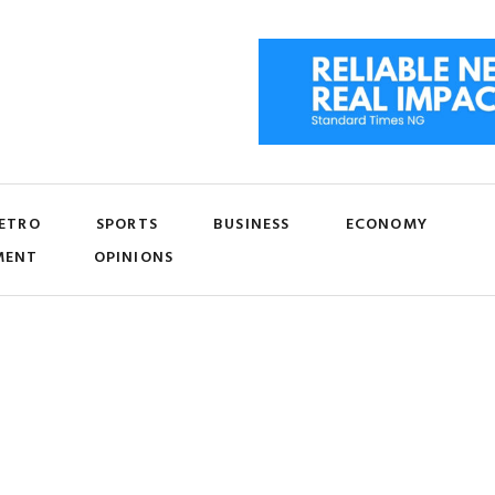
ETRO
SPORTS
BUSINESS
ECONOMY
MENT
OPINIONS