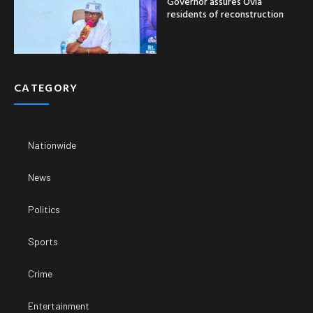
Governor assures Ovia
residents of reconstruction
CATEGORY
Nationwide
News
Politics
Sports
Crime
Entertainment