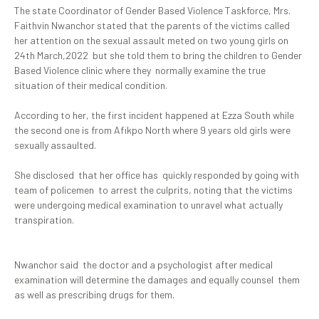
The state Coordinator of Gender Based Violence Taskforce, Mrs.
Faithvin Nwanchor stated that the parents of the victims called
her attention on the sexual assault meted on two young girls on
24th March,2022 but she told them to bring the children to Gender
Based Violence clinic where they normally examine the true
situation of their medical condition.
According to her, the first incident happened at Ezza South while
the second one is from Afikpo North where 9 years old girls were
sexually assaulted.
She disclosed that her office has quickly responded by going with
team of policemen to arrest the culprits, noting that the victims
were undergoing medical examination to unravel what actually
transpiration.
Nwanchor said the doctor and a psychologist after medical
examination will determine the damages and equally counsel them
as well as prescribing drugs for them.