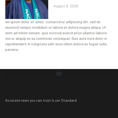
August 8, 2026
em ipsum dolor sit amet, consectetur adipiscing elit, sed do
eiusmod tempor incididunt ut labore et dolore magna aliqua. Ut
enim ad minim veniam, quis nostrud exercitation ullamco laboris
nisi ut aliquip ex ea commodo consequat. Duis aute irure dolor in
reprehenderit in voluptate velit esse cillum dolore eu fugiat nulla
pariatur.
Accurate news you can trust is our Standard