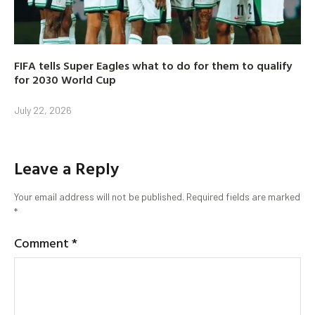
FIFA tells Super Eagles what to do for them to qualify
for 2030 World Cup
July 22, 2026
Leave a Reply
Your email address will not be published.
Required fields are marked
*
Comment
*