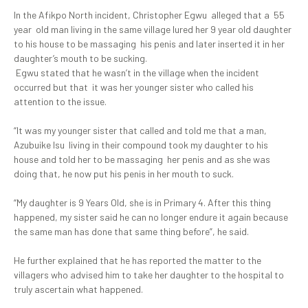
In the Afikpo North incident, Christopher Egwu alleged that a 55
year old man living in the same village lured her 9 year old daughter
to his house to be massaging his penis and later inserted it in her
daughter’s mouth to be sucking.
Egwu stated that he wasn’t in the village when the incident
occurred but that it was her younger sister who called his
attention to the issue.
“It was my younger sister that called and told me that a man,
Azubuike Isu living in their compound took my daughter to his
house and told her to be massaging her penis and as she was
doing that, he now put his penis in her mouth to suck.
“My daughter is 9 Years Old, she is in Primary 4. After this thing
happened, my sister said he can no longer endure it again because
the same man has done that same thing before”, he said.
He further explained that he has reported the matter to the
villagers who advised him to take her daughter to the hospital to
truly ascertain what happened.