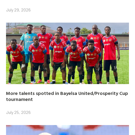
July 29, 2026
More talents spotted in Bayelsa United/Prosperity Cup
tournament
July 25, 2026