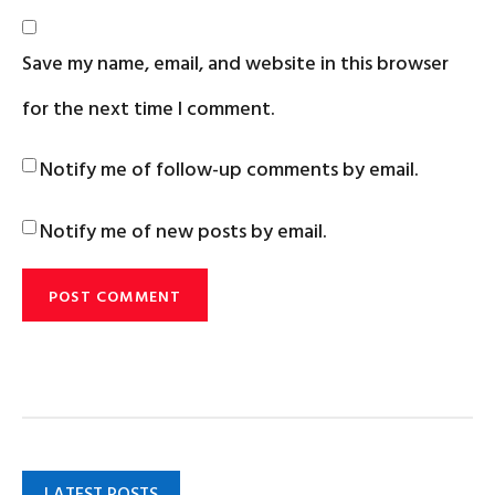
Save my name, email, and website in this browser
for the next time I comment.
Notify me of follow-up comments by email.
Notify me of new posts by email.
LATEST POSTS