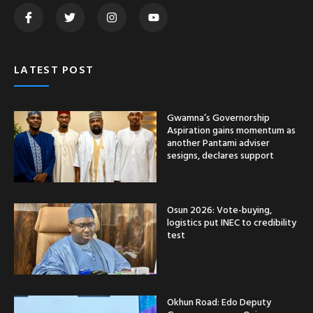
LATEST POST
Gwamna’s Governorship
Aspiration gains momentum as
another Pantami adviser
sesigns, declares support
Osun 2026: Vote-buying,
logistics put INEC to credibility
test
Okhun Road: Edo Deputy