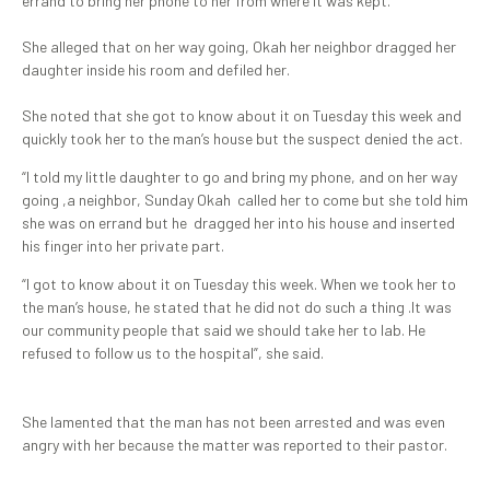
errand to bring her phone to her from where it was kept.
She alleged that on her way going, Okah her neighbor dragged her
daughter inside his room and defiled her.
She noted that she got to know about it on Tuesday this week and
quickly took her to the man’s house but the suspect denied the act.
“I told my little daughter to go and bring my phone, and on her way
going ,a neighbor, Sunday Okah called her to come but she told him
she was on errand but he dragged her into his house and inserted
his finger into her private part.
“I got to know about it on Tuesday this week. When we took her to
the man’s house, he stated that he did not do such a thing .It was
our community people that said we should take her to lab. He
refused to follow us to the hospital”, she said.
She lamented that the man has not been arrested and was even
angry with her because the matter was reported to their pastor.