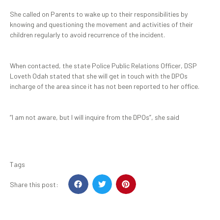
She called on Parents to wake up to their responsibilities by
knowing and questioning the movement and activities of their
children regularly to avoid recurrence of the incident.
When contacted, the state Police Public Relations Officer, DSP
Loveth Odah stated that she will get in touch with the DPOs
incharge of the area since it has not been reported to her office.
“I am not aware, but I will inquire from the DPOs”, she said
Tags
Share this post: