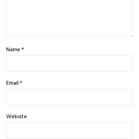
Name
*
Email
*
Website