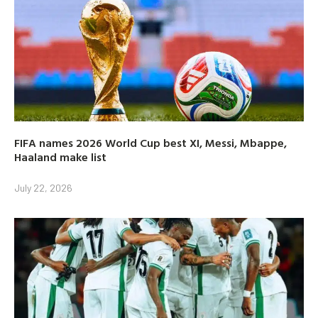
FIFA names 2026 World Cup best XI, Messi, Mbappe,
Haaland make list
July 22, 2026