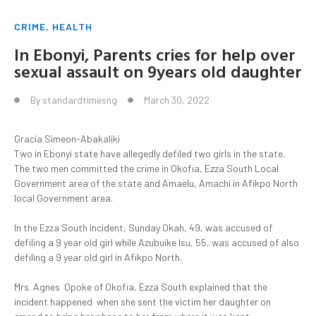
CRIME
,
HEALTH
In Ebonyi, Parents cries for help over
sexual assault on 9years old daughter
By
standardtimesng
March 30, 2022
Gracia Simeon-Abakaliki
Two in Ebonyi state have allegedly defiled two girls in the state.
The two men committed the crime in Okofia, Ezza South Local
Government area of the state and Amaelu, Amachi in Afikpo North
local Government area.
In the Ezza South incident, Sunday Okah, 49, was accused of
defiling a 9 year old girl while Azubuike Isu, 55, was accused of also
defiling a 9 year old girl in Afikpo North.
Mrs. Agnes Opoke of Okofia, Ezza South explained that the
incident happened when she sent the victim her daughter on