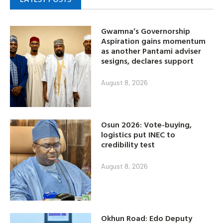
Gwamna’s Governorship
Aspiration gains momentum
as another Pantami adviser
sesigns, declares support
August 8, 2026
Osun 2026: Vote-buying,
logistics put INEC to
credibility test
August 8, 2026
Okhun Road: Edo Deputy