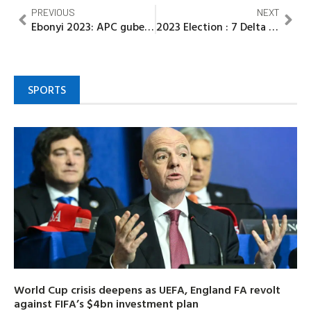
PREVIOUS
NEXT
Ebonyi 2023: APC guber aspirant vows to sustain development put in place by Gov. Umahi
2023 Election : 7 Delta commissioners resign appointment to contest in the forthcoming Election
SPORTS
World Cup crisis deepens as UEFA, England FA revolt
against FIFA’s $4bn investment plan