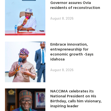
Governor assures Ovia
residents of reconstruction
August 8, 2026
Embrace innovation,
entrepreneurship for
economic growth -Says
idahosa
August 8, 2026
NACCIMA celebrates its
National President on His
Birthday, calls him visionary,
inspiring leader