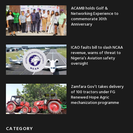
ACAMB holds Golf &
Networking Experience to
commemorate 30th
Anniversary
ICAO faults bill to slash NCAA
revenue, warns of threat to
Nigeria’s Aviation safety
oversight
Zamfara Gov’t takes delivery
of 100 tractors under FG
Renewed Hope Agric
mechanization programme
CATEGORY