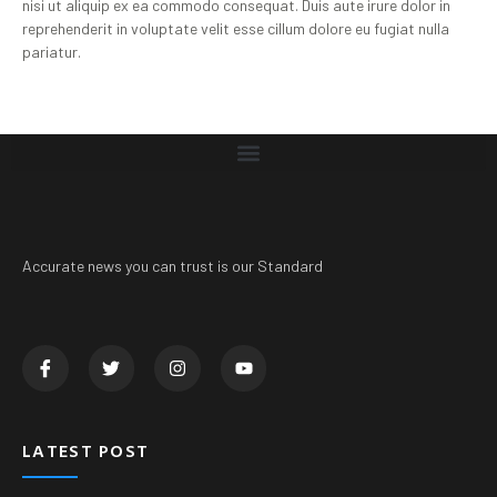
nisi ut aliquip ex ea commodo consequat. Duis aute irure dolor in
reprehenderit in voluptate velit esse cillum dolore eu fugiat nulla
pariatur.
Accurate news you can trust is our Standard
LATEST POST