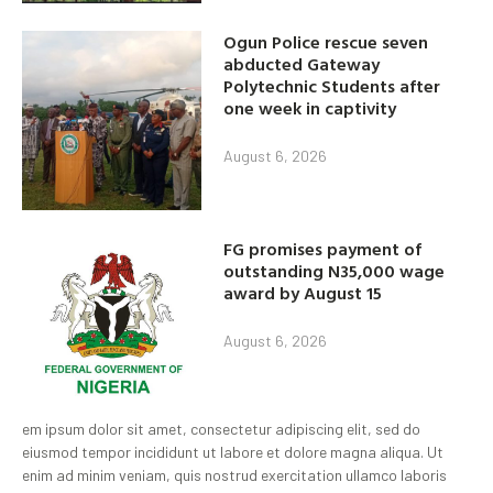
Ogun Police rescue seven
abducted Gateway
Polytechnic Students after
one week in captivity
August 6, 2026
FG promises payment of
outstanding N35,000 wage
award by August 15
August 6, 2026
em ipsum dolor sit amet, consectetur adipiscing elit, sed do
eiusmod tempor incididunt ut labore et dolore magna aliqua. Ut
enim ad minim veniam, quis nostrud exercitation ullamco laboris