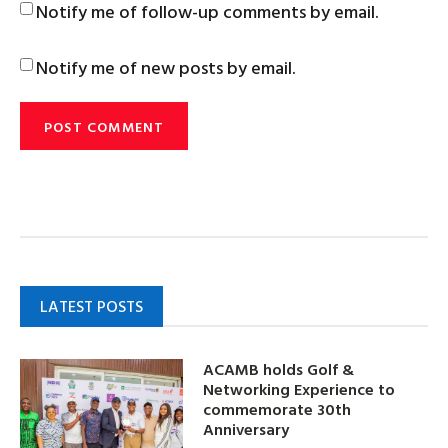
Notify me of follow-up comments by email.
Notify me of new posts by email.
LATEST POSTS
ACAMB holds Golf &
Networking Experience to
commemorate 30th
Anniversary