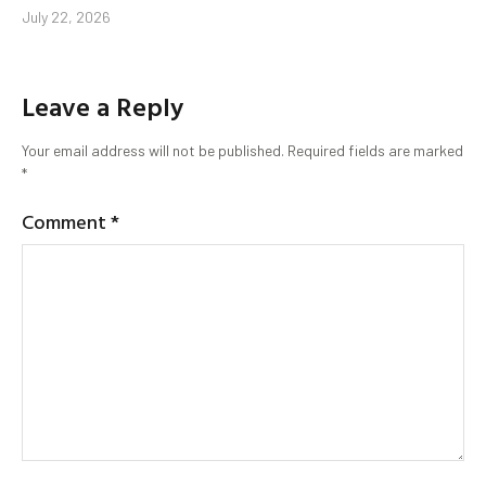
July 22, 2026
Leave a Reply
Your email address will not be published.
Required fields are marked
*
Comment
*