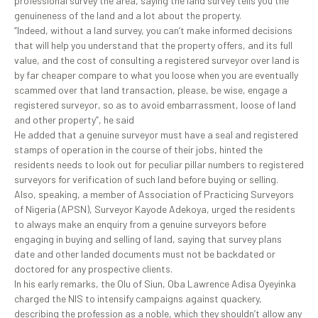
professional survey the area, saying the land survey tells you the
genuineness of the land and a lot about the property.
“Indeed, without a land survey, you can’t make informed decisions
that will help you understand that the property offers, and its full
value, and the cost of consulting a registered surveyor over land is
by far cheaper compare to what you loose when you are eventually
scammed over that land transaction, please, be wise, engage a
registered surveyor, so as to avoid embarrassment, loose of land
and other property”, he said
He added that a genuine surveyor must have a seal and registered
stamps of operation in the course of their jobs, hinted the
residents needs to look out for peculiar pillar numbers to registered
surveyors for verification of such land before buying or selling.
Also, speaking, a member of Association of Practicing Surveyors
of Nigeria (APSN), Surveyor Kayode Adekoya, urged the residents
to always make an enquiry from a genuine surveyors before
engaging in buying and selling of land, saying that survey plans
date and other landed documents must not be backdated or
doctored for any prospective clients.
In his early remarks, the Olu of Siun, Oba Lawrence Adisa Oyeyinka
charged the NIS to intensify campaigns against quackery,
describing the profession as a noble, which they shouldn’t allow any