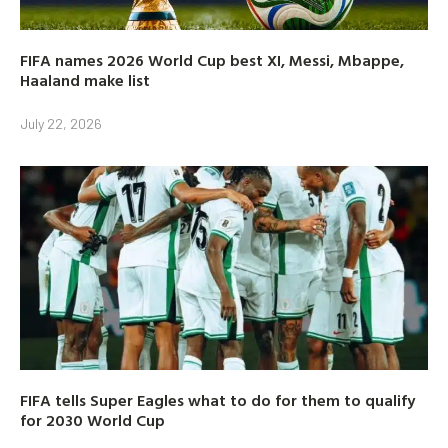
FIFA names 2026 World Cup best XI, Messi, Mbappe,
Haaland make list
July 22, 2026
FIFA tells Super Eagles what to do for them to qualify
for 2030 World Cup