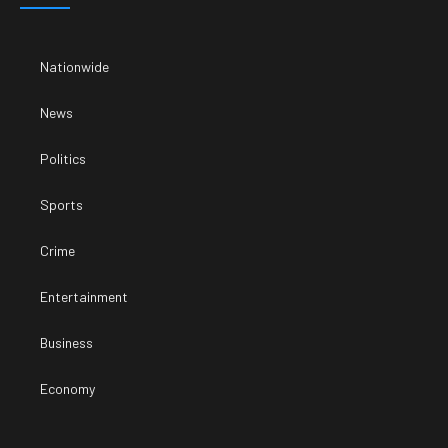
Nationwide
News
Politics
Sports
Crime
Entertainment
Business
Economy