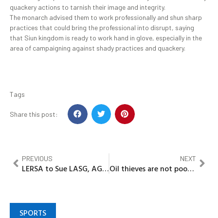
quackery actions to tarnish their image and integrity.
The monarch advised them to work professionally and shun sharp
practices that could bring the professional into disrupt, saying
that Siun kingdom is ready to work hand in glove, especially in the
area of campaigning against shady practices and quackery.
Tags
Share this post:
PREVIOUS
NEXT
LERSA to Sue LASG, AG, others over illegal coastal road land allocation
Oil thieves are not poor, they are criminals preventing National development….Engr Babalola
SPORTS