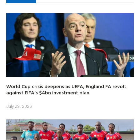
World Cup crisis deepens as UEFA, England FA revolt
against FIFA’s $4bn investment plan
July 29, 2026