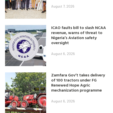
August 7, 2026
ICAO faults bill to slash NCAA
revenue, warns of threat to
Nigeria’s Aviation safety
oversight
August 6, 2026
Zamfara Gov’t takes delivery
of 100 tractors under FG
Renewed Hope Agric
mechanization programme
August 6, 2026