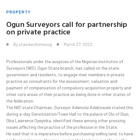
PROPERTY
Ogun Surveyors call for partnership
on private practice
By
standardtimesng
March 27, 2022
Professionals under the auspices of the Nigerian Institution of
Surveyors (NIS), Ogun State branch, has called on the state
government and residents, to engage their members in private
practice as consultants for the assessment, valuation and
payment of compensation of compulsory acquisition property and
other core areas of their practice as being done in other states of
the federation.
The NIS’ state Chairman, Surveyor Ademola Adebowale stated this
during a-day Sensitization/Town Hall to the palace of Olu of Siun,
Oba Lawrence Oyeyinka, identified these among other pressing
issues affecting the practice of the profession in the State.
He said that it is imperative before purchasing/selling land, to have