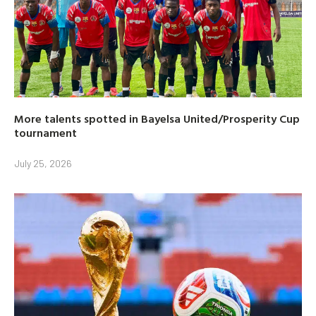
More talents spotted in Bayelsa United/Prosperity Cup
tournament
July 25, 2026