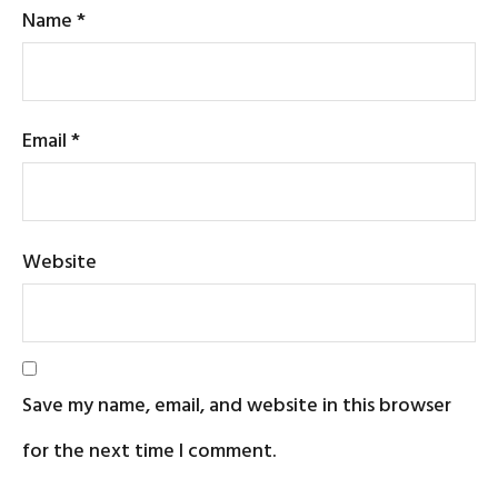
Name
*
Email
*
Website
Save my name, email, and website in this browser
for the next time I comment.