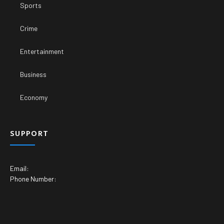
Sports
Crime
Entertainment
Business
Economy
SUPPORT
Email:
Phone Number: