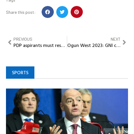
Share this post:
PREVIOUS
NEXT
PDP aspirants must respect the candidate that would emerge.- Former Gov. Peter Obi
Ogun West 2023: GNI calls for Love and Unity at APC Senatorial Meeting
SPORTS