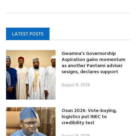
LATEST POSTS
Gwamna’s Governorship
Aspiration gains momentum
as another Pantami adviser
sesigns, declares support
August 8, 2026
Osun 2026: Vote-buying,
logistics put INEC to
credibility test
August 8, 2026