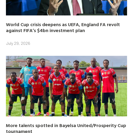
World Cup crisis deepens as UEFA, England FA revolt
against FIFA’s $4bn investment plan
July 29, 2026
More talents spotted in Bayelsa United/Prosperity Cup
tournament