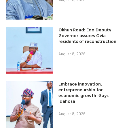
Okhun Road: Edo Deputy
Governor assures Ovia
residents of reconstruction
August 8, 2026
Embrace innovation,
entrepreneurship for
economic growth -Says
idahosa
August 8, 2026