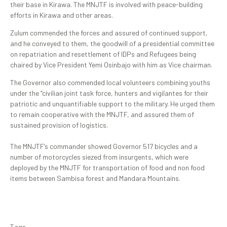
their base in Kirawa. The MNJTF is involved with peace-building
efforts in Kirawa and other areas.
Zulum commended the forces and assured of continued support,
and he conveyed to them, the goodwill of a presidential committee
on repatriation and resettlement of IDPs and Refugees being
chaired by Vice President Yemi Osinbajo with him as Vice chairman.
The Governor also commended local volunteers combining youths
under the “civilian joint task force, hunters and vigilantes for their
patriotic and unquantifiable support to the military. He urged them
to remain cooperative with the MNJTF, and assured them of
sustained provision of logistics.
The MNJTF’s commander showed Governor 517 bicycles and a
number of motorcycles siezed from insurgents, which were
deployed by the MNJTF for transportation of food and non food
items between Sambisa forest and Mandara Mountains.
Tags