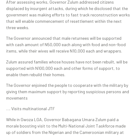
After assessing works, Governor Zulum addressed citizens
displaced by insurgent attacks, during which he disclosed that the
government was making efforts to fast track reconstruction works
that will enable commencement of resettlement within the next
three weeks.
The Governor announced that male returnees will be supported
with cash amount of N50,000 each along with food and non-food
items, while their wives will receive N10,000 each and wrappers.
Zulum assured families whose houses have not been rebuilt, will be
supported with N100,000 each and other forms of support, to
enable them rebuild their homes.
The Governor enjoined the people to cooperate with the military by
giving them maximum support by reporting suspicious persons and
movements
…. Visits multinational JTF
While in Gwoza LGA, Governor Babagana Umara Zulum paid a
morale boosting visit to the Multi-National Joint Taskforce made
up of soldiers from the Nigerian and the Cameroonian military at