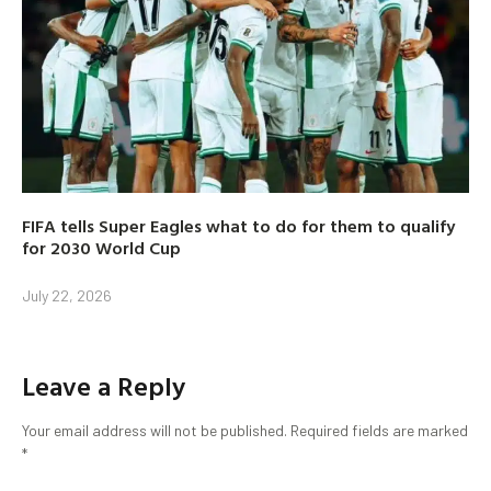
FIFA tells Super Eagles what to do for them to qualify
for 2030 World Cup
July 22, 2026
Leave a Reply
Your email address will not be published.
Required fields are marked
*