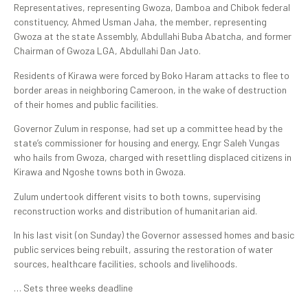
Representatives, representing Gwoza, Damboa and Chibok federal
constituency, Ahmed Usman Jaha, the member, representing
Gwoza at the state Assembly, Abdullahi Buba Abatcha, and former
Chairman of Gwoza LGA, Abdullahi Dan Jato.
Residents of Kirawa were forced by Boko Haram attacks to flee to
border areas in neighboring Cameroon, in the wake of destruction
of their homes and public facilities.
Governor Zulum in response, had set up a committee head by the
state’s commissioner for housing and energy, Engr Saleh Vungas
who hails from Gwoza, charged with resettling displaced citizens in
Kirawa and Ngoshe towns both in Gwoza.
Zulum undertook different visits to both towns, supervising
reconstruction works and distribution of humanitarian aid.
In his last visit (on Sunday) the Governor assessed homes and basic
public services being rebuilt, assuring the restoration of water
sources, healthcare facilities, schools and livelihoods.
… Sets three weeks deadline