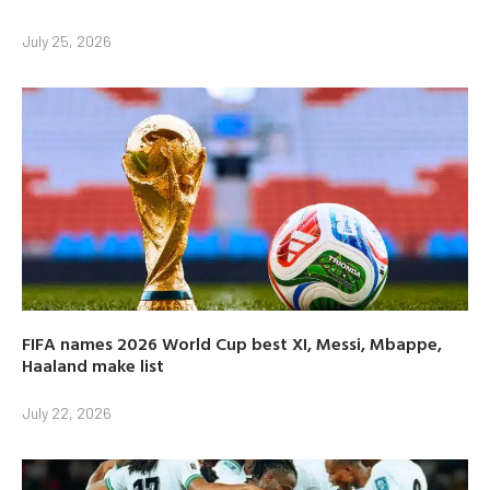
July 25, 2026
FIFA names 2026 World Cup best XI, Messi, Mbappe,
Haaland make list
July 22, 2026