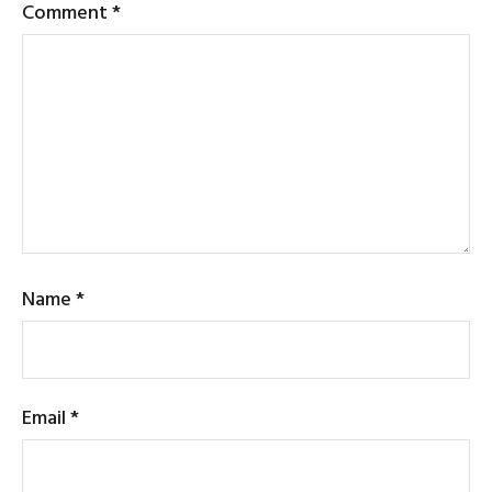
Comment
*
Name
*
Email
*