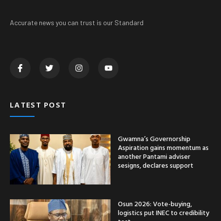
Accurate news you can trust is our Standard
LATEST POST
Gwamna’s Governorship
Aspiration gains momentum as
another Pantami adviser
sesigns, declares support
Osun 2026: Vote-buying,
logistics put INEC to credibility