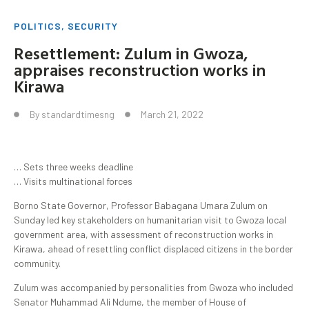
POLITICS
,
SECURITY
Resettlement: Zulum in Gwoza,
appraises reconstruction works in
Kirawa
By
standardtimesng
March 21, 2022
… Sets three weeks deadline
… Visits multinational forces
Borno State Governor, Professor Babagana Umara Zulum on
Sunday led key stakeholders on humanitarian visit to Gwoza local
government area, with assessment of reconstruction works in
Kirawa, ahead of resettling conflict displaced citizens in the border
community.
Zulum was accompanied by personalities from Gwoza who included
Senator Muhammad Ali Ndume, the member of House of