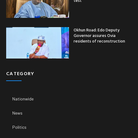
test
Okhun Road: Edo Deputy
Governor assures Ovia
residents of reconstruction
CATEGORY
Nationwide
News
Politics