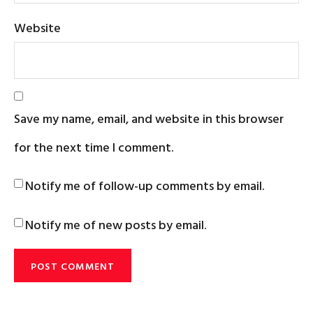
Website
Save my name, email, and website in this browser
for the next time I comment.
Notify me of follow-up comments by email.
Notify me of new posts by email.