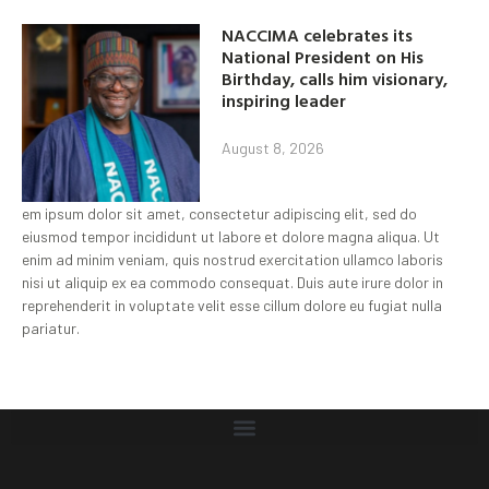
NACCIMA celebrates its
National President on His
Birthday, calls him visionary,
inspiring leader
August 8, 2026
em ipsum dolor sit amet, consectetur adipiscing elit, sed do
eiusmod tempor incididunt ut labore et dolore magna aliqua. Ut
enim ad minim veniam, quis nostrud exercitation ullamco laboris
nisi ut aliquip ex ea commodo consequat. Duis aute irure dolor in
reprehenderit in voluptate velit esse cillum dolore eu fugiat nulla
pariatur.