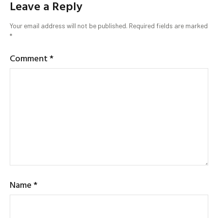
Leave a Reply
Your email address will not be published.
Required fields are marked
*
Comment
*
Name
*