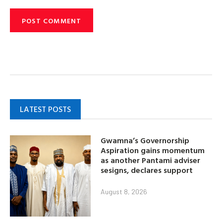
LATEST POSTS
Gwamna’s Governorship
Aspiration gains momentum
as another Pantami adviser
sesigns, declares support
August 8, 2026