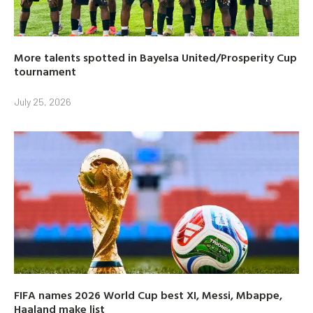
More talents spotted in Bayelsa United/Prosperity Cup
tournament
July 25, 2026
FIFA names 2026 World Cup best XI, Messi, Mbappe,
Haaland make list