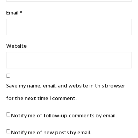
Email
*
Website
Save my name, email, and website in this browser
for the next time I comment.
Notify me of follow-up comments by email.
Notify me of new posts by email.