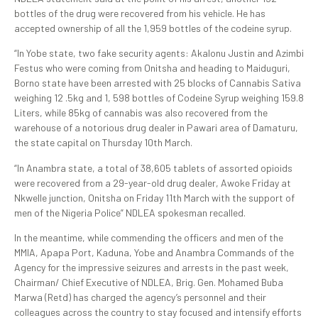
bottles of the drug were recovered from his vehicle. He has
accepted ownership of all the 1,959 bottles of the codeine syrup.
“In Yobe state, two fake security agents: Akalonu Justin and Azimbi
Festus who were coming from Onitsha and heading to Maiduguri,
Borno state have been arrested with 25 blocks of Cannabis Sativa
weighing 12 .5kg and 1, 598 bottles of Codeine Syrup weighing 159.8
Liters, while 85kg of cannabis was also recovered from the
warehouse of a notorious drug dealer in Pawari area of Damaturu,
the state capital on Thursday 10th March.
“In Anambra state, a total of 38,605 tablets of assorted opioids
were recovered from a 29-year-old drug dealer, Awoke Friday at
Nkwelle junction, Onitsha on Friday 11th March with the support of
men of the Nigeria Police” NDLEA spokesman recalled.
In the meantime, while commending the officers and men of the
MMIA, Apapa Port, Kaduna, Yobe and Anambra Commands of the
Agency for the impressive seizures and arrests in the past week,
Chairman/ Chief Executive of NDLEA, Brig. Gen. Mohamed Buba
Marwa (Retd) has charged the agency’s personnel and their
colleagues across the country to stay focused and intensify efforts