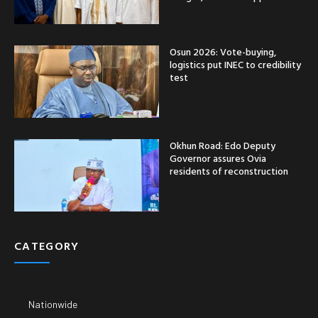
Osun 2026: Vote-buying,
logistics put INEC to credibility
test
Okhun Road: Edo Deputy
Governor assures Ovia
residents of reconstruction
CATEGORY
Nationwide