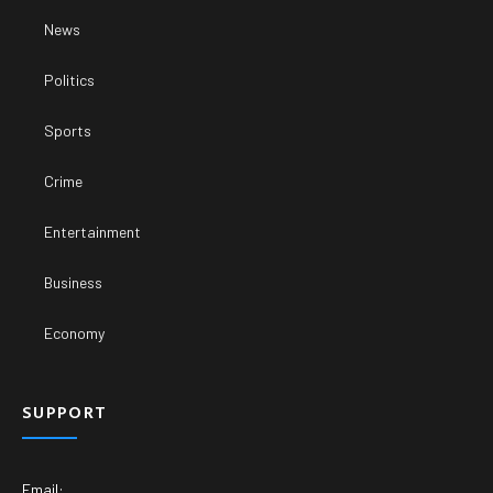
News
Politics
Sports
Crime
Entertainment
Business
Economy
SUPPORT
Email: