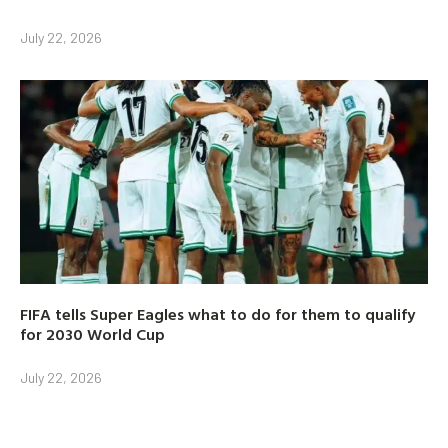
July 22, 2026
FIFA tells Super Eagles what to do for them to qualify
for 2030 World Cup
July 22, 2026