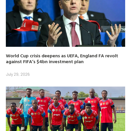
World Cup crisis deepens as UEFA, England FA revolt
against FIFA’s $4bn investment plan
July 29, 2026