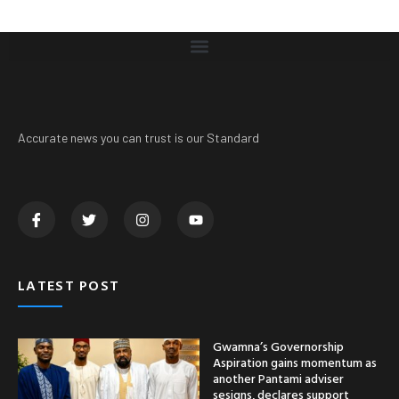
Accurate news you can trust is our Standard
LATEST POST
Gwamna’s Governorship
Aspiration gains momentum as
another Pantami adviser
sesigns, declares support