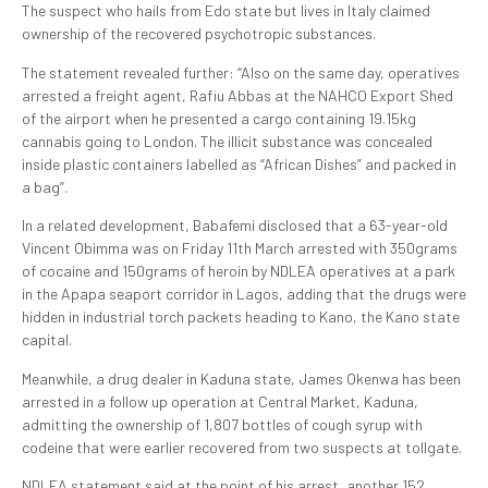
The suspect who hails from Edo state but lives in Italy claimed
ownership of the recovered psychotropic substances.
The statement revealed further: “Also on the same day, operatives
arrested a freight agent, Rafiu Abbas at the NAHCO Export Shed
of the airport when he presented a cargo containing 19.15kg
cannabis going to London. The illicit substance was concealed
inside plastic containers labelled as “African Dishes” and packed in
a bag”.
In a related development, Babafemi disclosed that a 63-year-old
Vincent Obimma was on Friday 11th March arrested with 350grams
of cocaine and 150grams of heroin by NDLEA operatives at a park
in the Apapa seaport corridor in Lagos, adding that the drugs were
hidden in industrial torch packets heading to Kano, the Kano state
capital.
Meanwhile, a drug dealer in Kaduna state, James Okenwa has been
arrested in a follow up operation at Central Market, Kaduna,
admitting the ownership of 1,807 bottles of cough syrup with
codeine that were earlier recovered from two suspects at tollgate.
NDLEA statement said at the point of his arrest, another 152