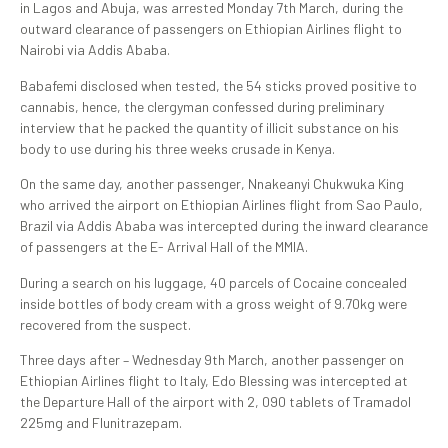
in Lagos and Abuja, was arrested Monday 7th March, during the
outward clearance of passengers on Ethiopian Airlines flight to
Nairobi via Addis Ababa.
Babafemi disclosed when tested, the 54 sticks proved positive to
cannabis, hence, the clergyman confessed during preliminary
interview that he packed the quantity of illicit substance on his
body to use during his three weeks crusade in Kenya.
On the same day, another passenger, Nnakeanyi Chukwuka King
who arrived the airport on Ethiopian Airlines flight from Sao Paulo,
Brazil via Addis Ababa was intercepted during the inward clearance
of passengers at the E- Arrival Hall of the MMIA.
During a search on his luggage, 40 parcels of Cocaine concealed
inside bottles of body cream with a gross weight of 9.70kg were
recovered from the suspect.
Three days after – Wednesday 9th March, another passenger on
Ethiopian Airlines flight to Italy, Edo Blessing was intercepted at
the Departure Hall of the airport with 2, 090 tablets of Tramadol
225mg and Flunitrazepam.