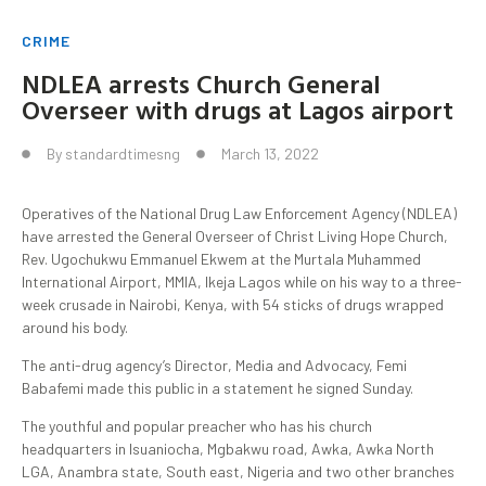
CRIME
NDLEA arrests Church General
Overseer with drugs at Lagos airport
By
standardtimesng
March 13, 2022
Operatives of the National Drug Law Enforcement Agency (NDLEA)
have arrested the General Overseer of Christ Living Hope Church,
Rev. Ugochukwu Emmanuel Ekwem at the Murtala Muhammed
International Airport, MMIA, Ikeja Lagos while on his way to a three-
week crusade in Nairobi, Kenya, with 54 sticks of drugs wrapped
around his body.
The anti-drug agency’s Director, Media and Advocacy, Femi
Babafemi made this public in a statement he signed Sunday.
The youthful and popular preacher who has his church
headquarters in Isuaniocha, Mgbakwu road, Awka, Awka North
LGA, Anambra state, South east, Nigeria and two other branches