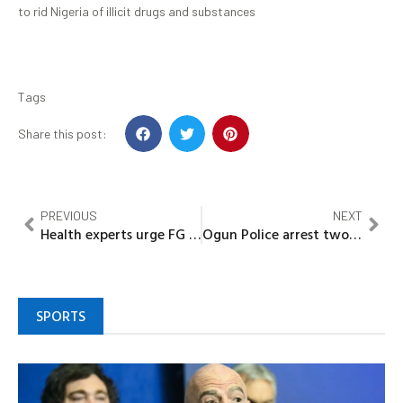
to rid Nigeria of illicit drugs and substances
Tags
Share this post:
PREVIOUS
NEXT
Health experts urge FG to promote family planning financing in Nigeria through partnership
Ogun Police arrest two members of a wanted kidnap syndicate
SPORTS