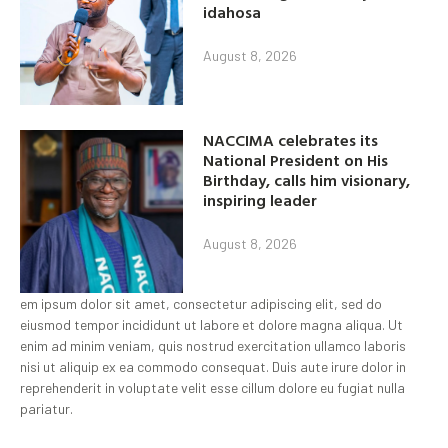
idahosa
August 8, 2026
NACCIMA celebrates its
National President on His
Birthday, calls him visionary,
inspiring leader
August 8, 2026
em ipsum dolor sit amet, consectetur adipiscing elit, sed do
eiusmod tempor incididunt ut labore et dolore magna aliqua. Ut
enim ad minim veniam, quis nostrud exercitation ullamco laboris
nisi ut aliquip ex ea commodo consequat. Duis aute irure dolor in
reprehenderit in voluptate velit esse cillum dolore eu fugiat nulla
pariatur.