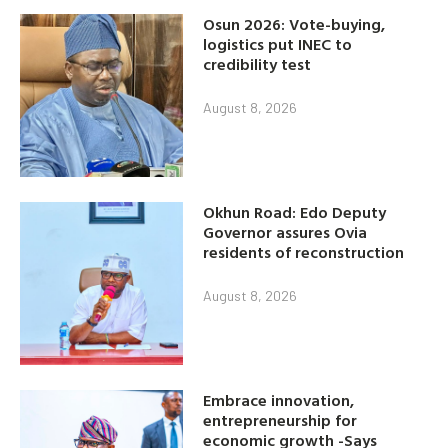
Osun 2026: Vote-buying,
logistics put INEC to
credibility test
August 8, 2026
Okhun Road: Edo Deputy
Governor assures Ovia
residents of reconstruction
August 8, 2026
Embrace innovation,
entrepreneurship for
economic growth -Says