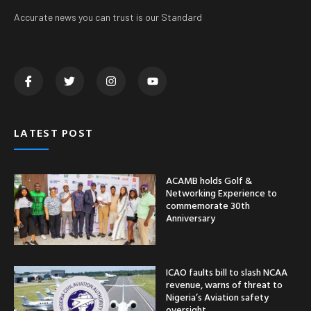
Accurate news you can trust is our Standard
LATEST POST
ACAMB holds Golf &
Networking Experience to
commemorate 30th
Anniversary
ICAO faults bill to slash NCAA
revenue, warns of threat to
Nigeria’s Aviation safety
oversight