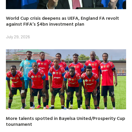
World Cup crisis deepens as UEFA, England FA revolt
against FIFA’s $4bn investment plan
July 29, 2026
More talents spotted in Bayelsa United/Prosperity Cup
tournament