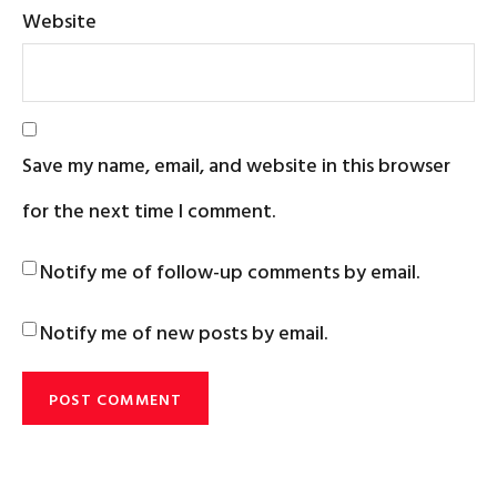
Website
Save my name, email, and website in this browser
for the next time I comment.
Notify me of follow-up comments by email.
Notify me of new posts by email.