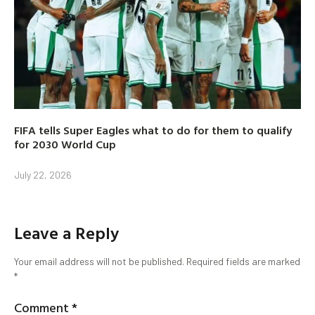
FIFA tells Super Eagles what to do for them to qualify
for 2030 World Cup
July 22, 2026
Leave a Reply
Your email address will not be published.
Required fields are marked
*
Comment
*