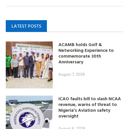
LATEST POSTS
ACAMB holds Golf &
Networking Experience to
commemorate 30th
Anniversary
August 7, 2026
ICAO faults bill to slash NCAA
revenue, warns of threat to
Nigeria’s Aviation safety
oversight
August 6, 2026