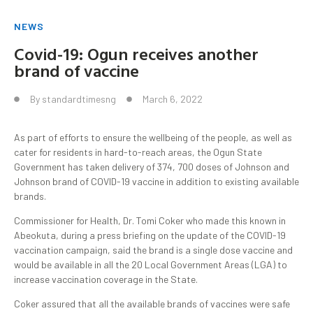
NEWS
Covid-19: Ogun receives another
brand of vaccine
By
standardtimesng
March 6, 2022
As part of efforts to ensure the wellbeing of the people, as well as
cater for residents in hard-to-reach areas, the Ogun State
Government has taken delivery of 374, 700 doses of Johnson and
Johnson brand of COVID-19 vaccine in addition to existing available
brands.
Commissioner for Health, Dr. Tomi Coker who made this known in
Abeokuta, during a press briefing on the update of the COVID-19
vaccination campaign, said the brand is a single dose vaccine and
would be available in all the 20 Local Government Areas (LGA) to
increase vaccination coverage in the State.
Coker assured that all the available brands of vaccines were safe