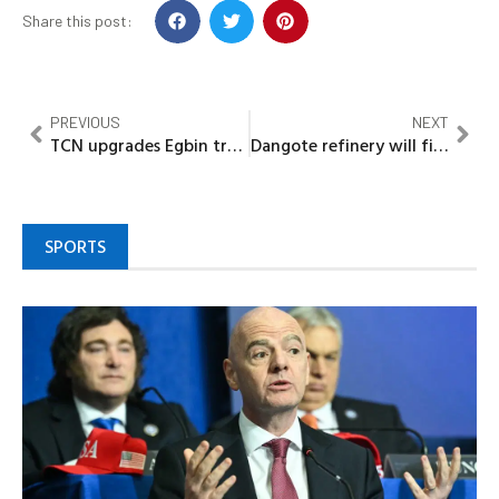
Share this post:
PREVIOUS
NEXT
TCN upgrades Egbin transmission substation
Dangote refinery will fix Nigeria’s oil volatility- Mansur
SPORTS