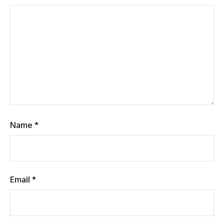
Name
*
Email
*