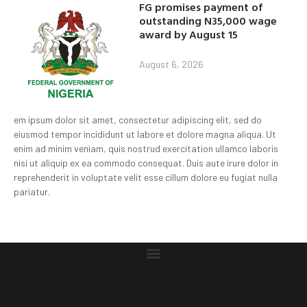
FG promises payment of
outstanding N35,000 wage
award by August 15
August 6, 2026
em ipsum dolor sit amet, consectetur adipiscing elit, sed do
eiusmod tempor incididunt ut labore et dolore magna aliqua. Ut
enim ad minim veniam, quis nostrud exercitation ullamco laboris
nisi ut aliquip ex ea commodo consequat. Duis aute irure dolor in
reprehenderit in voluptate velit esse cillum dolore eu fugiat nulla
pariatur.