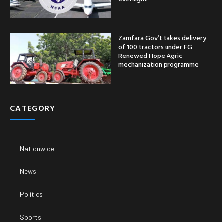
Zamfara Gov’t takes delivery
of 100 tractors under FG
Renewed Hope Agric
mechanization programme
CATEGORY
Nationwide
News
Politics
Sports