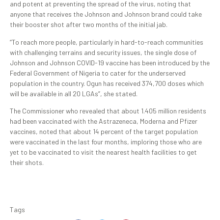
and potent at preventing the spread of the virus, noting that
anyone that receives the Johnson and Johnson brand could take
their booster shot after two months of the initial jab.
“To reach more people, particularly in hard-to-reach communities
with challenging terrains and security issues, the single dose of
Johnson and Johnson COVID-19 vaccine has been introduced by the
Federal Government of Nigeria to cater for the underserved
population in the country. Ogun has received 374,700 doses which
will be available in all 20 LGAs”, she stated.
The Commissioner who revealed that about 1.405 million residents
had been vaccinated with the Astrazeneca, Moderna and Pfizer
vaccines, noted that about 14 percent of the target population
were vaccinated in the last four months, imploring those who are
yet to be vaccinated to visit the nearest health facilities to get
their shots.
Tags