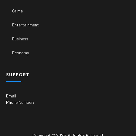
Crime
Entertainment
Business
Economy
SUPPORT
Email:
Phone Number:
Copyright © 2026. All Rights Reserved.