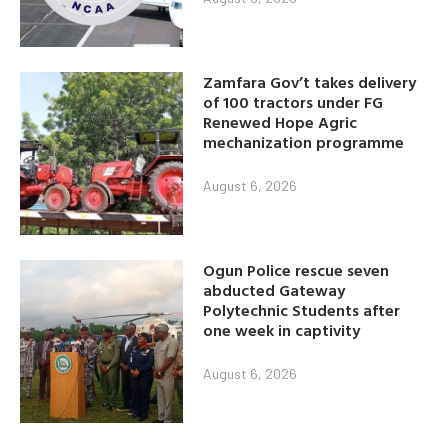
Zamfara Gov’t takes delivery
of 100 tractors under FG
Renewed Hope Agric
mechanization programme
August 6, 2026
Ogun Police rescue seven
abducted Gateway
Polytechnic Students after
one week in captivity
August 6, 2026