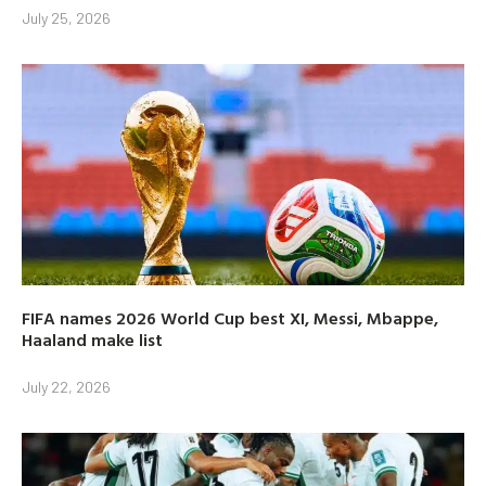
July 25, 2026
FIFA names 2026 World Cup best XI, Messi, Mbappe,
Haaland make list
July 22, 2026