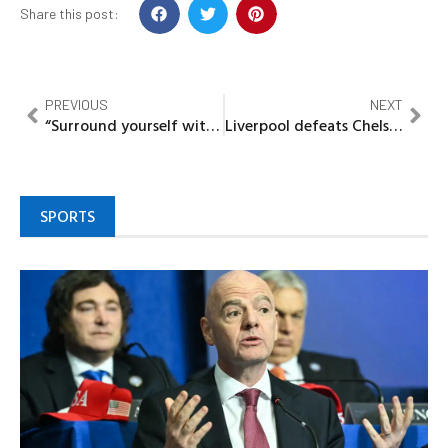
Share this post:
PREVIOUS
NEXT
“Surround yourself with people who are going to lift you higher”– Toyin Abraham
Liverpool defeats Chelsea, as kepeer balloons penalty over the bar
SPORTS