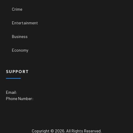
Crime
Entertainment
Business
Economy
SUPPORT
Email:
Phone Number:
Copyright © 2026. All Rights Reserved.