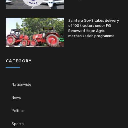
Zamfara Gov’t takes delivery
of 100 tractors under FG
Renewed Hope Agric
mechanization programme
CATEGORY
Nationwide
News
Politics
Sports