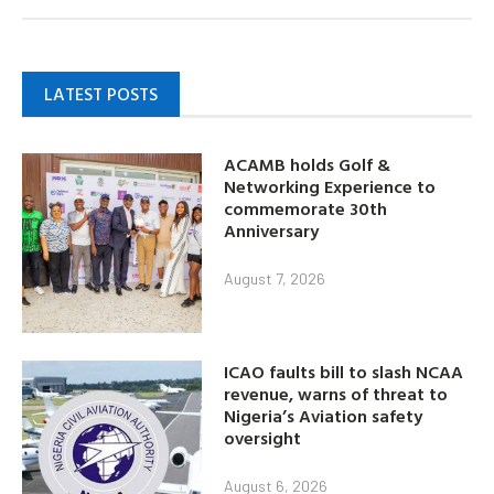
LATEST POSTS
ACAMB holds Golf &
Networking Experience to
commemorate 30th
Anniversary
August 7, 2026
ICAO faults bill to slash NCAA
revenue, warns of threat to
Nigeria’s Aviation safety
oversight
August 6, 2026