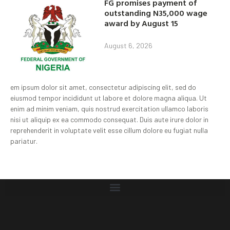
FG promises payment of
outstanding N35,000 wage
award by August 15
August 6, 2026
em ipsum dolor sit amet, consectetur adipiscing elit, sed do
eiusmod tempor incididunt ut labore et dolore magna aliqua. Ut
enim ad minim veniam, quis nostrud exercitation ullamco laboris
nisi ut aliquip ex ea commodo consequat. Duis aute irure dolor in
reprehenderit in voluptate velit esse cillum dolore eu fugiat nulla
pariatur.