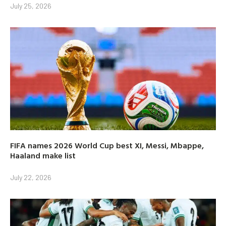
July 25, 2026
FIFA names 2026 World Cup best XI, Messi, Mbappe,
Haaland make list
July 22, 2026