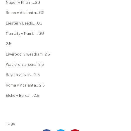
Napoli v Milan ….GG
Roma v Atalanta…GG
Liester v Leeds….GG
Man city v Man U….GG
2.5
Liverpool v westham..2.5
Watford v arsenal.2.5
Bayern v lever….2.5
Roma v Atalanta…2.5
Elche v Barca….2.5
Tags