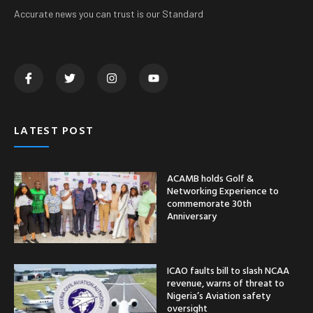
Accurate news you can trust is our Standard
LATEST POST
ACAMB holds Golf &
Networking Experience to
commemorate 30th
Anniversary
ICAO faults bill to slash NCAA
revenue, warns of threat to
Nigeria’s Aviation safety
oversight