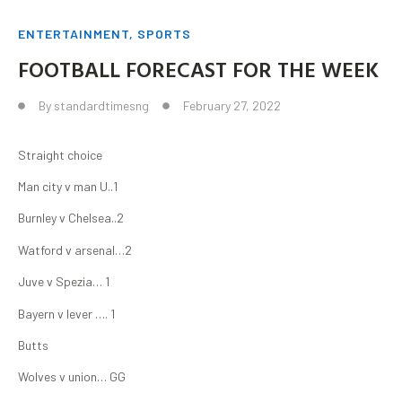
ENTERTAINMENT
,
SPORTS
FOOTBALL FORECAST FOR THE WEEK
By
standardtimesng
February 27, 2022
Straight choice
Man city v man U..1
Burnley v Chelsea..2
Watford v arsenal…2
Juve v Spezia… 1
Bayern v lever …. 1
Butts
Wolves v union… GG