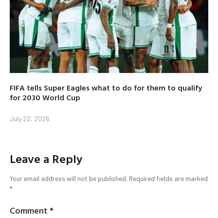
FIFA tells Super Eagles what to do for them to qualify
for 2030 World Cup
July 22, 2026
Leave a Reply
Your email address will not be published.
Required fields are marked
*
Comment
*