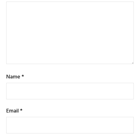
Name
*
Email
*