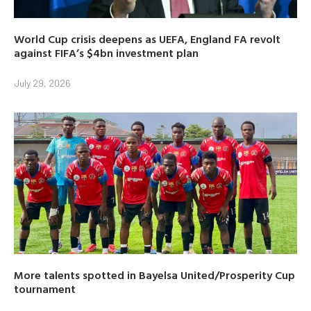
World Cup crisis deepens as UEFA, England FA revolt
against FIFA’s $4bn investment plan
July 29, 2026
More talents spotted in Bayelsa United/Prosperity Cup
tournament