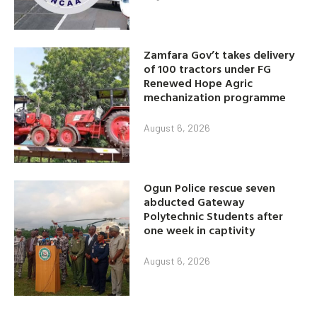
Zamfara Gov’t takes delivery
of 100 tractors under FG
Renewed Hope Agric
mechanization programme
August 6, 2026
Ogun Police rescue seven
abducted Gateway
Polytechnic Students after
one week in captivity
August 6, 2026