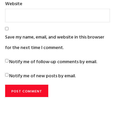
Website
Save my name, email, and website in this browser
for the next time I comment.
Notify me of follow-up comments by email.
Notify me of new posts by email.