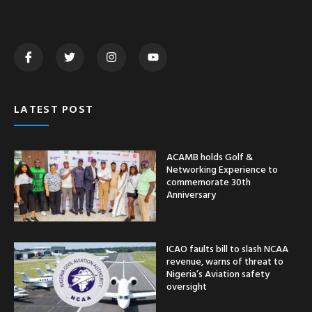
LATEST POST
ACAMB holds Golf &
Networking Experience to
commemorate 30th
Anniversary
ICAO faults bill to slash NCAA
revenue, warns of threat to
Nigeria’s Aviation safety
oversight