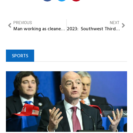
PREVIOUS
NEXT
Man working as cleaner in US divorces wife for sowing N5M meant for house project as seed in church
2023: Southwest Third force adopts ADC, wants presidency zoned to South
SPORTS