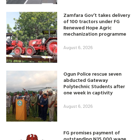
Zamfara Gov’t takes delivery
of 100 tractors under FG
Renewed Hope Agric
mechanization programme
August 6, 2026
Ogun Police rescue seven
abducted Gateway
Polytechnic Students after
one week in captivity
August 6, 2026
FG promises payment of
outstanding N35,000 wage