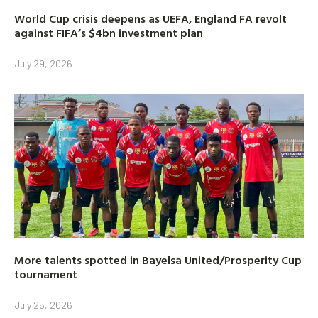
World Cup crisis deepens as UEFA, England FA revolt
against FIFA’s $4bn investment plan
July 29, 2026
More talents spotted in Bayelsa United/Prosperity Cup
tournament
July 25, 2026