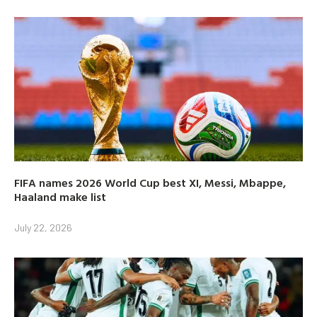
FIFA names 2026 World Cup best XI, Messi, Mbappe,
Haaland make list
July 22, 2026