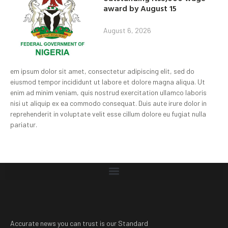
award by August 15
August 6, 2026
em ipsum dolor sit amet, consectetur adipiscing elit, sed do
eiusmod tempor incididunt ut labore et dolore magna aliqua. Ut
enim ad minim veniam, quis nostrud exercitation ullamco laboris
nisi ut aliquip ex ea commodo consequat. Duis aute irure dolor in
reprehenderit in voluptate velit esse cillum dolore eu fugiat nulla
pariatur.
Accurate news you can trust is our Standard