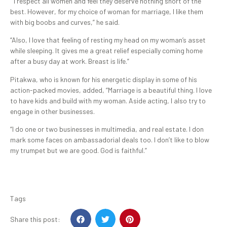
“I respect all women and feel they deserve nothing short of the
best. However, for my choice of woman for marriage, I like them
with big boobs and curves,” he said.
“Also, I love that feeling of resting my head on my woman’s asset
while sleeping. It gives me a great relief especially coming home
after a busy day at work. Breast is life.”
Pitakwa, who is known for his energetic display in some of his
action-packed movies, added, “Marriage is a beautiful thing. I love
to have kids and build with my woman. Aside acting, I also try to
engage in other businesses.
“I do one or two businesses in multimedia, and real estate. I don
mark some faces on ambassadorial deals too. I don’t like to blow
my trumpet but we are good. God is faithful.”
Tags
Share this post: