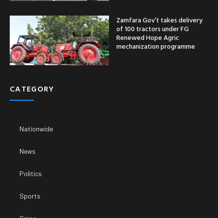
Zamfara Gov’t takes delivery
of 100 tractors under FG
Renewed Hope Agric
mechanization programme
CATEGORY
Nationwide
News
Politics
Sports