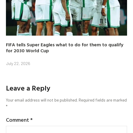
FIFA tells Super Eagles what to do for them to qualify
for 2030 World Cup
July 22, 2026
Leave a Reply
Your email address will not be published.
Required fields are marked
*
Comment
*