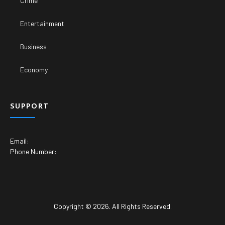
Crime
Entertainment
Business
Economy
SUPPORT
Email:
Phone Number:
Copyright © 2026. All Rights Reserved.