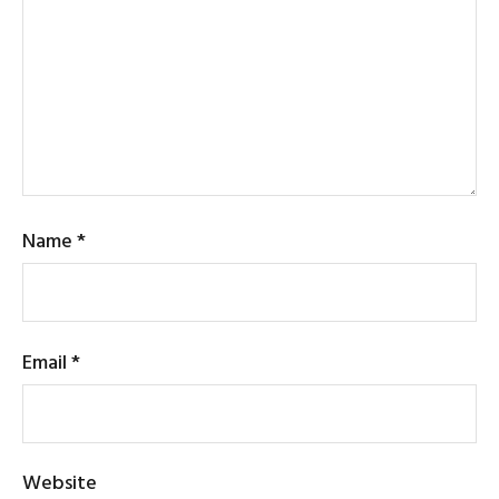
Name
*
Email
*
Website