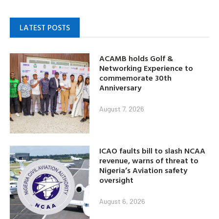
LATEST POSTS
ACAMB holds Golf &
Networking Experience to
commemorate 30th
Anniversary
August 7, 2026
ICAO faults bill to slash NCAA
revenue, warns of threat to
Nigeria’s Aviation safety
oversight
August 6, 2026