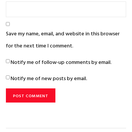
Save my name, email, and website in this browser
for the next time I comment.
Notify me of follow-up comments by email.
Notify me of new posts by email.