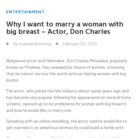
ENTERTAINMENT
Why I want to marry a woman with
big breast – Actor, Don Charles
By
standardtimesng
February 20, 2022
Nollywood actor and filmmaker, Don Charles Mmaduka, popularly
known as Pitakwa, has revealed his choice of woman, stressing
that he cannot survive this world without dating women with big
boobs.
The actor, who joined the film industry about seven years ago and
has become very popular following his appearance on several home
screens, opened up on his preference for women with big breasts
and how he would like to marry one.
Speaking with an online newsblog, the actor said he would like to
get married to an ambitious woman he could build a family with.