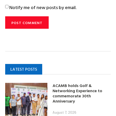
Notify me of new posts by email.
LATEST POSTS
ACAMB holds Golf &
Networking Experience to
commemorate 30th
Anniversary
August 7, 2026