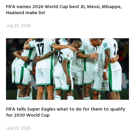
FIFA names 2026 World Cup best XI, Messi, Mbappe,
Haaland make list
July 22, 2026
FIFA tells Super Eagles what to do for them to qualify
for 2030 World Cup
July 22, 2026