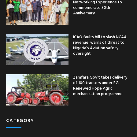
Networking Experience to
commemorate 30th
Anniversary
ICAO faults bill to slash NCAA
revenue, warns of threat to
Nigeria’s Aviation safety
oversight
Zamfara Gov’t takes delivery
of 100 tractors under FG
Renewed Hope Agric
mechanization programme
CATEGORY