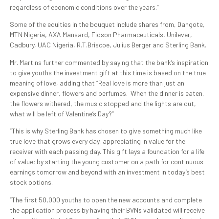
regardless of economic conditions over the years.”
Some of the equities in the bouquet include shares from, Dangote,
MTN Nigeria, AXA Mansard, Fidson Pharmaceuticals, Unilever,
Cadbury, UAC Nigeria, R.T.Briscoe, Julius Berger and Sterling Bank.
Mr. Martins further commented by saying that the bank’s inspiration
to give youths the investment gift at this time is based on the true
meaning of love, adding that “Real love is more than just an
expensive dinner, flowers and perfumes. When the dinner is eaten,
the flowers withered, the music stopped and the lights are out,
what will be left of Valentine’s Day?”
“This is why Sterling Bank has chosen to give something much like
true love that grows every day, appreciating in value for the
receiver with each passing day. This gift lays a foundation for a life
of value; by starting the young customer on a path for continuous
earnings tomorrow and beyond with an investment in today’s best
stock options.
“The first 50,000 youths to open the new accounts and complete
the application process by having their BVNs validated will receive