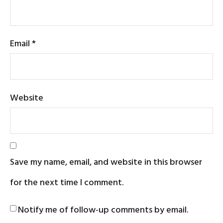
Email
*
Website
Save my name, email, and website in this browser
for the next time I comment.
Notify me of follow-up comments by email.