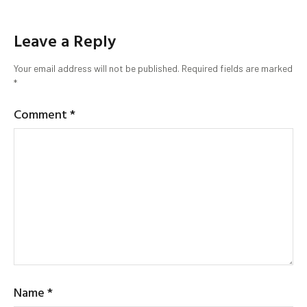
Leave a Reply
Your email address will not be published.
Required fields are marked
*
Comment
*
Name
*