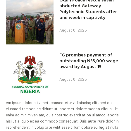
abducted Gateway
Polytechnic Students after
one week in captivity
August 6, 2026
FG promises payment of
outstanding N35,000 wage
award by August 15
August 6, 2026
em ipsum dolor sit amet, consectetur adipiscing elit, sed do
eiusmod tempor incididunt ut labore et dolore magna aliqua. Ut
enim ad minim veniam, quis nostrud exercitation ullamco laboris
nisi ut aliquip ex ea commodo consequat. Duis aute irure dolor in
reprehenderit in voluptate velit esse cillum dolore eu fugiat nulla