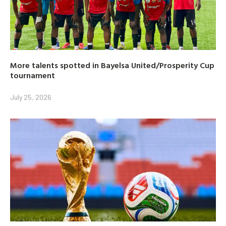
More talents spotted in Bayelsa United/Prosperity Cup
tournament
July 25, 2026