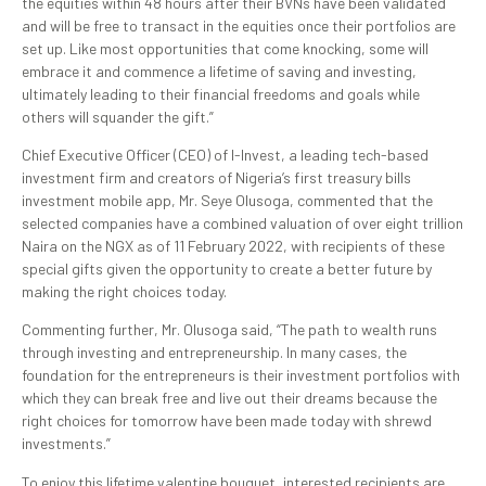
the equities within 48 hours after their BVNs have been validated
and will be free to transact in the equities once their portfolios are
set up. Like most opportunities that come knocking, some will
embrace it and commence a lifetime of saving and investing,
ultimately leading to their financial freedoms and goals while
others will squander the gift.”
Chief Executive Officer (CEO) of I-Invest, a leading tech-based
investment firm and creators of Nigeria’s first treasury bills
investment mobile app, Mr. Seye Olusoga, commented that the
selected companies have a combined valuation of over eight trillion
Naira on the NGX as of 11 February 2022, with recipients of these
special gifts given the opportunity to create a better future by
making the right choices today.
Commenting further, Mr. Olusoga said, “The path to wealth runs
through investing and entrepreneurship. In many cases, the
foundation for the entrepreneurs is their investment portfolios with
which they can break free and live out their dreams because the
right choices for tomorrow have been made today with shrewd
investments.”
To enjoy this lifetime valentine bouquet, interested recipients are