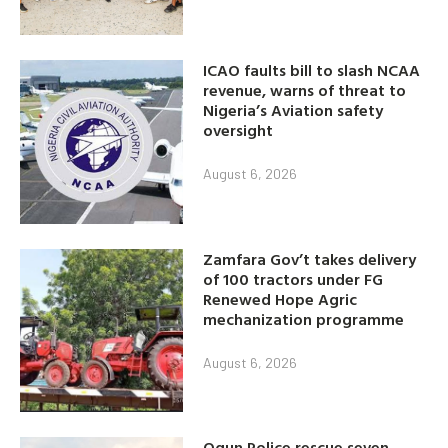
ICAO faults bill to slash NCAA
revenue, warns of threat to
Nigeria’s Aviation safety
oversight
August 6, 2026
Zamfara Gov’t takes delivery
of 100 tractors under FG
Renewed Hope Agric
mechanization programme
August 6, 2026
Ogun Police rescue seven