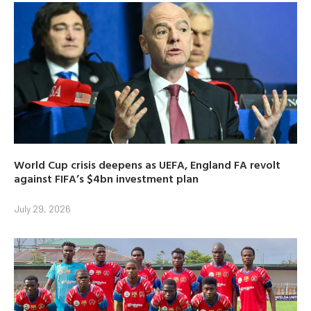
World Cup crisis deepens as UEFA, England FA revolt
against FIFA’s $4bn investment plan
July 29, 2026