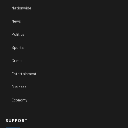
Nationwide
News
Politics
Sports
Crime
Entertainment
Business
Economy
SUPPORT