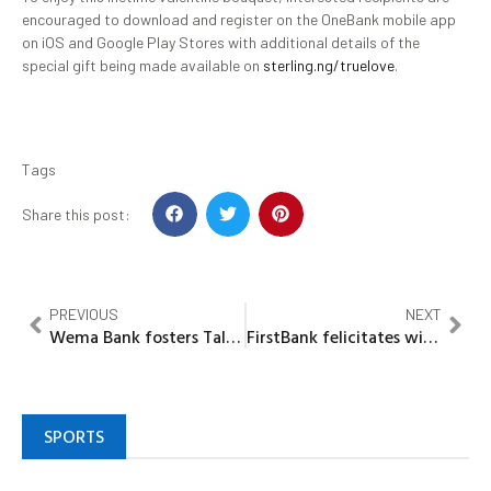
encouraged to download and register on the OneBank mobile app
on iOS and Google Play Stores with additional details of the
special gift being made available on
sterling.ng/truelove
.
Tags
Share this post:
PREVIOUS
NEXT
Wema Bank fosters Talent Development, employs over 60 young Nigerians
FirstBank felicitates with Junior Achievement Nigeria on Nobel peace prize nomination
SPORTS