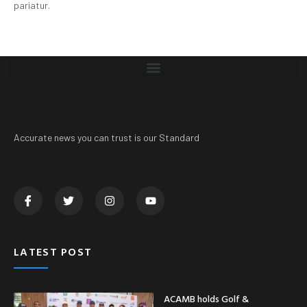
pariatur.
Accurate news you can trust is our Standard
LATEST POST
ACAMB holds Golf &