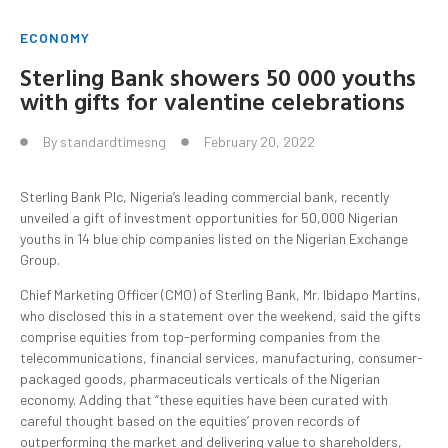
ECONOMY
Sterling Bank showers 50 000 youths
with gifts for valentine celebrations
By
standardtimesng
February 20, 2022
Sterling Bank Plc, Nigeria’s leading commercial bank, recently
unveiled a gift of investment opportunities for 50,000 Nigerian
youths in 14 blue chip companies listed on the Nigerian Exchange
Group.
Chief Marketing Officer (CMO) of Sterling Bank, Mr. Ibidapo Martins,
who disclosed this in a statement over the weekend, said the gifts
comprise equities from top-performing companies from the
telecommunications, financial services, manufacturing, consumer-
packaged goods, pharmaceuticals verticals of the Nigerian
economy. Adding that “these equities have been curated with
careful thought based on the equities’ proven records of
outperforming the market and delivering value to shareholders,