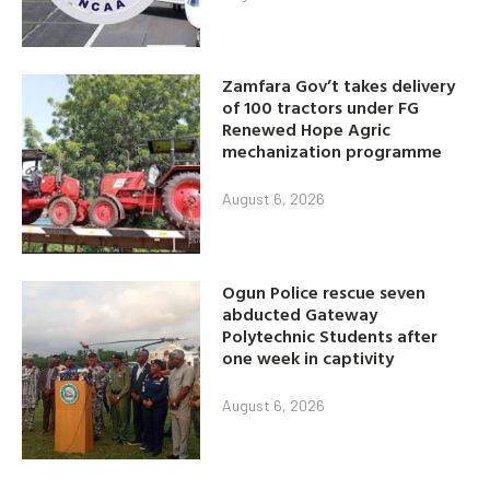
Zamfara Gov’t takes delivery
of 100 tractors under FG
Renewed Hope Agric
mechanization programme
August 6, 2026
Ogun Police rescue seven
abducted Gateway
Polytechnic Students after
one week in captivity
August 6, 2026