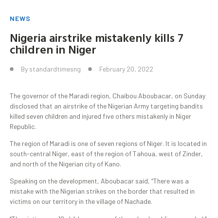
NEWS
Nigeria airstrike mistakenly kills 7
children in Niger
By
standardtimesng
February 20, 2022
The governor of the Maradi region, Chaibou Aboubacar, on Sunday
disclosed that an airstrike of the Nigerian Army targeting bandits
killed seven children and injured five others mistakenly in Niger
Republic.
The region of Maradi is one of seven regions of Niger. It is located in
south-central Niger, east of the region of Tahoua, west of Zinder,
and north of the Nigerian city of Kano.
Speaking on the development, Aboubacar said, “There was a
mistake with the Nigerian strikes on the border that resulted in
victims on our territory in the village of Nachade.