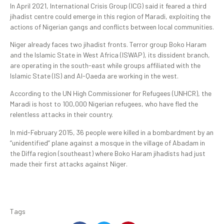
In April 2021, International Crisis Group (ICG) said it feared a third
jihadist centre could emerge in this region of Maradi, exploiting the
actions of Nigerian gangs and conflicts between local communities.
Niger already faces two jihadist fronts. Terror group Boko Haram
and the Islamic State in West Africa (ISWAP), its dissident branch,
are operating in the south-east while groups affiliated with the
Islamic State (IS) and Al-Qaeda are working in the west.
According to the UN High Commissioner for Refugees (UNHCR), the
Maradi is host to 100,000 Nigerian refugees, who have fled the
relentless attacks in their country.
In mid-February 2015, 36 people were killed in a bombardment by an
“unidentified” plane against a mosque in the village of Abadam in
the Diffa region (southeast) where Boko Haram jihadists had just
made their first attacks against Niger.
Tags