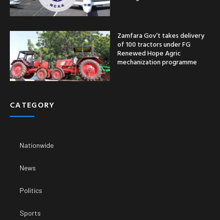
Zamfara Gov’t takes delivery
of 100 tractors under FG
Renewed Hope Agric
mechanization programme
CATEGORY
Nationwide
News
Politics
Sports