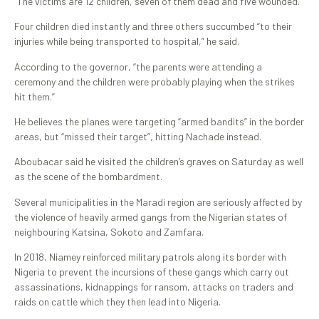
“The victims are 12 children, seven of them dead and five wounded.”
Four children died instantly and three others succumbed “to their
injuries while being transported to hospital,” he said.
According to the governor, “the parents were attending a
ceremony and the children were probably playing when the strikes
hit them.”
He believes the planes were targeting “armed bandits” in the border
areas, but “missed their target”, hitting Nachade instead.
Aboubacar said he visited the children’s graves on Saturday as well
as the scene of the bombardment.
Several municipalities in the Maradi region are seriously affected by
the violence of heavily armed gangs from the Nigerian states of
neighbouring Katsina, Sokoto and Zamfara.
In 2018, Niamey reinforced military patrols along its border with
Nigeria to prevent the incursions of these gangs which carry out
assassinations, kidnappings for ransom, attacks on traders and
raids on cattle which they then lead into Nigeria.