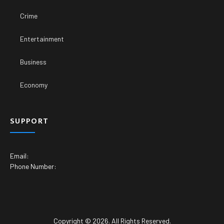
Crime
Entertainment
Business
Economy
SUPPORT
Email:
Phone Number:
Copyright © 2026. All Rights Reserved.