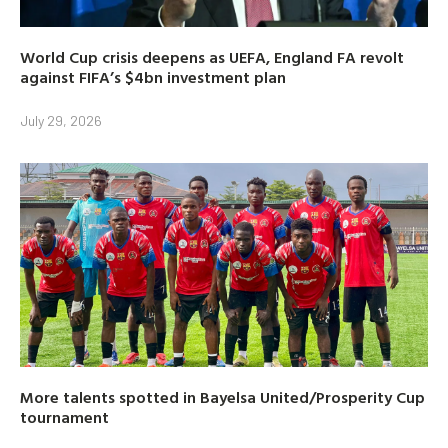
World Cup crisis deepens as UEFA, England FA revolt
against FIFA’s $4bn investment plan
July 29, 2026
More talents spotted in Bayelsa United/Prosperity Cup
tournament