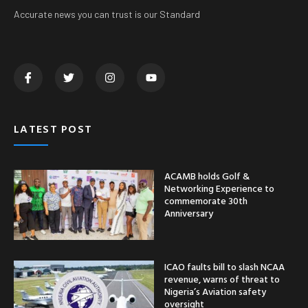
Accurate news you can trust is our Standard
LATEST POST
ACAMB holds Golf &
Networking Experience to
commemorate 30th
Anniversary
ICAO faults bill to slash NCAA
revenue, warns of threat to
Nigeria’s Aviation safety
oversight