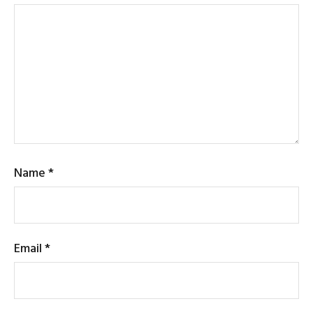
Name
*
Email
*