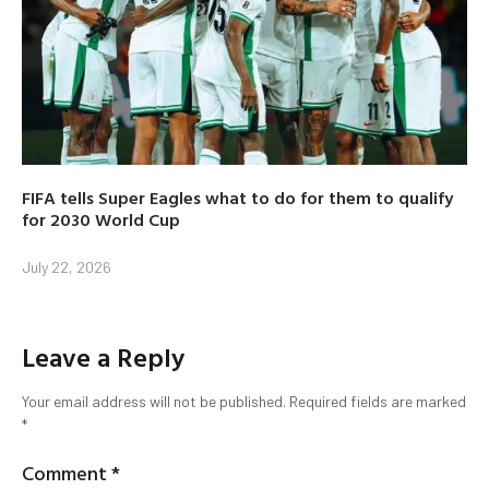
FIFA tells Super Eagles what to do for them to qualify
for 2030 World Cup
July 22, 2026
Leave a Reply
Your email address will not be published.
Required fields are marked
*
Comment
*