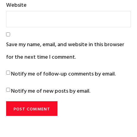
Website
Save my name, email, and website in this browser
for the next time I comment.
Notify me of follow-up comments by email.
Notify me of new posts by email.