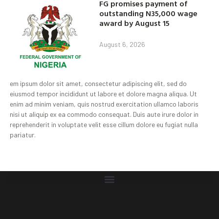
FG promises payment of
outstanding N35,000 wage
award by August 15
August 6, 2026
em ipsum dolor sit amet, consectetur adipiscing elit, sed do
eiusmod tempor incididunt ut labore et dolore magna aliqua. Ut
enim ad minim veniam, quis nostrud exercitation ullamco laboris
nisi ut aliquip ex ea commodo consequat. Duis aute irure dolor in
reprehenderit in voluptate velit esse cillum dolore eu fugiat nulla
pariatur.