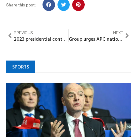
Share this post:
PREVIOUS
NEXT
2023 presidential contest: Group declares support for Yahaya Bello
Group urges APC national leadership to intervene in Rivers crisis
SPORTS