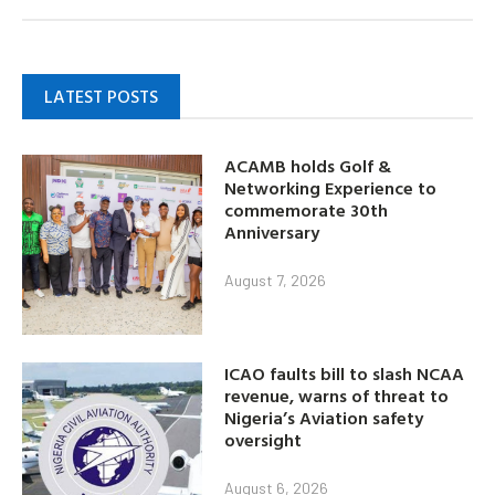
LATEST POSTS
ACAMB holds Golf &
Networking Experience to
commemorate 30th
Anniversary
August 7, 2026
ICAO faults bill to slash NCAA
revenue, warns of threat to
Nigeria’s Aviation safety
oversight
August 6, 2026