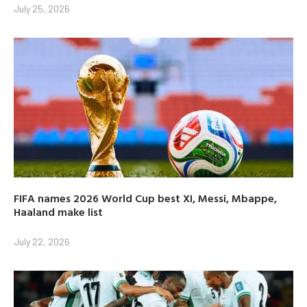
July 25, 2026
FIFA names 2026 World Cup best XI, Messi, Mbappe,
Haaland make list
July 22, 2026