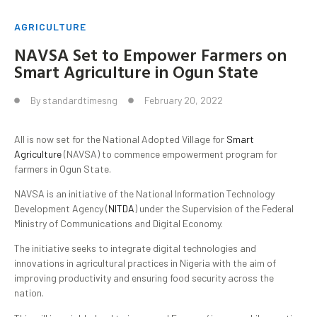
AGRICULTURE
NAVSA Set to Empower Farmers on
Smart Agriculture in Ogun State
By
standardtimesng
February 20, 2022
All is now set for the National Adopted Village for
Smart
Agriculture
(NAVSA) to commence empowerment program for
farmers in Ogun State.
NAVSA is an initiative of the National Information Technology
Development Agency (
NITDA
) under the Supervision of the Federal
Ministry of Communications and Digital Economy.
The initiative seeks to integrate digital technologies and
innovations in agricultural practices in Nigeria with the aim of
improving productivity and ensuring food security across the
nation.