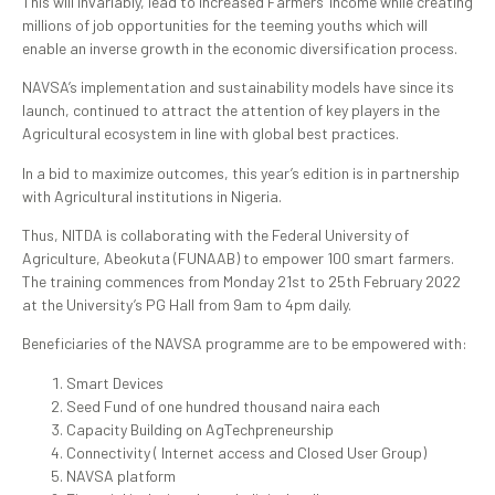
This will invariably, lead to increased Farmers’ income while creating
millions of job opportunities for the teeming youths which will
enable an inverse growth in the economic diversification process.
NAVSA’s implementation and sustainability models have since its
launch, continued to attract the attention of key players in the
Agricultural ecosystem in line with global best practices.
In a bid to maximize outcomes, this year’s edition is in partnership
with Agricultural institutions in Nigeria.
Thus, NITDA is collaborating with the Federal University of
Agriculture, Abeokuta (FUNAAB) to empower 100 smart farmers.
The training commences from Monday 21st to 25th February 2022
at the University’s PG Hall from 9am to 4pm daily.
Beneficiaries of the NAVSA programme are to be empowered with:
Smart Devices
Seed Fund of one hundred thousand naira each
Capacity Building on AgTechpreneurship
Connectivity ( Internet access and Closed User Group)
NAVSA platform