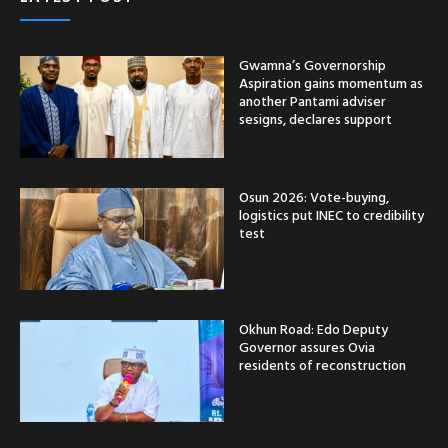
Gwamna’s Governorship
Aspiration gains momentum as
another Pantami adviser
sesigns, declares support
Osun 2026: Vote-buying,
logistics put INEC to credibility
test
Okhun Road: Edo Deputy
Governor assures Ovia
residents of reconstruction