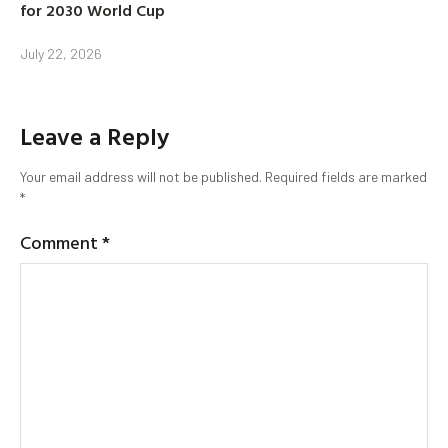
for 2030 World Cup
July 22, 2026
Leave a Reply
Your email address will not be published.
Required fields are marked
*
Comment
*