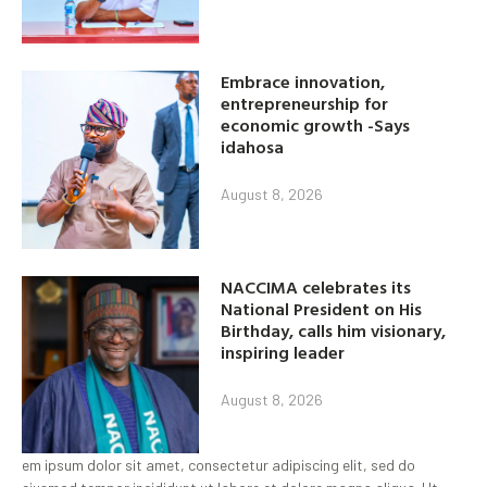
Embrace innovation,
entrepreneurship for
economic growth -Says
idahosa
August 8, 2026
NACCIMA celebrates its
National President on His
Birthday, calls him visionary,
inspiring leader
August 8, 2026
em ipsum dolor sit amet, consectetur adipiscing elit, sed do