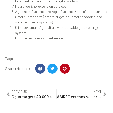
Financial inclusion through digital wallets
Insurance & E- extension services
Agric as a Business and Agro Business Models’ opportunities
Smart Demo farm ( smart irrigation , smart brooding and
soil intelligence systems)
Climate- smart Agriculture with portable green energy
system
Continuous reinvestment model
Tags
Share this post:
PREVIOUS
NEXT
Ogun targets 40,000 smallholder farmers for empowerment
AMREC extends skill acquisition to farm families and out of school youths