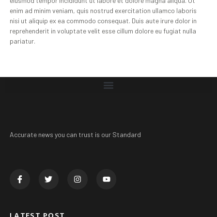
eiusmod tempor incididunt ut labore et dolore magna aliqua. Ut
enim ad minim veniam, quis nostrud exercitation ullamco laboris
nisi ut aliquip ex ea commodo consequat. Duis aute irure dolor in
reprehenderit in voluptate velit esse cillum dolore eu fugiat nulla
pariatur.
Accurate news you can trust is our Standard
LATEST POST