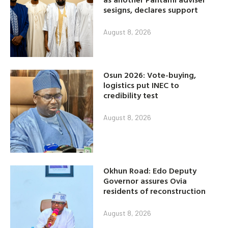
sesigns, declares support
August 8, 2026
Osun 2026: Vote-buying,
logistics put INEC to
credibility test
August 8, 2026
Okhun Road: Edo Deputy
Governor assures Ovia
residents of reconstruction
August 8, 2026