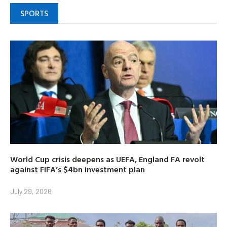
SPORTS
World Cup crisis deepens as UEFA, England FA revolt
against FIFA’s $4bn investment plan
July 29, 2026