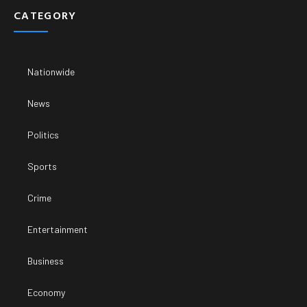
CATEGORY
Nationwide
News
Politics
Sports
Crime
Entertainment
Business
Economy