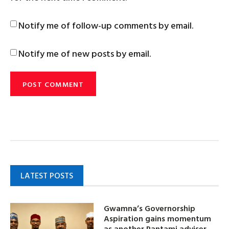
Notify me of follow-up comments by email.
Notify me of new posts by email.
LATEST POSTS
Gwamna’s Governorship
Aspiration gains momentum
as another Pantami adviser