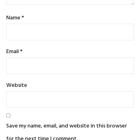
Name
*
Email
*
Website
Save my name, email, and website in this browser
for the next time I comment.