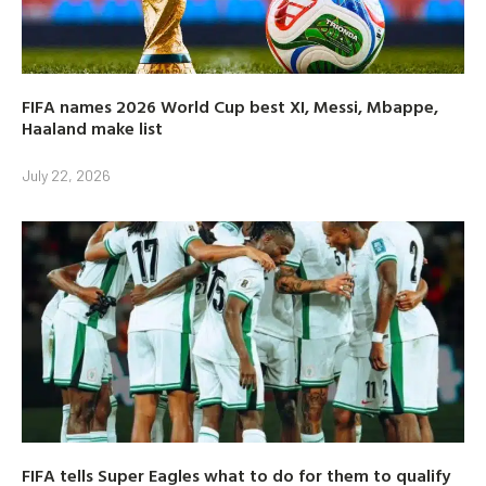
FIFA names 2026 World Cup best XI, Messi, Mbappe,
Haaland make list
July 22, 2026
FIFA tells Super Eagles what to do for them to qualify