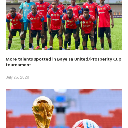
More talents spotted in Bayelsa United/Prosperity Cup
tournament
July 25, 2026