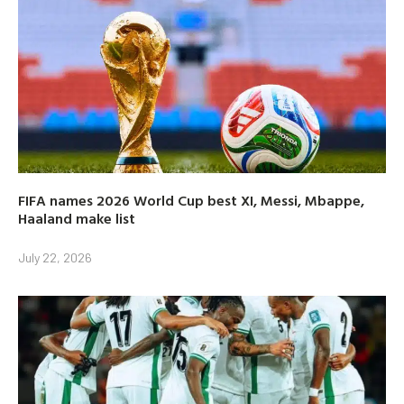
FIFA names 2026 World Cup best XI, Messi, Mbappe,
Haaland make list
July 22, 2026