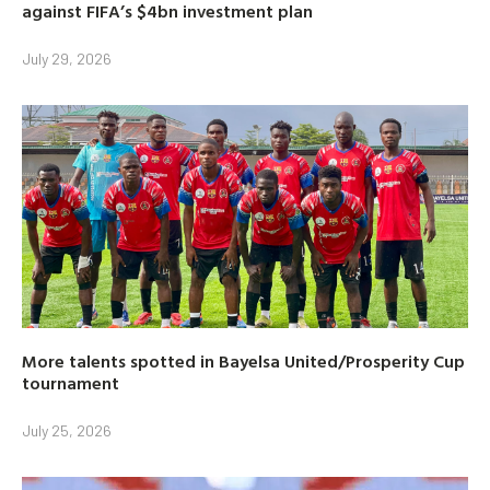
against FIFA’s $4bn investment plan
July 29, 2026
More talents spotted in Bayelsa United/Prosperity Cup
tournament
July 25, 2026