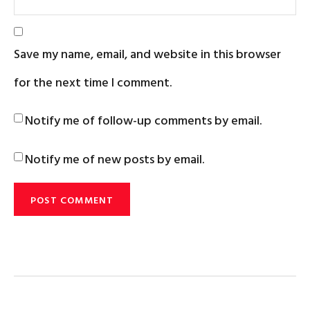
Save my name, email, and website in this browser
for the next time I comment.
Notify me of follow-up comments by email.
Notify me of new posts by email.