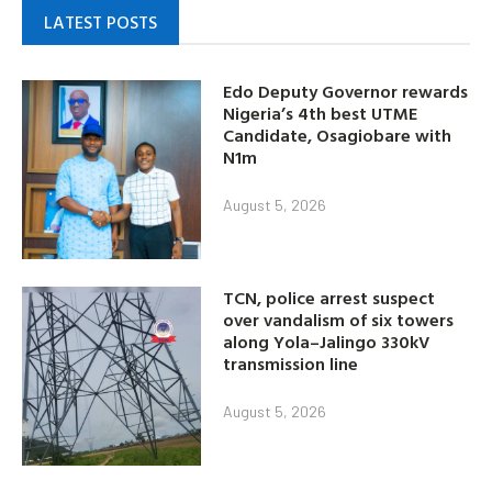
LATEST POSTS
Edo Deputy Governor rewards
Nigeria’s 4th best UTME
Candidate, Osagiobare with
N1m
August 5, 2026
TCN, police arrest suspect
over vandalism of six towers
along Yola–Jalingo 330kV
transmission line
August 5, 2026