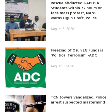
Rescue abducted GAPOSA
Students within 72 hours or
face mass protest, NANS
warns Ogun Gov’t, Police
August 5, 2026
Freezing of Osun LG Funds is
‘Political Terrorism’ -ADC
August 5, 2026
TCN towers vandalized, Police
arrest suspected mastermind