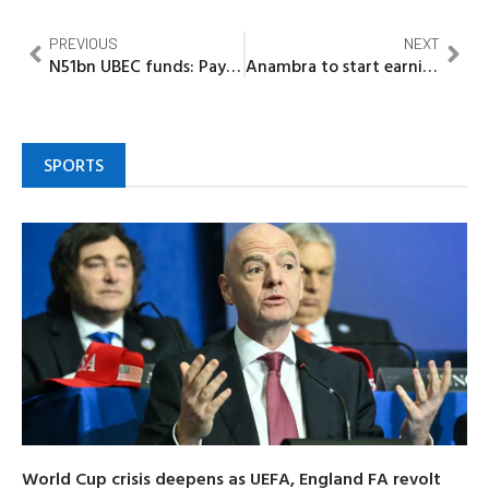
PREVIOUS
NEXT
N51bn UBEC funds: Pay counterpart funds or face legal action, SERAP tells 36 governors
Anambra to start earning 13% oil derivation from March, state’s rice production up by 524%
SPORTS
World Cup crisis deepens as UEFA, England FA revolt