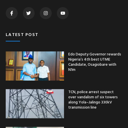
LATEST POST
Edo Deputy Governor rewards
Nigeria’s 4th best UTME
Candidate, Osagiobare with
N1m
TCN, police arrest suspect
over vandalism of six towers
along Yola–Jalingo 330kV
transmission line