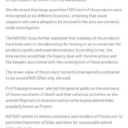
She disclosed that large quantities (120 tons) of the products were
intercepted at six different locations, stressing that seven
suspects who were alleged to be involved in the acts are currently
under investigation.
The NAFDAC boss further explained that samples of the products
have been sent to the laboratory for testing so as to ascertain the
products quality and unwholesomeness. According to her, the
intervention would help the Agency deal with the interaction and
the dangers associated with the consumption of these products.
The street value of the product currently intercepted is estimated
to be around N25.330m only, she said.
Prof Adeyeye however, alerted the general public on the existence
of these merchants of death and their nefarious activities as she
warned Nigerians to exercise caution when buying animal hides,
popularly known as Ponmo
NAFDAC wishes to advise consumers and retailers of Ponmo not to
patronize importers of hides and skins for consumable animal