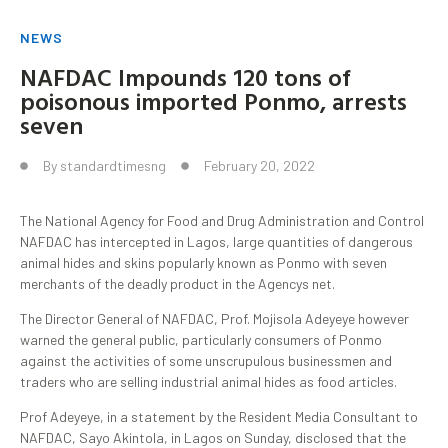
NEWS
NAFDAC Impounds 120 tons of
poisonous imported Ponmo, arrests
seven
By
standardtimesng
February 20, 2022
The National Agency for Food and Drug Administration and Control
NAFDAC has intercepted in Lagos, large quantities of dangerous
animal hides and skins popularly known as Ponmo with seven
merchants of the deadly product in the Agencys net.
The Director General of NAFDAC, Prof. Mojisola Adeyeye however
warned the general public, particularly consumers of Ponmo
against the activities of some unscrupulous businessmen and
traders who are selling industrial animal hides as food articles.
Prof Adeyeye, in a statement by the Resident Media Consultant to
NAFDAC, Sayo Akintola, in Lagos on Sunday, disclosed that the