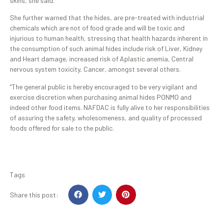
skins, she said.
She further warned that the hides, are pre-treated with industrial
chemicals which are not of food grade and will be toxic and
injurious to human health, stressing that health hazards inherent in
the consumption of such animal hides include risk of Liver, Kidney
and Heart damage, increased risk of Aplastic anemia, Central
nervous system toxicity, Cancer, amongst several others.
“The general public is hereby encouraged to be very vigilant and
exercise discretion when purchasing animal hides PONMO and
indeed other food items. NAFDAC is fully alive to her responsibilities
of assuring the safety, wholesomeness, and quality of processed
foods offered for sale to the public.
Tags
Share this post: