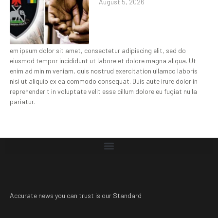
August 5, 2026
em ipsum dolor sit amet, consectetur adipiscing elit, sed do
eiusmod tempor incididunt ut labore et dolore magna aliqua. Ut
enim ad minim veniam, quis nostrud exercitation ullamco laboris
nisi ut aliquip ex ea commodo consequat. Duis aute irure dolor in
reprehenderit in voluptate velit esse cillum dolore eu fugiat nulla
pariatur.
Accurate news you can trust is our Standard