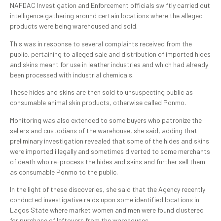
NAFDAC Investigation and Enforcement officials swiftly carried out
intelligence gathering around certain locations where the alleged
products were being warehoused and sold.
This was in response to several complaints received from the
public, pertaining to alleged sale and distribution of imported hides
and skins meant for use in leather industries and which had already
been processed with industrial chemicals.
These hides and skins are then sold to unsuspecting public as
consumable animal skin products, otherwise called Ponmo.
Monitoring was also extended to some buyers who patronize the
sellers and custodians of the warehouse, she said, adding that
preliminary investigation revealed that some of the hides and skins
were imported illegally and sometimes diverted to some merchants
of death who re-process the hides and skins and further sell them
as consumable Ponmo to the public.
In the light of these discoveries, she said that the Agency recently
conducted investigative raids upon some identified locations in
Lagos State where market women and men were found clustered
for purchase of leftovers from the warehouses.