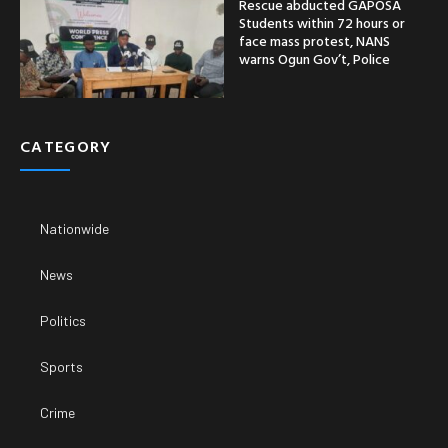
Rescue abducted GAPOSA
Students within 72 hours or
face mass protest, NANS
warns Ogun Gov’t, Police
CATEGORY
Nationwide
News
Politics
Sports
Crime