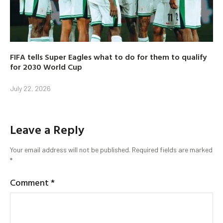
FIFA tells Super Eagles what to do for them to qualify
for 2030 World Cup
July 22, 2026
Leave a Reply
Your email address will not be published.
Required fields are marked
*
Comment
*