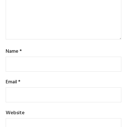
Name
*
Email
*
Website