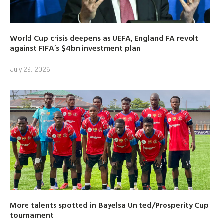
World Cup crisis deepens as UEFA, England FA revolt
against FIFA’s $4bn investment plan
July 29, 2026
More talents spotted in Bayelsa United/Prosperity Cup
tournament