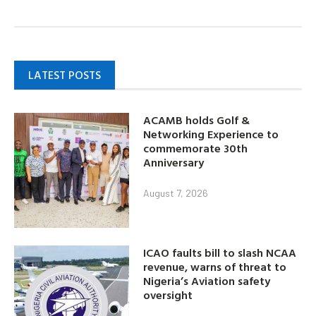
LATEST POSTS
ACAMB holds Golf &
Networking Experience to
commemorate 30th
Anniversary
August 7, 2026
ICAO faults bill to slash NCAA
revenue, warns of threat to
Nigeria’s Aviation safety
oversight