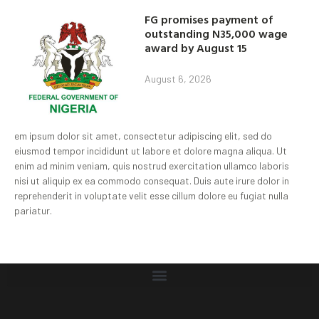
FG promises payment of
outstanding N35,000 wage
award by August 15
August 6, 2026
em ipsum dolor sit amet, consectetur adipiscing elit, sed do
eiusmod tempor incididunt ut labore et dolore magna aliqua. Ut
enim ad minim veniam, quis nostrud exercitation ullamco laboris
nisi ut aliquip ex ea commodo consequat. Duis aute irure dolor in
reprehenderit in voluptate velit esse cillum dolore eu fugiat nulla
pariatur.