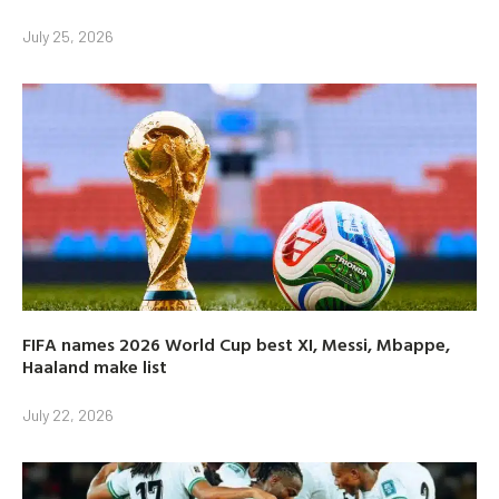
July 25, 2026
FIFA names 2026 World Cup best XI, Messi, Mbappe,
Haaland make list
July 22, 2026