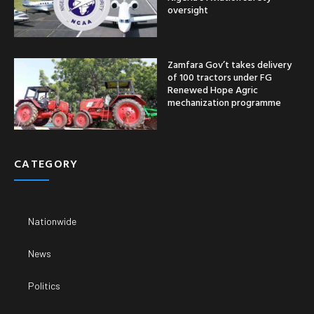
oversight
Zamfara Gov’t takes delivery
of 100 tractors under FG
Renewed Hope Agric
mechanization programme
CATEGORY
Nationwide
News
Politics