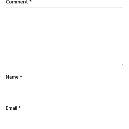
Comment
*
Name
*
Email
*