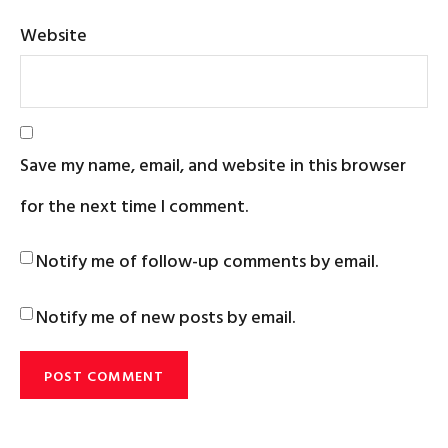
Website
Save my name, email, and website in this browser
for the next time I comment.
Notify me of follow-up comments by email.
Notify me of new posts by email.