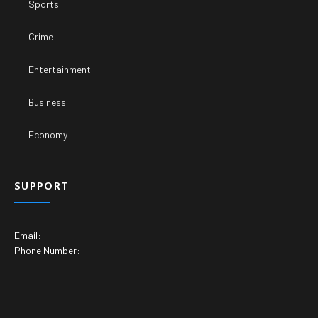
Sports
Crime
Entertainment
Business
Economy
SUPPORT
Email:
Phone Number: