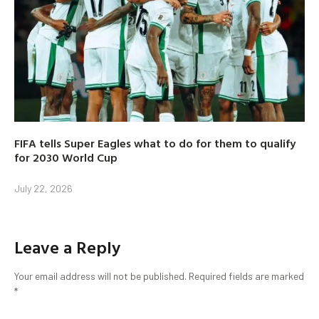
FIFA tells Super Eagles what to do for them to qualify
for 2030 World Cup
July 22, 2026
Leave a Reply
Your email address will not be published.
Required fields are marked
*