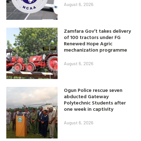
August 6, 2026
Zamfara Gov’t takes delivery
of 100 tractors under FG
Renewed Hope Agric
mechanization programme
August 6, 2026
Ogun Police rescue seven
abducted Gateway
Polytechnic Students after
one week in captivity
August 6, 2026