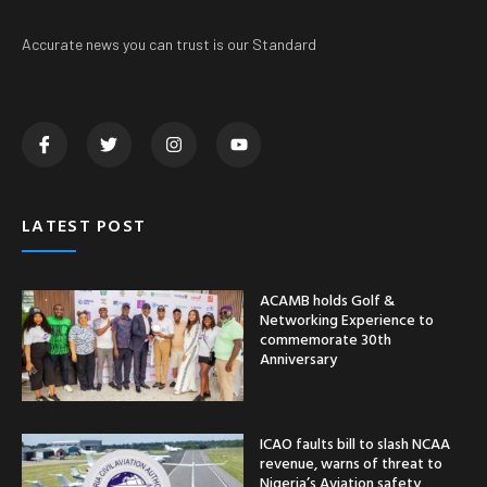
Accurate news you can trust is our Standard
LATEST POST
ACAMB holds Golf &
Networking Experience to
commemorate 30th
Anniversary
ICAO faults bill to slash NCAA
revenue, warns of threat to
Nigeria’s Aviation safety