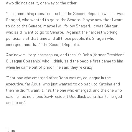
Awo did not get it, one way or the other.
“The same thing repeated itself in the Second Republic when it was
Shagari, who wanted to go to the Senate. Maybe now that I want
to go to the Senate, maybe I will follow Shagari. It was Shagari
who said I want to go to Senate. Against the hardest working
politicians at that time and all those people, it’s Shagari who
emerged, and that’s the Second Republic’.
‘And now military interregnum, and then it’s Baba (former President
Olusegun Obasanjo) who, I think, said the people first came to him
when he came out of prison, he said they’re crazy’.
“That one who emerged after Baba was my colleague in the
executive. Yar Adua, who just wanted to go back to Katsina and
then he didn’t want it, he’s the one who emerged, and the one who
said he had no shoes (ex-President Goodluck Jonathan) emerged
and so on.”
Tags