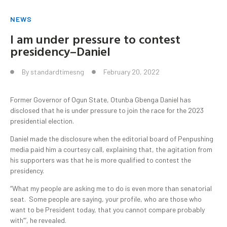
NEWS
I am under pressure to contest
presidency–Daniel
By
standardtimesng
February 20, 2022
Former Governor of Ogun State, Otunba Gbenga Daniel has
disclosed that he is under pressure to join the race for the 2023
presidential election.
Daniel made the disclosure when the editorial board of Penpushing
media paid him a courtesy call, explaining that, the agitation from
his supporters was that he is more qualified to contest the
presidency.
“What my people are asking me to do is even more than senatorial
seat. Some people are saying, your profile, who are those who
want to be President today, that you cannot compare probably
with”’, he revealed.