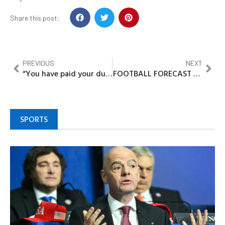
Share this post:
PREVIOUS
NEXT
“You have paid your dues”, Alaafin tells Tinubu
FOOTBALL FORECAST FOR THE WEEK
SPORTS