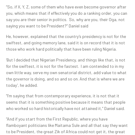
“So, if X, Y, Z, some of them who have even become governor after
you, which means that if effectively you do a ranking order, you can
say you are their senior in politics. So, why are you, their Oga, not
saying you want to be President?” Daniel said
He, however, explained that the country’s presidency is not for the
swiftest, and going memory lane, said it is on record that it is not
those who work hard politically that have been ruling Nigeria.
‘But I decided that Nigerian Presidency, and things like that, is not
for the swiftest, it is not for the fastest. I am contended to in my
own little way, serve my own senatorial district, add value to what
the governor is doing, and so and so on. And that is where we are
today’, he added.
“I’m saying that from contemporary experience, it is not that it
seems that it is something positive because it means that people
who worked so hard historically have not attained it,” Daniel said.
“And if you start from the First Republic, where you have
flamboyant politicians like Maitama Sule and all that say they want
to be President, the great Zik of Africa could not get it, the great