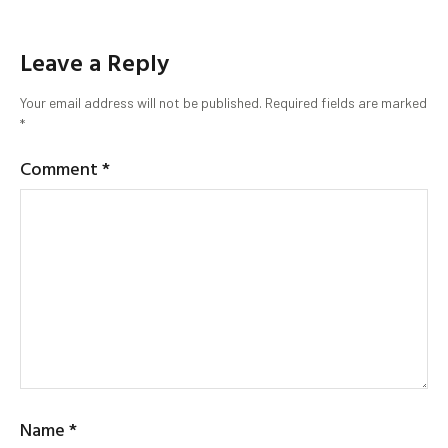
Leave a Reply
Your email address will not be published.
Required fields are marked
*
Comment
*
Name
*