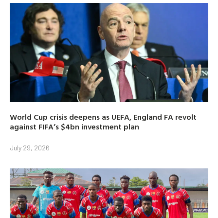
World Cup crisis deepens as UEFA, England FA revolt
against FIFA’s $4bn investment plan
July 29, 2026