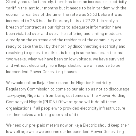
Silently and unfortunately, there has been an increase in electricity
tariff in the last four months but it needs to be in tandem with the
economic realities of the time. The rate was 23.30 before it was
increased to 25.3 but the February bill is at 27.22. It is really a
breach of contract as our rights to adequate information have
been violated over and over. The suffering and smiling mode are
already on the extreme and the residents of the community are
ready to take the bull by the horn by disconnecting electricity and
resolving to generators like it is being in some houses. In the last
two weeks, when we have been on low voltage, we have survived
and without electricity from Ikeja Electric, we will resolve to be
Independent Power Generating Houses.
We would call on Ikeja Electric and the Nigerian Electricity
Regulatory Commission to come to our aid so as not to discourage
tax-paying Nigerians from being customers of the Power Holding
Company of Nigeria (PHCN). Of what good will it do all these
organizations if all people who provided electricity infrastructure
for themselves are being deprived of it?
We need our pre-paid meters now or Ikeja Electric should keep their
low voltage while we become our Independent Power Generating