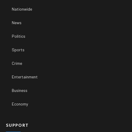
Nationwide
News
Politics
Sports
Crime
Entertainment
Business
Economy
SUPPORT