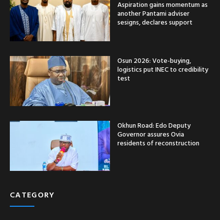
Aspiration gains momentum as
another Pantami adviser
sesigns, declares support
Osun 2026: Vote-buying,
logistics put INEC to credibility
test
Okhun Road: Edo Deputy
Governor assures Ovia
residents of reconstruction
CATEGORY