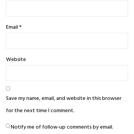
Email
*
Website
Save my name, email, and website in this browser
for the next time I comment.
Notify me of follow-up comments by email.