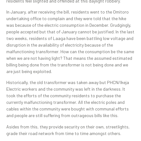
residents feel slighted and offended at this daylight robbery.
In January, after receiving the bill, residents went to the Omitoro
undertaking office to complain and they were told that the hike
was because of the electric consumption in December. Grudgingly,
people accepted but that of January cannot be justified. In the last
two weeks, residents of Laaga have been battling low voltage and
disruption in the availability of electricity because of the
malfunctioning transformer. How can the consumption be the same
when we are not having light? That means the assumed estimated
billing being done from the transformer is not being done and we
are just being exploited.
Historically, the old transformer was taken away but PHCN/Ikeja
Electric workers and the community was left in the darkness. It
took the efforts of the community residents to purchase the
currently malfunctioning transformer. All the electric poles and
cables within the community were bought with communal efforts
and people are still suffering from outrageous bills like this.
Asides from this, they provide security on their own, streetlights,
grade their road network from time to time amongst others.