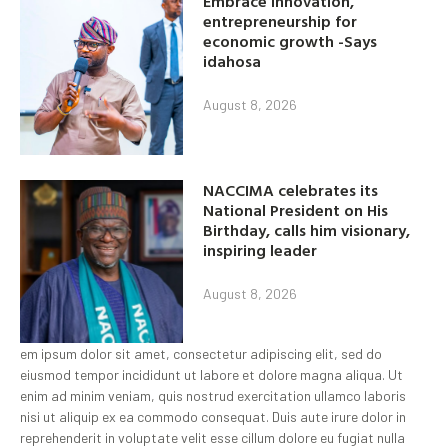
Embrace innovation,
entrepreneurship for
economic growth -Says
idahosa
August 8, 2026
NACCIMA celebrates its
National President on His
Birthday, calls him visionary,
inspiring leader
August 8, 2026
em ipsum dolor sit amet, consectetur adipiscing elit, sed do
eiusmod tempor incididunt ut labore et dolore magna aliqua. Ut
enim ad minim veniam, quis nostrud exercitation ullamco laboris
nisi ut aliquip ex ea commodo consequat. Duis aute irure dolor in
reprehenderit in voluptate velit esse cillum dolore eu fugiat nulla