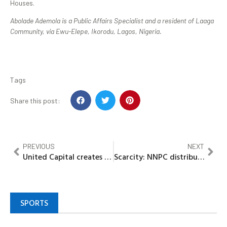
Houses.
Abolade Ademola is a Public Affairs Specialist and a resident of Laaga
Community, via Ewu-Elepe, Ikorodu, Lagos, Nigeria.
Tags
Share this post:
PREVIOUS
NEXT
United Capital creates massive wealth for Shareholders
Scarcity: NNPC distributes 1bn litres of fuel nationwide
SPORTS