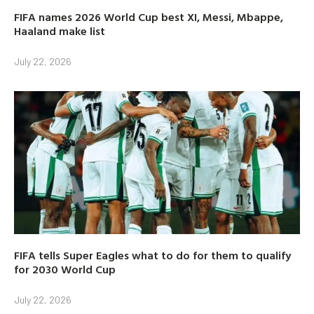
FIFA names 2026 World Cup best XI, Messi, Mbappe,
Haaland make list
July 22, 2026
FIFA tells Super Eagles what to do for them to qualify
for 2030 World Cup
July 22, 2026