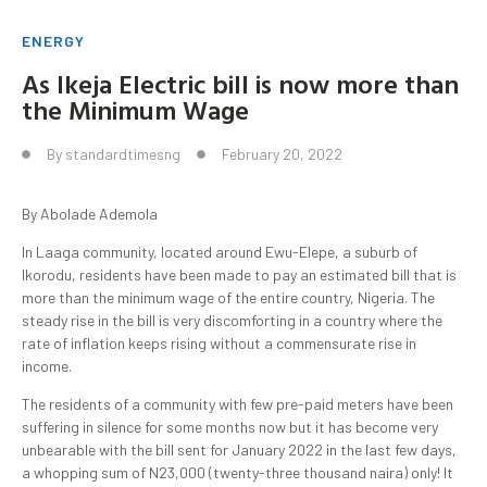
ENERGY
As Ikeja Electric bill is now more than
the Minimum Wage
By
standardtimesng
February 20, 2022
By Abolade Ademola
In Laaga community, located around Ewu-Elepe, a suburb of
Ikorodu, residents have been made to pay an estimated bill that is
more than the minimum wage of the entire country, Nigeria. The
steady rise in the bill is very discomforting in a country where the
rate of inflation keeps rising without a commensurate rise in
income.
The residents of a community with few pre-paid meters have been
suffering in silence for some months now but it has become very
unbearable with the bill sent for January 2022 in the last few days,
a whopping sum of N23,000 (twenty-three thousand naira) only! It