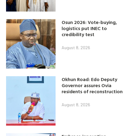
Osun 2026: Vote-buying,
logistics put INEC to
credibility test
August 8, 2026
Okhun Road: Edo Deputy
Governor assures Ovia
residents of reconstruction
August 8, 2026