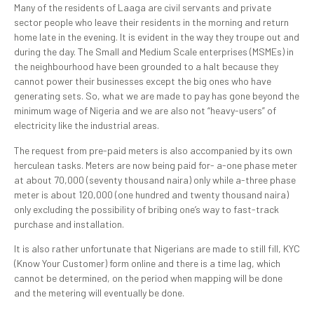
Many of the residents of Laaga are civil servants and private
sector people who leave their residents in the morning and return
home late in the evening. It is evident in the way they troupe out and
during the day. The Small and Medium Scale enterprises (MSMEs) in
the neighbourhood have been grounded to a halt because they
cannot power their businesses except the big ones who have
generating sets. So, what we are made to pay has gone beyond the
minimum wage of Nigeria and we are also not “heavy-users” of
electricity like the industrial areas.
The request from pre-paid meters is also accompanied by its own
herculean tasks. Meters are now being paid for- a-one phase meter
at about 70,000 (seventy thousand naira) only while a-three phase
meter is about 120,000 (one hundred and twenty thousand naira)
only excluding the possibility of bribing one’s way to fast-track
purchase and installation.
It is also rather unfortunate that Nigerians are made to still fill, KYC
(Know Your Customer) form online and there is a time lag, which
cannot be determined, on the period when mapping will be done
and the metering will eventually be done.