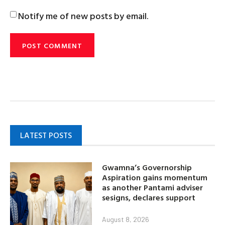
Notify me of new posts by email.
LATEST POSTS
Gwamna’s Governorship
Aspiration gains momentum
as another Pantami adviser
sesigns, declares support
August 8, 2026