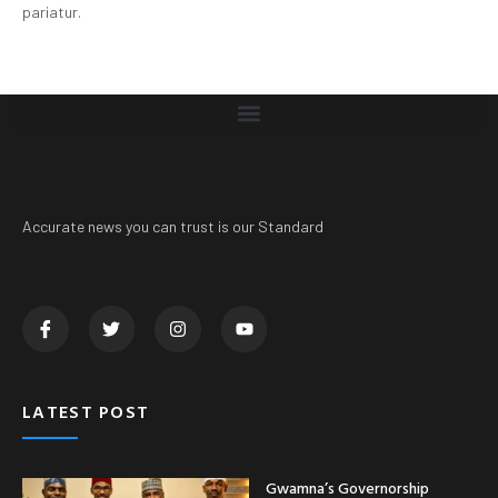
pariatur.
Accurate news you can trust is our Standard
LATEST POST
Gwamna’s Governorship