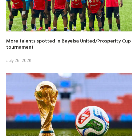
More talents spotted in Bayelsa United/Prosperity Cup
tournament
July 25, 2026