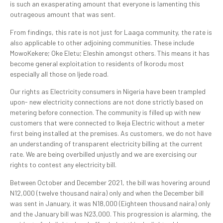
is such an exasperating amount that everyone is lamenting this
outrageous amount that was sent.
From findings, this rate is not just for Laaga community, the rate is
also applicable to other adjoining communities. These include
MowoKekere; Oke Eletu; Eleshin amongst others. This means it has
become general exploitation to residents of Ikorodu most
especially all those on Ijede road.
Our rights as Electricity consumers in Nigeria have been trampled
upon- new electricity connections are not done strictly based on
metering before connection. The community is filled up with new
customers that were connected to Ikeja Electric without a meter
first being installed at the premises. As customers, we do not have
an understanding of transparent electricity billing at the current
rate. We are being overbilled unjustly and we are exercising our
rights to contest any electricity bill.
Between October and December 2021, the bill was hovering around
N12,000 (twelve thousand naira) only and when the December bill
was sent in January, it was N18,000 (Eighteen thousand naira) only
and the January bill was N23,000. This progression is alarming, the