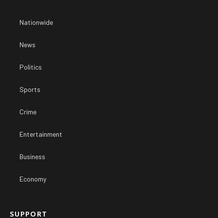
Nationwide
News
Politics
Sports
Crime
Entertainment
Business
Economy
SUPPORT