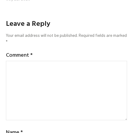
Leave a Reply
Your email address will not be published.
Required fields are marked
*
Comment
*
Name
*