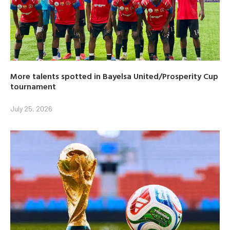
More talents spotted in Bayelsa United/Prosperity Cup
tournament
July 25, 2026