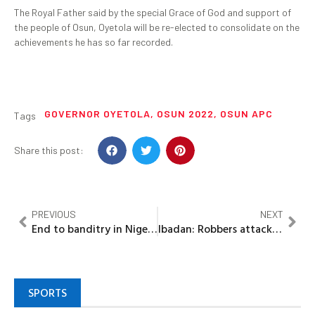
The Royal Father said by the special Grace of God and support of
the people of Osun, Oyetola will be re-elected to consolidate on the
achievements he has so far recorded.
GOVERNOR OYETOLA
,
OSUN 2022
,
OSUN APC
Tags
Share this post:
PREVIOUS
NEXT
End to banditry in Niger state soon – Gov. Sanni Bello
Ibadan: Robbers attack bullion van, kill 4, cart away cash
SPORTS