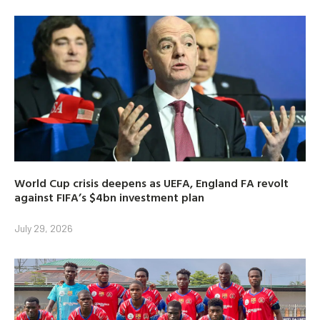
World Cup crisis deepens as UEFA, England FA revolt
against FIFA’s $4bn investment plan
July 29, 2026