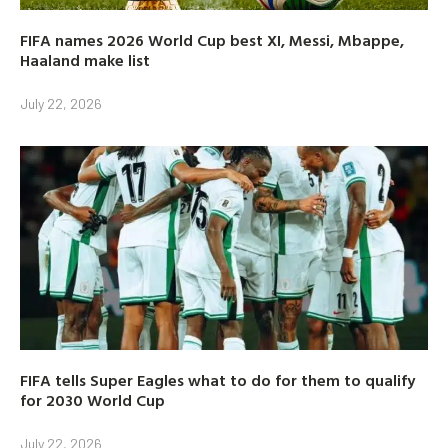
FIFA names 2026 World Cup best XI, Messi, Mbappe,
Haaland make list
July 22, 2026
FIFA tells Super Eagles what to do for them to qualify
for 2030 World Cup
July 22, 2026