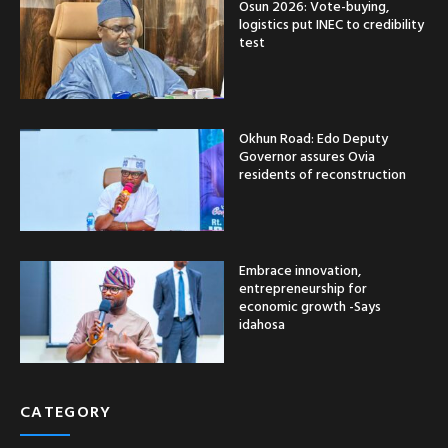
Osun 2026: Vote-buying,
logistics put INEC to credibility
test
Okhun Road: Edo Deputy
Governor assures Ovia
residents of reconstruction
Embrace innovation,
entrepreneurship for
economic growth -Says
idahosa
CATEGORY