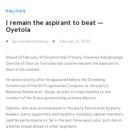
POLITICS
I remain the aspirant to beat —
Oyetola
By
standardtimesng
February 10, 2022
Ahead of February 19 Governorship Primary, Governor Adegboyega
Oyetola of Osun on Thursday has said he remains the aspirant to
beat in the contest.
He spoke shortly after he appeared before the Screening
Committee of the All Progressives Congress at the party’s
National Secretariat, Abuja, as part of steps leading to the
conduct of the State governorship primary election.
Oyetola, who was accompanied to the party Secretariat by party
leaders, party supporters and loyalists, including cabinet members,
said his performance so far in the last three years plus, puts him in
a better stead ahead of other aspirants.