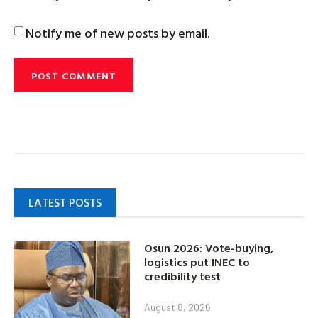
Notify me of new posts by email.
LATEST POSTS
Osun 2026: Vote-buying,
logistics put INEC to
credibility test
August 8, 2026