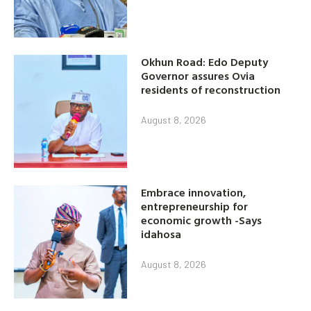
Okhun Road: Edo Deputy
Governor assures Ovia
residents of reconstruction
August 8, 2026
Embrace innovation,
entrepreneurship for
economic growth -Says
idahosa
August 8, 2026