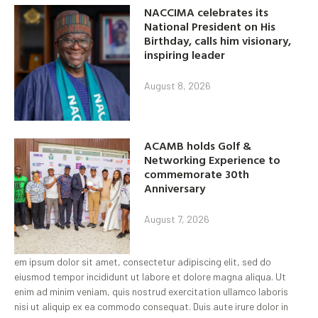
NACCIMA celebrates its
National President on His
Birthday, calls him visionary,
inspiring leader
August 8, 2026
ACAMB holds Golf &
Networking Experience to
commemorate 30th
Anniversary
August 7, 2026
em ipsum dolor sit amet, consectetur adipiscing elit, sed do
eiusmod tempor incididunt ut labore et dolore magna aliqua. Ut
enim ad minim veniam, quis nostrud exercitation ullamco laboris
nisi ut aliquip ex ea commodo consequat. Duis aute irure dolor in