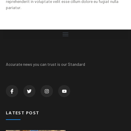
reprehenderit in voluptate velit esse cillum dolore eu fugiat nulla
pariatur.
Accurate news you can trust is our Standard
LATEST POST