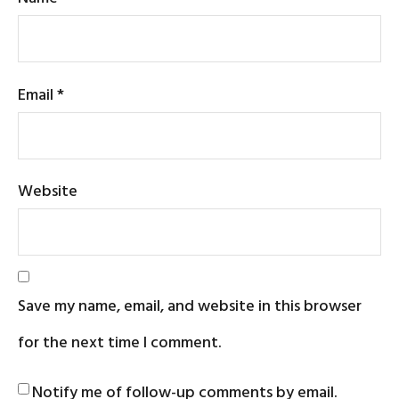
Email
*
Website
Save my name, email, and website in this browser
for the next time I comment.
Notify me of follow-up comments by email.