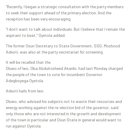
“Recently, I began a strategic consultation with the party members
to seek their support ahead of the primary election. And the
reception has been very encouraging.
“I don’t want to talk about individuals. But I believe that I remain the
aspirant to beat,” Oyetola added.
The former Osun Secretary to State Government, SSG, Moshood
Adeoti, was also at the party secretariat for screening.
It will be recalled that the
Oluwo of Iwo, Oba Abdulrosheed Akanbi, had last Monday charged
the people of the town to vote for incumbent Governor
Adegboyega Oyetola.
Adeoti hails from Iwo.
Oluwo, who advised his subjects not to waste their resources and
energy working against the re-election bid of the governor, said
only those who are not interested in the growth and development
of the town in particular and Osun State in general would want to
run against Oyetola.