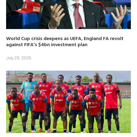
World Cup crisis deepens as UEFA, England FA revolt
against FIFA’s $4bn investment plan
July 29, 2026