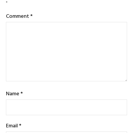
*
Comment
*
Name
*
Email
*