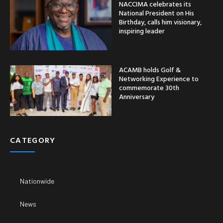
NACCIMA celebrates its
National President on His
Birthday, calls him visionary,
inspiring leader
ACAMB holds Golf &
Networking Experience to
commemorate 30th
Anniversary
CATEGORY
Nationwide
News