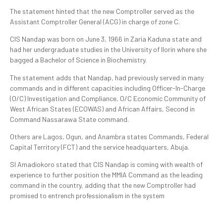
The statement hinted that the new Comptroller served as the
Assistant Comptroller General (ACG) in charge of zone C.
CIS Nandap was born on June 3, 1966 in Zaria Kaduna state and
had her undergraduate studies in the University of Ilorin where she
bagged a Bachelor of Science in Biochemistry.
The statement adds that Nandap, had previously served in many
commands and in different capacities including Officer-In-Charge
(O/C) Investigation and Compliance, O/C Economic Community of
West African States (ECOWAS) and African Affairs, Second in
Command Nassarawa State command.
Others are Lagos, Ogun, and Anambra states Commands, Federal
Capital Territory (FCT) and the service headquarters, Abuja.
SI Amadiokoro stated that CIS Nandap is coming with wealth of
experience to further position the MMIA Command as the leading
command in the country, adding that the new Comptroller had
promised to entrench professionalism in the system