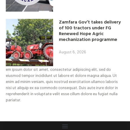
Zamfara Gov’t takes delivery
of 100 tractors under FG
Renewed Hope Agric
mechanization programme
August 6, 2026
em ipsum dolor sit amet, consectetur adipiscing elit, sed do
eiusmod tempor incididunt ut labore et dolore magna aliqua. Ut
enim ad minim veniam, quis nostrud exercitation ullamco laboris
nisi ut aliquip ex ea commodo consequat. Duis aute irure dolor in
reprehenderit in voluptate velit esse cillum dolore eu fugiat nulla
pariatur.