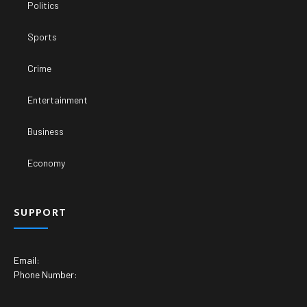
Politics
Sports
Crime
Entertainment
Business
Economy
SUPPORT
Email:
Phone Number: