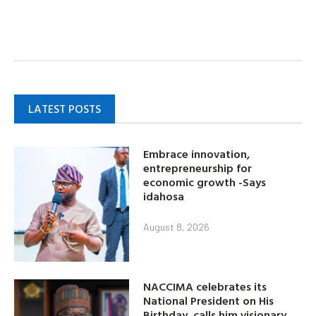
LATEST POSTS
Embrace innovation,
entrepreneurship for
economic growth -Says
idahosa
August 8, 2026
NACCIMA celebrates its
National President on His
Birthday, calls him visionary,