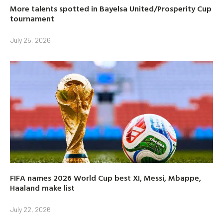
More talents spotted in Bayelsa United/Prosperity Cup
tournament
July 25, 2026
FIFA names 2026 World Cup best XI, Messi, Mbappe,
Haaland make list
July 22, 2026