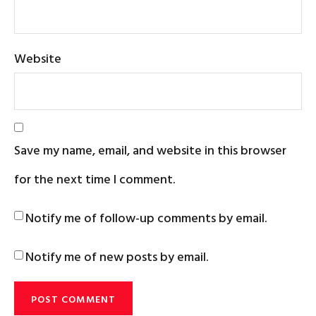
Website
Save my name, email, and website in this browser
for the next time I comment.
Notify me of follow-up comments by email.
Notify me of new posts by email.