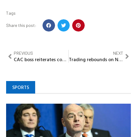
Tags
Share this post:
PREVIOUS
NEXT
CAC boss reiterates commitment to better working environment
Trading rebounds on NGX by N106bn
SPORTS