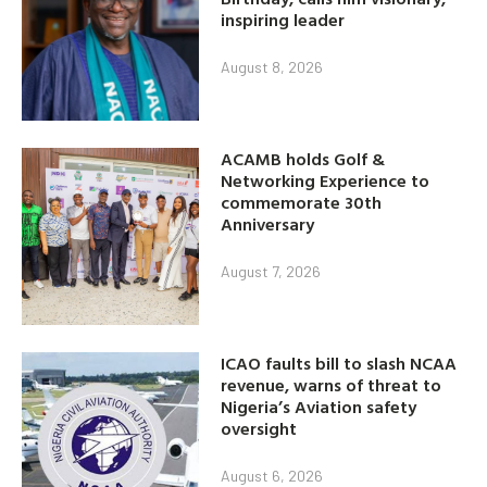
inspiring leader
August 8, 2026
ACAMB holds Golf &
Networking Experience to
commemorate 30th
Anniversary
August 7, 2026
ICAO faults bill to slash NCAA
revenue, warns of threat to
Nigeria’s Aviation safety
oversight
August 6, 2026