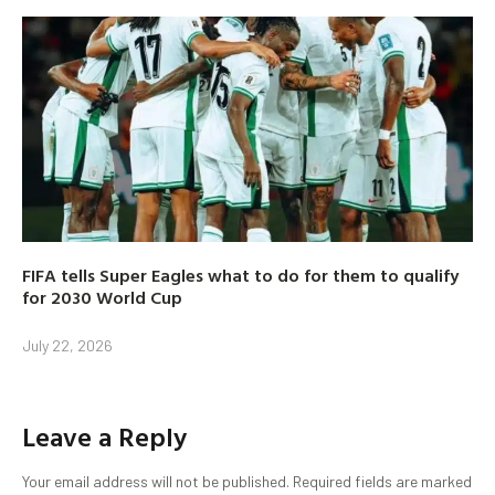
FIFA tells Super Eagles what to do for them to qualify
for 2030 World Cup
July 22, 2026
Leave a Reply
Your email address will not be published.
Required fields are marked