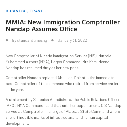
BUSINESS
,
TRAVEL
MMIA: New Immigration Comptroller
Nandap Assumes Office
By
standardtimesng
January 31, 2022
New Comptroller of Nigeria Immigration Service (NIS), Murtala
Muhammed Airport (MMA), Lagos Command, Mrs Kemi Nanna
Nandap has resumed duty at her new post.
Comptroller Nandap replaced Abdullahi Dalhatu, the immediate
past Comptroller of the command who retired from service earlier
in the year.
A statement by SI Louisa Amadiokoro, the Public Relations Officer
(PRO), MMA Command, said that until her appointment, CIS Nandap
served as Comptroller in charge of Plateau State Command where
she left indelible marks of infrastructural and human capital
development.