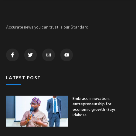
Accurate news you can trust is our Standard
LATEST POST
Embrace innovation,
entrepreneurship for
economic growth -Says
idahosa