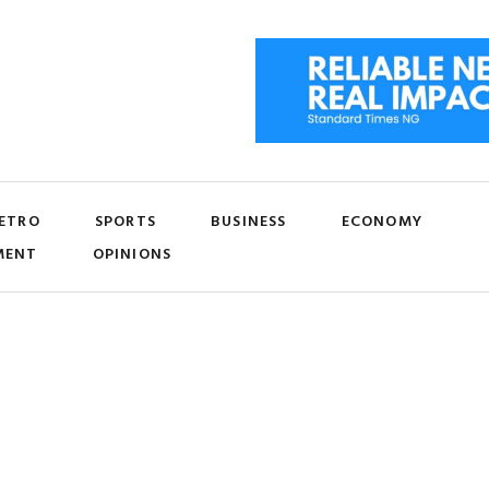
ETRO
SPORTS
BUSINESS
ECONOMY
MENT
OPINIONS