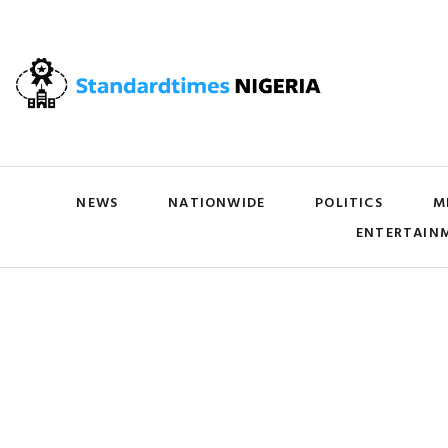
NEWS
NATIONWIDE
POLITICS
M
ENTERTAIN