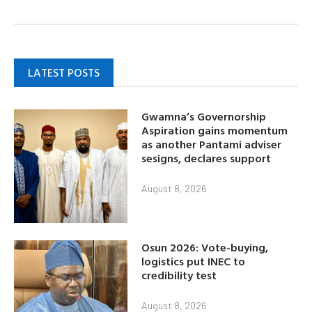
LATEST POSTS
Gwamna’s Governorship
Aspiration gains momentum
as another Pantami adviser
sesigns, declares support
August 8, 2026
Osun 2026: Vote-buying,
logistics put INEC to
credibility test
August 8, 2026