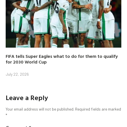
FIFA tells Super Eagles what to do for them to qualify
for 2030 World Cup
July 22, 2026
Leave a Reply
Your email address will not be published.
Required fields are marked
*