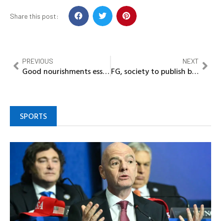
Share this post:
PREVIOUS
NEXT
Good nourishments essential in boosting men’s libido…….Nutritionists
FG, society to publish book on COVID-19
SPORTS