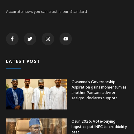
Accurate news you can trust is our Standard
LATEST POST
Gwamna’s Governorship
Aspiration gains momentum as
another Pantami adviser
sesigns, declares support
Osun 2026: Vote-buying,
logistics put INEC to credibility
test