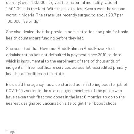
delivery) over 100,000, it gives the maternal mortality ratio of
1,404.04. It is the fact. With this statistics, Kwara was the second
worst in Nigeria. The state just recently surged to about 20.7 per
100,000 live birth.”
She also denied that the previous administration had paid for basic
health counterpart funding before they left.
She asserted that Governor AbdulRahman AbdulRazaq- led
administration has not defaulted in payment since 2019 to date
which is instrumental to the enrollment of tens of thousands of
indigents in free healthcare services across 158 accredited primary
healthcare facilities in the state.
Elelu said the agency has also started administering booster jab of
COVID-19 vaccine in the state, urging members of the public who
have taken their first two doses in the last 6 months to go to the
nearest designated vaccination site to get their boost shots.
Tags