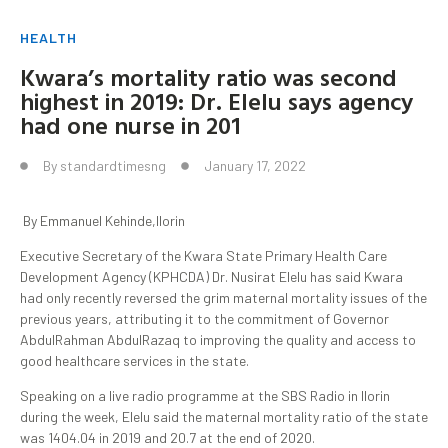
HEALTH
Kwara’s mortality ratio was second
highest in 2019: Dr. Elelu says agency
had one nurse in 201
By
standardtimesng
January 17, 2022
By Emmanuel Kehinde,Ilorin
Executive Secretary of the Kwara State Primary Health Care
Development Agency (KPHCDA) Dr. Nusirat Elelu has said Kwara
had only recently reversed the grim maternal mortality issues of the
previous years, attributing it to the commitment of Governor
AbdulRahman AbdulRazaq to improving the quality and access to
good healthcare services in the state.
Speaking on a live radio programme at the SBS Radio in Ilorin
during the week, Elelu said the maternal mortality ratio of the state
was 1404.04 in 2019 and 20.7 at the end of 2020.