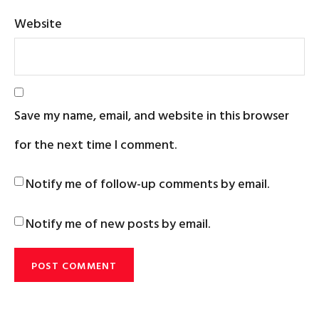
Website
Save my name, email, and website in this browser
for the next time I comment.
Notify me of follow-up comments by email.
Notify me of new posts by email.