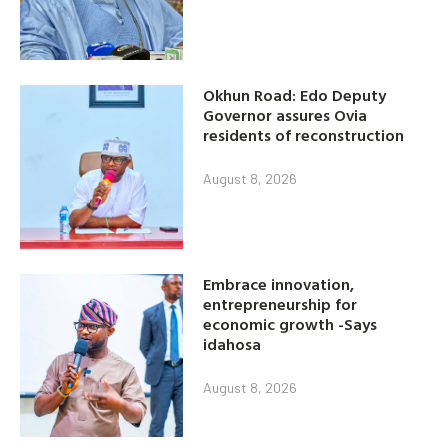
Okhun Road: Edo Deputy
Governor assures Ovia
residents of reconstruction
August 8, 2026
Embrace innovation,
entrepreneurship for
economic growth -Says
idahosa
August 8, 2026