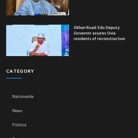
Okhun Road: Edo Deputy
Governor assures Ovia
residents of reconstruction
CATEGORY
Nationwide
News
Politics