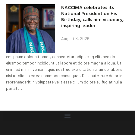
NACCIMA celebrates its
National President on His
Birthday, calls him visionary,
inspiring leader
August 8, 2026
em ipsum dolor sit amet, consectetur adipiscing elit, sed do
eiusmod tempor incididunt ut labore et dolore magna aliqua. Ut
enim ad minim veniam, quis nostrud exercitation ullamco laboris
nisi ut aliquip ex ea commodo consequat. Duis aute irure dolor in
reprehenderit in voluptate velit esse cillum dolore eu fugiat nulla
pariatur.