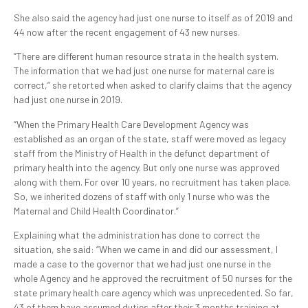
She also said the agency had just one nurse to itself as of 2019 and
44 now after the recent engagement of 43 new nurses.
“There are different human resource strata in the health system.
The information that we had just one nurse for maternal care is
correct,” she retorted when asked to clarify claims that the agency
had just one nurse in 2019.
“When the Primary Health Care Development Agency was
established as an organ of the state, staff were moved as legacy
staff from the Ministry of Health in the defunct department of
primary health into the agency. But only one nurse was approved
along with them. For over 10 years, no recruitment has taken place.
So, we inherited dozens of staff with only 1 nurse who was the
Maternal and Child Health Coordinator.”
Explaining what the administration has done to correct the
situation, she said: “When we came in and did our assessment, I
made a case to the governor that we had just one nurse in the
whole Agency and he approved the recruitment of 50 nurses for the
state primary health care agency which was unprecedented. So far,
43 of them have assumed duties after their 3 months training at