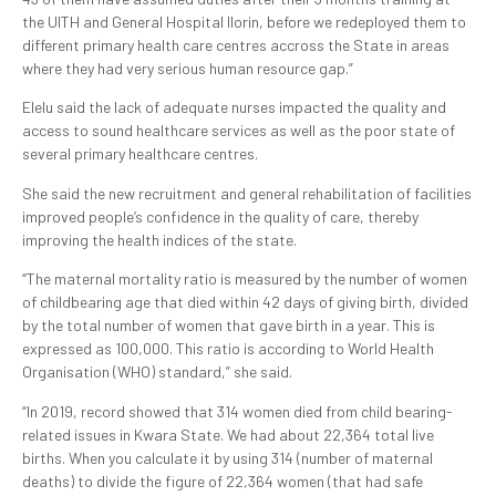
the UITH and General Hospital Ilorin, before we redeployed them to
different primary health care centres accross the State in areas
where they had very serious human resource gap.”
Elelu said the lack of adequate nurses impacted the quality and
access to sound healthcare services as well as the poor state of
several primary healthcare centres.
She said the new recruitment and general rehabilitation of facilities
improved people’s confidence in the quality of care, thereby
improving the health indices of the state.
“The maternal mortality ratio is measured by the number of women
of childbearing age that died within 42 days of giving birth, divided
by the total number of women that gave birth in a year. This is
expressed as 100,000. This ratio is according to World Health
Organisation (WHO) standard,” she said.
“In 2019, record showed that 314 women died from child bearing-
related issues in Kwara State. We had about 22,364 total live
births. When you calculate it by using 314 (number of maternal
deaths) to divide the figure of 22,364 women (that had safe