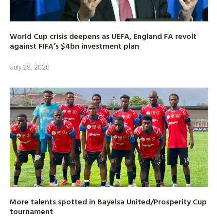
World Cup crisis deepens as UEFA, England FA revolt
against FIFA’s $4bn investment plan
July 29, 2026
More talents spotted in Bayelsa United/Prosperity Cup
tournament