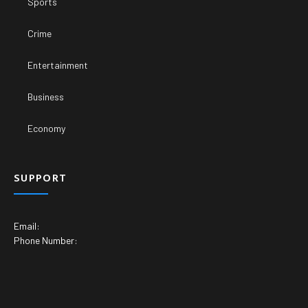
Sports
Crime
Entertainment
Business
Economy
SUPPORT
Email:
Phone Number: