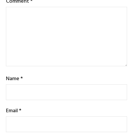
Comment
*
Name
*
Email
*