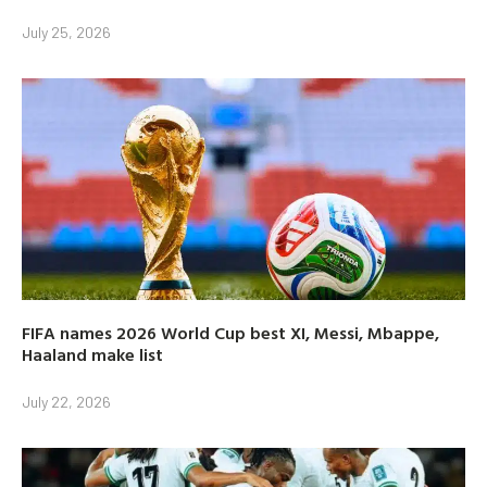
July 25, 2026
FIFA names 2026 World Cup best XI, Messi, Mbappe,
Haaland make list
July 22, 2026