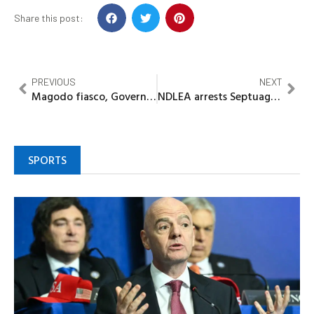
Share this post:
PREVIOUS
NEXT
Magodo fiasco, Governor Sanwo-Olu and genuine Leadership
NDLEA arrests Septuagenarian, fake security agent for importing hard drugs, cookies
SPORTS