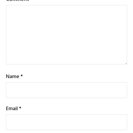
Name
*
Email
*