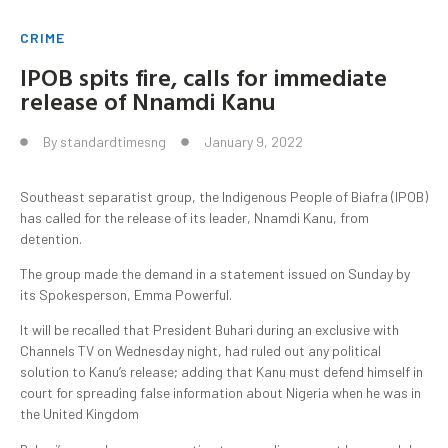
CRIME
IPOB spits fire, calls for immediate
release of Nnamdi Kanu
By
standardtimesng
January 9, 2022
Southeast separatist group, the Indigenous People of Biafra (IPOB)
has called for the release of its leader, Nnamdi Kanu, from
detention.
The group made the demand in a statement issued on Sunday by
its Spokesperson, Emma Powerful.
It will be recalled that President Buhari during an exclusive with
Channels TV on Wednesday night, had ruled out any political
solution to Kanu’s release; adding that Kanu must defend himself in
court for spreading false information about Nigeria when he was in
the United Kingdom