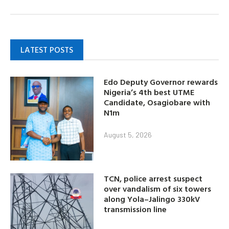
LATEST POSTS
Edo Deputy Governor rewards
Nigeria’s 4th best UTME
Candidate, Osagiobare with
N1m
August 5, 2026
TCN, police arrest suspect
over vandalism of six towers
along Yola–Jalingo 330kV
transmission line