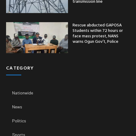
transmission line
Rescue abducted GAPOSA
Students within 72 hours or
face mass protest, NANS
warns Ogun Gov’t, Police
CATEGORY
Nationwide
News
Politics
Sports