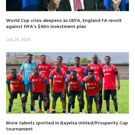
World Cup crisis deepens as UEFA, England FA revolt
against FIFA’s $4bn investment plan
July 29, 2026
More talents spotted in Bayelsa United/Prosperity Cup
tournament