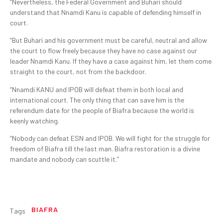
“Nevertheless, the Federal Government and Buhari should
understand that Nnamdi Kanu is capable of defending himself in
court.
“But Buhari and his government must be careful, neutral and allow
the court to flow freely because they have no case against our
leader Nnamdi Kanu. If they have a case against him, let them come
straight to the court, not from the backdoor.
“Nnamdi KANU and IPOB will defeat them in both local and
international court. The only thing that can save him is the
referendum date for the people of Biafra because the world is
keenly watching.
“Nobody can defeat ESN and IPOB. We will fight for the struggle for
freedom of Biafra till the last man. Biafra restoration is a divine
mandate and nobody can scuttle it.”
BIAFRA
Tags