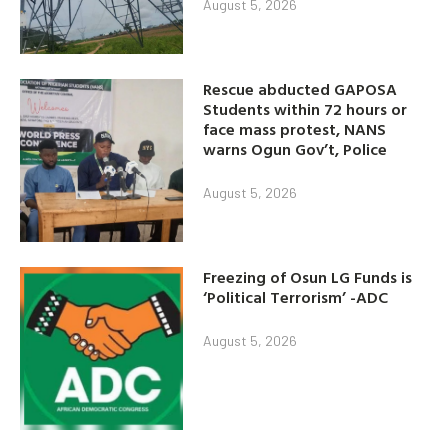
August 5, 2026
Rescue abducted GAPOSA
Students within 72 hours or
face mass protest, NANS
warns Ogun Gov’t, Police
August 5, 2026
Freezing of Osun LG Funds is
‘Political Terrorism’ -ADC
August 5, 2026