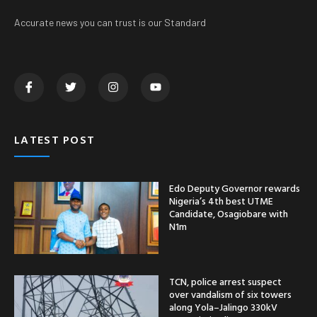
Accurate news you can trust is our Standard
LATEST POST
Edo Deputy Governor rewards
Nigeria’s 4th best UTME
Candidate, Osagiobare with
N1m
TCN, police arrest suspect
over vandalism of six towers
along Yola–Jalingo 330kV