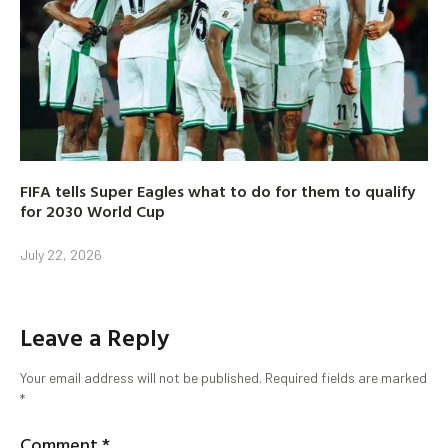
FIFA tells Super Eagles what to do for them to qualify
for 2030 World Cup
July 22, 2026
Leave a Reply
Your email address will not be published.
Required fields are marked
*
Comment
*