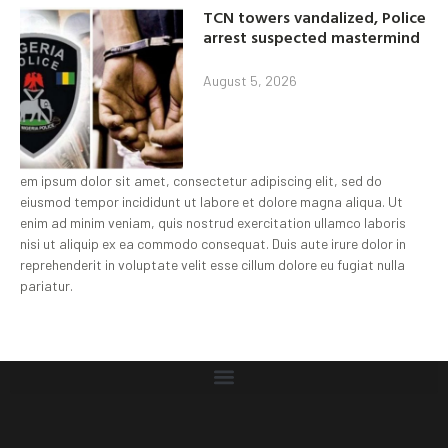
TCN towers vandalized, Police
arrest suspected mastermind
August 5, 2026
em ipsum dolor sit amet, consectetur adipiscing elit, sed do
eiusmod tempor incididunt ut labore et dolore magna aliqua. Ut
enim ad minim veniam, quis nostrud exercitation ullamco laboris
nisi ut aliquip ex ea commodo consequat. Duis aute irure dolor in
reprehenderit in voluptate velit esse cillum dolore eu fugiat nulla
pariatur.