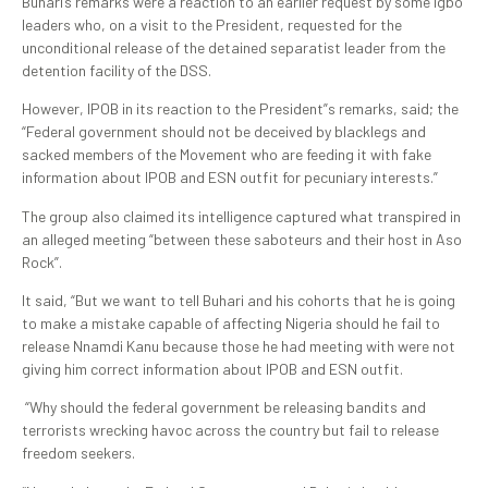
Buhari’s remarks were a reaction to an earlier request by some Igbo
leaders who, on a visit to the President, requested for the
unconditional release of the detained separatist leader from the
detention facility of the DSS.
However, IPOB in its reaction to the President”s remarks, said; the
“Federal government should not be deceived by blacklegs and
sacked members of the Movement who are feeding it with fake
information about IPOB and ESN outfit for pecuniary interests.”
The group also claimed its intelligence captured what transpired in
an alleged meeting “between these saboteurs and their host in Aso
Rock”.
It said, “But we want to tell Buhari and his cohorts that he is going
to make a mistake capable of affecting Nigeria should he fail to
release Nnamdi Kanu because those he had meeting with were not
giving him correct information about IPOB and ESN outfit.
“Why should the federal government be releasing bandits and
terrorists wrecking havoc across the country but fail to release
freedom seekers.