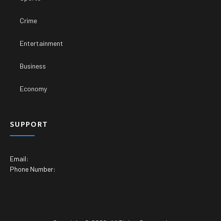
Crime
Entertainment
Business
Economy
SUPPORT
Email:
Phone Number: