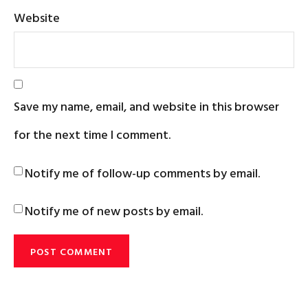
Website
Save my name, email, and website in this browser
for the next time I comment.
Notify me of follow-up comments by email.
Notify me of new posts by email.