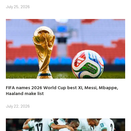
July 25, 2026
FIFA names 2026 World Cup best XI, Messi, Mbappe,
Haaland make list
July 22, 2026