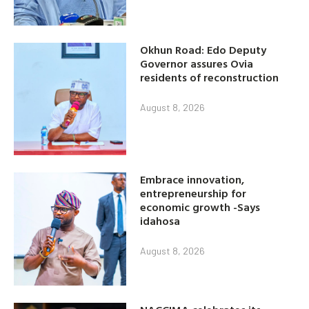
Okhun Road: Edo Deputy
Governor assures Ovia
residents of reconstruction
August 8, 2026
Embrace innovation,
entrepreneurship for
economic growth -Says
idahosa
August 8, 2026