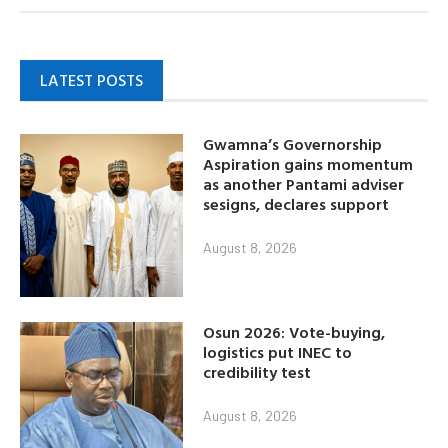
LATEST POSTS
Gwamna’s Governorship
Aspiration gains momentum
as another Pantami adviser
sesigns, declares support
August 8, 2026
Osun 2026: Vote-buying,
logistics put INEC to
credibility test
August 8, 2026