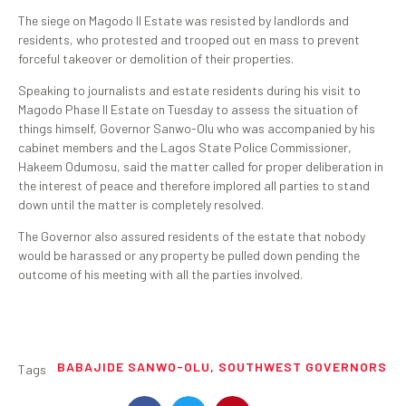
The siege on Magodo II Estate was resisted by landlords and
residents, who protested and trooped out en mass to prevent
forceful takeover or demolition of their properties.
Speaking to journalists and estate residents during his visit to
Magodo Phase II Estate on Tuesday to assess the situation of
things himself, Governor Sanwo-Olu who was accompanied by his
cabinet members and the Lagos State Police Commissioner,
Hakeem Odumosu, said the matter called for proper deliberation in
the interest of peace and therefore implored all parties to stand
down until the matter is completely resolved.
The Governor also assured residents of the estate that nobody
would be harassed or any property be pulled down pending the
outcome of his meeting with all the parties involved.
BABAJIDE SANWO-OLU
,
SOUTHWEST GOVERNORS
Tags