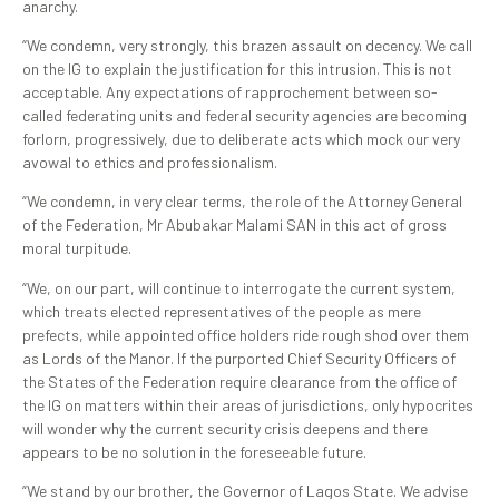
anarchy.
“We condemn, very strongly, this brazen assault on decency. We call
on the IG to explain the justification for this intrusion. This is not
acceptable. Any expectations of rapprochement between so-
called federating units and federal security agencies are becoming
forlorn, progressively, due to deliberate acts which mock our very
avowal to ethics and professionalism.
“We condemn, in very clear terms, the role of the Attorney General
of the Federation, Mr Abubakar Malami SAN in this act of gross
moral turpitude.
“We, on our part, will continue to interrogate the current system,
which treats elected representatives of the people as mere
prefects, while appointed office holders ride rough shod over them
as Lords of the Manor. If the purported Chief Security Officers of
the States of the Federation require clearance from the office of
the IG on matters within their areas of jurisdictions, only hypocrites
will wonder why the current security crisis deepens and there
appears to be no solution in the foreseeable future.
“We stand by our brother, the Governor of Lagos State. We advise