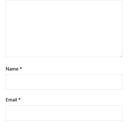
Name
*
Email
*