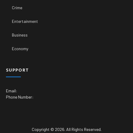
Crime
Entertainment
Business
Economy
SUPPORT
Email:
Phone Number:
Copyright © 2026. All Rights Reserved.