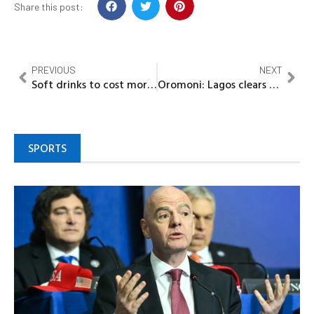
Share this post:
PREVIOUS
NEXT
Soft drinks to cost more as FG impose N10/litre tax
Oromoni: Lagos clears Dowen College students, officials
SPORTS