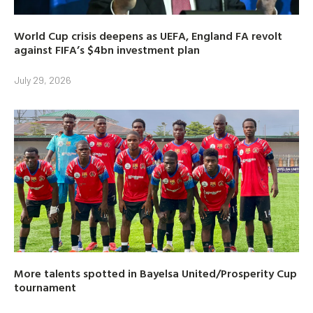
World Cup crisis deepens as UEFA, England FA revolt
against FIFA’s $4bn investment plan
July 29, 2026
More talents spotted in Bayelsa United/Prosperity Cup
tournament