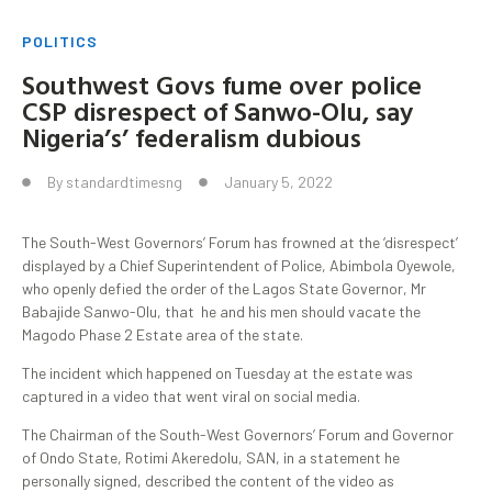
POLITICS
Southwest Govs fume over police
CSP disrespect of Sanwo-Olu, say
Nigeria’s’ federalism dubious
By
standardtimesng
January 5, 2022
The South-West Governors’ Forum has frowned at the ‘disrespect’
displayed by a Chief Superintendent of Police, Abimbola Oyewole,
who openly defied the order of the Lagos State Governor, Mr
Babajide Sanwo-Olu, that he and his men should vacate the
Magodo Phase 2 Estate area of the state.
The incident which happened on Tuesday at the estate was
captured in a video that went viral on social media.
The Chairman of the South-West Governors’ Forum and Governor
of Ondo State, Rotimi Akeredolu, SAN, in a statement he
personally signed, described the content of the video as