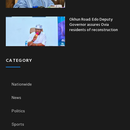
Okhun Road: Edo Deputy
Governor assures Ovia
residents of reconstruction
CATEGORY
Nationwide
News
Politics
Sports