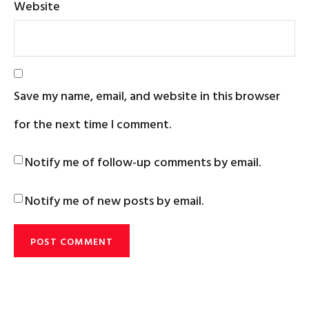
Website
Save my name, email, and website in this browser
for the next time I comment.
Notify me of follow-up comments by email.
Notify me of new posts by email.