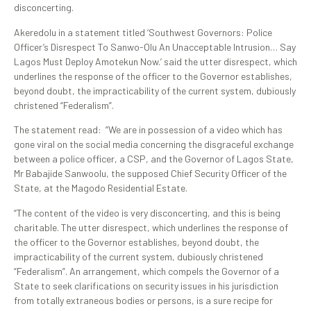
disconcerting.
Akeredolu in a statement titled ‘Southwest Governors: Police
Officer’s Disrespect To Sanwo-Olu An Unacceptable Intrusion… Say
Lagos Must Deploy Amotekun Now.’ said the utter disrespect, which
underlines the response of the officer to the Governor establishes,
beyond doubt, the impracticability of the current system, dubiously
christened “Federalism”.
The statement read: “We are in possession of a video which has
gone viral on the social media concerning the disgraceful exchange
between a police officer, a CSP, and the Governor of Lagos State,
Mr Babajide Sanwoolu, the supposed Chief Security Officer of the
State, at the Magodo Residential Estate.
“The content of the video is very disconcerting, and this is being
charitable. The utter disrespect, which underlines the response of
the officer to the Governor establishes, beyond doubt, the
impracticability of the current system, dubiously christened
“Federalism”. An arrangement, which compels the Governor of a
State to seek clarifications on security issues in his jurisdiction
from totally extraneous bodies or persons, is a sure recipe for