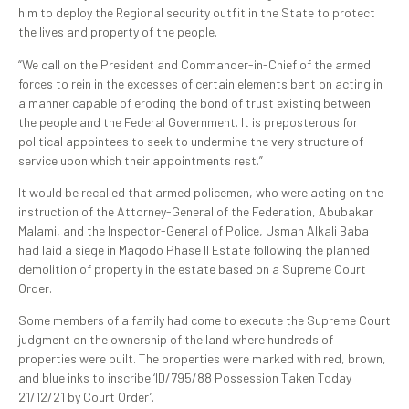
him to deploy the Regional security outfit in the State to protect
the lives and property of the people.
“We call on the President and Commander-in-Chief of the armed
forces to rein in the excesses of certain elements bent on acting in
a manner capable of eroding the bond of trust existing between
the people and the Federal Government. It is preposterous for
political appointees to seek to undermine the very structure of
service upon which their appointments rest.”
It would be recalled that armed policemen, who were acting on the
instruction of the Attorney-General of the Federation, Abubakar
Malami, and the Inspector-General of Police, Usman Alkali Baba
had laid a siege in Magodo Phase II Estate following the planned
demolition of property in the estate based on a Supreme Court
Order.
Some members of a family had come to execute the Supreme Court
judgment on the ownership of the land where hundreds of
properties were built. The properties were marked with red, brown,
and blue inks to inscribe ‘ID/795/88 Possession Taken Today
21/12/21 by Court Order’.