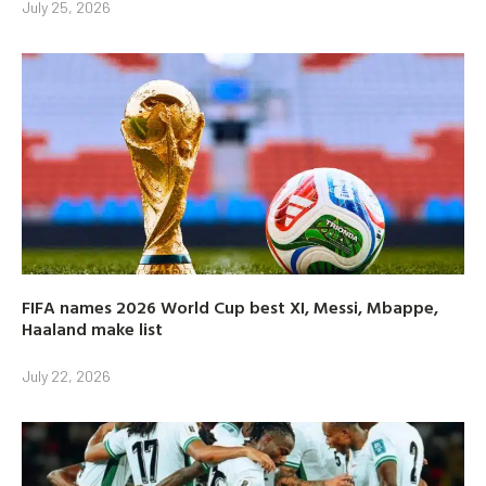
July 25, 2026
FIFA names 2026 World Cup best XI, Messi, Mbappe,
Haaland make list
July 22, 2026