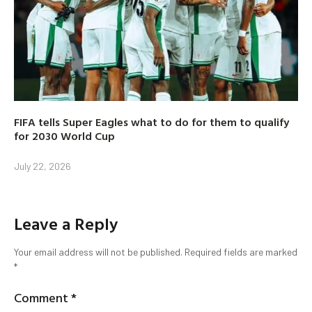
FIFA tells Super Eagles what to do for them to qualify
for 2030 World Cup
July 22, 2026
Leave a Reply
Your email address will not be published.
Required fields are marked
*
Comment
*