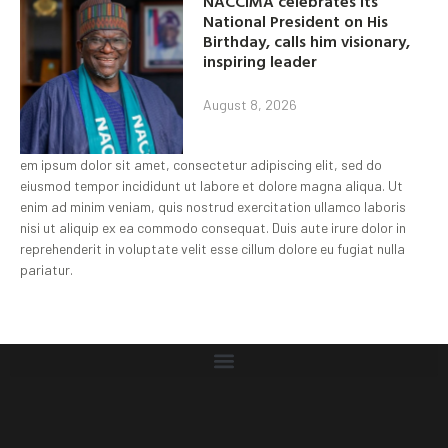
NACCIMA celebrates its
National President on His
Birthday, calls him visionary,
inspiring leader
August 8, 2026
em ipsum dolor sit amet, consectetur adipiscing elit, sed do
eiusmod tempor incididunt ut labore et dolore magna aliqua. Ut
enim ad minim veniam, quis nostrud exercitation ullamco laboris
nisi ut aliquip ex ea commodo consequat. Duis aute irure dolor in
reprehenderit in voluptate velit esse cillum dolore eu fugiat nulla
pariatur.