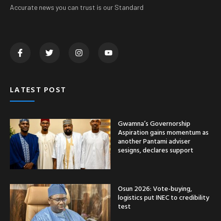
Accurate news you can trust is our Standard
LATEST POST
Gwamna’s Governorship
Aspiration gains momentum as
another Pantami adviser
sesigns, declares support
Osun 2026: Vote-buying,
logistics put INEC to credibility
test