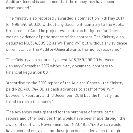
Auditor-General is concerned that the money may have been
mismanaged.”
“The Ministry also reportedly awarded a contract on 17th May 2017
for N98,540,500.00 without any document, contrary to the Public
Procurement Act. The project was not also budgeted for. There
was no evidence of performance of the contract. The Ministry also
deducted N9,354,809.52 as WHT and VAT but without any evidence
of remittance. The Auditor-General wants the money recovered.”
“The Ministry also reportedly spent N98,759,299.20 between
January–December 2017 without any document, contrary to
Financial Regulation 601.”
“According to the 2019 report of the Auditor-General, the Ministry
paid N20,466,744.00 as cash advances to staff of ‘You-Win’
between 8 February and 18 December, 2018 but the Ministry has
failed to retire the money.”
“The advances were granted for the purchase of store items,
repairs and other services that would have been made through the
award of contract. Government lost N2,046,674.40 which would
have accrued as taxes had these jobs been undertaken through