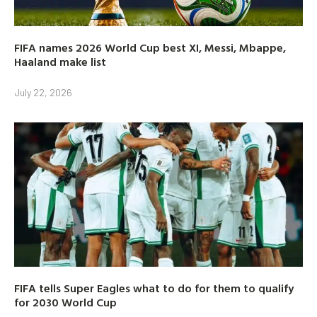
FIFA names 2026 World Cup best XI, Messi, Mbappe,
Haaland make list
July 22, 2026
FIFA tells Super Eagles what to do for them to qualify
for 2030 World Cup