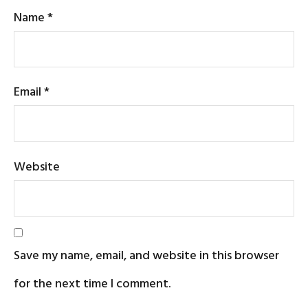
Name
*
Email
*
Website
Save my name, email, and website in this browser
for the next time I comment.