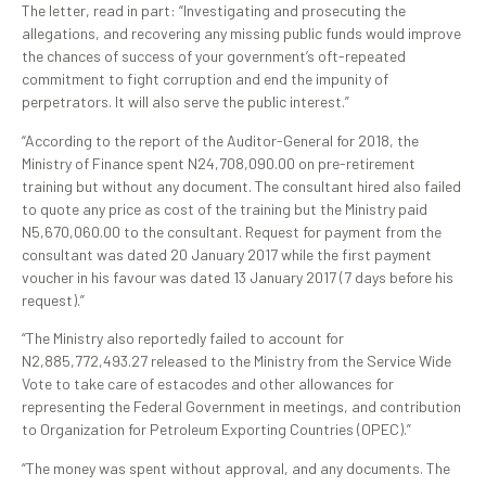
The letter, read in part: “Investigating and prosecuting the
allegations, and recovering any missing public funds would improve
the chances of success of your government’s oft-repeated
commitment to fight corruption and end the impunity of
perpetrators. It will also serve the public interest.”
“According to the report of the Auditor-General for 2018, the
Ministry of Finance spent N24,708,090.00 on pre-retirement
training but without any document. The consultant hired also failed
to quote any price as cost of the training but the Ministry paid
N5,670,060.00 to the consultant. Request for payment from the
consultant was dated 20 January 2017 while the first payment
voucher in his favour was dated 13 January 2017 (7 days before his
request).”
“The Ministry also reportedly failed to account for
N2,885,772,493.27 released to the Ministry from the Service Wide
Vote to take care of estacodes and other allowances for
representing the Federal Government in meetings, and contribution
to Organization for Petroleum Exporting Countries (OPEC).”
“The money was spent without approval, and any documents. The