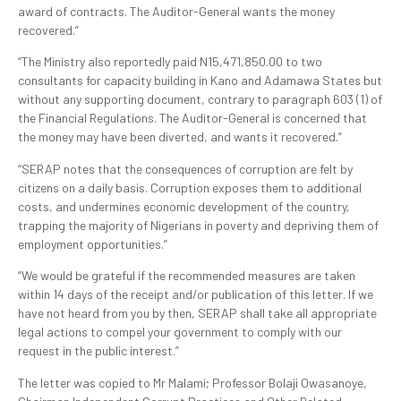
award of contracts. The Auditor-General wants the money
recovered.”
“The Ministry also reportedly paid N15,471,850.00 to two
consultants for capacity building in Kano and Adamawa States but
without any supporting document, contrary to paragraph 603 (1) of
the Financial Regulations. The Auditor-General is concerned that
the money may have been diverted, and wants it recovered.”
“SERAP notes that the consequences of corruption are felt by
citizens on a daily basis. Corruption exposes them to additional
costs, and undermines economic development of the country,
trapping the majority of Nigerians in poverty and depriving them of
employment opportunities.”
“We would be grateful if the recommended measures are taken
within 14 days of the receipt and/or publication of this letter. If we
have not heard from you by then, SERAP shall take all appropriate
legal actions to compel your government to comply with our
request in the public interest.”
The letter was copied to Mr Malami; Professor Bolaji Owasanoye,