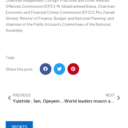
Chairman Independent Corrupt Practices and Other Related
Offences Commission (ICPC); Mr Abdulrasheed Bawa, Chairman,
Economic and Financial Crimes Commission (EFCC);
Mrs Zainab
Ahmed,
Minister of Finance, Budget and National Planning; and
chairmen of the Public Accounts Committees of the National
Assembly.
Tags
Share this post:
PREVIOUS
NEXT
Yuletide : Sen, Opeyemi Bamidele floods Ekiti with Rice
World leaders mourn as Desmond Tutu dies at 90
SPORTS