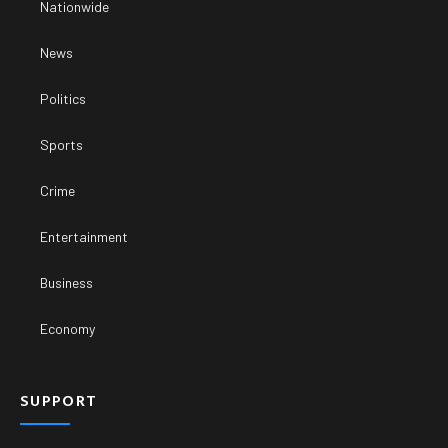
Nationwide
News
Politics
Sports
Crime
Entertainment
Business
Economy
SUPPORT