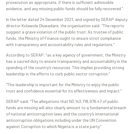
prosecution as appropriate, if there is sufficient admissible
evidence, and any missing public funds should be fully recovered.”
In the letter dated 24 December 2021, and signed by SERAP deputy
director Kolawole Oluwadare, the organisation said: “The reports
suggest a grave violation of the public trust. As trustee of public
funds, the Ministry of Finance ought to ensure strict compliance
with transparency and accountability rules and regulations.”
According to SERAP, “as a key agency of government, the Ministry
has a sacred duty to ensure transparency and accountability in the
spending of the country’s resources. This implies providing strong
leadership in the efforts to curb public sector corruption.”
“This leadership is important for the Ministry to enjoy the public
trust and confidence essential for its effectiveness and impact.”
SERAP said: “The allegations that N3,143,718,976.47 of public
funds are missing will also clearly amount to a fundamental breach
of national anticorruption laws and the country’s international
anticorruption obligations including under the UN Convention
against Corruption to which Nigeria is a state party.”