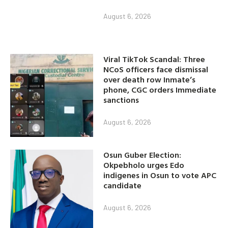
August 6, 2026
Viral TikTok Scandal: Three
NCoS officers face dismissal
over death row Inmate’s
phone, CGC orders Immediate
sanctions
August 6, 2026
Osun Guber Election:
Okpebholo urges Edo
indigenes in Osun to vote APC
candidate
August 6, 2026