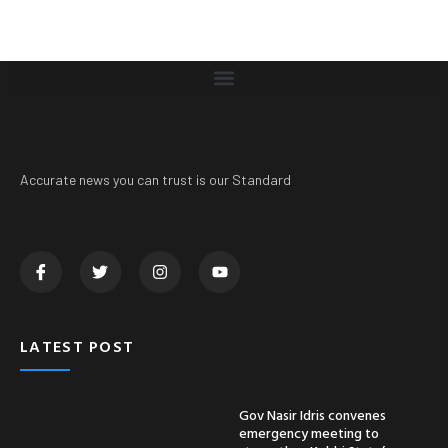
Accurate news you can trust is our Standard
LATEST POST
Gov Nasir Idris convenes
emergency meeting to