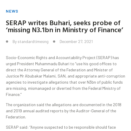
NEWS
SERAP writes Buhari, seeks probe of
‘missing N3.1bn in Ministry of Finance’
By
standardtimesng
December 27, 2021
Socio-Economic Rights and Accountability Project (SERAP) has
urged President Muhammadu Buhari to “use his good offices to
direct the Attorney General of the Federation and Minister of
Justice Mr Abubakar Malami, SAN, and appropriate anti-corruption
agencies to investigate allegations that over N3bn of public funds
are
missing, mismanaged or diverted
from the Federal Ministry of
Finance.”
The organization said the allegations are documented in the 2018
and 2019 annual audited reports by the Auditor-General of the
Federation.
SERAP said: “Anyone suspected to be responsible should face