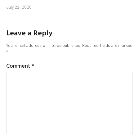
July 22, 2026
Leave a Reply
Your email address will not be published.
Required fields are marked
*
Comment
*