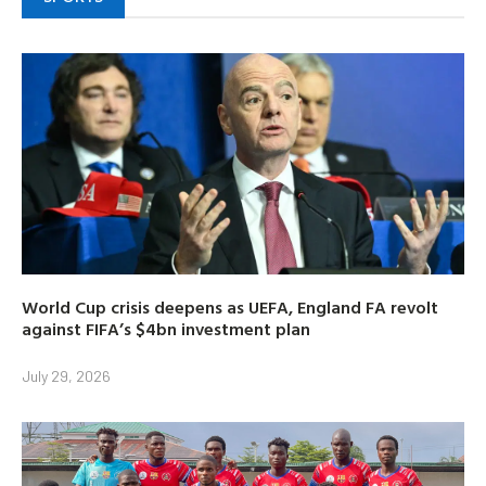
World Cup crisis deepens as UEFA, England FA revolt
against FIFA’s $4bn investment plan
July 29, 2026