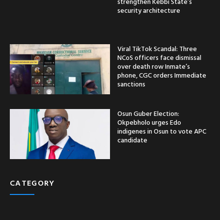
strengthen Kebbi State’s
security architecture
Viral TikTok Scandal: Three
NCoS officers face dismissal
over death row Inmate’s
phone, CGC orders Immediate
sanctions
Osun Guber Election:
Okpebholo urges Edo
indigenes in Osun to vote APC
candidate
CATEGORY