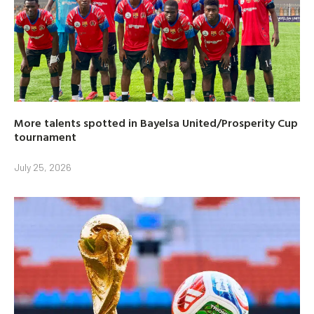
More talents spotted in Bayelsa United/Prosperity Cup
tournament
July 25, 2026