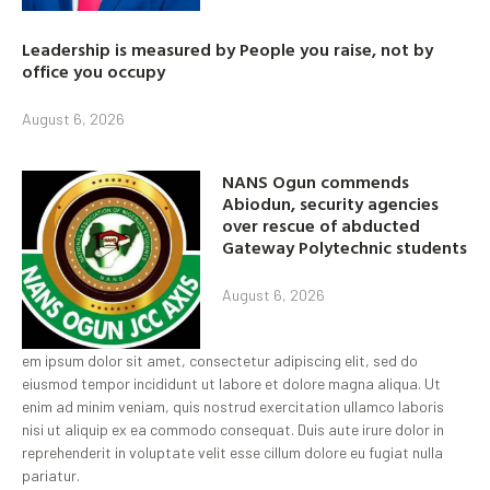
Leadership is measured by People you raise, not by
office you occupy
August 6, 2026
NANS Ogun commends
Abiodun, security agencies
over rescue of abducted
Gateway Polytechnic students
August 6, 2026
em ipsum dolor sit amet, consectetur adipiscing elit, sed do
eiusmod tempor incididunt ut labore et dolore magna aliqua. Ut
enim ad minim veniam, quis nostrud exercitation ullamco laboris
nisi ut aliquip ex ea commodo consequat. Duis aute irure dolor in
reprehenderit in voluptate velit esse cillum dolore eu fugiat nulla
pariatur.