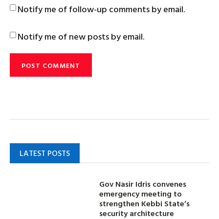
Notify me of follow-up comments by email.
Notify me of new posts by email.
LATEST POSTS
Gov Nasir Idris convenes
emergency meeting to
strengthen Kebbi State’s
security architecture