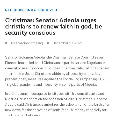
RELIGION
,
UNCATEGORIZED
Christmas: Senator Adeola urges
christians to renew faith in god, be
security conscious
By
standardtimesng
December 27, 2021
Senator Solomon Adeola, the Chairman Senate Committee on
Finance has called on all Christians in particular and Nigerians in
general to use the occasion of the Christmas celebration to renew
their faith in Jesus Christ and abide by all security and safety
precautionary measures against the continuing rampaging COVID-
19 global pandemic and insecurity in some parts of Nigeria.
In a Christmas message to felicitates with his constituents and
Nigeria Christendom on the occasion of 2021 Christmas, Senator
Adeola said Christmas symbolizes the celebration of the birth of a
new dawn for the salvation of souls for all humanity especially for
the Christian believers.