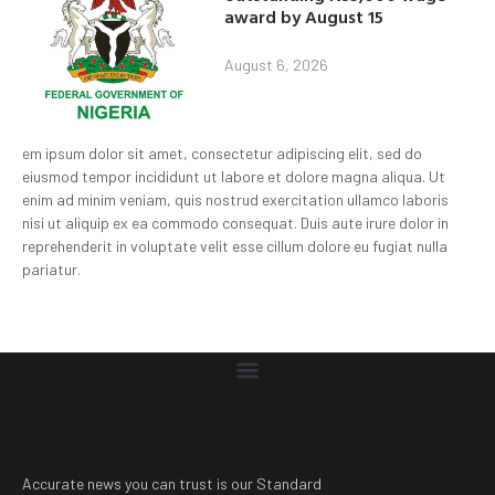
award by August 15
August 6, 2026
em ipsum dolor sit amet, consectetur adipiscing elit, sed do
eiusmod tempor incididunt ut labore et dolore magna aliqua. Ut
enim ad minim veniam, quis nostrud exercitation ullamco laboris
nisi ut aliquip ex ea commodo consequat. Duis aute irure dolor in
reprehenderit in voluptate velit esse cillum dolore eu fugiat nulla
pariatur.
Accurate news you can trust is our Standard