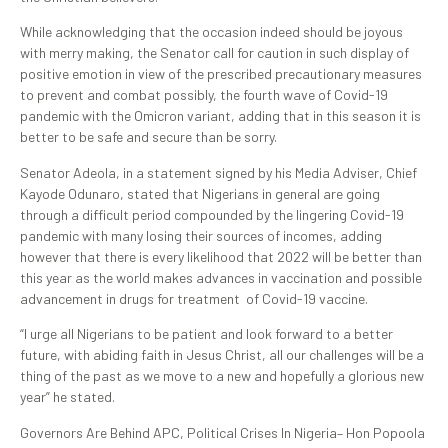
While acknowledging that the occasion indeed should be joyous
with merry making, the Senator call for caution in such display of
positive emotion in view of the prescribed precautionary measures
to prevent and combat possibly, the fourth wave of Covid-19
pandemic with the Omicron variant, adding that in this season it is
better to be safe and secure than be sorry.
Senator Adeola, in a statement signed by his Media Adviser, Chief
Kayode Odunaro, stated that Nigerians in general are going
through a difficult period compounded by the lingering Covid-19
pandemic with many losing their sources of incomes, adding
however that there is every likelihood that 2022 will be better than
this year as the world makes advances in vaccination and possible
advancement in drugs for treatment of Covid-19 vaccine.
“I urge all Nigerians to be patient and look forward to a better
future, with abiding faith in Jesus Christ, all our challenges will be a
thing of the past as we move to a new and hopefully a glorious new
year” he stated.
Governors Are Behind APC, Political Crises In Nigeria– Hon Popoola