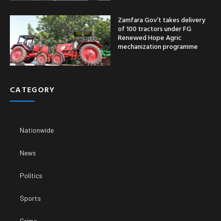
Zamfara Gov’t takes delivery
of 100 tractors under FG
Renewed Hope Agric
mechanization programme
CATEGORY
Nationwide
News
Politics
Sports
Crime