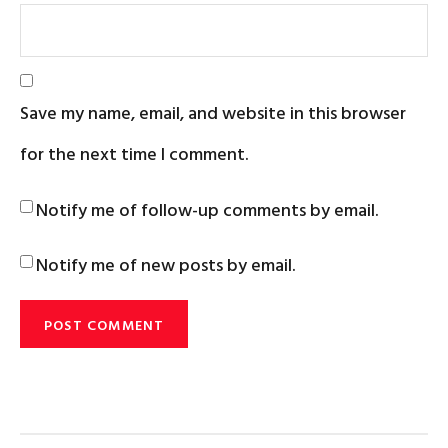
Save my name, email, and website in this browser
for the next time I comment.
Notify me of follow-up comments by email.
Notify me of new posts by email.