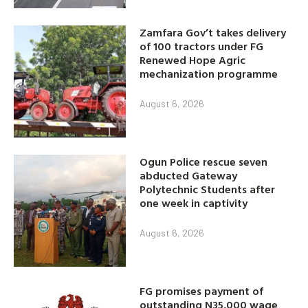
Zamfara Gov’t takes delivery
of 100 tractors under FG
Renewed Hope Agric
mechanization programme
August 6, 2026
Ogun Police rescue seven
abducted Gateway
Polytechnic Students after
one week in captivity
August 6, 2026
FG promises payment of
outstanding N35,000 wage