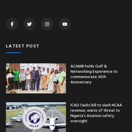
LATEST POST
ACAMB holds Golf &
Networking Experience to
commemorate 30th
Anniversary
ICAO faults bill to slash NCAA
revenue, warns of threat to
Nigeria’s Aviation safety
oversight