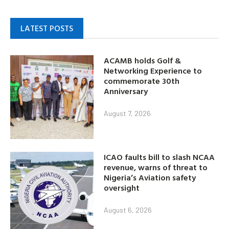
LATEST POSTS
ACAMB holds Golf &
Networking Experience to
commemorate 30th
Anniversary
August 7, 2026
ICAO faults bill to slash NCAA
revenue, warns of threat to
Nigeria’s Aviation safety
oversight
August 6, 2026