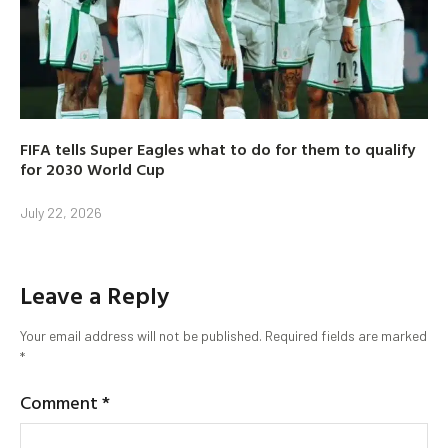
FIFA tells Super Eagles what to do for them to qualify
for 2030 World Cup
July 22, 2026
Leave a Reply
Your email address will not be published.
Required fields are marked
*
Comment
*