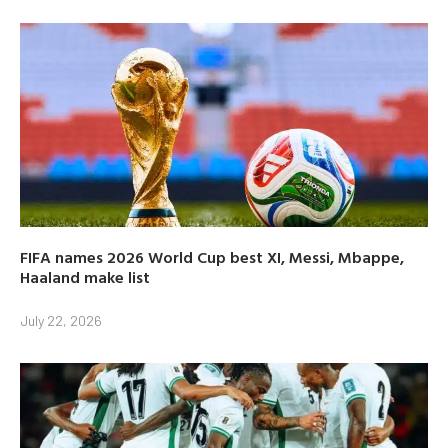
FIFA names 2026 World Cup best XI, Messi, Mbappe,
Haaland make list
July 22, 2026