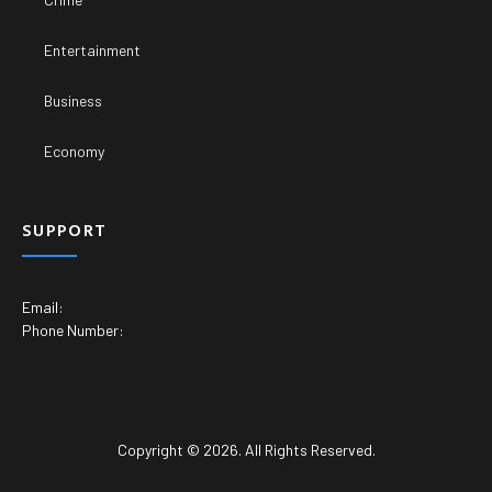
Entertainment
Business
Economy
SUPPORT
Email:
Phone Number:
Copyright © 2026. All Rights Reserved.