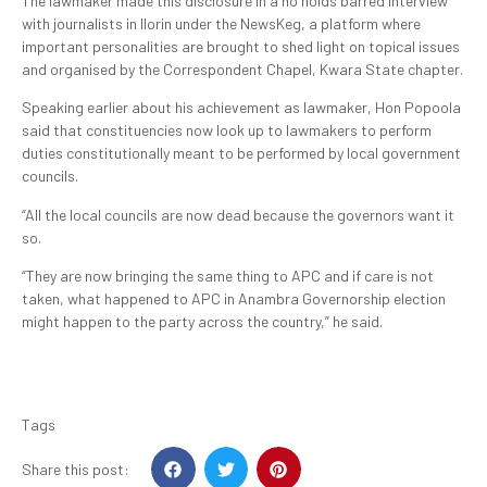
The lawmaker made this disclosure in a no holds barred interview
with journalists in Ilorin under the NewsKeg, a platform where
important personalities are brought to shed light on topical issues
and organised by the Correspondent Chapel, Kwara State chapter.
Speaking earlier about his achievement as lawmaker, Hon Popoola
said that constituencies now look up to lawmakers to perform
duties constitutionally meant to be performed by local government
councils.
“All the local councils are now dead because the governors want it
so.
“They are now bringing the same thing to APC and if care is not
taken, what happened to APC in Anambra Governorship election
might happen to the party across the country,” he said.
Tags
Share this post: