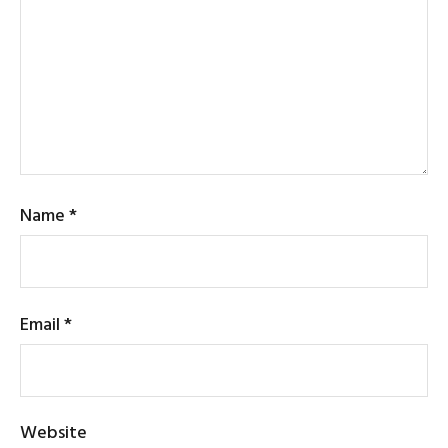
Name
*
Email
*
Website