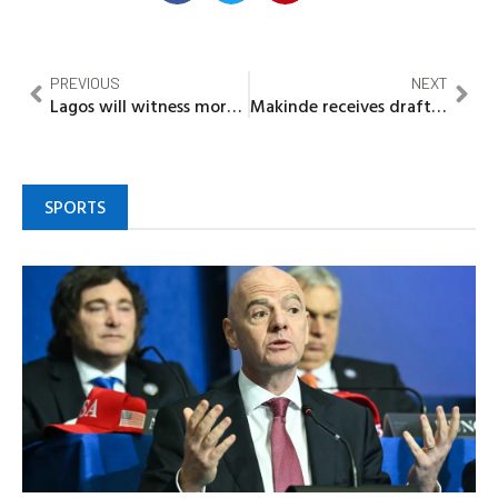
PREVIOUS
NEXT
Lagos will witness more infrastructural development in 2022…..Sanwo Olu
Makinde receives draft of Oyo State Development Plan 2021-2040
SPORTS