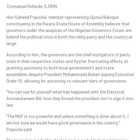
Emmanuel Kehinde, ILORIN
Hon Saheed Popoola, member representing Ojomu/Balogun
constituency in the Kwara State House of Assembly believes that
governors under the auspices of the Nigerian Governors Forum are
behind the political crisis in both the ruling party and the country at
large.
According to him, the governors are the chief instigators of party
crisis in their respective states and further frustrating efforts at
granting autonomy to both local government’s and state
assemblies despite President Mohammadu Buhari signing Executive
Order 10, allowing for autonomy to relevant tiers of governance.
“You can see for yourself what has happened with the Electoral
Ammendament Bill, how they forced the president not to sign it into
law.
“The NGF is too powerful and unless something is done about it, I
am not sure we would have good governance in the country,”
Popoola said.