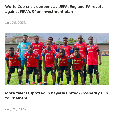
World Cup crisis deepens as UEFA, England FA revolt
against FIFA’s $4bn investment plan
July 29, 2026
More talents spotted in Bayelsa United/Prosperity Cup
tournament
July 25, 2026