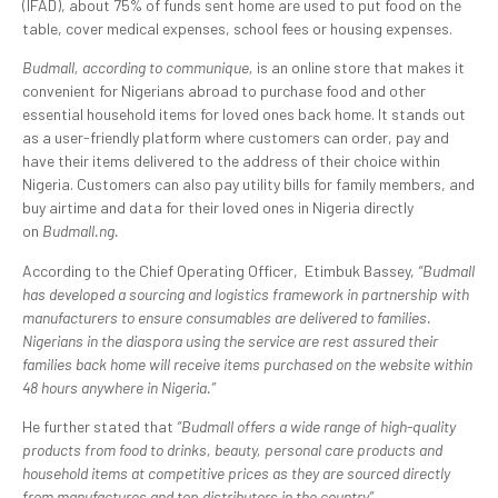
(IFAD), about 75% of funds sent home are used to put food on the
table, cover medical expenses, school fees or housing expenses.
Budmall, according to communique,
is an online store that makes it
convenient for Nigerians abroad to purchase food and other
essential household items for loved ones back home. It stands out
as a user-friendly platform where customers can order, pay and
have their items delivered to the address of their choice within
Nigeria. Customers can also pay utility bills for family members, and
buy airtime and data for their loved ones in Nigeria directly
on
Budmall.ng.
According to the Chief Operating Officer, Etimbuk Bassey,
“Budmall
has developed a sourcing and logistics framework in partnership with
manufacturers to ensure consumables are delivered to families.
Nigerians in the diaspora using the service are rest assured their
families back home will receive items purchased on the website within
48 hours anywhere in Nigeria.”
He further stated that
“Budmall offers a wide range of high-quality
products from food to drinks, beauty, personal care products and
household items at competitive prices as they are sourced directly
from manufactures and top distributors in the country”.