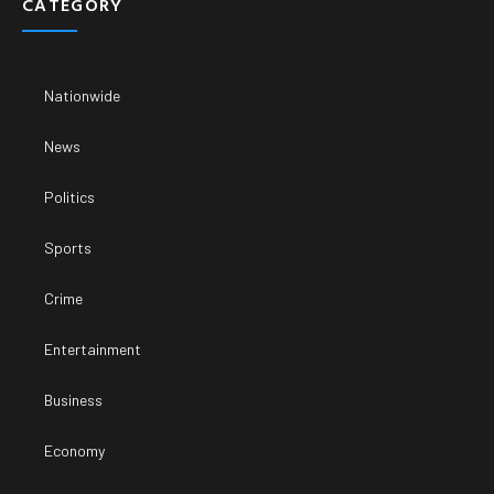
CATEGORY
Nationwide
News
Politics
Sports
Crime
Entertainment
Business
Economy