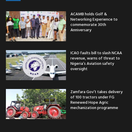
ACAMB holds Golf &
Networking Experience to
commemorate 30th
Anniversary
ICAO faults bill to slash NCAA
revenue, warns of threat to
Nigeria’s Aviation safety
oversight
Zamfara Gov’t takes delivery
of 100 tractors under FG
Renewed Hope Agric
mechanization programme