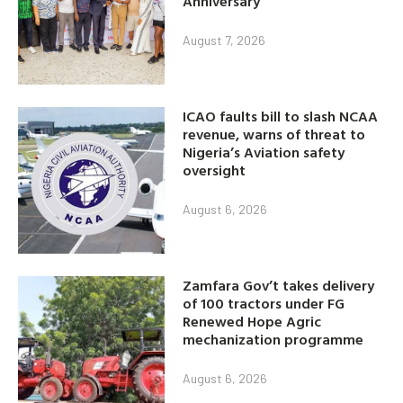
Anniversary
August 7, 2026
ICAO faults bill to slash NCAA
revenue, warns of threat to
Nigeria’s Aviation safety
oversight
August 6, 2026
Zamfara Gov’t takes delivery
of 100 tractors under FG
Renewed Hope Agric
mechanization programme
August 6, 2026