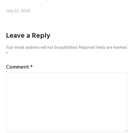
July 22, 2026
Leave a Reply
Your email address will not be published.
Required fields are marked
*
Comment
*