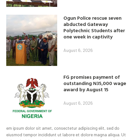
Ogun Police rescue seven
abducted Gateway
Polytechnic Students after
one week in captivity
August 6, 2026
FG promises payment of
outstanding N35,000 wage
award by August 15
August 6, 2026
em ipsum dolor sit amet, consectetur adipiscing elit, sed do
eiusmod tempor incididunt ut labore et dolore magna aliqua. Ut