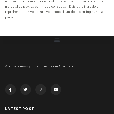
enim ad minim veniam, quis nostrud exercitation ullamco laboris
nisi ut aliquip ex ea commodo consequat. Duis aute irure dolor in
reprehenderit in voluptate velit esse cillum dolore eu fugiat nulla
pariatur.
Accurate news you can trust is our Standard
LATEST POST