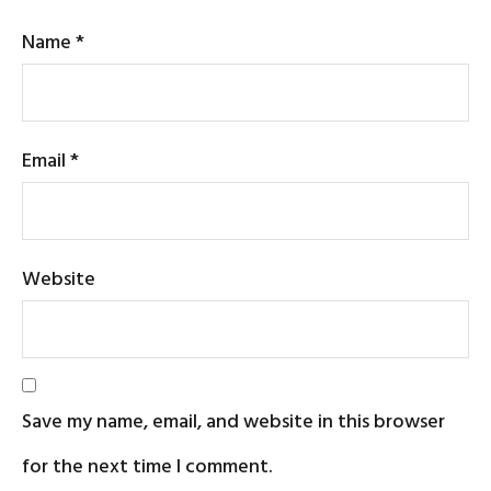
Name
*
Email
*
Website
Save my name, email, and website in this browser
for the next time I comment.