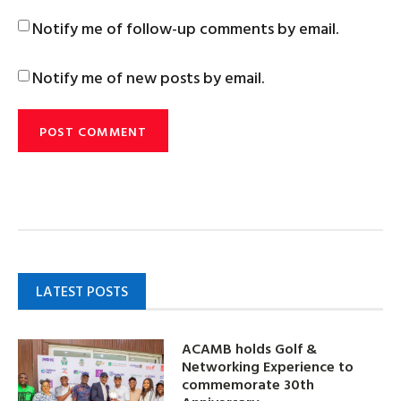
Notify me of follow-up comments by email.
Notify me of new posts by email.
LATEST POSTS
ACAMB holds Golf &
Networking Experience to
commemorate 30th