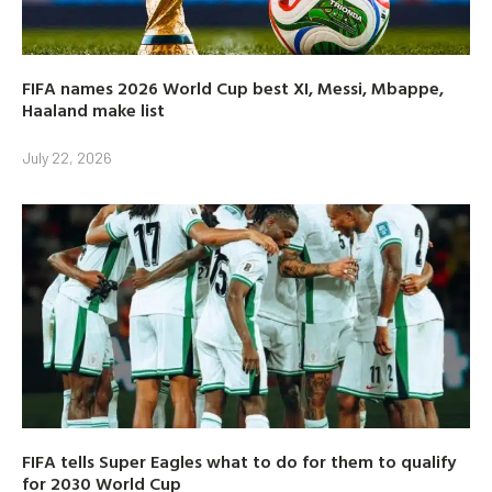
FIFA names 2026 World Cup best XI, Messi, Mbappe,
Haaland make list
July 22, 2026
FIFA tells Super Eagles what to do for them to qualify
for 2030 World Cup