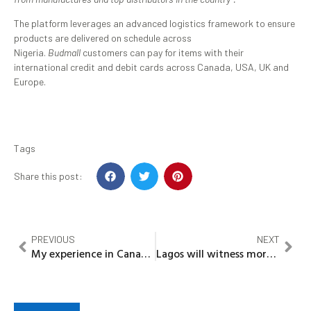
The platform leverages an advanced logistics framework to ensure
products are delivered on schedule across
Nigeria.
Budmall
customers can pay for items with their
international credit and debit cards across Canada, USA, UK and
Europe.
Tags
Share this post:
PREVIOUS
NEXT
My experience in Canada And How Nigerians fare – Prof. Fakinlede
Lagos will witness more infrastructural development in 2022…..Sanwo Olu