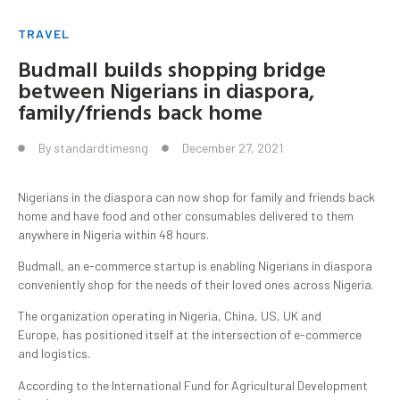
TRAVEL
Budmall builds shopping bridge
between Nigerians in diaspora,
family/friends back home
By
standardtimesng
December 27, 2021
Nigerians in the diaspora can now shop for family and friends back
home and have food and other consumables delivered to them
anywhere in Nigeria within 48 hours.
Budmall, an e-commerce startup is enabling Nigerians in diaspora
conveniently shop for the needs of their loved ones across Nigeria.
The organization operating in Nigeria, China, US, UK and
Europe, has positioned itself at the intersection of e-commerce
and logistics.
According to the International Fund for Agricultural Development