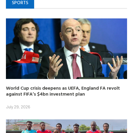
SPORTS
World Cup crisis deepens as UEFA, England FA revolt
against FIFA’s $4bn investment plan
July 29, 2026