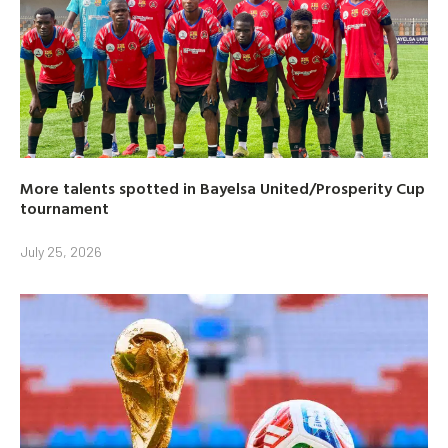
More talents spotted in Bayelsa United/Prosperity Cup
tournament
July 25, 2026