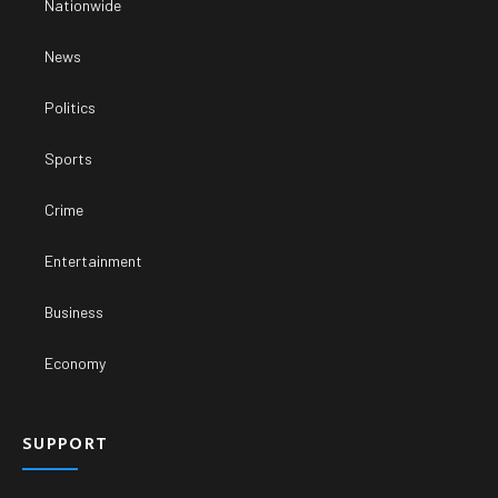
Nationwide
News
Politics
Sports
Crime
Entertainment
Business
Economy
SUPPORT