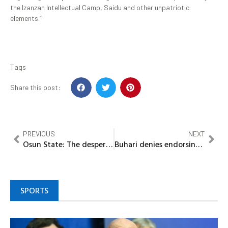
the Izanzan Intellectual Camp, Saidu and other unpatriotic
elements.”
Tags
Share this post:
PREVIOUS
NEXT
Osun State: The desperate throes of 2022 poll
Buhari denies endorsing any Kano APC faction
SPORTS