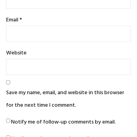
Email
*
Website
Save my name, email, and website in this browser
for the next time I comment.
Notify me of follow-up comments by email.