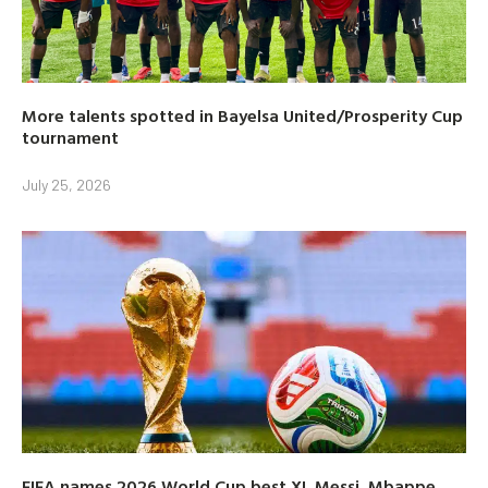
More talents spotted in Bayelsa United/Prosperity Cup
tournament
July 25, 2026
FIFA names 2026 World Cup best XI, Messi, Mbappe,