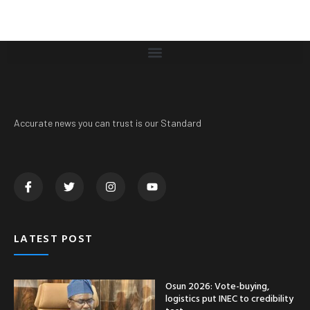
Accurate news you can trust is our Standard
LATEST POST
Osun 2026: Vote-buying,
logistics put INEC to credibility