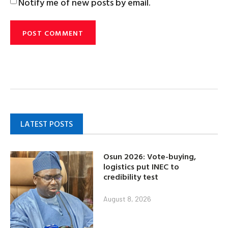
Notify me of new posts by email.
LATEST POSTS
Osun 2026: Vote-buying,
logistics put INEC to
credibility test
August 8, 2026