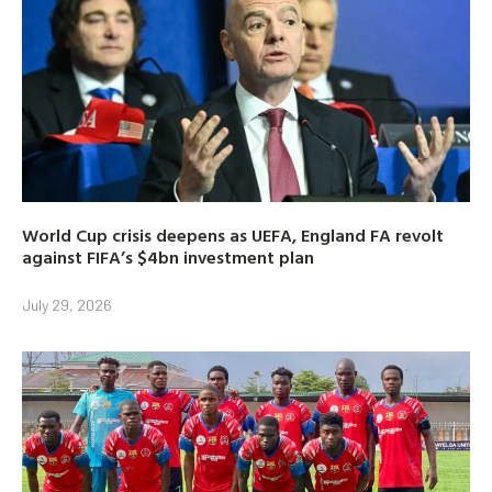
World Cup crisis deepens as UEFA, England FA revolt
against FIFA’s $4bn investment plan
July 29, 2026