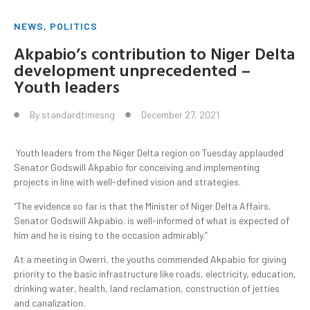
NEWS
,
POLITICS
Akpabio’s contribution to Niger Delta
development unprecedented –
Youth leaders
By
standardtimesng
December 27, 2021
Youth leaders from the Niger Delta region on Tuesday applauded
Senator Godswill Akpabio for conceiving and implementing
projects in line with well-defined vision and strategies.
“The evidence so far is that the Minister of Niger Delta Affairs,
Senator Godswill Akpabio. is well-informed of what is expected of
him and he is rising to the occasion admirably.”
At a meeting in Owerri, the youths commended Akpabio for giving
priority to the basic infrastructure like roads, electricity, education,
drinking water, health, land reclamation, construction of jetties
and canalization.