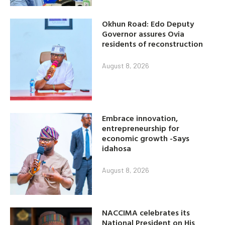
Okhun Road: Edo Deputy
Governor assures Ovia
residents of reconstruction
August 8, 2026
Embrace innovation,
entrepreneurship for
economic growth -Says
idahosa
August 8, 2026
NACCIMA celebrates its
National President on His