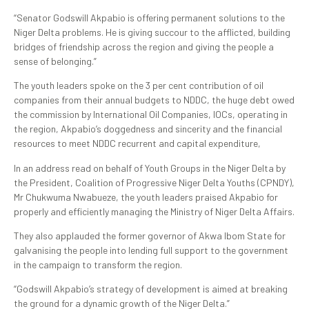
“Senator Godswill Akpabio is offering permanent solutions to the
Niger Delta problems. He is giving succour to the afflicted, building
bridges of friendship across the region and giving the people a
sense of belonging.”
The youth leaders spoke on the 3 per cent contribution of oil
companies from their annual budgets to NDDC, the huge debt owed
the commission by International Oil Companies, IOCs, operating in
the region, Akpabio’s doggedness and sincerity and the financial
resources to meet NDDC recurrent and capital expenditure,
In an address read on behalf of Youth Groups in the Niger Delta by
the President, Coalition of Progressive Niger Delta Youths (CPNDY),
Mr Chukwuma Nwabueze, the youth leaders praised Akpabio for
properly and efficiently managing the Ministry of Niger Delta Affairs.
They also applauded the former governor of Akwa Ibom State for
galvanising the people into lending full support to the government
in the campaign to transform the region.
“Godswill Akpabio’s strategy of development is aimed at breaking
the ground for a dynamic growth of the Niger Delta.”