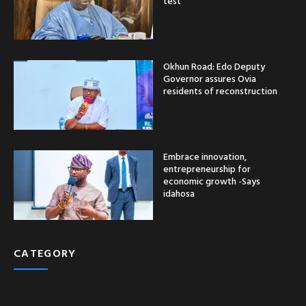
test
Okhun Road: Edo Deputy
Governor assures Ovia
residents of reconstruction
Embrace innovation,
entrepreneurship for
economic growth -Says
idahosa
CATEGORY