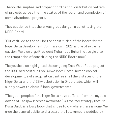
The youths emphasised proper coordination, distribution pattern
of projects across the nine states of the region and completion of
some abandoned projects.
They cautioned that there was great danger in constituting the
NDDC Board
“Our attitude to the call for the constituting of the board for the
Niger Delta Development Commission in 2021 is one of extreme
caution. We also urge President Muhamadu Buhari not to yield to
the temptation of constituting the NDDC Board now.”
The youths also highlighted the on-going East West Road project,
the 1050 bed hostel in Uyo, Akwa Ibom State, human capital
development, skills acquisition centres in all the 9 states of the
Niger Delta and the132kv substation in Ondo state, which will
supply power to about 5 local governments.
“The good people of the Niger Delta have suffered from the myopic
advice of The Ijaw Interest Advocate (IIA). We feel strongly that Mr
Musa Saidu is a busy body that chose to cry where there is none. We
urge the general public to disregard the lies, rumours peddled by