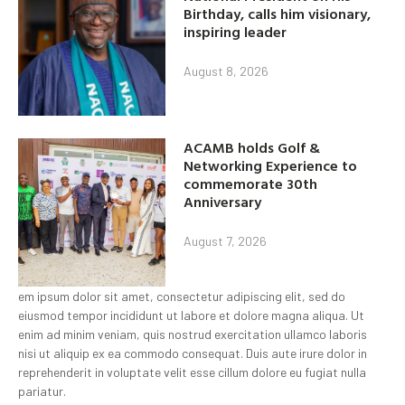
Birthday, calls him visionary,
inspiring leader
August 8, 2026
ACAMB holds Golf &
Networking Experience to
commemorate 30th
Anniversary
August 7, 2026
em ipsum dolor sit amet, consectetur adipiscing elit, sed do
eiusmod tempor incididunt ut labore et dolore magna aliqua. Ut
enim ad minim veniam, quis nostrud exercitation ullamco laboris
nisi ut aliquip ex ea commodo consequat. Duis aute irure dolor in
reprehenderit in voluptate velit esse cillum dolore eu fugiat nulla
pariatur.