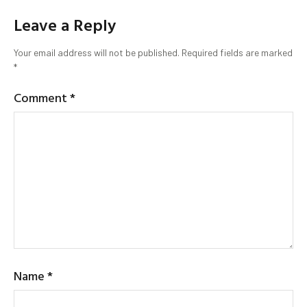
Leave a Reply
Your email address will not be published.
Required fields are marked
*
Comment
*
Name
*