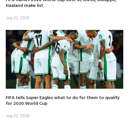
Haaland make list
July 22, 2026
FIFA tells Super Eagles what to do for them to qualify
for 2030 World Cup
July 22, 2026