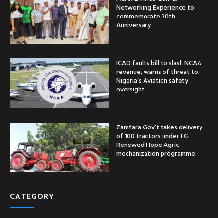
Networking Experience to
commemorate 30th
Anniversary
ICAO faults bill to slash NCAA
revenue, warns of threat to
Nigeria’s Aviation safety
oversight
Zamfara Gov’t takes delivery
of 100 tractors under FG
Renewed Hope Agric
mechanization programme
CATEGORY