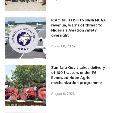
ICAO faults bill to slash NCAA
revenue, warns of threat to
Nigeria’s Aviation safety
oversight
August 6, 2026
Zamfara Gov’t takes delivery
of 100 tractors under FG
Renewed Hope Agric
mechanization programme
August 6, 2026