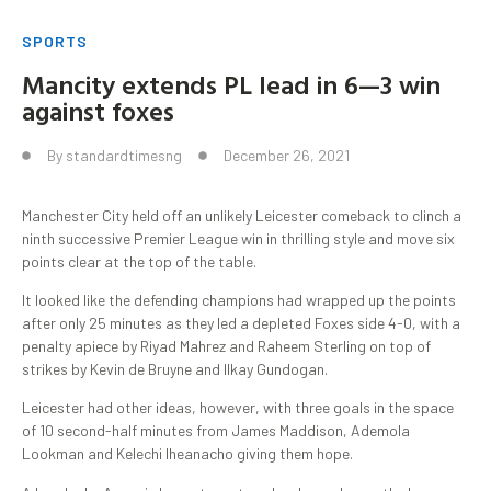
SPORTS
Mancity extends PL lead in 6—3 win
against foxes
By
standardtimesng
December 26, 2021
Manchester City held off an unlikely Leicester comeback to clinch a
ninth successive Premier League win in thrilling style and move six
points clear at the top of the table.
It looked like the defending champions had wrapped up the points
after only 25 minutes as they led a depleted Foxes side 4-0, with a
penalty apiece by Riyad Mahrez and Raheem Sterling on top of
strikes by Kevin de Bruyne and Ilkay Gundogan.
Leicester had other ideas, however, with three goals in the space
of 10 second-half minutes from James Maddison, Ademola
Lookman and Kelechi Iheanacho giving them hope.