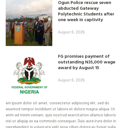
Ogun Police rescue seven
abducted Gateway
Polytechnic Students after
one week in captivity
August 6, 2026
FG promises payment of
outstanding N35,000 wage
award by August 15
August 6, 2026
em ipsum dolor sit amet, consectetur adipiscing elit, sed do
eiusmod tempor incididunt ut labore et dolore magna aliqua. Ut
enim ad minim veniam, quis nostrud exercitation ullamco laboris
nisi ut aliquip ex ea commodo consequat. Duis aute irure dolor in
reprehenderit in voluptate velit esse cillum dolore eu fugiat nulla