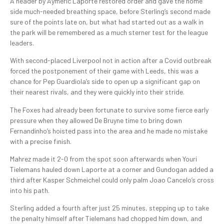
A header by Aymeric Laporte restored order and gave the home
side much-needed breathing space, before Sterling’s second made
sure of the points late on, but what had started out as a walk in
the park will be remembered as a much sterner test for the league
leaders.
With second-placed Liverpool not in action after a Covid outbreak
forced the postponement of their game with Leeds, this was a
chance for Pep Guardiola’s side to open up a significant gap on
their nearest rivals, and they were quickly into their stride.
The Foxes had already been fortunate to survive some fierce early
pressure when they allowed De Bruyne time to bring down
Fernandinho’s hoisted pass into the area and he made no mistake
with a precise finish.
Mahrez made it 2-0 from the spot soon afterwards when Youri
Tielemans hauled down Laporte at a corner and Gundogan added a
third after Kasper Schmeichel could only palm Joao Cancelo’s cross
into his path.
Sterling added a fourth after just 25 minutes, stepping up to take
the penalty himself after Tielemans had chopped him down, and