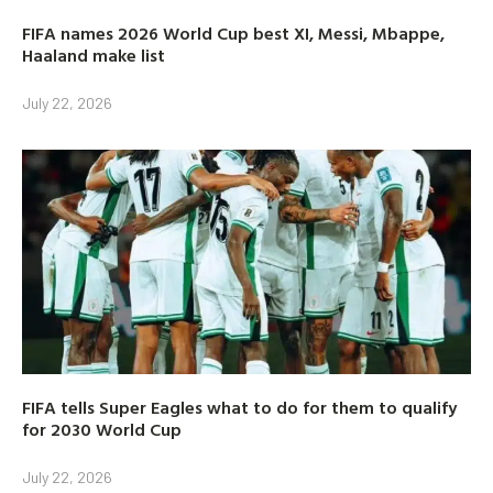
FIFA names 2026 World Cup best XI, Messi, Mbappe,
Haaland make list
July 22, 2026
FIFA tells Super Eagles what to do for them to qualify
for 2030 World Cup
July 22, 2026