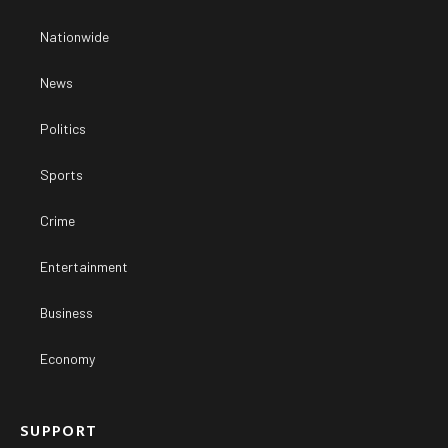
Nationwide
News
Politics
Sports
Crime
Entertainment
Business
Economy
SUPPORT