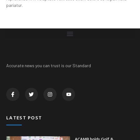
pariatur.
Accurate news you can trust is our Standard
LATEST POST
ACAMB holds Golf &