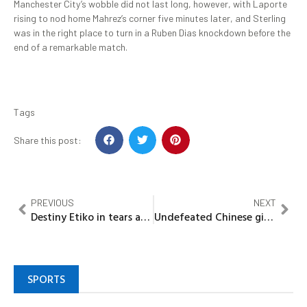
Manchester City’s wobble did not last long, however, with Laporte
rising to nod home Mahrez’s corner five minutes later, and Sterling
was in the right place to turn in a Ruben Dias knockdown before the
end of a remarkable match.
Tags
Share this post:
PREVIOUS
NEXT
Destiny Etiko in tears as she compares childhood home with where she lives now
Undefeated Chinese giant challenges Anthony Joshua before potential Tyson Fury mega-fight
SPORTS