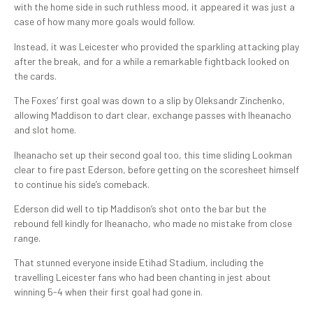
with the home side in such ruthless mood, it appeared it was just a
case of how many more goals would follow.
Instead, it was Leicester who provided the sparkling attacking play
after the break, and for a while a remarkable fightback looked on
the cards.
The Foxes’ first goal was down to a slip by Oleksandr Zinchenko,
allowing Maddison to dart clear, exchange passes with Iheanacho
and slot home.
Iheanacho set up their second goal too, this time sliding Lookman
clear to fire past Ederson, before getting on the scoresheet himself
to continue his side’s comeback.
Ederson did well to tip Maddison’s shot onto the bar but the
rebound fell kindly for Iheanacho, who made no mistake from close
range.
That stunned everyone inside Etihad Stadium, including the
travelling Leicester fans who had been chanting in jest about
winning 5-4 when their first goal had gone in.