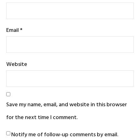
Email
*
Website
Save my name, email, and website in this browser
for the next time I comment.
Notify me of follow-up comments by email.