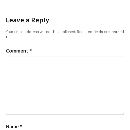
Leave a Reply
Your email address will not be published.
Required fields are marked
*
Comment
*
Name
*