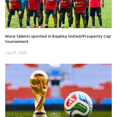
More talents spotted in Bayelsa United/Prosperity Cup
tournament
July 25, 2026