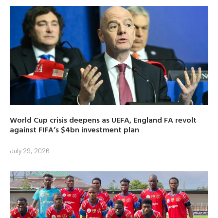
World Cup crisis deepens as UEFA, England FA revolt
against FIFA’s $4bn investment plan
July 29, 2026