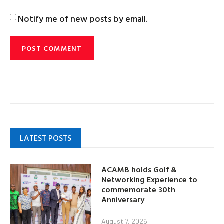
Notify me of new posts by email.
LATEST POSTS
ACAMB holds Golf &
Networking Experience to
commemorate 30th
Anniversary
August 7, 2026