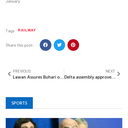
January.
RAILWAY
Tags
Share this post:
PREVIOUS
NEXT
Lawan Assures Buhari of continued NASS support
Delta assembly approves Okowa’s request of N20bn loan
SPORTS