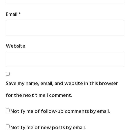
Email
*
Website
Save my name, email, and website in this browser
for the next time I comment.
Notify me of follow-up comments by email.
Notify me of new posts by email.