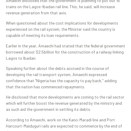
Amaechi disclosed that the government is planning to put out 16
trains on the Lagos-Ibadan rail line. This, he said, will increase
revenue generation from that axis.
When questioned about the cost implications for developments
experienced on the rail system, the Minister said the country is
capable of meeting its loan requirements.
Earlier in the year, Amaechi had stated that the federal government
borrowed about $2.5billion for the construction of a railway linking
Lagos to Ibadan.
Speaking further about the debts accrued in the course of
developing the rail transport system, Amaechi expressed
confidence that “Nigeria has the capacity to pay back,” adding
that the nation has commenced repayments.
He disclosed that more developments are coming to the rail sector
which will further boost the revenue generated by the ministry and
as such aid the government in settling its debts.
According to Amaechi, work on the Kano-Maradi line and Port
Harcourt-Maiduguri rails are expected to commence by the end of