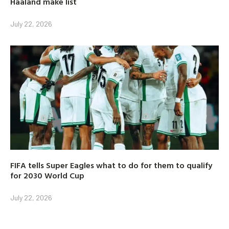
Haaland make list
July 22, 2026
FIFA tells Super Eagles what to do for them to qualify
for 2030 World Cup
July 22, 2026