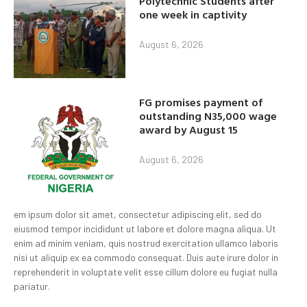
Polytechnic Students after
one week in captivity
August 6, 2026
FG promises payment of
outstanding N35,000 wage
award by August 15
August 6, 2026
em ipsum dolor sit amet, consectetur adipiscing elit, sed do
eiusmod tempor incididunt ut labore et dolore magna aliqua. Ut
enim ad minim veniam, quis nostrud exercitation ullamco laboris
nisi ut aliquip ex ea commodo consequat. Duis aute irure dolor in
reprehenderit in voluptate velit esse cillum dolore eu fugiat nulla
pariatur.