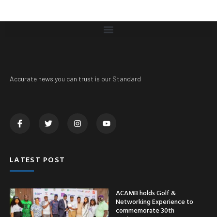
Accurate news you can trust is our Standard
LATEST POST
ACAMB holds Golf &
Networking Experience to
commemorate 30th