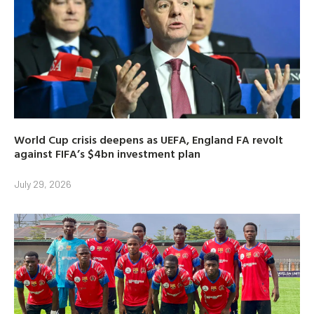
World Cup crisis deepens as UEFA, England FA revolt
against FIFA’s $4bn investment plan
July 29, 2026