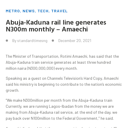
METRO
,
NEWS
,
TECH
,
TRAVEL
Abuja-Kaduna rail line generates
N300m monthly – Amaechi
By
standardtimesng
December 20, 2021
The Minister of Transportation, Rotimi Amaechi, has said that the
Abuja-Kaduna train service generates at least three hundred
million naira (N300,000,000) every month.
Speaking as a guest on Channels Television’s Hard Copy, Amaechi
said his ministry is beginning to contribute to the nation’s economic
growth.
“We make N300million per month from the Abuja-Kaduna train
Currently, we are running Lagos-Ibadan from the money we are
making from Abuja-Kaduna rail service, at the end of the day, we
pay back over N100million to the Federal Government,” he said.