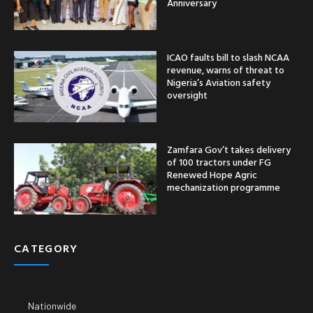
Anniversary
ICAO faults bill to slash NCAA
revenue, warns of threat to
Nigeria’s Aviation safety
oversight
Zamfara Gov’t takes delivery
of 100 tractors under FG
Renewed Hope Agric
mechanization programme
CATEGORY
Nationwide