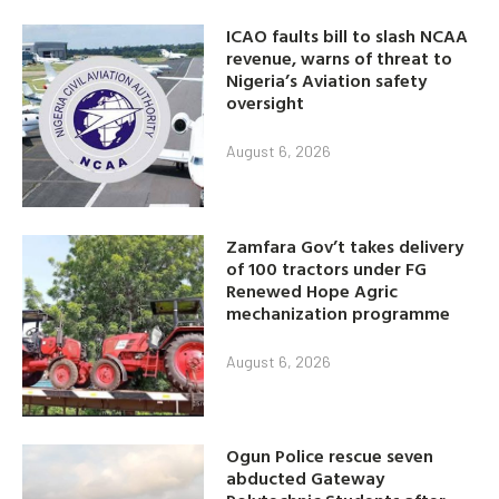
ICAO faults bill to slash NCAA
revenue, warns of threat to
Nigeria’s Aviation safety
oversight
August 6, 2026
Zamfara Gov’t takes delivery
of 100 tractors under FG
Renewed Hope Agric
mechanization programme
August 6, 2026
Ogun Police rescue seven
abducted Gateway