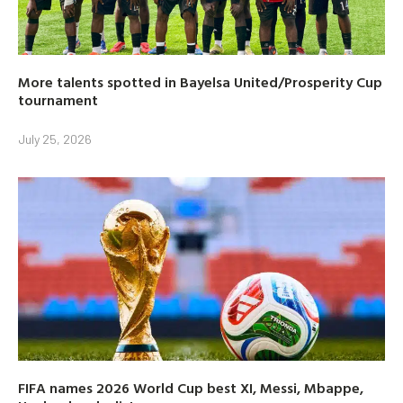
More talents spotted in Bayelsa United/Prosperity Cup
tournament
July 25, 2026
FIFA names 2026 World Cup best XI, Messi, Mbappe,