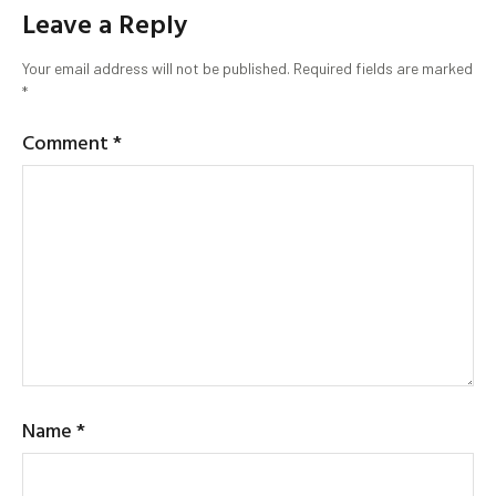
Leave a Reply
Your email address will not be published.
Required fields are marked
*
Comment
*
Name
*