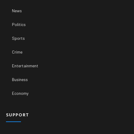
News
Politics
Sports
Crime
Entertainment
Business
Economy
SUPPORT