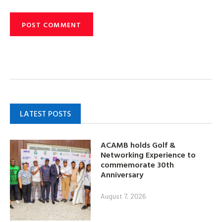
LATEST POSTS
ACAMB holds Golf &
Networking Experience to
commemorate 30th
Anniversary
August 7, 2026