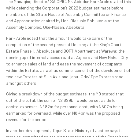
The Managing Director/ SA OPIC, Mr. Abiodun Fari-Arole stated this
while defending the Corporation’s 2022 budget estimate before
members of the State House of Assembly Committee on Finance
and Appropriation chaired by Hon. Olakunle Sobukanla at the
Assembly Complex, Oke-Mosan, Abeokuta.
Fari- Arole noted that the amount would take care of the
completion of the second phase of Housing at the King’s Court
Estate Phase II, Abeokuta and BOFT Apartment at Warewa; the
opening up of internal access road at Agbara and New Makun City
to enhance sales of land and ease the movement of occupants
within the Estate, as well as commencement of the development of
two new Estates at Siun Axis and Ijebu- Ode/ Epe Express road
amongst others
Giving a breakdown of the budget estimate, the MD stated that
out of the total, the sum of N2.899bn would be set aside for
capital expenses, N482m for personnel cost, with N507m being
earmarked for overhead, while over N6.4bn was the proposed
revenue for the period.
In another development, Ogun State Ministry of Justice says it
remains committed to ensuring that the people of the State have