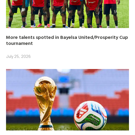
More talents spotted in Bayelsa United/Prosperity Cup
tournament
July 25, 2026