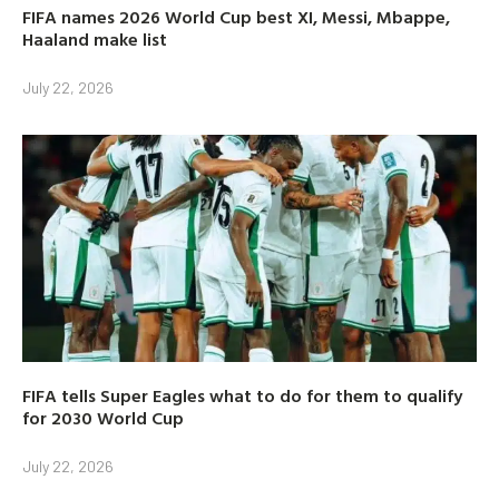
FIFA names 2026 World Cup best XI, Messi, Mbappe,
Haaland make list
July 22, 2026
FIFA tells Super Eagles what to do for them to qualify
for 2030 World Cup
July 22, 2026