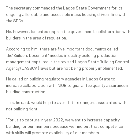
The secretary commended the Lagos State Government for its
ongoing affordable and accessible mass housing drive in line with
the SDGs.
He, however, lamented gaps in the government’s collaboration with
builders in the area of regulation.
According to him, there are five important documents called
the”Builders Document” needed in quality building production
management captured in the revised Lagos State Building Control
Agency (LASBCA) laws but are not being properly implemented.
He called on building regulatory agencies in Lagos State to
increase collaboration with NIOB to guarantee quality assurance in
building construction.
This, he said, would help to avert future dangers associated with
not building right.
“For us to capture in year 2022, we want to increase capacity
building for our members because we find out that competence
with skills will promote availability of our members.