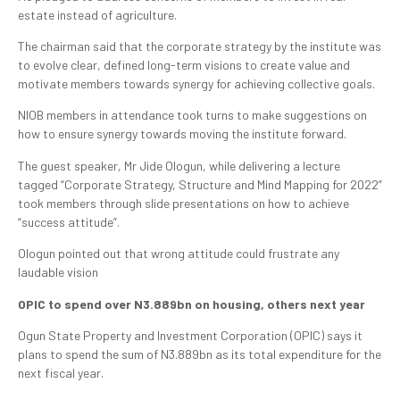
estate instead of agriculture.
The chairman said that the corporate strategy by the institute was
to evolve clear, defined long-term visions to create value and
motivate members towards synergy for achieving collective goals.
NIOB members in attendance took turns to make suggestions on
how to ensure synergy towards moving the institute forward.
The guest speaker, Mr Jide Ologun, while delivering a lecture
tagged “Corporate Strategy, Structure and Mind Mapping for 2022”
took members through slide presentations on how to achieve
“success attitude”.
Ologun pointed out that wrong attitude could frustrate any
laudable vision
OPIC to spend over N3.889bn on housing, others next year
Ogun State Property and Investment Corporation (OPIC) says it
plans to spend the sum of N3.889bn as its total expenditure for the
next fiscal year.