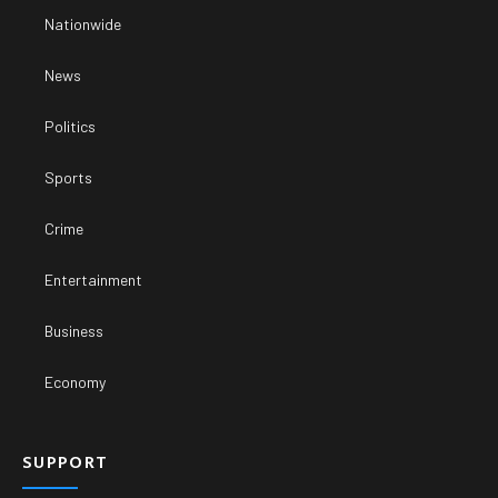
Nationwide
News
Politics
Sports
Crime
Entertainment
Business
Economy
SUPPORT