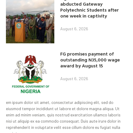
abducted Gateway
Polytechnic Students after
one week in captivity
August 6, 2026
FG promises payment of
outstanding N35,000 wage
award by August 15
August 6, 2026
em ipsum dolor sit amet, consectetur adipiscing elit, sed do
eiusmod tempor incididunt ut labore et dolore magna aliqua. Ut
enim ad minim veniam, quis nostrud exercitation ullamco laboris
nisi ut aliquip ex ea commodo consequat. Duis aute irure dolor in
reprehenderit in voluptate velit esse cillum dolore eu fugiat nulla