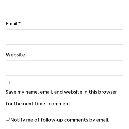
Email
*
Website
Save my name, email, and website in this browser
for the next time I comment.
Notify me of follow-up comments by email.