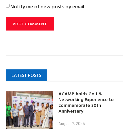
Notify me of new posts by email.
LATEST POSTS
ACAMB holds Golf &
Networking Experience to
commemorate 30th
Anniversary
August 7, 2026