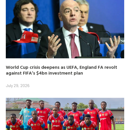
World Cup crisis deepens as UEFA, England FA revolt
against FIFA’s $4bn investment plan
July 29, 2026