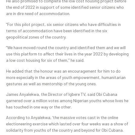
He also promised to complete the low cost housing project before
the end of 2022 in support of some identified senior citizens who
are in dire need of accommodation.
“For this pilot project, six senior citizens who have difficulties in
terms of accommodation have been identified in the six
geopolitical zones of the country.
“We have moved round the country and identified them and we will
use this platform to affect their lives in the year 2022 by developing
a low cost housing for six of them,” he said.
He added that the honour was an encouragement for him to do
more especially in the areas of youth empowerment, humanitarian
gestures as well as mentorship of the young ones.
James Anyalekwa, the Director of Igbere TV, said Obi Cubana
garnered over a million votes among Nigerian youths whose lives he
has touched in one way or the other.
According to Anyalekwa, ‘the massive votes cast in the online
electioneering exercise which lasted over four weeks was a show of
solidarity from youths of the country and beyond for Obi Cubana.