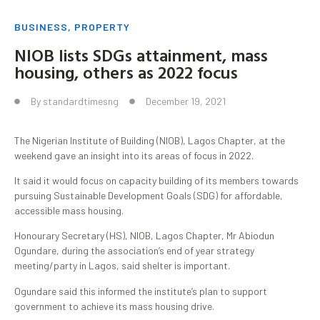
BUSINESS
,
PROPERTY
NIOB lists SDGs attainment, mass
housing, others as 2022 focus
By
standardtimesng
December 19, 2021
The Nigerian Institute of Building (NIOB), Lagos Chapter, at the
weekend gave an insight into its areas of focus in 2022.
It said it would focus on capacity building of its members towards
pursuing Sustainable Development Goals (SDG) for affordable,
accessible mass housing.
Honourary Secretary (HS), NIOB, Lagos Chapter, Mr Abiodun
Ogundare, during the association’s end of year strategy
meeting/party in Lagos, said shelter is important.
Ogundare said this informed the institute’s plan to support
government to achieve its mass housing drive.