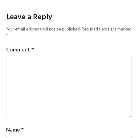
Leave a Reply
Your email address will not be published.
Required fields are marked
*
Comment
*
Name
*