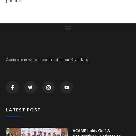
pariatur.
Accurate news you can trust is our Standard
LATEST POST
ACAMB holds Golf &
Networking Experience to