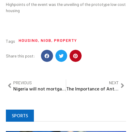
Highpoints of the event was the unveiling of the prototype low cost
housing
HOUSING
,
NIOB
,
PROPERTY
Tags
Share this post:
PREVIOUS
NEXT
Nigeria will not mortgage national asset for Chinese loans — DMO
The Importance of Antioxidants to Health
SPORTS