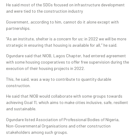
He said most of the SDGs focused on infrastructure development
and were tied to the construction industry
Government, according to him, cannot do it alone except with
partnerships.
“As an institute, shelter is a concern for us; in 2022 we will be more
strategic in ensuring that housing is available for all,” he said.
Ogundare said that NIOB, Lagos Chapter, had entered agreement
with some housing cooperatives to offer free supervision during the
execution of their housing projects in 2022.
This, he said, was a way to contribute to quantity durable
construction.
He said that NIOB would collaborate with some groups towards
achieving Goal 11, which aims to make cities inclusive, safe, resilient
and sustainable.
Ogundare listed Association of Professional Bodies of Nigeria,
Non-Governmental Organisations and other construction
stakeholders among such groups.