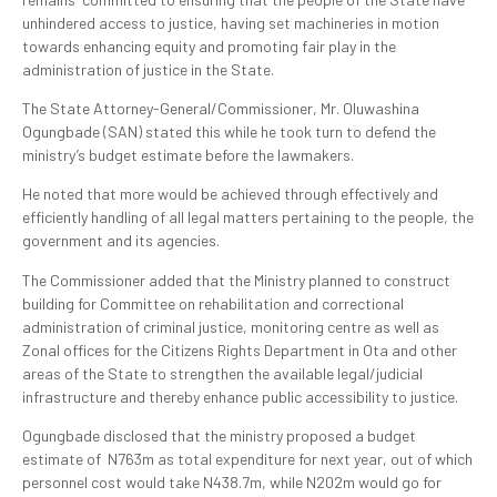
unhindered access to justice, having set machineries in motion
towards enhancing equity and promoting fair play in the
administration of justice in the State.
The State Attorney-General/Commissioner, Mr. Oluwashina
Ogungbade (SAN) stated this while he took turn to defend the
ministry’s budget estimate before the lawmakers.
He noted that more would be achieved through effectively and
efficiently handling of all legal matters pertaining to the people, the
government and its agencies.
The Commissioner added that the Ministry planned to construct
building for Committee on rehabilitation and correctional
administration of criminal justice, monitoring centre as well as
Zonal offices for the Citizens Rights Department in Ota and other
areas of the State to strengthen the available legal/judicial
infrastructure and thereby enhance public accessibility to justice.
Ogungbade disclosed that the ministry proposed a budget
estimate of N763m as total expenditure for next year, out of which
personnel cost would take N438.7m, while N202m would go for