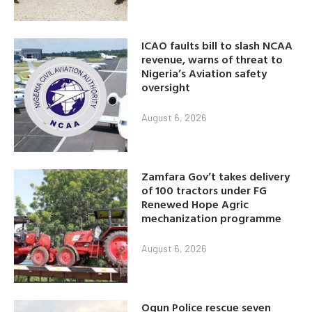
ICAO faults bill to slash NCAA
revenue, warns of threat to
Nigeria’s Aviation safety
oversight
August 6, 2026
Zamfara Gov’t takes delivery
of 100 tractors under FG
Renewed Hope Agric
mechanization programme
August 6, 2026
Ogun Police rescue seven