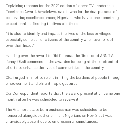
Explaining reasons for the 2021 edition of Igbere TV Leadership
Excellence Award, Anyalekwa, said it was for the dual purpose of
celebrating excellence among Nigerians who have done something
exceptional in affecting the lives of others.
“It is also to identify and impact the lives of the less privileged
especially some senior citizens of the country who have no roof
over their heads”.
Handing over the award to Obi Cubana, the Director of ABN TV,
Ifeanyi Okali commended the awardee for being at the forefront of
efforts to enhance the lives of communities in the country.
Okali urged him not to relent in lifting the burdens of people through
empowerment and philanthropic gestures.
Our Correspondent reports that the award presentation came one
month after he was scheduled to receive it.
The Anambra state born businessman was scheduled to be
honoured alongside other eminent Nigerians on Nov. 2 but was
unavoidably absent due to unforeseen circumstances.