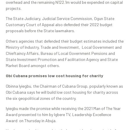
overhead and the remaining N122.1m would be expended on capital
projects.
The State Judiciary, Judicial Service Commission, Ogun State
Customary Court of Appeal also defended their 2022 budget
proposals before the State lawmakers.
Others agencies that defended their budget estimates included the
Ministry of Industry, Trade and Investment, Local Government and
Chieftaincy Affairs, Bureau of Local Government Pensions and
State Investment Promotion and Facilitation Agency and State
Market Board amongst others.
Obi Cubana promises low cost housing for charity
Obinna Iyiegbu, the Chairman of Cubana Group, popularly known as
Obi Cubana says he will build low cost housing for charity across
the six geopolitical zones of the country.
Iyiegbu made the promise while receiving the 2021 Man of The Year
Award presented to him by Igbere TV, Leadership Excellence
Award on Thursday in Abuja.