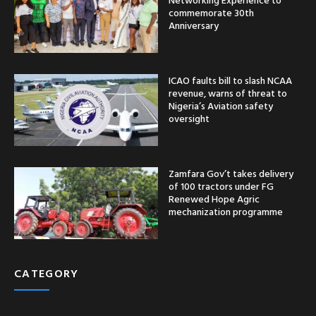
commemorate 30th
Anniversary
ICAO faults bill to slash NCAA
revenue, warns of threat to
Nigeria’s Aviation safety
oversight
Zamfara Gov’t takes delivery
of 100 tractors under FG
Renewed Hope Agric
mechanization programme
CATEGORY