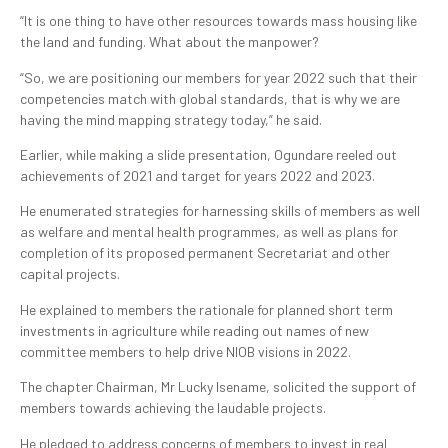
“It is one thing to have other resources towards mass housing like
the land and funding. What about the manpower?
“So, we are positioning our members for year 2022 such that their
competencies match with global standards, that is why we are
having the mind mapping strategy today,” he said.
Earlier, while making a slide presentation, Ogundare reeled out
achievements of 2021 and target for years 2022 and 2023.
He enumerated strategies for harnessing skills of members as well
as welfare and mental health programmes, as well as plans for
completion of its proposed permanent Secretariat and other
capital projects.
He explained to members the rationale for planned short term
investments in agriculture while reading out names of new
committee members to help drive NIOB visions in 2022.
The chapter Chairman, Mr Lucky Isename, solicited the support of
members towards achieving the laudable projects.
He pledged to address concerns of members to invest in real