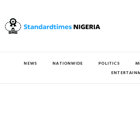
NEWS
NATIONWIDE
POLITICS
M
ENTERTAIN