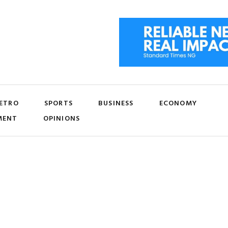
ETRO
SPORTS
BUSINESS
ECONOMY
MENT
OPINIONS