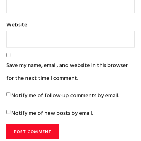
Website
Save my name, email, and website in this browser
for the next time I comment.
Notify me of follow-up comments by email.
Notify me of new posts by email.