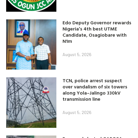
Edo Deputy Governor rewards
Nigeria’s 4th best UTME
Candidate, Osagiobare with
N1m
August 5, 2026
TCN, police arrest suspect
over vandalism of six towers
along Yola–Jalingo 330kV
transmission line
August 5, 2026