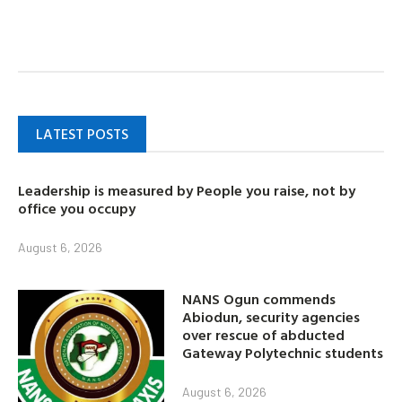
LATEST POSTS
Leadership is measured by People you raise, not by
office you occupy
August 6, 2026
NANS Ogun commends
Abiodun, security agencies
over rescue of abducted
Gateway Polytechnic students
August 6, 2026