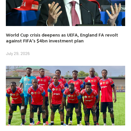
World Cup crisis deepens as UEFA, England FA revolt
against FIFA’s $4bn investment plan
July 29, 2026