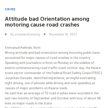
CRIME
Attitude bad Orientation among
motoring cause road crashes
By
standardtimesng
November 16, 2021
Emmanuel Kehinde, Ilorin
Wrong attitude and bad orientation among motoring public have
accounted for major causes of road crashes in the country.
Speaking with journalists in Ilorin on Monday on the sideline of
events commemorating road traffic crash victims’ day, the Kwara
state sector commander of the Federal Road Safety Corps (FRSC),
Jonathan Owoade, identified impatience, wrongful overtaking,
night driving, use of phones while driving and over speeding as
causes of major accidents on Kwara roads.
He said that an average of 72 road crashes were recorded in the
last two months of September and October with loss of about 96
lives on major roads in the state.