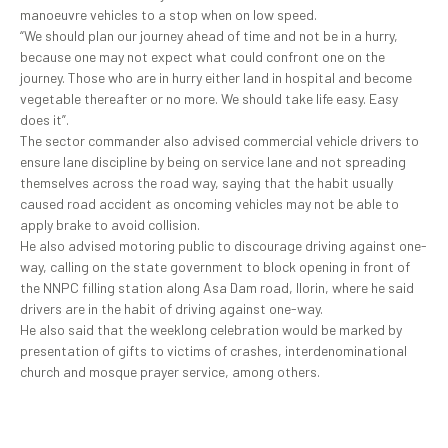
manoeuvre vehicles to a stop when on low speed.
“We should plan our journey ahead of time and not be in a hurry,
because one may not expect what could confront one on the
journey. Those who are in hurry either land in hospital and become
vegetable thereafter or no more. We should take life easy. Easy
does it”.
The sector commander also advised commercial vehicle drivers to
ensure lane discipline by being on service lane and not spreading
themselves across the road way, saying that the habit usually
caused road accident as oncoming vehicles may not be able to
apply brake to avoid collision.
He also advised motoring public to discourage driving against one-
way, calling on the state government to block opening in front of
the NNPC filling station along Asa Dam road, Ilorin, where he said
drivers are in the habit of driving against one-way.
He also said that the weeklong celebration would be marked by
presentation of gifts to victims of crashes, interdenominational
church and mosque prayer service, among others.