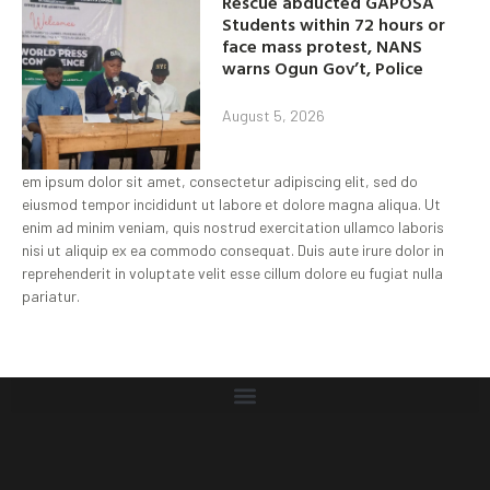
Rescue abducted GAPOSA
Students within 72 hours or
face mass protest, NANS
warns Ogun Gov’t, Police
August 5, 2026
em ipsum dolor sit amet, consectetur adipiscing elit, sed do
eiusmod tempor incididunt ut labore et dolore magna aliqua. Ut
enim ad minim veniam, quis nostrud exercitation ullamco laboris
nisi ut aliquip ex ea commodo consequat. Duis aute irure dolor in
reprehenderit in voluptate velit esse cillum dolore eu fugiat nulla
pariatur.