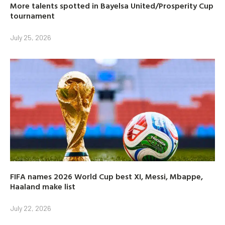
More talents spotted in Bayelsa United/Prosperity Cup
tournament
July 25, 2026
FIFA names 2026 World Cup best XI, Messi, Mbappe,
Haaland make list
July 22, 2026