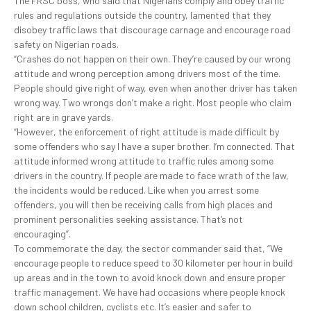
The FRSC boss, who said that Nigerians comply and obey traffic
rules and regulations outside the country, lamented that they
disobey traffic laws that discourage carnage and encourage road
safety on Nigerian roads.
“Crashes do not happen on their own. They’re caused by our wrong
attitude and wrong perception among drivers most of the time.
People should give right of way, even when another driver has taken
wrong way. Two wrongs don’t make a right. Most people who claim
right are in grave yards.
“However, the enforcement of right attitude is made difficult by
some offenders who say I have a super brother. I’m connected. That
attitude informed wrong attitude to traffic rules among some
drivers in the country. If people are made to face wrath of the law,
the incidents would be reduced. Like when you arrest some
offenders, you will then be receiving calls from high places and
prominent personalities seeking assistance. That’s not
encouraging”.
To commemorate the day, the sector commander said that, “We
encourage people to reduce speed to 30 kilometer per hour in build
up areas and in the town to avoid knock down and ensure proper
traffic management. We have had occasions where people knock
down school children, cyclists etc. It’s easier and safer to