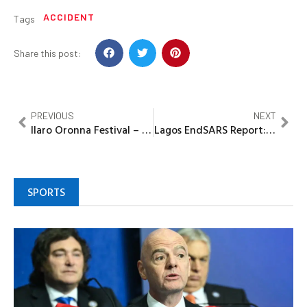
ACCIDENT
Tags
Share this post:
PREVIOUS
NEXT
Ilaro Oronna Festival – A Tool for Religious Harmony, Unity of Yewaland – Chief ‘Bisi Emmanuel Ekunola
Lagos EndSARS Report: PDP Demands Prosecution of Killers, APC Collaborators
SPORTS