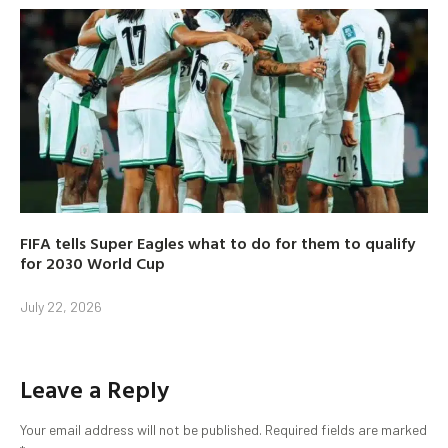
FIFA tells Super Eagles what to do for them to qualify
for 2030 World Cup
July 22, 2026
Leave a Reply
Your email address will not be published.
Required fields are marked