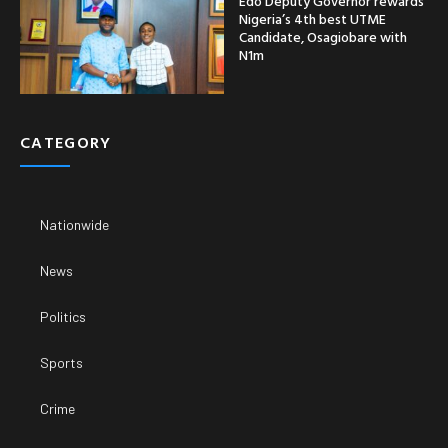
Edo Deputy Governor rewards
Nigeria’s 4th best UTME
Candidate, Osagiobare with
N1m
CATEGORY
Nationwide
News
Politics
Sports
Crime