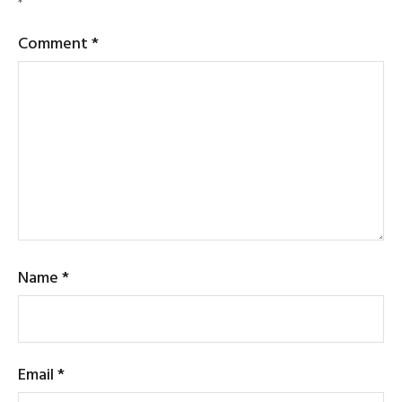
*
Comment
*
Name
*
Email
*