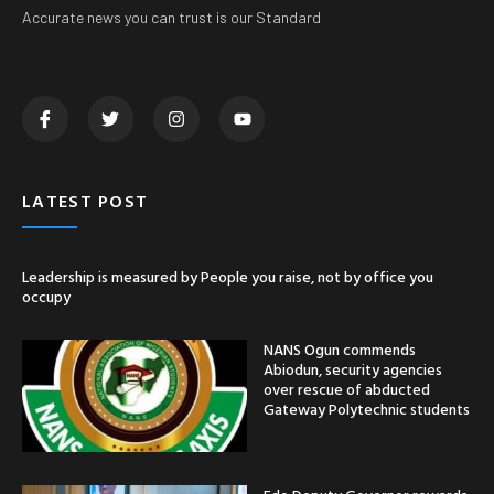
Accurate news you can trust is our Standard
LATEST POST
Leadership is measured by People you raise, not by office you
occupy
NANS Ogun commends
Abiodun, security agencies
over rescue of abducted
Gateway Polytechnic students