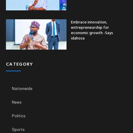
Embrace innovation,
entrepreneurship for
economic growth -Says
idahosa
CATEGORY
Nationwide
News
Politics
Sports