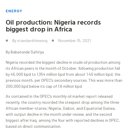
ENERGY
Oil production: Nigeria records
biggest drop in Africa
By
standardtimesng
November 15, 2021
By Babatunde Safiriyu
Nigeria recorded the biggest decline in crude oil production among
its African peers in the month of October, following production fall
by 45,000 bpd to 1.354 million bpd from about 1.40 million bpd, the
previous month, per OPEC’s secondary sources. This was more than
200,000 bpd below its cap of 1.6 million bpd.
As contained in the OPEC’s monthly oil market report released
recently, the country recorded the steepest drop among the three
African member-states; Nigeria, Gabon, and Equatorial Guinea,
with output decline in the month under review, and the second
biggest after Iraq, among the four with reported declines in OPEC,
based on direct communication.