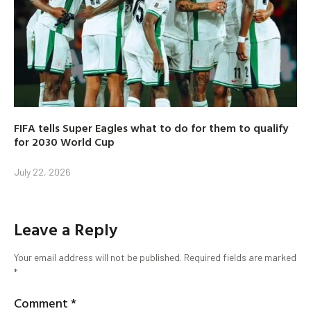
FIFA tells Super Eagles what to do for them to qualify
for 2030 World Cup
July 22, 2026
Leave a Reply
Your email address will not be published.
Required fields are marked
*
Comment
*