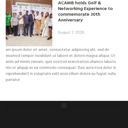
ACAMB holds Golf &
Networking Experience to
commemorate 30th
Anniversary
August 7, 2026
em ipsum dolor sit amet, consectetur adipiscing elit, sed do
eiusmod tempor incididunt ut labore et dolore magna aliqua. Ut
enim ad minim veniam, quis nostrud exercitation ullamco laboris
nisi ut aliquip ex ea commodo consequat. Duis aute irure dolor in
reprehenderit in voluptate velit esse cillum dolore eu fugiat nulla
pariatur.