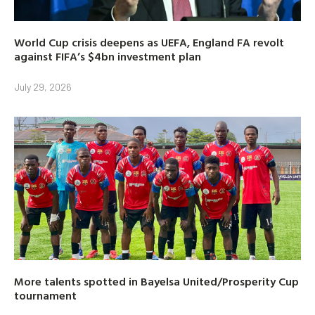
World Cup crisis deepens as UEFA, England FA revolt
against FIFA’s $4bn investment plan
July 29, 2026
More talents spotted in Bayelsa United/Prosperity Cup
tournament