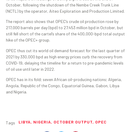
October, following the shutdown of the Nembe Creek Trunk Line
(NCTL) by the operator, Aiteo Exploration and Production Limited.
The report also shows that OPEC’s crude oil production rose by
217,000 barrels per day (bpd) to 27.453 million bpd in October, but
still fell short of the cartel’s share of the 400,000-bpd total output
hike of the OPEC+ group.
OPEC thus cut its world oil demand forecast for the last quarter of
2021 by 330,000 bpd as high energy prices curb the recovery from
COVID-19, delaying the timeline for a return to pre-pandemic levels
of oil use until later in 2022.
OPEC has in its fold; seven African oil-producing nations; Algeria,
Angola, Republic of the Congo, Equatorial Guinea, Gabon, Libya
and Nigeria.
LIBYA
,
NIGERIA
,
OCTOBER OUTPUT
,
OPEC
Tags