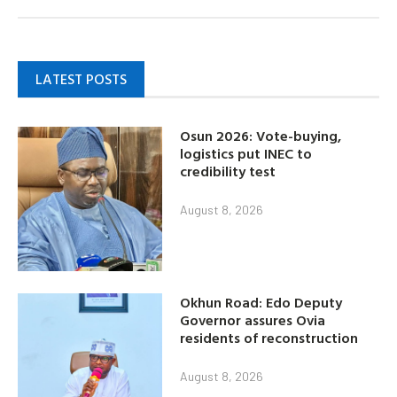
LATEST POSTS
Osun 2026: Vote-buying,
logistics put INEC to
credibility test
August 8, 2026
Okhun Road: Edo Deputy
Governor assures Ovia
residents of reconstruction
August 8, 2026