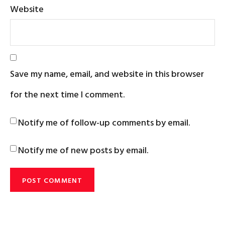
Website
Save my name, email, and website in this browser
for the next time I comment.
Notify me of follow-up comments by email.
Notify me of new posts by email.