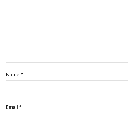
Name
*
Email
*