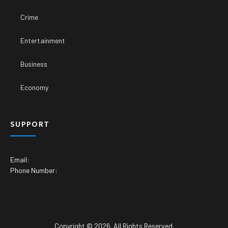
Crime
Entertainment
Business
Economy
SUPPORT
Email:
Phone Number:
Copyright © 2026. All Rights Reserved.