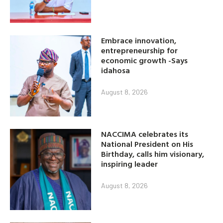
Embrace innovation,
entrepreneurship for
economic growth -Says
idahosa
August 8, 2026
NACCIMA celebrates its
National President on His
Birthday, calls him visionary,
inspiring leader
August 8, 2026