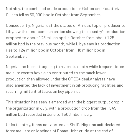
Notably, the combined crude production in Gabon and Equatorial
Guinea fell by 30,000 bpd in October from September.
Consequently, Nigeria lost the status of Africa’s top oil producer to
Libya, with direct communication showing the country’s production
dropped to about 1.23 million bpd in October from about 1.25
million bpd in the previous month, while Libya saw its production
rise to 1.24 million bpd in October from 1.16 million bpd in
September.
Nigeria had been struggling to reach its quota while frequent force
majeure events have also contributed to the much lower
production than allowed under the OPEC+ deal.Analysts have
alsolamented the lack of investment in oil-producing facilities and
recurring militant attacks on key pipelines.
This situation has seen it emerged with the biggest output drop in
the organization in July, with a production drop from the 1.549
million bpd recorded in June to 1.508 mbd in July.
Unfortunately, it has not abated as Shell’s Nigerian unit declared
force majuere on loadings of Bonny Light crude at the end of