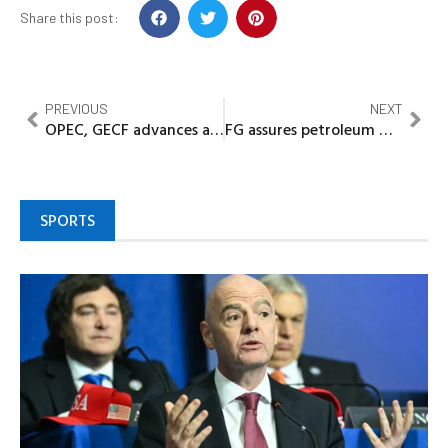
Share this post:
PREVIOUS
NEXT
OPEC, GECF advances adoption of technology in energy transition
FG assures petroleum marketers of sustaining bridging claims
SPORTS