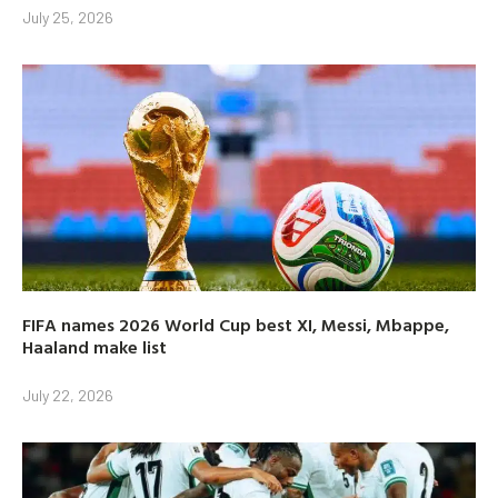
July 25, 2026
FIFA names 2026 World Cup best XI, Messi, Mbappe,
Haaland make list
July 22, 2026