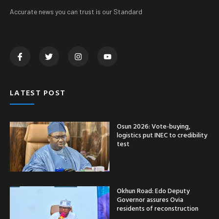
Accurate news you can trust is our Standard
LATEST POST
Osun 2026: Vote-buying,
logistics put INEC to credibility
test
Okhun Road: Edo Deputy
Governor assures Ovia
residents of reconstruction