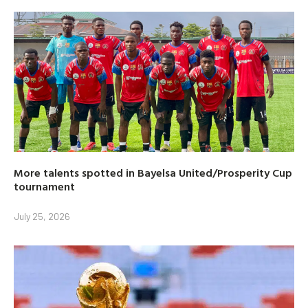
More talents spotted in Bayelsa United/Prosperity Cup
tournament
July 25, 2026