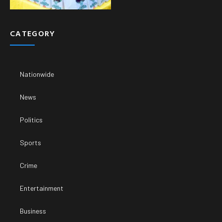
CATEGORY
Nationwide
News
Politics
Sports
Crime
Entertainment
Business