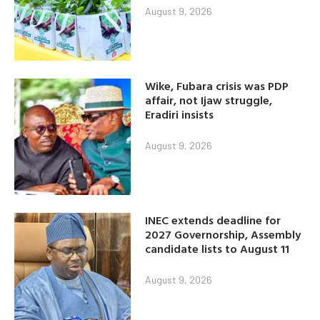
August 9, 2026
Wike, Fubara crisis was PDP
affair, not Ijaw struggle,
Eradiri insists
August 9, 2026
INEC extends deadline for
2027 Governorship, Assembly
candidate lists to August 11
August 9, 2026