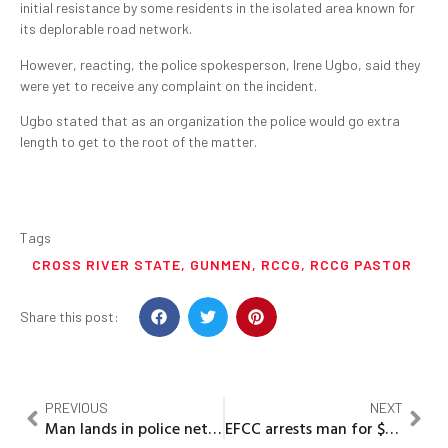
initial resistance by some residents in the isolated area known for
its deplorable road network.
However, reacting, the police spokesperson, Irene Ugbo, said they
were yet to receive any complaint on the incident.
Ugbo stated that as an organization the police would go extra
length to get to the root of the matter.
Tags
CROSS RIVER STATE
,
GUNMEN
,
RCCG
,
RCCG PASTOR
Share this post:
PREVIOUS
NEXT
Man lands in police net for raping two sisters
EFCC arrests man for $200,000 Cryptocurrency fraud in Lagos