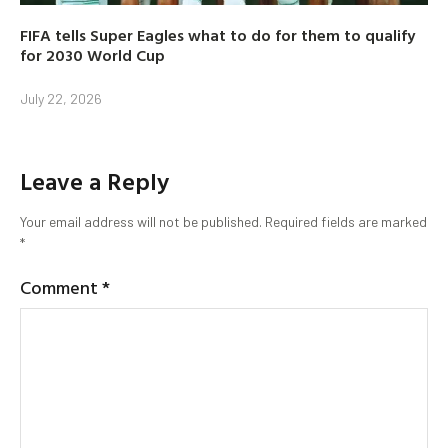
FIFA tells Super Eagles what to do for them to qualify
for 2030 World Cup
July 22, 2026
Leave a Reply
Your email address will not be published.
Required fields are marked
*
Comment
*