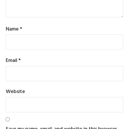
Name
*
Email
*
Website
Save my name, email, and website in this browser