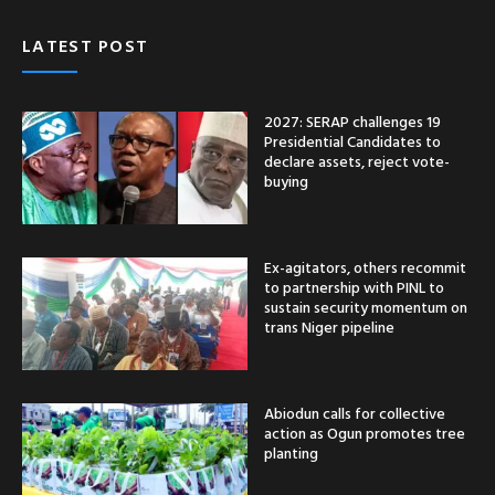
LATEST POST
2027: SERAP challenges 19
Presidential Candidates to
declare assets, reject vote-
buying
Ex-agitators, others recommit
to partnership with PINL to
sustain security momentum on
trans Niger pipeline
Abiodun calls for collective
action as Ogun promotes tree
planting