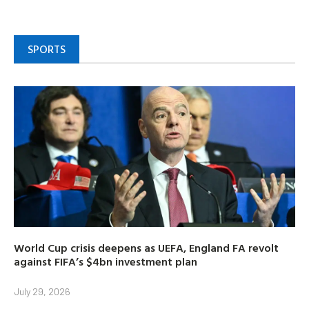
SPORTS
World Cup crisis deepens as UEFA, England FA revolt
against FIFA’s $4bn investment plan
July 29, 2026