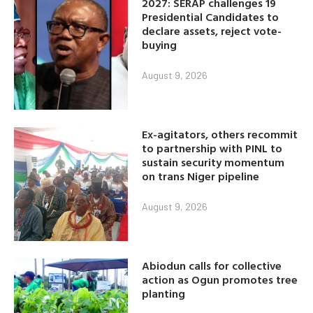
2027: SERAP challenges 19
Presidential Candidates to
declare assets, reject vote-
buying
August 9, 2026
Ex-agitators, others recommit
to partnership with PINL to
sustain security momentum
on trans Niger pipeline
August 9, 2026
Abiodun calls for collective
action as Ogun promotes tree
planting