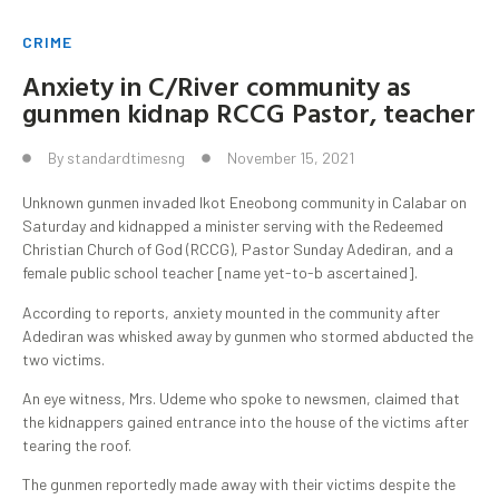
CRIME
Anxiety in C/River community as
gunmen kidnap RCCG Pastor, teacher
By
standardtimesng
November 15, 2021
Unknown gunmen invaded Ikot Eneobong community in Calabar on
Saturday and kidnapped a minister serving with the Redeemed
Christian Church of God (RCCG), Pastor Sunday Adediran, and a
female public school teacher [name yet-to-b ascertained].
According to reports, anxiety mounted in the community after
Adediran was whisked away by gunmen who stormed abducted the
two victims.
An eye witness, Mrs. Udeme who spoke to newsmen, claimed that
the kidnappers gained entrance into the house of the victims after
tearing the roof.
The gunmen reportedly made away with their victims despite the