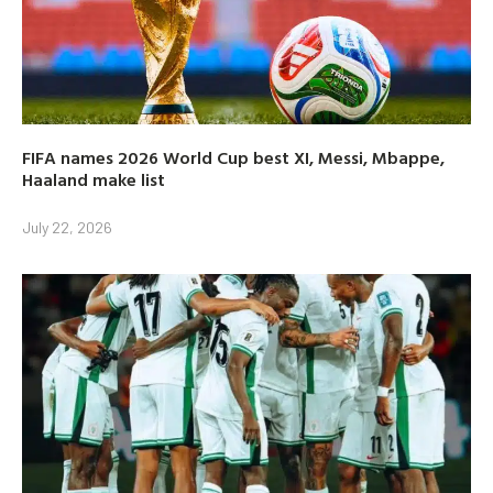
FIFA names 2026 World Cup best XI, Messi, Mbappe,
Haaland make list
July 22, 2026