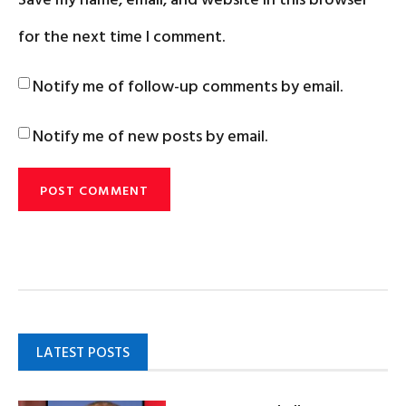
for the next time I comment.
Notify me of follow-up comments by email.
Notify me of new posts by email.
LATEST POSTS