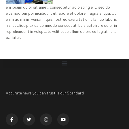
em ipsum dolor sit amet, consectetur adipiscing elit, sed do
eiusmod tempor incididunt ut labore et dolore magna aliqua. Ut
enim ad minim veniam, quis nostrud exercitation ullamco laboris
nisi ut aliquip ex ea commodo consequat. Duis aute irure dolor in
reprehenderit in voluptate velit esse cillum dolore eu fugiat nulla
pariatur.
Accurate news you can trust is our Standard