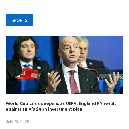
SPORTS
World Cup crisis deepens as UEFA, England FA revolt
against FIFA’s $4bn investment plan
July 29, 2026