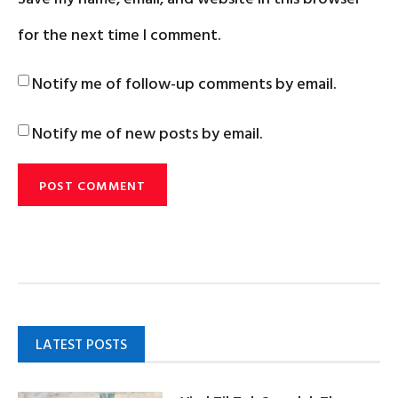
for the next time I comment.
Notify me of follow-up comments by email.
Notify me of new posts by email.
LATEST POSTS