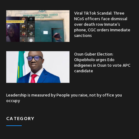
Viral TikTok Scandal: Three
NCoS officers face dismissal
over death row Inmate’s
phone, CGC orders Immediate
sanctions
Osun Guber Election:
Okpebholo urges Edo
indigenes in Osun to vote APC
candidate
Leadership is measured by People you raise, not by office you
occupy
CATEGORY