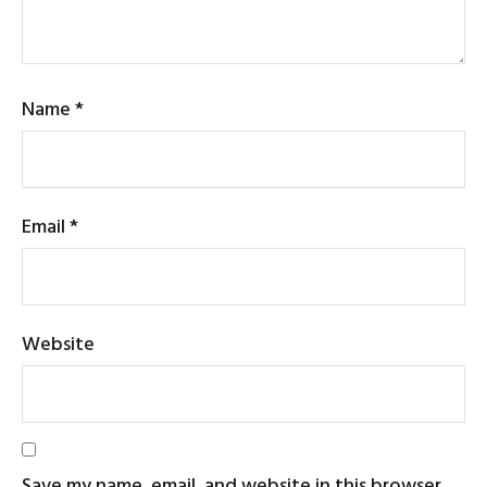
Name
*
Email
*
Website
Save my name, email, and website in this browser