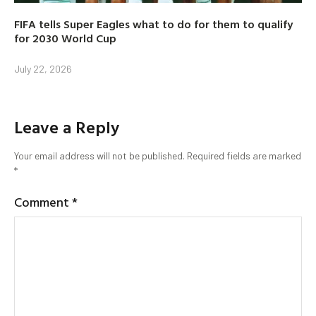
FIFA tells Super Eagles what to do for them to qualify
for 2030 World Cup
July 22, 2026
Leave a Reply
Your email address will not be published.
Required fields are marked
*
Comment
*