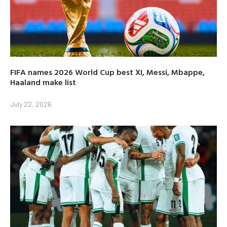
FIFA names 2026 World Cup best XI, Messi, Mbappe,
Haaland make list
July 22, 2026