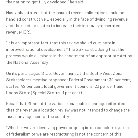
the nation to get fully developed,” he said.
Mustapha stated that the issue of revenue allocation should be
handled constructively, especially in the face of dwindling revenue
and the need for states to increase their internally-generated
revenue (IGR).
“It is an important fact that this review should culminate in
improved national development,” the SGF said, adding that the
process would culminate in the enactment of an appropriate Act by
the National Assembly.
On its part, Lagos State Government at the South-West Zonal
Stakeholders meeting proposed: Federal Government: 34 per cent,
states 42 per cent, local government councils, 23 per cent and
Lagos State (Special Status, 1 per cent).
Recall that Mbam at the various zonal public hearings reiterated
that the revenue allocation review was not intended to change the
fiscal arrangement of the country.
“Whether we are devolving power or going into a complete system
of federalism or we are restructuring is not the concern of this