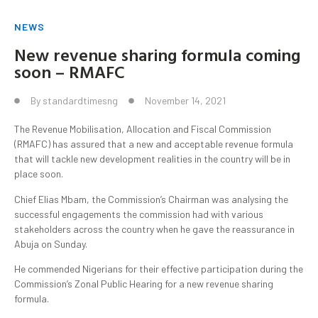
NEWS
New revenue sharing formula coming
soon – RMAFC
By
standardtimesng
November 14, 2021
The Revenue Mobilisation, Allocation and Fiscal Commission
(RMAFC) has assured that a new and acceptable revenue formula
that will tackle new development realities in the country will be in
place soon.
Chief Elias Mbam, the Commission’s Chairman was analysing the
successful engagements the commission had with various
stakeholders across the country when he gave the reassurance in
Abuja on Sunday.
He commended Nigerians for their effective participation during the
Commission’s Zonal Public Hearing for a new revenue sharing
formula.