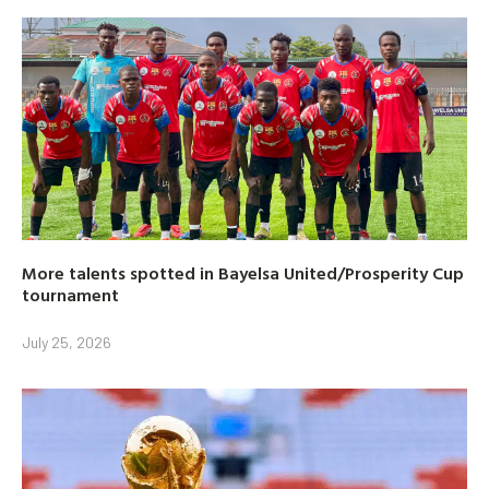
More talents spotted in Bayelsa United/Prosperity Cup
tournament
July 25, 2026