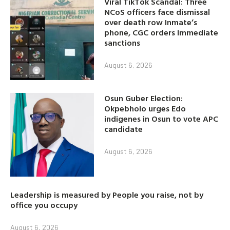
Viral TikTok Scandal: Three
NCoS officers face dismissal
over death row Inmate’s
phone, CGC orders Immediate
sanctions
August 6, 2026
Osun Guber Election:
Okpebholo urges Edo
indigenes in Osun to vote APC
candidate
August 6, 2026
Leadership is measured by People you raise, not by
office you occupy
August 6, 2026