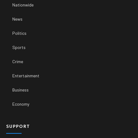
Nationwide
News
Politics
Sports
Crime
Entertainment
Business
Economy
SUPPORT