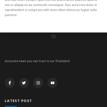
nisi ut aliquip ex ea commodo consequat. Duis aute irure dolor in
reprehenderit in voluptate velit esse cillum dolore eu fugiat nulla
pariatur.
Accurate news you can trust is our Standard
LATEST POST