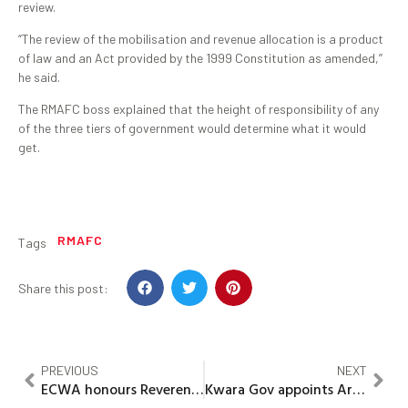
review.
“The review of the mobilisation and revenue allocation is a product
of law and an Act provided by the 1999 Constitution as amended,’’
he said.
The RMAFC boss explained that the height of responsibility of any
of the three tiers of government would determine what it would
get.
RMAFC
Tags
Share this post:
PREVIOUS
NEXT
ECWA honours Reverend Prof.Julius Bamidele with meritorious award
Kwara Gov appoints Arabic Education Board members