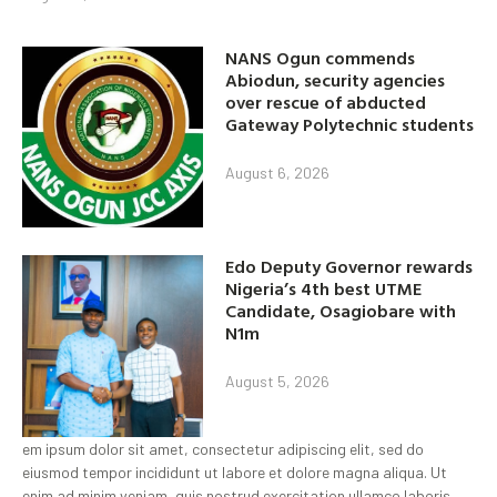
NANS Ogun commends
Abiodun, security agencies
over rescue of abducted
Gateway Polytechnic students
August 6, 2026
Edo Deputy Governor rewards
Nigeria’s 4th best UTME
Candidate, Osagiobare with
N1m
August 5, 2026
em ipsum dolor sit amet, consectetur adipiscing elit, sed do
eiusmod tempor incididunt ut labore et dolore magna aliqua. Ut
enim ad minim veniam, quis nostrud exercitation ullamco laboris