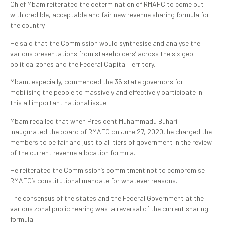
Chief Mbam reiterated the determination of RMAFC to come out
with credible, acceptable and fair new revenue sharing formula for
the country.
He said that the Commission would synthesise and analyse the
various presentations from stakeholders’ across the six geo-
political zones and the Federal Capital Territory.
Mbam, especially, commended the 36 state governors for
mobilising the people to massively and effectively participate in
this all important national issue.
Mbam recalled that when President Muhammadu Buhari
inaugurated the board of RMAFC on June 27, 2020, he charged the
members to be fair and just to all tiers of government in the review
of the current revenue allocation formula.
He reiterated the Commission’s commitment not to compromise
RMAFC’s constitutional mandate for whatever reasons.
The consensus of the states and the Federal Government at the
various zonal public hearing was a reversal of the current sharing
formula.