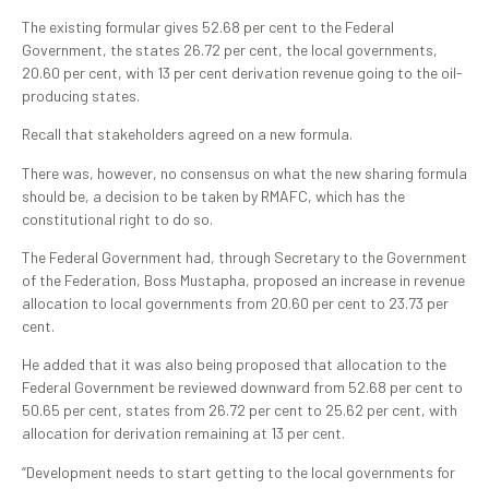
The existing formular gives 52.68 per cent to the Federal
Government, the states 26.72 per cent, the local governments,
20.60 per cent, with 13 per cent derivation revenue going to the oil-
producing states.
Recall that stakeholders agreed on a new formula.
There was, however, no consensus on what the new sharing formula
should be, a decision to be taken by RMAFC, which has the
constitutional right to do so.
The Federal Government had, through Secretary to the Government
of the Federation, Boss Mustapha, proposed an increase in revenue
allocation to local governments from 20.60 per cent to 23.73 per
cent.
He added that it was also being proposed that allocation to the
Federal Government be reviewed downward from 52.68 per cent to
50.65 per cent, states from 26.72 per cent to 25.62 per cent, with
allocation for derivation remaining at 13 per cent.
“Development needs to start getting to the local governments for