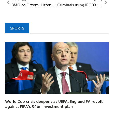
BMO to Ortom: Listen to Benue youth, stop blame game
Criminals using IPOB’s name to cause chaos in SouthEast……Governors
SPORTS
World Cup crisis deepens as UEFA, England FA revolt
against FIFA’s $4bn investment plan