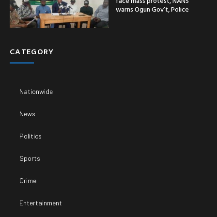
face mass protest, NANS
warns Ogun Gov’t, Police
CATEGORY
Nationwide
News
Politics
Sports
Crime
Entertainment