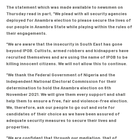
The statement which was made available to newsmen on
Thursday read in part, “We plead with all security agencies
deployed for Anambra election to please secure the lives of
our people in Anambra State while playing within the rules of
their engagements.
“We are aware that the insecurity in South East has gone
beyond IPOB. Cultists, armed robbers and kidnappers have
recruited themselves and are using the name of IPOB to be
killing innocent citizens. We will not allow this to continue.
“We thank the Federal Government of Nigeria and the
Independent National Electoral Commission for their
determination to hold the Anambra election on 6th
November 2021. We will give them every support and shall
help them to ensure a free, fair and violence-free election.
We, therefore, ask our people to go out and vote for
candidates of their choice as we have been assured of
adequate security measures to secure their lives and
properties.
“We are confident that through our mediation, that of