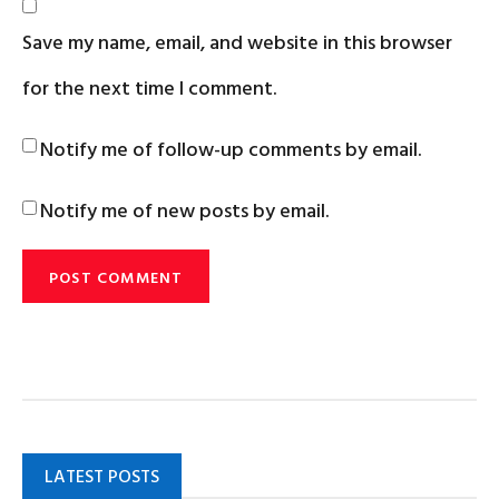
Save my name, email, and website in this browser
for the next time I comment.
Notify me of follow-up comments by email.
Notify me of new posts by email.
LATEST POSTS