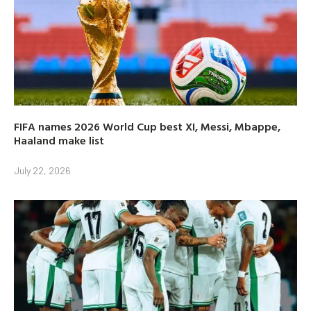
FIFA names 2026 World Cup best XI, Messi, Mbappe,
Haaland make list
July 22, 2026