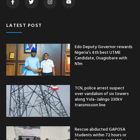
LATEST POST
Edo Deputy Governor rewards
Nigeria’s 4th best UTME
Candidate, Osagiobare with
N1m
TCN, police arrest suspect
over vandalism of six towers
along Yola–Jalingo 330kV
transmission line
Rescue abducted GAPOSA
Students within 72 hours or