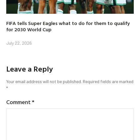
FIFA tells Super Eagles what to do for them to qualify
for 2030 World Cup
July 22, 2026
Leave a Reply
Your email address will not be published.
Required fields are marked
*
Comment
*