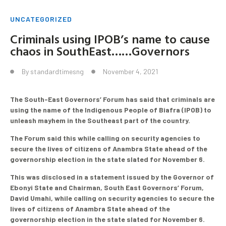
UNCATEGORIZED
Criminals using IPOB’s name to cause
chaos in SouthEast……Governors
By
standardtimesng
November 4, 2021
The South-East Governors’ Forum has said that criminals are
using the name of the Indigenous People of Biafra (IPOB) to
unleash mayhem in the Southeast part of the country.
The Forum said this while calling on security agencies to
secure the lives of citizens of Anambra State ahead of the
governorship election in the state slated for November 6.
This was disclosed in a statement issued by the Governor of
Ebonyi State and Chairman, South East Governors’ Forum,
David Umahi, while calling on security agencies to secure the
lives of citizens of Anambra State ahead of the
governorship election in the state slated for November 6.