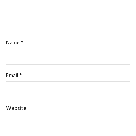
Name
*
Email
*
Website