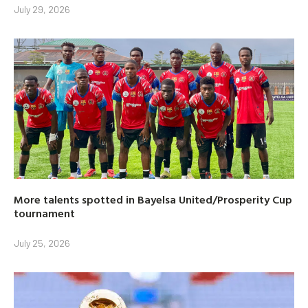
July 29, 2026
More talents spotted in Bayelsa United/Prosperity Cup
tournament
July 25, 2026