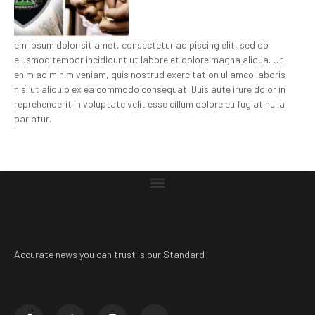
em ipsum dolor sit amet, consectetur adipiscing elit, sed do
eiusmod tempor incididunt ut labore et dolore magna aliqua. Ut
enim ad minim veniam, quis nostrud exercitation ullamco laboris
nisi ut aliquip ex ea commodo consequat. Duis aute irure dolor in
reprehenderit in voluptate velit esse cillum dolore eu fugiat nulla
pariatur.
Accurate news you can trust is our Standard