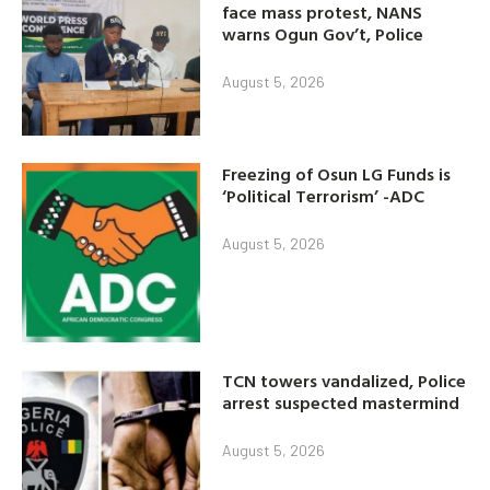
face mass protest, NANS
warns Ogun Gov’t, Police
August 5, 2026
Freezing of Osun LG Funds is
‘Political Terrorism’ -ADC
August 5, 2026
TCN towers vandalized, Police
arrest suspected mastermind
August 5, 2026