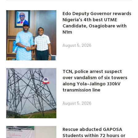
Edo Deputy Governor rewards
Nigeria’s 4th best UTME
Candidate, Osagiobare with
N1m
August 5, 2026
TCN, police arrest suspect
over vandalism of six towers
along Yola–Jalingo 330kV
transmission line
August 5, 2026
Rescue abducted GAPOSA
Students within 72 hours or