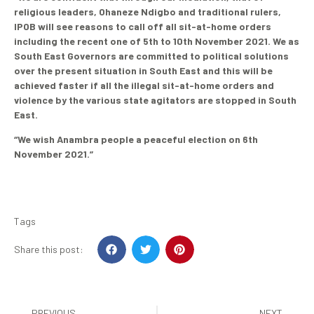
religious leaders, Ohaneze Ndigbo and traditional rulers,
IPOB will see reasons to call off all sit-at-home orders
including the recent one of 5th to 10th November 2021. We as
South East Governors are committed to political solutions
over the present situation in South East and this will be
achieved faster if all the illegal sit-at-home orders and
violence by the various state agitators are stopped in South
East.
“We wish Anambra people a peaceful election on 6th
November 2021.”
Tags
Share this post:
PREVIOUS
NEXT