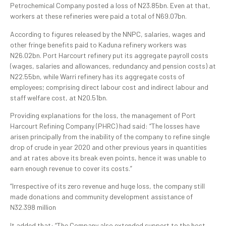
Petrochemical Company posted a loss of N23.85bn. Even at that,
workers at these refineries were paid a total of N69.07bn.
According to figures released by the NNPC, salaries, wages and
other fringe benefits paid to Kaduna refinery workers was
N26.02bn. Port Harcourt refinery put its aggregate payroll costs
(wages, salaries and allowances, redundancy and pension costs) at
N22.55bn, while Warri refinery has its aggregate costs of
employees; comprising direct labour cost and indirect labour and
staff welfare cost, at N20.51bn.
Providing explanations for the loss, the management of Port
Harcourt Refining Company (PHRC) had said: “The losses have
arisen principally from the inability of the company to refine single
drop of crude in year 2020 and other previous years in quantities
and at rates above its break even points, hence it was unable to
earn enough revenue to cover its costs.”
“Irrespective of its zero revenue and huge loss, the company still
made donations and community development assistance of
N32.398 million
It added that: “The Company also extended support to the host