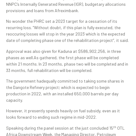
NNPC’s Internally Generated Revenue (IGR), budgetary allocations
provisions and loans from Afreximbank.
No wonder the PHRC set a 2023 target for a cessation of its
recurring loss. “Without doubt, if this plan is fully executed, the
reoccuring losses will stop in the year 2023 which is the expected
date of completing phase one of the rehabilitation project”, it said.
Approval was also given for Kaduna at $586,902,256, in three
phases as well.As gathered, the first phase will be completed
within 21 months. In 23 months, phase two will be completed and in
33 months, full rehabilitation will be completed.
The government hadequally committed to taking some shares in
the Dangote Refinery project; which is expected to begin
production in 2022, with an installed 650,000 barrels per day
capacity.
However, it presently spends heavily on fuel subsidy, even as it
looks forward to ending such regime in mid-2022.
th
Speaking during the panel session at the just concluded 15
OTL
Africa Downstream Week, the Managing Director, Petroleum