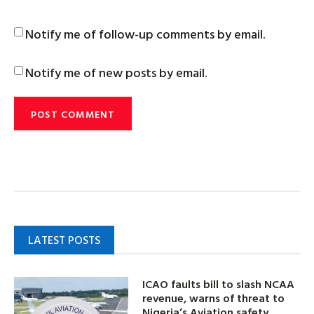
Notify me of follow-up comments by email.
Notify me of new posts by email.
LATEST POSTS
ICAO faults bill to slash NCAA
revenue, warns of threat to
Nigeria’s Aviation safety