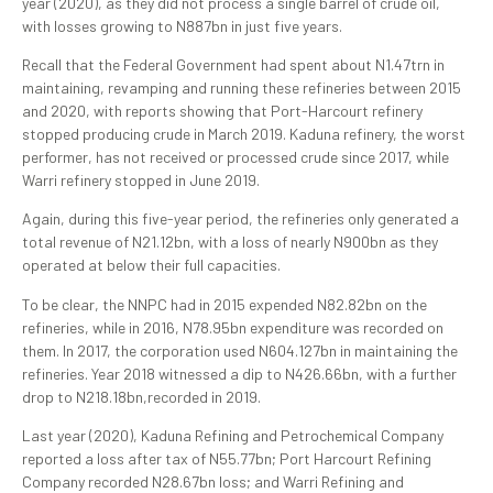
year (2020), as they did not process a single barrel of crude oil,
with losses growing to N887bn in just five years.
Recall that the Federal Government had spent about N1.47trn in
maintaining, revamping and running these refineries between 2015
and 2020, with reports showing that Port-Harcourt refinery
stopped producing crude in March 2019. Kaduna refinery, the worst
performer, has not received or processed crude since 2017, while
Warri refinery stopped in June 2019.
Again, during this five-year period, the refineries only generated a
total revenue of N21.12bn, with a loss of nearly N900bn as they
operated at below their full capacities.
To be clear, the NNPC had in 2015 expended N82.82bn on the
refineries, while in 2016, N78.95bn expenditure was recorded on
them. In 2017, the corporation used N604.127bn in maintaining the
refineries. Year 2018 witnessed a dip to N426.66bn, with a further
drop to N218.18bn,recorded in 2019.
Last year (2020), Kaduna Refining and Petrochemical Company
reported a loss after tax of N55.77bn; Port Harcourt Refining
Company recorded N28.67bn loss; and Warri Refining and