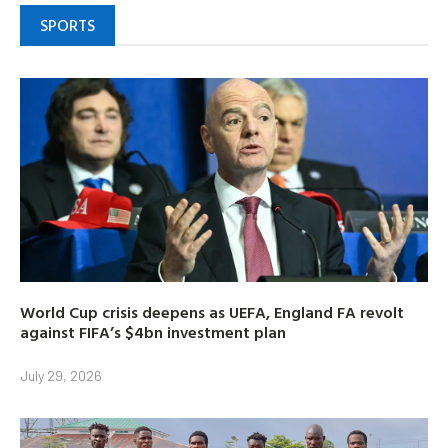
SPORTS
World Cup crisis deepens as UEFA, England FA revolt
against FIFA’s $4bn investment plan
July 29, 2026