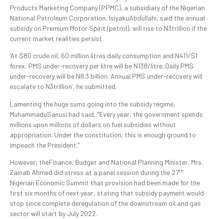
Products Marketing Company (PPMC), a subsidiary of the Nigerian
National Petroleum Corporation, IsiyakuAbdullahi, said the annual
subsidy on Premium Motor Spirit (petrol), will rise to N3trillion if the
current market realities persist
‘At $80 crude oil, 60 million litres daily consumption and N411/$1
forex, PMS under-recovery per litre will be N138/litre. Daily PMS
under-recovery will be N8.3 billion. Annual PMS under-recovery will
escalate to N3trillion’, he submitted.
Lamenting the huge sums going into the subsidy regime,
MuhammaduSanusi had said, “Every year, the government spends
millions upon millions of dollars on fuel subsidies without
appropriation. Under the constitution, this is enough ground to
impeach the President.”
However, theFinance, Budget and National Planning Minister, Mrs.
th
Zainab Ahmed did stress at a panel session during the 27
Nigerian Economic Summit that provision had been made for the
first six months of next year, stating that subsidy payment would
stop since complete deregulation of the downstream oil and gas
sector will start by July 2022.