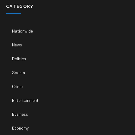
CATEGORY
Nationwide
News
Politics
Sports
Crime
Entertainment
Business
Economy