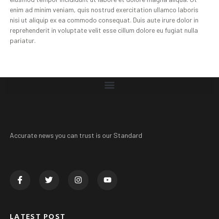
enim ad minim veniam, quis nostrud exercitation ullamco laboris
nisi ut aliquip ex ea commodo consequat. Duis aute irure dolor in
reprehenderit in voluptate velit esse cillum dolore eu fugiat nulla
pariatur.
Accurate news you can trust is our Standard
LATEST POST