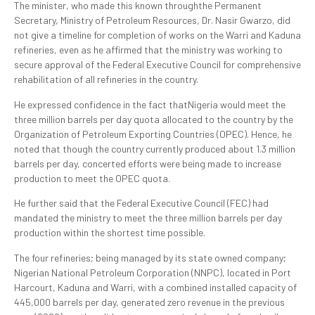
The minister, who made this known throughthe Permanent
Secretary, Ministry of Petroleum Resources, Dr. Nasir Gwarzo, did
not give a timeline for completion of works on the Warri and Kaduna
refineries, even as he affirmed that the ministry was working to
secure approval of the Federal Executive Council for comprehensive
rehabilitation of all refineries in the country.
He expressed confidence in the fact thatNigeria would meet the
three million barrels per day quota allocated to the country by the
Organization of Petroleum Exporting Countries (OPEC). Hence, he
noted that though the country currently produced about 1.3 million
barrels per day, concerted efforts were being made to increase
production to meet the OPEC quota.
He further said that the Federal Executive Council (FEC) had
mandated the ministry to meet the three million barrels per day
production within the shortest time possible.
The four refineries; being managed by its state owned company;
Nigerian National Petroleum Corporation (NNPC), located in Port
Harcourt, Kaduna and Warri, with a combined installed capacity of
445,000 barrels per day, generated zero revenue in the previous