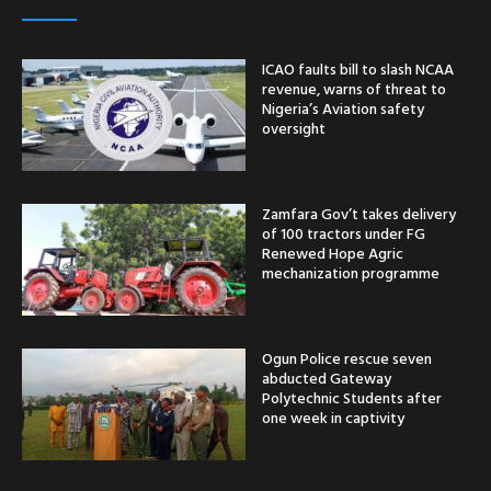
ICAO faults bill to slash NCAA
revenue, warns of threat to
Nigeria’s Aviation safety
oversight
Zamfara Gov’t takes delivery
of 100 tractors under FG
Renewed Hope Agric
mechanization programme
Ogun Police rescue seven
abducted Gateway
Polytechnic Students after
one week in captivity