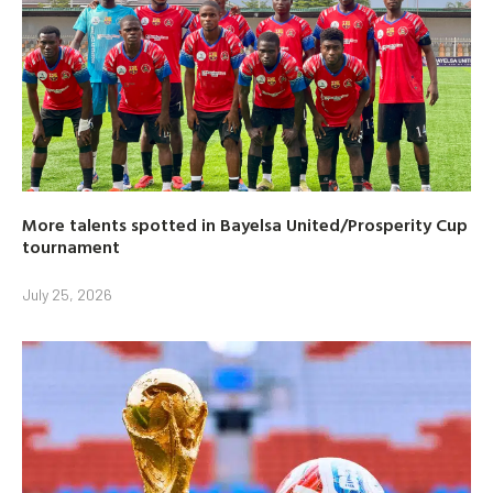
More talents spotted in Bayelsa United/Prosperity Cup
tournament
July 25, 2026