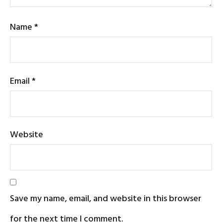
Name
*
Email
*
Website
Save my name, email, and website in this browser
for the next time I comment.