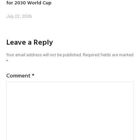
for 2030 World Cup
July 22, 2026
Leave a Reply
Your email address will not be published.
Required fields are marked
*
Comment
*