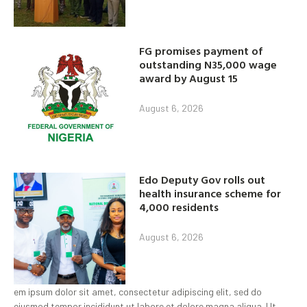
FG promises payment of
outstanding N35,000 wage
award by August 15
August 6, 2026
Edo Deputy Gov rolls out
health insurance scheme for
4,000 residents
August 6, 2026
em ipsum dolor sit amet, consectetur adipiscing elit, sed do
eiusmod tempor incididunt ut labore et dolore magna aliqua. Ut