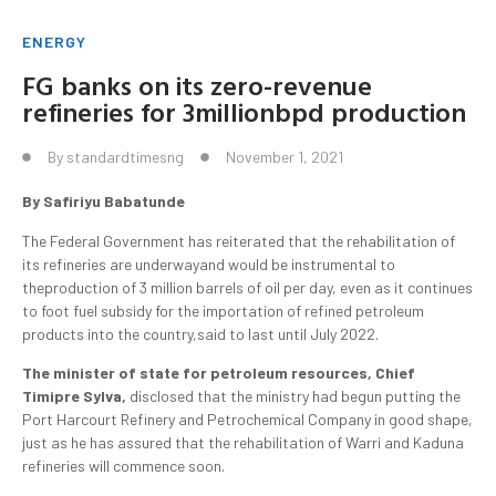
ENERGY
FG banks on its zero-revenue
refineries for 3millionbpd production
By
standardtimesng
November 1, 2021
By Safiriyu Babatunde
The Federal Government has reiterated that the rehabilitation of
its refineries are underwayand would be instrumental to
theproduction of 3 million barrels of oil per day, even as it continues
to foot fuel subsidy for the importation of refined petroleum
products into the country,said to last until July 2022.
The minister of state for petroleum resources, Chief
Timipre Sylva,
disclosed that the ministry had begun putting the
Port Harcourt Refinery and Petrochemical Company in good shape,
just as he has assured that the rehabilitation of Warri and Kaduna
refineries will commence soon.