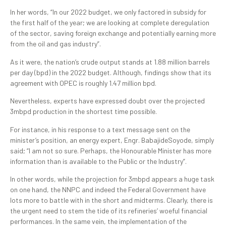
In her words, “In our 2022 budget, we only factored in subsidy for
the first half of the year; we are looking at complete deregulation
of the sector, saving foreign exchange and potentially earning more
from the oil and gas industry”.
As it were, the nation’s crude output stands at 1.88 million barrels
per day (bpd) in the 2022 budget. Although, findings show that its
agreement with OPEC is roughly 1.47 million bpd.
Nevertheless, experts have expressed doubt over the projected
3mbpd production in the shortest time possible.
For instance, in his response to a text message sent on the
minister’s position, an energy expert, Engr. BabajideSoyode, simply
said; “I am not so sure. Perhaps, the Honourable Minister has more
information than is available to the Public or the Industry”.
In other words, while the projection for 3mbpd appears a huge task
on one hand, the NNPC and indeed the Federal Government have
lots more to battle with in the short and midterms. Clearly, there is
the urgent need to stem the tide of its refineries’ woeful financial
performances. In the same vein, the implementation of the