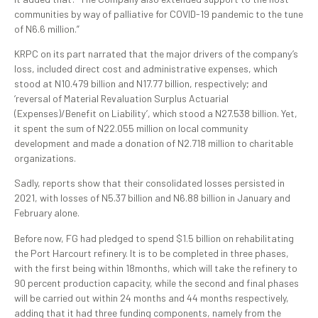
communities by way of palliative for COVID-19 pandemic to the tune
of N6.6 million.”
KRPC on its part narrated that the major drivers of the company’s
loss, included direct cost and administrative expenses, which
stood at N10.479 billion and N17.77 billion, respectively; and
‘reversal of Material Revaluation Surplus Actuarial
(Expenses)/Benefit on Liability’, which stood a N27.538 billion. Yet,
it spent the sum of N22.055 million on local community
development and made a donation of N2.718 million to charitable
organizations.
Sadly, reports show that their consolidated losses persisted in
2021, with losses of N5.37 billion and N6.88 billion in January and
February alone.
Before now, FG had pledged to spend $1.5 billion on rehabilitating
the Port Harcourt refinery. It is to be completed in three phases,
with the first being within 18months, which will take the refinery to
90 percent production capacity, while the second and final phases
will be carried out within 24 months and 44 months respectively,
adding that it had three funding components, namely from the