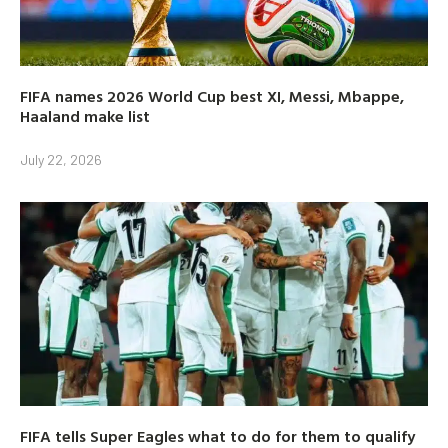
FIFA names 2026 World Cup best XI, Messi, Mbappe,
Haaland make list
July 22, 2026
FIFA tells Super Eagles what to do for them to qualify