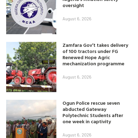
oversight
August 6, 2026
Zamfara Gov’t takes delivery
of 100 tractors under FG
Renewed Hope Agric
mechanization programme
August 6, 2026
Ogun Police rescue seven
abducted Gateway
Polytechnic Students after
one week in captivity
August 6, 2026