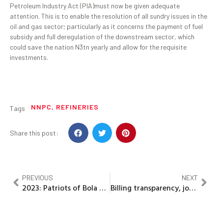
Petroleum Industry Act (PIA)must now be given adequate
attention. This is to enable the resolution of all sundry issues in the
oil and gas sector; particularly as it concerns the payment of fuel
subsidy and full deregulation of the downstream sector, which
could save the nation N3tn yearly and allow for the requisite
investments.
NNPC
,
REFINERIES
Tags
Share this post:
PREVIOUS
NEXT
2023: Patriots of Bola Ahmed Tinubu (POBAT) inaugurated in Abuja.
Billing transparency, job creation…Minister pledges, as he marks 50 days in office