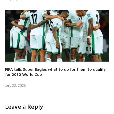
FIFA tells Super Eagles what to do for them to qualify
for 2030 World Cup
July 22, 2026
Leave a Reply