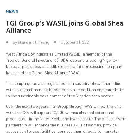
NEWS
TGI Group’s WASIL joins Global Shea
Alliance
By
standardtimesng
October 31, 2021
West Africa Soy Industries Limited WASIL, a member of the
Tropical General Investment (TGI) Group and a leading Nigeria-
based agribusiness and edible oils and fats processing company
has joined the Global Shea Alliance “GSA”.
The company has also registered as a sustainable partner in line
with its commitment to boost local value addition and contribute
to the sustainable development of the Nigerian shea sector.
Over the next two years, TGI Group through WASIL in partnership
with the GSA will support 10,000 women shea collectors and
processors in the Niger, Kebbi and Kwara state. The public private
partnership will enhance the business skills of women, provide
access to storage facilities, connect them directly to markets