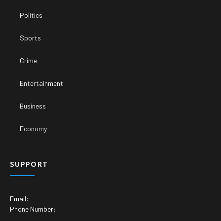
Politics
Sports
Crime
Entertainment
Business
Economy
SUPPORT
Email:
Phone Number: