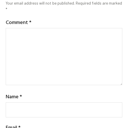
Your email address will not be published.
Required fields are marked
*
Comment
*
Name
*
Email
*