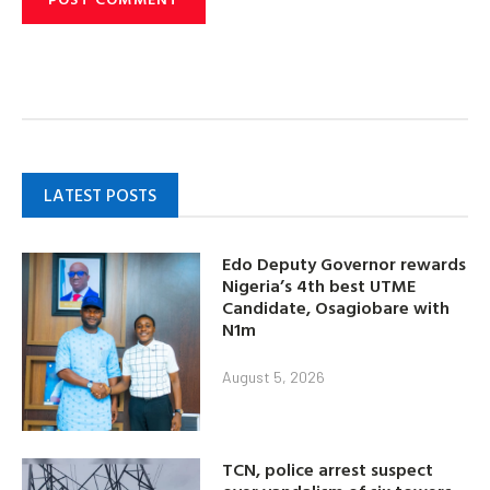
LATEST POSTS
Edo Deputy Governor rewards
Nigeria’s 4th best UTME
Candidate, Osagiobare with
N1m
August 5, 2026
TCN, police arrest suspect