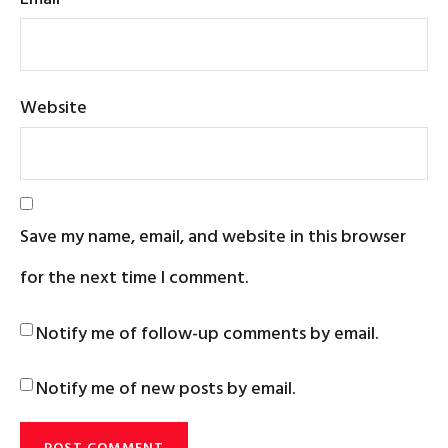
Website
Save my name, email, and website in this browser
for the next time I comment.
Notify me of follow-up comments by email.
Notify me of new posts by email.