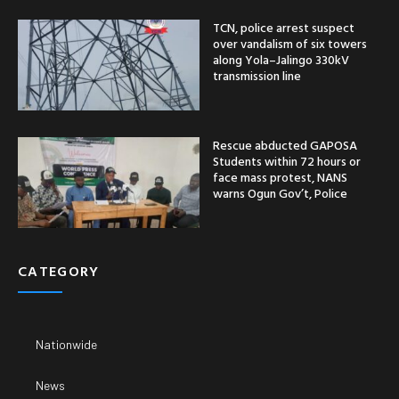
TCN, police arrest suspect
over vandalism of six towers
along Yola–Jalingo 330kV
transmission line
Rescue abducted GAPOSA
Students within 72 hours or
face mass protest, NANS
warns Ogun Gov’t, Police
CATEGORY
Nationwide
News