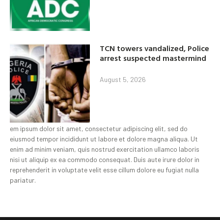
TCN towers vandalized, Police
arrest suspected mastermind
August 5, 2026
em ipsum dolor sit amet, consectetur adipiscing elit, sed do
eiusmod tempor incididunt ut labore et dolore magna aliqua. Ut
enim ad minim veniam, quis nostrud exercitation ullamco laboris
nisi ut aliquip ex ea commodo consequat. Duis aute irure dolor in
reprehenderit in voluptate velit esse cillum dolore eu fugiat nulla
pariatur.