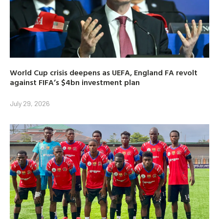
World Cup crisis deepens as UEFA, England FA revolt
against FIFA’s $4bn investment plan
July 29, 2026