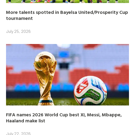
More talents spotted in Bayelsa United/Prosperity Cup
tournament
July 25, 2026
FIFA names 2026 World Cup best XI, Messi, Mbappe,
Haaland make list
July 22, 2026