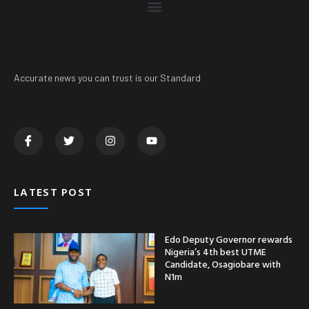
Accurate news you can trust is our Standard
LATEST POST
Edo Deputy Governor rewards
Nigeria’s 4th best UTME
Candidate, Osagiobare with
N1m