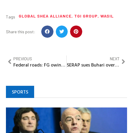
GLOBAL SHEA ALLIANCE
,
TGI GROUP
,
WASIL
Tags
Share this post:
PREVIOUS
NEXT
Federal roads: FG owing Ogun over N300b, says Abiodun
SERAP sues Buhari over missing N881bn in 367 MDAs
SPORTS