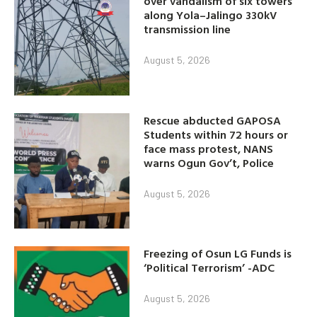
over vandalism of six towers
along Yola–Jalingo 330kV
transmission line
August 5, 2026
Rescue abducted GAPOSA
Students within 72 hours or
face mass protest, NANS
warns Ogun Gov’t, Police
August 5, 2026
Freezing of Osun LG Funds is
‘Political Terrorism’ -ADC
August 5, 2026