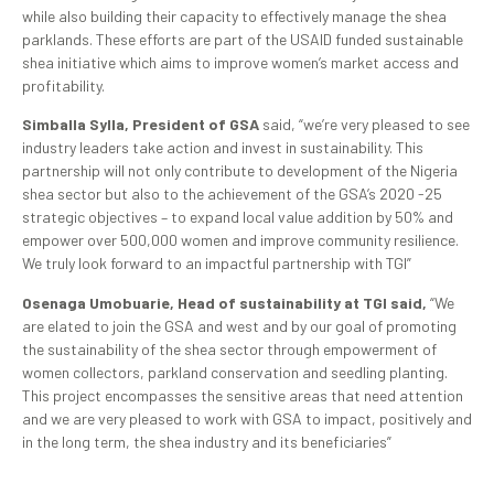
while also building their capacity to effectively manage the shea
parklands. These efforts are part of the USAID funded sustainable
shea initiative which aims to improve women’s market access and
profitability.
Simballa Sylla, President of GSA
said, “we’re very pleased to see
industry leaders take action and invest in sustainability. This
partnership will not only contribute to development of the Nigeria
shea sector but also to the achievement of the GSA’s 2020 -25
strategic objectives – to expand local value addition by 50% and
empower over 500,000 women and improve community resilience.
We truly look forward to an impactful partnership with TGI”
Osenaga Umobuarie, Head of sustainability at TGI said,
“We
are elated to join the GSA and west and by our goal of promoting
the sustainability of the shea sector through empowerment of
women collectors, parkland conservation and seedling planting.
This project encompasses the sensitive areas that need attention
and we are very pleased to work with GSA to impact, positively and
in the long term, the shea industry and its beneficiaries”