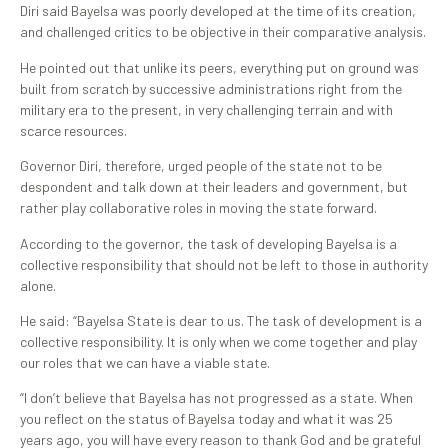
Diri said Bayelsa was poorly developed at the time of its creation,
and challenged critics to be objective in their comparative analysis.
He pointed out that unlike its peers, everything put on ground was
built from scratch by successive administrations right from the
military era to the present, in very challenging terrain and with
scarce resources.
Governor Diri, therefore, urged people of the state not to be
despondent and talk down at their leaders and government, but
rather play collaborative roles in moving the state forward.
According to the governor, the task of developing Bayelsa is a
collective responsibility that should not be left to those in authority
alone.
He said: “Bayelsa State is dear to us. The task of development is a
collective responsibility. It is only when we come together and play
our roles that we can have a viable state.
“I don’t believe that Bayelsa has not progressed as a state. When
you reflect on the status of Bayelsa today and what it was 25
years ago, you will have every reason to thank God and be grateful