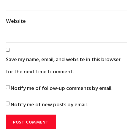
Website
Save my name, email, and website in this browser
for the next time I comment.
Notify me of follow-up comments by email.
Notify me of new posts by email.