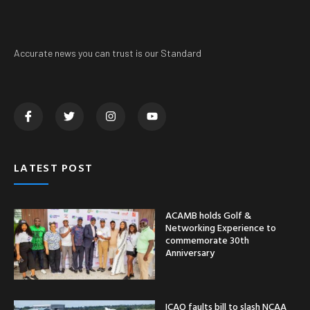
Accurate news you can trust is our Standard
LATEST POST
ACAMB holds Golf &
Networking Experience to
commemorate 30th
Anniversary
ICAO faults bill to slash NCAA