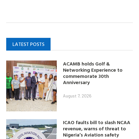
LATEST POSTS
ACAMB holds Golf &
Networking Experience to
commemorate 30th
Anniversary
August 7, 2026
ICAO faults bill to slash NCAA
revenue, warns of threat to
Nigeria’s Aviation safety