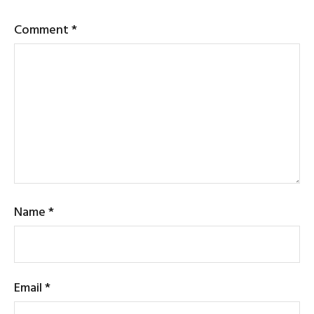
Comment
*
Name
*
Email
*