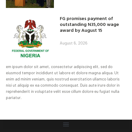
FG promises payment of
outstanding N35,000 wage
award by August 15
August 6, 2026
em ipsum dolor sit amet, consectetur adipiscing elit, sed do
eiusmod tempor incididunt ut labore et dolore magna aliqua. Ut
enim ad minim veniam, quis nostrud exercitation ullamco laboris
nisi ut aliquip ex ea commodo consequat. Duis aute irure dolor in
reprehenderit in voluptate velit esse cillum dolore eu fugiat nulla
pariatur.