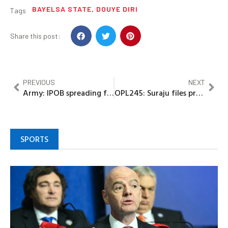
BAYELSA STATE
,
DOUYE DIRI
Tags
Share this post:
PREVIOUS
NEXT
Army: IPOB spreading false information to whip up sentiments
OPL245: Suraju files preliminary objections to FG’s charges of cyberstalking Adoke
SPORTS