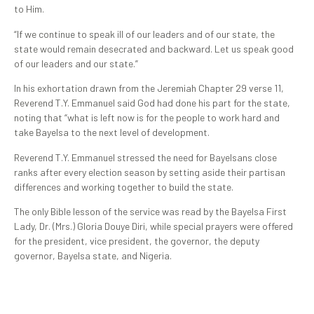
to Him.
“If we continue to speak ill of our leaders and of our state, the
state would remain desecrated and backward. Let us speak good
of our leaders and our state.”
In his exhortation drawn from the Jeremiah Chapter 29 verse 11,
Reverend T.Y. Emmanuel said God had done his part for the state,
noting that “what is left now is for the people to work hard and
take Bayelsa to the next level of development.
Reverend T.Y. Emmanuel stressed the need for Bayelsans close
ranks after every election season by setting aside their partisan
differences and working together to build the state.
The only Bible lesson of the service was read by the Bayelsa First
Lady, Dr. (Mrs.) Gloria Douye Diri, while special prayers were offered
for the president, vice president, the governor, the deputy
governor, Bayelsa state, and Nigeria.