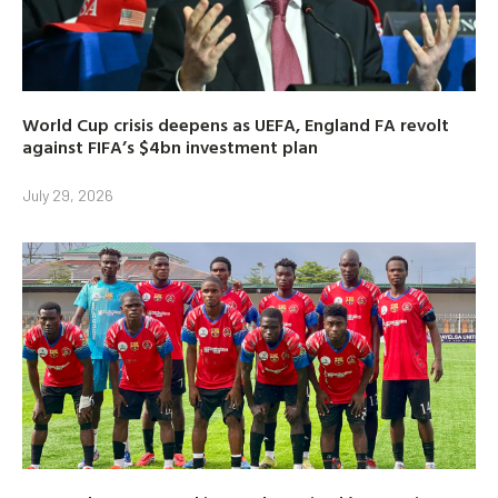
World Cup crisis deepens as UEFA, England FA revolt
against FIFA’s $4bn investment plan
July 29, 2026