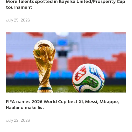
More talents spotted in Bayelsa United/Prosperity Cup
tournament
July 25, 2026
FIFA names 2026 World Cup best XI, Messi, Mbappe,
Haaland make list
July 22, 2026