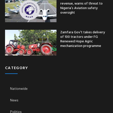
revenue, warns of threat to
Nigeria’s Aviation safety
oversight
Zamfara Gov’t takes delivery
of 100 tractors under FG
Renewed Hope Agric
mechanization programme
CATEGORY
Nationwide
News
Politics