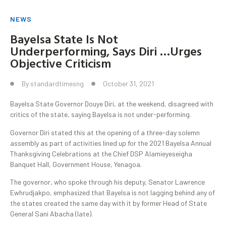
NEWS
Bayelsa State Is Not
Underperforming, Says Diri …Urges
Objective Criticism
By
standardtimesng
October 31, 2021
Bayelsa State Governor Douye Diri, at the weekend, disagreed with
critics of the state, saying Bayelsa is not under-performing.
Governor Diri stated this at the opening of a three-day solemn
assembly as part of activities lined up for the 2021 Bayelsa Annual
Thanksgiving Celebrations at the Chief DSP Alamieyeseigha
Banquet Hall, Government House, Yenagoa.
The governor, who spoke through his deputy, Senator Lawrence
Ewhrudjakpo, emphasized that Bayelsa is not lagging behind any of
the states created the same day with it by former Head of State
General Sani Abacha (late).