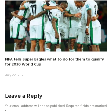
FIFA tells Super Eagles what to do for them to qualify
for 2030 World Cup
July 22, 2026
Leave a Reply
Your email address will not be published.
Required fields are marked
*