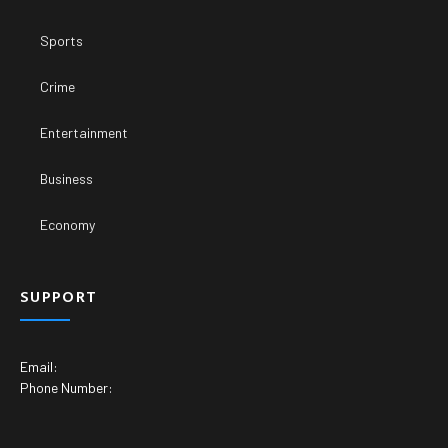
Sports
Crime
Entertainment
Business
Economy
SUPPORT
Email:
Phone Number: