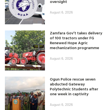
oversight
August 6, 2026
Zamfara Gov’t takes delivery
of 100 tractors under FG
Renewed Hope Agric
mechanization programme
August 6, 2026
Ogun Police rescue seven
abducted Gateway
Polytechnic Students after
one week in captivity
August 6, 2026