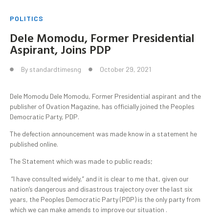
POLITICS
Dele Momodu, Former Presidential
Aspirant, Joins PDP
By
standardtimesng
October 29, 2021
Dele Momodu Dele Momodu, Former Presidential aspirant and the
publisher of Ovation Magazine, has officially joined the Peoples
Democratic Party, PDP.
The defection announcement was made know in a statement he
published online.
The Statement which was made to public reads;
“I have consulted widely,” and it is clear to me that, given our
nation’s dangerous and disastrous trajectory over the last six
years, the Peoples Democratic Party (PDP) is the only party from
which we can make amends to improve our situation .