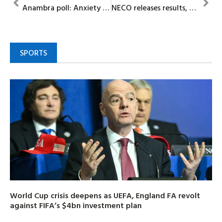
Anambra poll: Anxiety as unknown gunmen attack DSS convoy, kill two
NECO releases results, 878,925 candidates score credits in English, Mathematics
SPORTS
World Cup crisis deepens as UEFA, England FA revolt
against FIFA’s $4bn investment plan