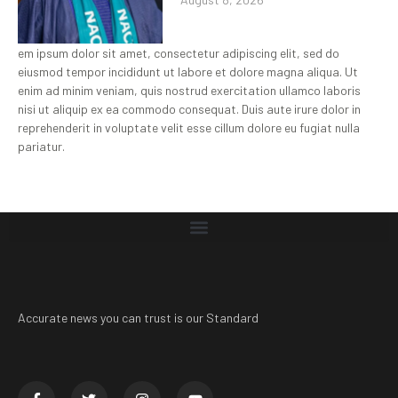
em ipsum dolor sit amet, consectetur adipiscing elit, sed do
eiusmod tempor incididunt ut labore et dolore magna aliqua. Ut
enim ad minim veniam, quis nostrud exercitation ullamco laboris
nisi ut aliquip ex ea commodo consequat. Duis aute irure dolor in
reprehenderit in voluptate velit esse cillum dolore eu fugiat nulla
pariatur.
Accurate news you can trust is our Standard