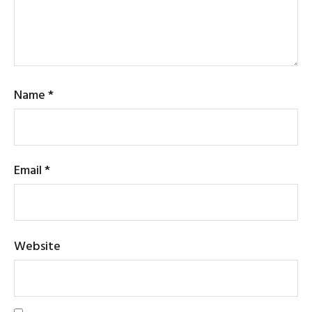
Name
*
Email
*
Website