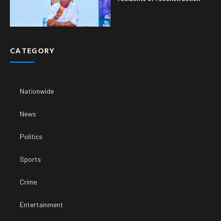
CATEGORY
Nationwide
News
Politics
Sports
Crime
Entertainment