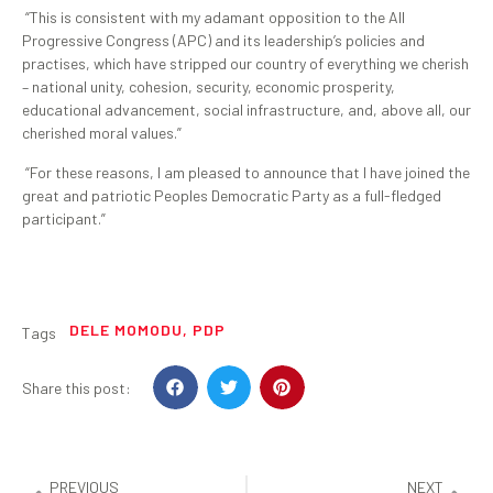
“This is consistent with my adamant opposition to the All
Progressive Congress (APC) and its leadership’s policies and
practises, which have stripped our country of everything we cherish
– national unity, cohesion, security, economic prosperity,
educational advancement, social infrastructure, and, above all, our
cherished moral values.”
“For these reasons, I am pleased to announce that I have joined the
great and patriotic Peoples Democratic Party as a full-fledged
participant.”
DELE MOMODU
,
PDP
Tags
Share this post:
PREVIOUS
NEXT