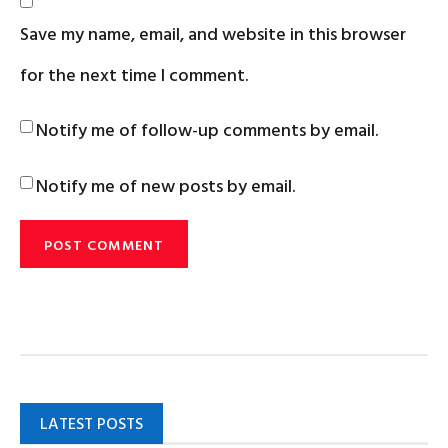
Save my name, email, and website in this browser
for the next time I comment.
Notify me of follow-up comments by email.
Notify me of new posts by email.
LATEST POSTS