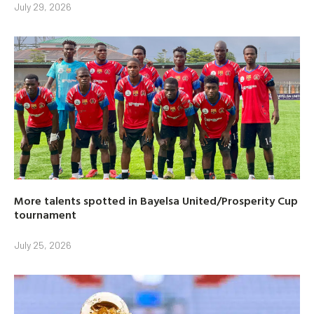
July 29, 2026
More talents spotted in Bayelsa United/Prosperity Cup
tournament
July 25, 2026