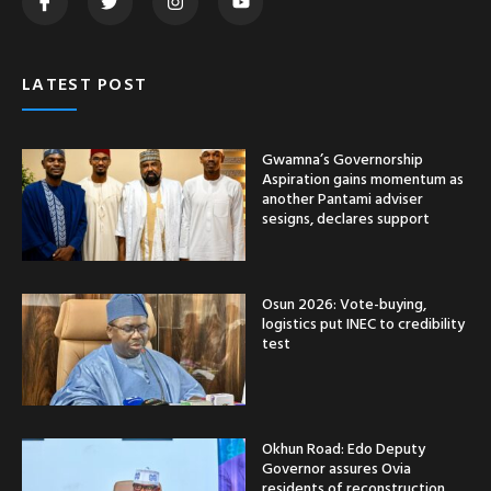
LATEST POST
Gwamna’s Governorship
Aspiration gains momentum as
another Pantami adviser
sesigns, declares support
Osun 2026: Vote-buying,
logistics put INEC to credibility
test
Okhun Road: Edo Deputy
Governor assures Ovia
residents of reconstruction