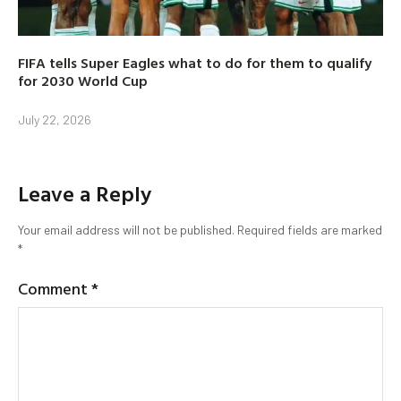
FIFA tells Super Eagles what to do for them to qualify
for 2030 World Cup
July 22, 2026
Leave a Reply
Your email address will not be published.
Required fields are marked
*
Comment
*