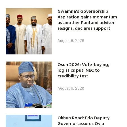
Gwamna’s Governorship
Aspiration gains momentum
as another Pantami adviser
sesigns, declares support
August 8, 2026
Osun 2026: Vote-buying,
logistics put INEC to
credibility test
August 8, 2026
Okhun Road: Edo Deputy
Governor assures Ovia