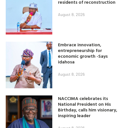
residents of reconstruction
August 8, 2026
Embrace innovation,
entrepreneurship for
economic growth -Says
idahosa
August 8, 2026
NACCIMA celebrates its
National President on His
Birthday, calls him visionary,
inspiring leader
August 8, 2026