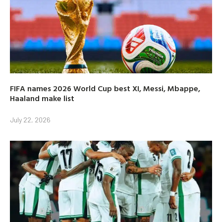
FIFA names 2026 World Cup best XI, Messi, Mbappe,
Haaland make list
July 22, 2026