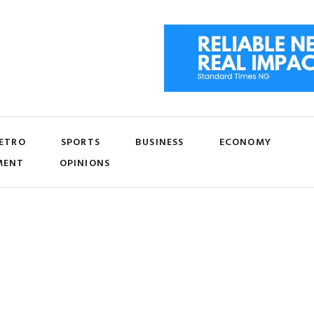
ETRO
SPORTS
BUSINESS
ECONOMY
MENT
OPINIONS