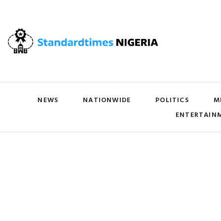
NEWS
NATIONWIDE
POLITICS
M
ENTERTAIN