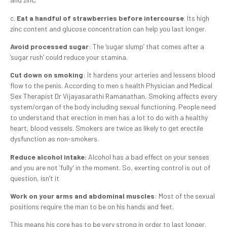
c.
Eat a handful of strawberries before intercourse
. Its high
zinc content and glucose concentration can help you last longer.
Avoid processed sugar
: The ‘sugar slump’ that comes after a
‘sugar rush’ could reduce your stamina.
Cut down on smoking
: It hardens your arteries and lessens blood
flow to the penis. According to men s health Physician and Medical
Sex Therapist Dr Vijayasarathi Ramanathan, Smoking affects every
system/organ of the body including sexual functioning. People need
to understand that erection in men has a lot to do with a healthy
heart, blood vessels. Smokers are twice as likely to get erectile
dysfunction as non-smokers.
Reduce alcohol intake:
Alcohol has a bad effect on your senses
and you are not ‘fully’ in the moment. So, exerting control is out of
question, isn’t it
Work on your arms and abdominal muscles
: Most of the sexual
positions require the man to be on his hands and feet.
This means his core has to be very strong in order to last longer.