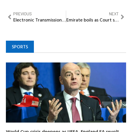
PREVIOUS
NEXT
Electronic Transmission of Results: CNPP Urges Vigilance, Hails Nigerians for Remaining Resolute
Emirate boils as Court sacks Emir Kontagora
SPORTS
World Cup crisis deepens as UEFA, England FA revolt