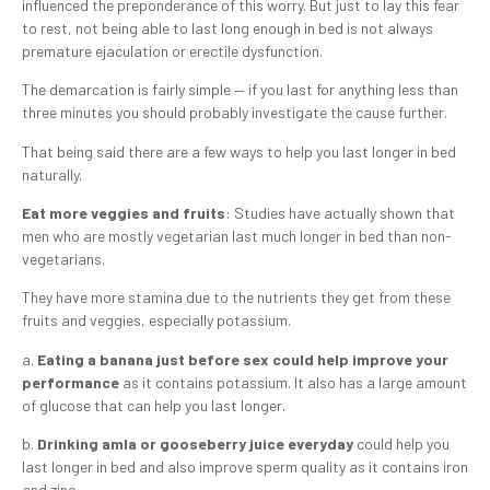
influenced the preponderance of this worry. But just to lay this fear
to rest, not being able to last long enough in bed is not always
premature ejaculation or erectile dysfunction.
The demarcation is fairly simple — if you last for anything less than
three minutes you should probably investigate the cause further.
That being said there are a few ways to help you last longer in bed
naturally.
Eat more veggies and fruits
: Studies have actually shown that
men who are mostly vegetarian last much longer in bed than non-
vegetarians.
They have more stamina due to the nutrients they get from these
fruits and veggies, especially potassium.
a.
Eating a banana just before sex could help improve your
performance
as it contains potassium. It also has a large amount
of glucose that can help you last longer.
b.
Drinking amla or gooseberry juice everyday
could help you
last longer in bed and also improve sperm quality as it contains iron
and zinc.