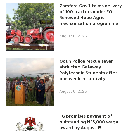
Zamfara Gov’t takes delivery
of 100 tractors under FG
Renewed Hope Agric
mechanization programme
August 6, 2026
Ogun Police rescue seven
abducted Gateway
Polytechnic Students after
one week in captivity
August 6, 2026
FG promises payment of
outstanding N35,000 wage
award by August 15