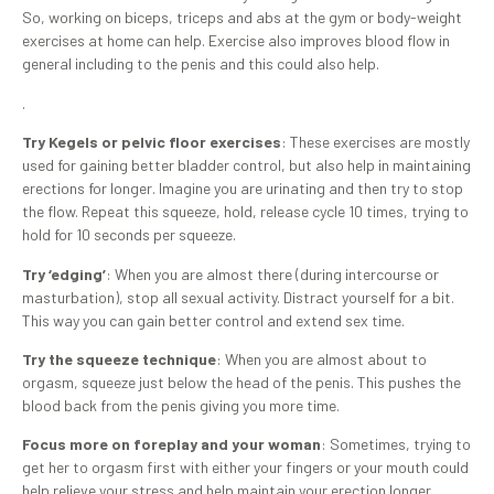
So, working on biceps, triceps and abs at the gym or body-weight
exercises at home can help. Exercise also improves blood flow in
general including to the penis and this could also help.
.
Try Kegels or pelvic floor exercises
: These exercises are mostly
used for gaining better bladder control, but also help in maintaining
erections for longer. Imagine you are urinating and then try to stop
the flow. Repeat this squeeze, hold, release cycle 10 times, trying to
hold for 10 seconds per squeeze.
Try ‘edging’
: When you are almost there (during intercourse or
masturbation), stop all sexual activity. Distract yourself for a bit.
This way you can gain better control and extend sex time.
Try the squeeze technique
: When you are almost about to
orgasm, squeeze just below the head of the penis. This pushes the
blood back from the penis giving you more time.
Focus more on foreplay and your woman
: Sometimes, trying to
get her to orgasm first with either your fingers or your mouth could
help relieve your stress and help maintain your erection longer.