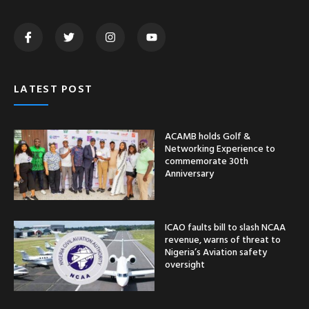
LATEST POST
ACAMB holds Golf &
Networking Experience to
commemorate 30th
Anniversary
ICAO faults bill to slash NCAA
revenue, warns of threat to
Nigeria’s Aviation safety
oversight