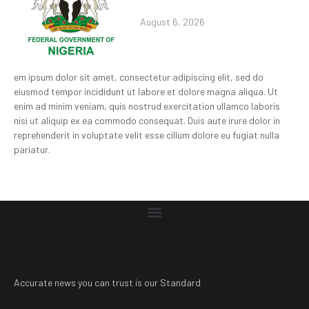
August 6, 2026
em ipsum dolor sit amet, consectetur adipiscing elit, sed do
eiusmod tempor incididunt ut labore et dolore magna aliqua. Ut
enim ad minim veniam, quis nostrud exercitation ullamco laboris
nisi ut aliquip ex ea commodo consequat. Duis aute irure dolor in
reprehenderit in voluptate velit esse cillum dolore eu fugiat nulla
pariatur.
Accurate news you can trust is our Standard