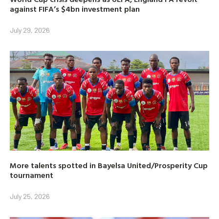
against FIFA’s $4bn investment plan
July 29, 2026
More talents spotted in Bayelsa United/Prosperity Cup
tournament
July 25, 2026