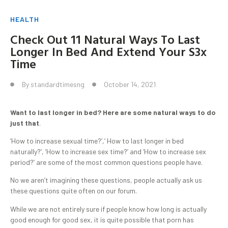
HEALTH
Check Out 11 Natural Ways To Last
Longer In Bed And Extend Your S3x
Time
By
standardtimesng
October 14, 2021
Want to last longer in bed? Here are some natural ways to do
just that
.
‘How to increase sexual time?’,’ How to last longer in bed
naturally?’, ‘How to increase sex time?’ and ‘How to increase sex
period?’ are some of the most common questions people have.
No we aren’t imagining these questions, people actually ask us
these questions quite often on our forum.
While we are not entirely sure if people know how long is actually
good enough for good sex, it is quite possible that porn has