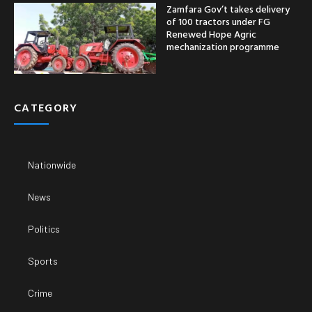
Zamfara Gov’t takes delivery
of 100 tractors under FG
Renewed Hope Agric
mechanization programme
CATEGORY
Nationwide
News
Politics
Sports
Crime