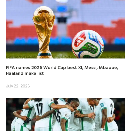
FIFA names 2026 World Cup best XI, Messi, Mbappe,
Haaland make list
July 22, 2026