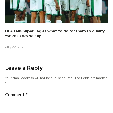
FIFA tells Super Eagles what to do for them to qualify
for 2030 World Cup
July 22, 2026
Leave a Reply
Your email address will not be published.
Required fields are marked
*
Comment
*