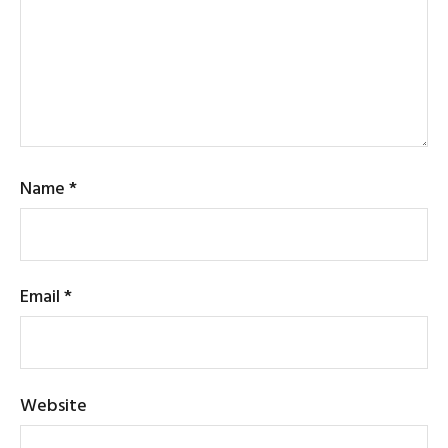
Name
*
Email
*
Website