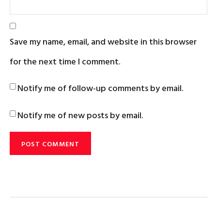
Save my name, email, and website in this browser
for the next time I comment.
Notify me of follow-up comments by email.
Notify me of new posts by email.