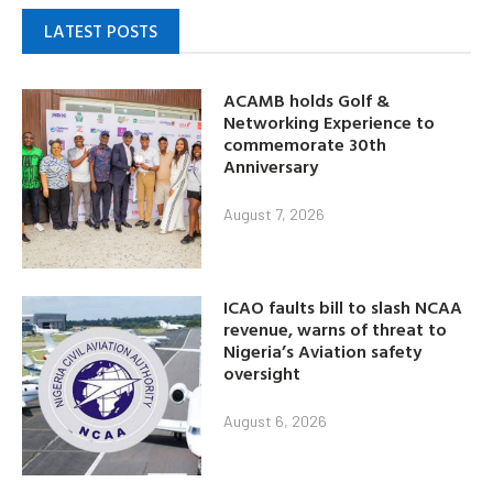
LATEST POSTS
ACAMB holds Golf &
Networking Experience to
commemorate 30th
Anniversary
August 7, 2026
ICAO faults bill to slash NCAA
revenue, warns of threat to
Nigeria’s Aviation safety
oversight
August 6, 2026