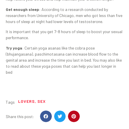
Get enough sleep
: According to a research conducted by
researchers from University of Chicago, men who got less than five
hours of sleep at night had lower levels of testosterone.
It is important that you get 7-8 hours of sleep to boost your sexual
performance.
Try yoga
: Certain yoga asanas like the cobra pose
(bhujangasana), paschimotasana can increase blood flow to the
genital area and increase the time you last in bed. You may also like
to read about these yoga poses that can help you last longer in
bed
LOVERS
,
SEX
Tags
Share this post: