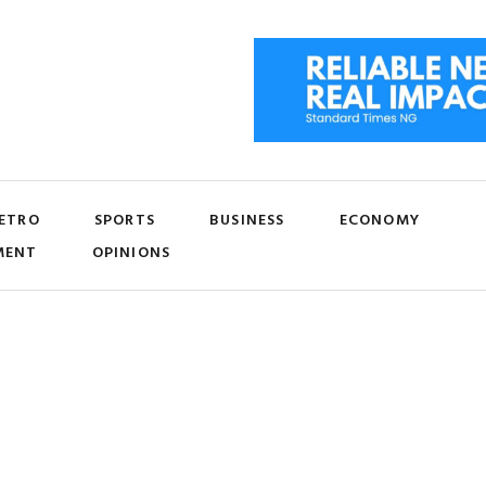
ETRO
SPORTS
BUSINESS
ECONOMY
MENT
OPINIONS