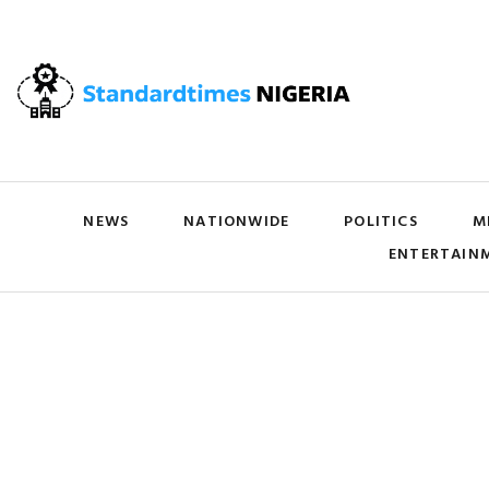
NEWS
NATIONWIDE
POLITICS
M
ENTERTAIN